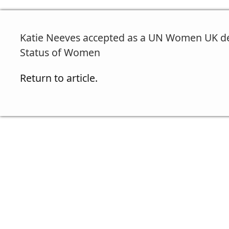
Katie Neeves accepted as a UN Women UK de
Status of Women
Return to article.