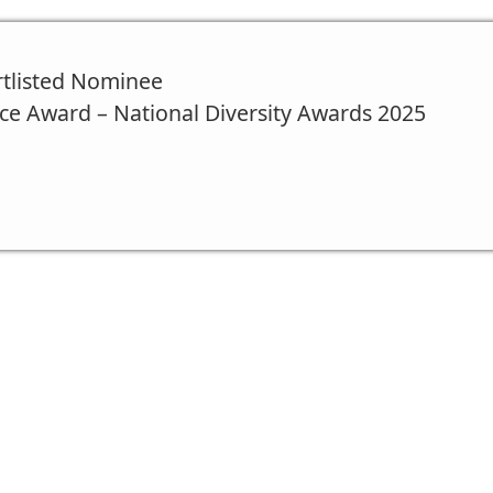
rtlisted Nominee
ce Award – National Diversity Awards 2025