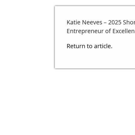
Katie Neeves – 2025 Sho
Entrepreneur of Excellen
Return to article.