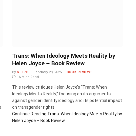
Trans: When Ideology Meets Reality by
Helen Joyce – Book Review
By
STEPH
February 28, 2025
BOOK REVIEWS
16 Mins Read
This review critiques Helen Joyce’s “Trans: When
Ideology Meets Reality,” focusing on its arguments
against gender identity ideology and its potential impact
e
on transgender rights.
Continue Reading
Trans: When Ideology Meets Reality by
Helen Joyce – Book Review