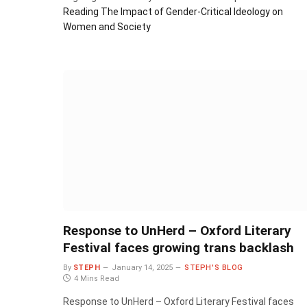
Reading
The Impact of Gender-Critical Ideology on
Women and Society
Response to UnHerd – Oxford Literary
Festival faces growing trans backlash
By
STEPH
January 14, 2025
STEPH'S BLOG
4 Mins Read
Response to UnHerd – Oxford Literary Festival faces