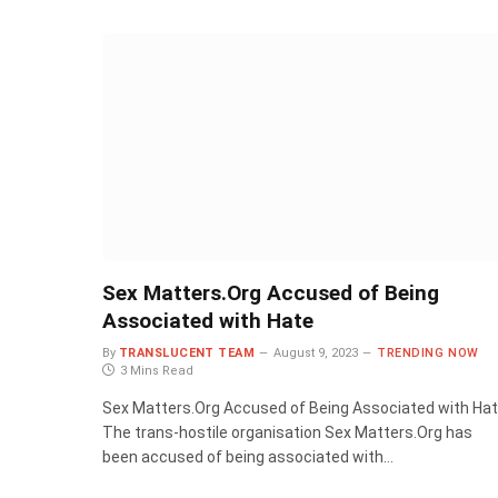
Sex Matters.Org Accused of Being
Associated with Hate
By
TRANSLUCENT TEAM
August 9, 2023
TRENDING NOW
3 Mins Read
Sex Matters.Org Accused of Being Associated with Ha
The trans-hostile organisation Sex Matters.Org has
been accused of being associated with…