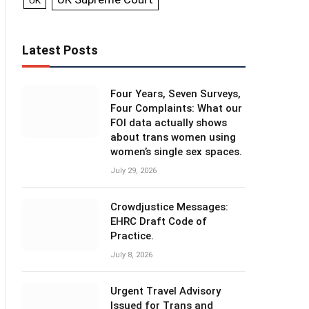
UK
Latest Posts
Four Years, Seven Surveys,
Four Complaints: What our
FOI data actually shows
about trans women using
women’s single sex spaces.
July 29, 2026
Crowdjustice Messages:
EHRC Draft Code of
Practice.
July 8, 2026
Urgent Travel Advisory
Issued for Trans and