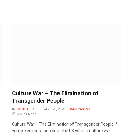
Culture War – The Elimination of
Transgender People
By
STEPH
September 21, 2023
CAMPAIGNS
6 Mins Read
Culture War – The Elimination of Transgender People If
you asked most people in the UK what a culture war…