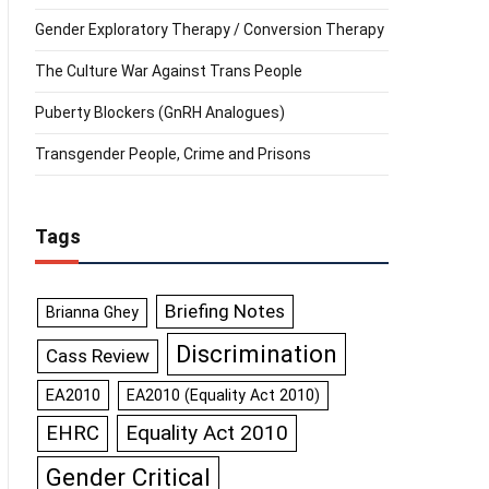
Gender Exploratory Therapy / Conversion Therapy
The Culture War Against Trans People
Puberty Blockers (GnRH Analogues)
Transgender People, Crime and Prisons
Tags
Briefing Notes
Brianna Ghey
Discrimination
Cass Review
EA2010
EA2010 (Equality Act 2010)
Equality Act 2010
EHRC
Gender Critical