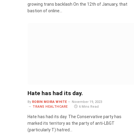
growing trans backlash On the 12th of January, that
bastion of online…
Hate has had its day.
By
ROBIN MOIRA WHITE
November 19, 2023
TRANS HEALTHCARE
6 Mins Read
Hate has had its day. The Conservative party has
marked its territory as the party of anti-LBGT
(particularly T) hatred…