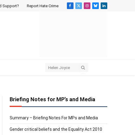
d Support?
Report Hate Crime
Facebook
X
Instagram
Bluesky
LinkedIn
(Twitter)
Briefing Notes for MP’s and Media
Summary – Briefing Notes For MPs and Media
Gender critical beliefs and the Equality Act 2010