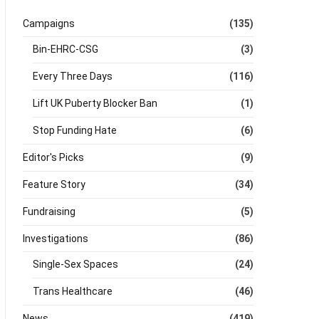
Campaigns
(135)
Bin-EHRC-CSG
(3)
Every Three Days
(116)
Lift UK Puberty Blocker Ban
(1)
Stop Funding Hate
(6)
Editor's Picks
(9)
Feature Story
(34)
Fundraising
(5)
Investigations
(86)
Single-Sex Spaces
(24)
Trans Healthcare
(46)
News
(419)