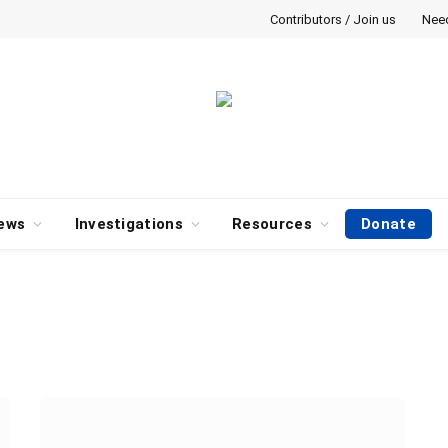
Contributors / Join us
Nee
ews
Investigations
Resources
Donate