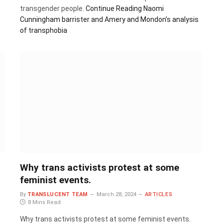
transgender people.
Continue Reading
Naomi
Cunningham barrister and Amery and Mondon’s analysis
of transphobia
Why trans activists protest at some
feminist events.
By
TRANSLUCENT TEAM
March 28, 2024
ARTICLES
8 Mins Read
Why trans activists protest at some feminist events.