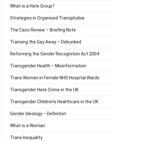
What is a Hate Group?
Strategies in Organised Transphobia
The Cass Review – Briefing Note
Transing the Gay Away – Debunked
Reforming the Gender Recognition Act 2004
Transgender Health – Misinformation
Trans Women in Female NHS Hospital Wards
Transgender Hate Crime in the UK
Transgender Children’s Healthcare in the UK
Gender Ideology – Definition
What is a Woman
Trans Inequality