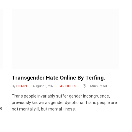
Transgender Hate Online By Terfing.
By
CLAIRE
August 6, 2023
ARTICLES
3 Mins Read
Trans people invariably suffer gender incongruence,
previously known as gender dysphoria. Trans people are
te
not mentally ill, but mental illness…