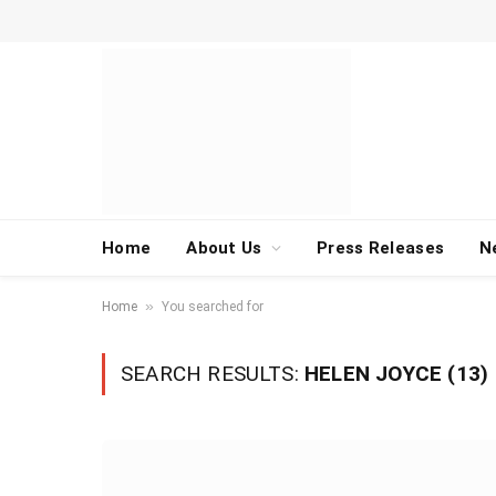
Home
About Us
Press Releases
N
»
Home
You searched for
SEARCH RESULTS:
HELEN JOYCE (13)