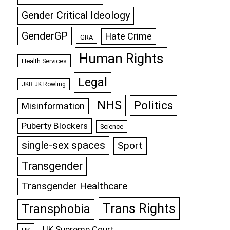
Gender Critical Ideology
GenderGP
Hate Crime
GRA
Human Rights
Health Services
Legal
JKR JK Rowling
NHS
Politics
Misinformation
Puberty Blockers
Science
single-sex spaces
Sport
Transgender
Transgender Healthcare
Trans Rights
Transphobia
UK Supreme Court