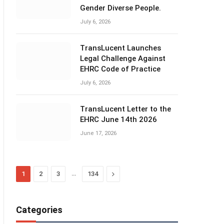
Gender Diverse People.
July 6, 2026
TransLucent Launches
Legal Challenge Against
EHRC Code of Practice
July 6, 2026
TransLucent Letter to the
EHRC June 14th 2026
June 17, 2026
…
Next
1
2
3
134
Categories