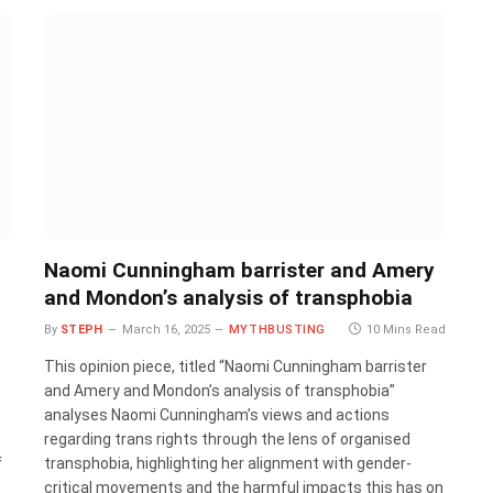
Naomi Cunningham barrister and Amery
and Mondon’s analysis of transphobia
d
By
STEPH
March 16, 2025
MYTHBUSTING
10 Mins Read
This opinion piece, titled “Naomi Cunningham barrister
and Amery and Mondon’s analysis of transphobia”
analyses Naomi Cunningham’s views and actions
regarding trans rights through the lens of organised
f
transphobia, highlighting her alignment with gender-
critical movements and the harmful impacts this has on