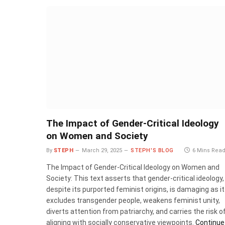
The Impact of Gender-Critical Ideology
on Women and Society
By
STEPH
March 29, 2025
STEPH'S BLOG
6 Mins Rea
The Impact of Gender-Critical Ideology on Women and
Society: This text asserts that gender-critical ideology,
despite its purported feminist origins, is damaging as it
excludes transgender people, weakens feminist unity,
diverts attention from patriarchy, and carries the risk o
aligning with socially conservative viewpoints.
Continue