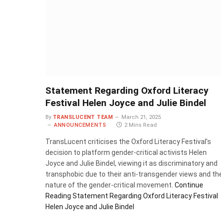
Statement Regarding Oxford Literacy
Festival Helen Joyce and Julie Bindel
By
TRANSLUCENT TEAM
March 21, 2025
ANNOUNCEMENTS
2 Mins Read
TransLucent criticises the Oxford Literacy Festival’s
decision to platform gender-critical activists Helen
Joyce and Julie Bindel, viewing it as discriminatory and
transphobic due to their anti-transgender views and th
nature of the gender-critical movement.
Continue
Reading
Statement Regarding Oxford Literacy Festival
Helen Joyce and Julie Bindel