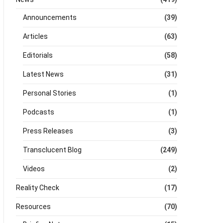
Announcements
(39)
Articles
(63)
Editorials
(58)
Latest News
(31)
Personal Stories
(1)
Podcasts
(1)
Press Releases
(3)
Transclucent Blog
(249)
Videos
(2)
Reality Check
(17)
Resources
(70)