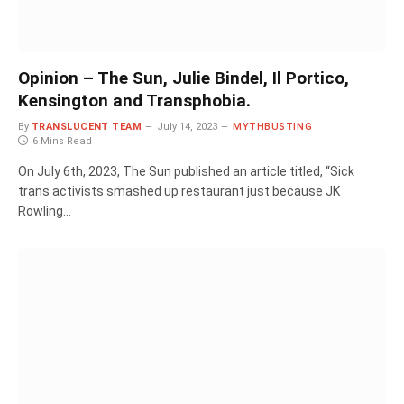
Opinion – The Sun, Julie Bindel, Il Portico,
Kensington and Transphobia.
By
TRANSLUCENT TEAM
July 14, 2023
MYTHBUSTING
6 Mins Read
On July 6th, 2023, The Sun published an article titled, “Sick
trans activists smashed up restaurant just because JK
Rowling…