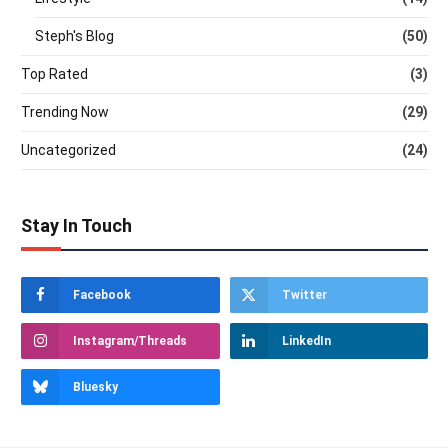
Steph's Blog
(50)
Top Rated
(3)
Trending Now
(29)
Uncategorized
(24)
Stay In Touch
Facebook
Twitter
Instagram/Threads
LinkedIn
Bluesky