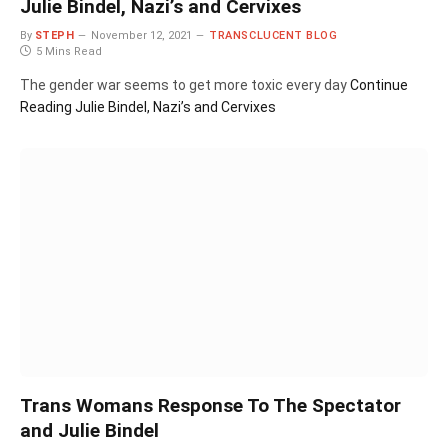
Julie Bindel, Nazi’s and Cervixes
By
STEPH
November 12, 2021
TRANSCLUCENT BLOG
5 Mins Read
The gender war seems to get more toxic every day
Continue
Reading
Julie Bindel, Nazi’s and Cervixes
Trans Womans Response To The Spectator
and Julie Bindel