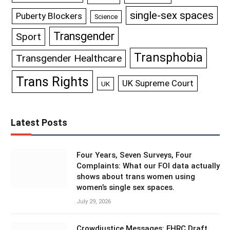
single-sex spaces
Puberty Blockers
Science
Transgender
Sport
Transphobia
Transgender Healthcare
Trans Rights
UK Supreme Court
UK
Latest Posts
Four Years, Seven Surveys, Four
Complaints: What our FOI data actually
shows about trans women using
women’s single sex spaces.
July 29, 2026
Crowdjustice Messages: EHRC Draft