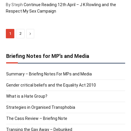
By Steph
Continue Reading
12th April – J K Rowling and the
Respect My Sex Campaign
Next
1
2
Briefing Notes for MP’s and Media
Summary – Briefing Notes For MPs and Media
Gender critical beliefs and the Equality Act 2010
What is a Hate Group?
Strategies in Organised Transphobia
The Cass Review – Briefing Note
Transing the Gay Away – Debunked