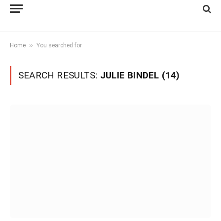
»
Home
You searched for
SEARCH RESULTS:
JULIE BINDEL (14)