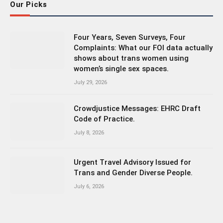
Our Picks
Four Years, Seven Surveys, Four
Complaints: What our FOI data actually
shows about trans women using
women’s single sex spaces.
July 29, 2026
Crowdjustice Messages: EHRC Draft
Code of Practice.
July 8, 2026
Urgent Travel Advisory Issued for
Trans and Gender Diverse People.
July 6, 2026