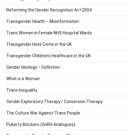
Reforming the Gender Recognition Act 2004
Transgender Health – Misinformation
Trans Women in Female NHS Hospital Wards
Transgender Hate Crime in the UK
Transgender Children’s Healthcare in the UK
Gender Ideology – Definition
What is a Woman
Trans Inequality
Gender Exploratory Therapy / Conversion Therapy
The Culture War Against Trans People
Puberty Blockers (GnRH Analogues)