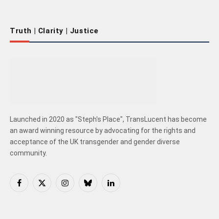
Truth | Clarity | Justice
Launched in 2020 as "Steph's Place", TransLucent has become
an award winning resource by advocating for the rights and
acceptance of the UK transgender and gender diverse
community.
Facebook
X
Instagram
Bluesky
LinkedIn
(Twitter)