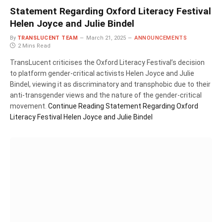
Statement Regarding Oxford Literacy Festival
Helen Joyce and Julie Bindel
By
TRANSLUCENT TEAM
March 21, 2025
ANNOUNCEMENTS
2 Mins Read
TransLucent criticises the Oxford Literacy Festival’s decision
to platform gender-critical activists Helen Joyce and Julie
Bindel, viewing it as discriminatory and transphobic due to their
anti-transgender views and the nature of the gender-critical
movement.
Continue Reading
Statement Regarding Oxford
Literacy Festival Helen Joyce and Julie Bindel