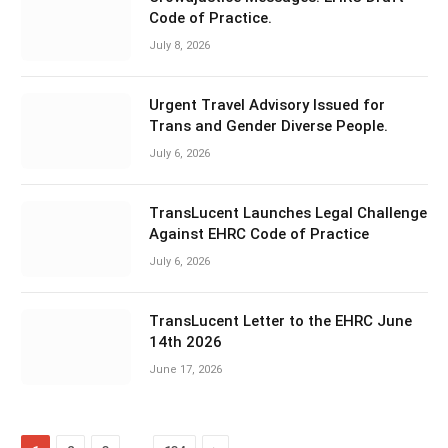
Code of Practice.
July 8, 2026
Urgent Travel Advisory Issued for
Trans and Gender Diverse People.
July 6, 2026
TransLucent Launches Legal Challenge
Against EHRC Code of Practice
July 6, 2026
TransLucent Letter to the EHRC June
14th 2026
June 17, 2026