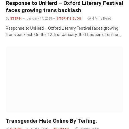
Response to UnHerd – Oxford Literary Festival
faces growing trans backlash
By
STEPH
January 14, 2025
STEPH'S BLOG
4 Mins Read
Response to UnHerd – Oxford Literary Festival faces growing
trans backlash On the 12th of January, that bastion of online…
Transgender Hate Online By Terfing.