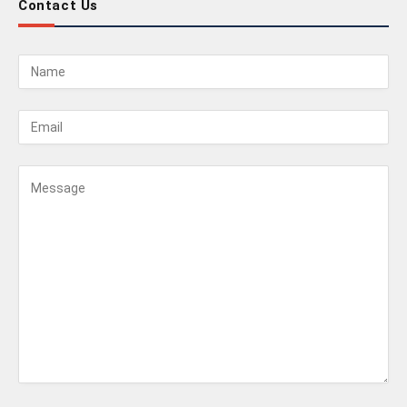
Contact Us