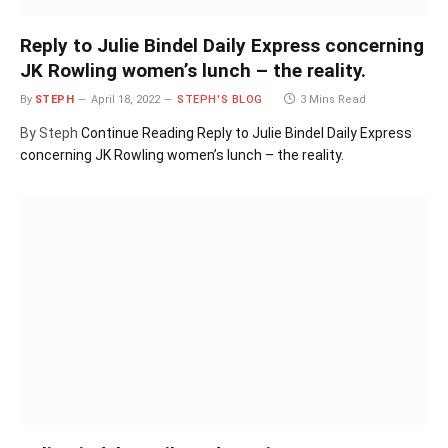
Reply to Julie Bindel Daily Express concerning
JK Rowling women’s lunch – the reality.
By
STEPH
April 18, 2022
STEPH'S BLOG
3 Mins Read
By Steph
Continue Reading
Reply to Julie Bindel Daily Express
concerning JK Rowling women’s lunch – the reality.