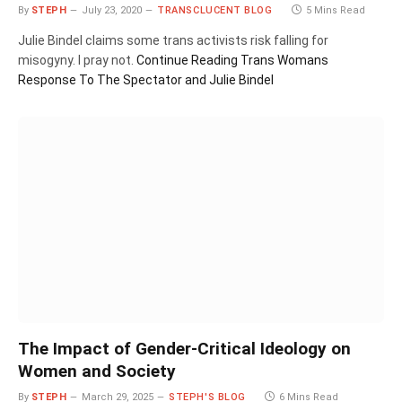
By
STEPH
July 23, 2020
TRANSCLUCENT BLOG
5 Mins Read
Julie Bindel claims some trans activists risk falling for
misogyny. I pray not.
Continue Reading
Trans Womans
Response To The Spectator and Julie Bindel
The Impact of Gender-Critical Ideology on
Women and Society
By
STEPH
March 29, 2025
STEPH'S BLOG
6 Mins Read