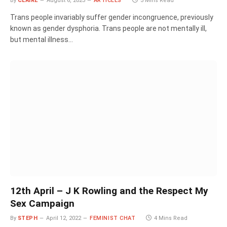
By
CLAIRE
August 6, 2023
ARTICLES
3 Mins Read
Trans people invariably suffer gender incongruence, previously
known as gender dysphoria. Trans people are not mentally ill,
but mental illness…
12th April – J K Rowling and the Respect My
Sex Campaign
By
STEPH
April 12, 2022
FEMINIST CHAT
4 Mins Read