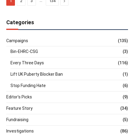
…
Next
1
2
3
134
Categories
Campaigns
(135)
Bin-EHRC-CSG
(3)
Every Three Days
(116)
Lift UK Puberty Blocker Ban
(1)
Stop Funding Hate
(6)
Editor's Picks
(9)
Feature Story
(34)
Fundraising
(5)
Investigations
(86)