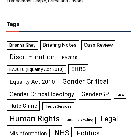
Transgender People, Crime and Prisons
Tags
Briefing Notes
Cass Review
Brianna Ghey
Discrimination
EA2010
EHRC
EA2010 (Equality Act 2010)
Gender Critical
Equality Act 2010
GenderGP
Gender Critical Ideology
GRA
Hate Crime
Health Services
Human Rights
Legal
JKR JK Rowling
NHS
Politics
Misinformation