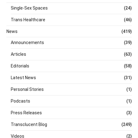
Single-Sex Spaces
(24)
Trans Healthcare
(46)
News
(419)
Announcements
(39)
Articles
(63)
Editorials
(58)
Latest News
(31)
Personal Stories
(1)
Podcasts
(1)
Press Releases
(3)
Transclucent Blog
(249)
Videos
(2)