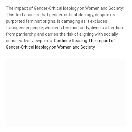
The Impact of Gender-Critical Ideology on Women and Society:
This text asserts that gender-critical ideology, despite its
purported feminist origins, is damaging as it excludes
transgender people, weakens feminist unity, diverts attention
from patriarchy, and carries the risk of aligning with socially
conservative viewpoints.
Continue Reading
The Impact of
Gender-Critical Ideology on Women and Society