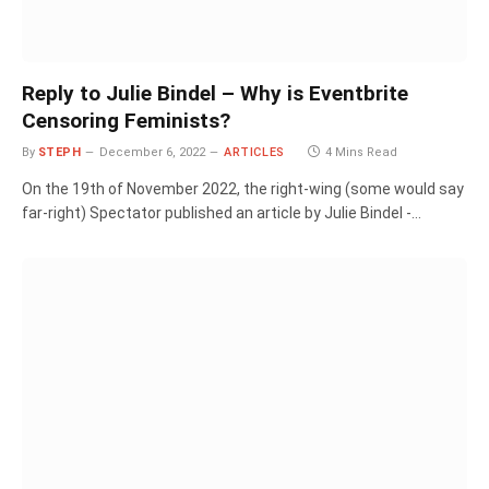
Reply to Julie Bindel – Why is Eventbrite
Censoring Feminists?
By
STEPH
December 6, 2022
ARTICLES
4 Mins Read
On the 19th of November 2022, the right-wing (some would say
far-right) Spectator published an article by Julie Bindel -…