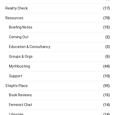
Reality Check
(17)
Resources
(70)
Briefing Notes
(15)
Coming Out
(2)
Education & Consultancy
(3)
Groups & Orgs
(5)
Mythbusting
(44)
Support
(10)
Steph's Place
(93)
Book Reviews
(15)
Feminist Chat
(14)
Lifestyle
(14)