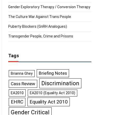
Gender Exploratory Therapy / Conversion Therapy
The Culture War Against Trans People
Puberty Blockers (GnRH Analogues)
Transgender People, Crime and Prisons
Tags
Briefing Notes
Brianna Ghey
Discrimination
Cass Review
EA2010
EA2010 (Equality Act 2010)
Equality Act 2010
EHRC
Gender Critical