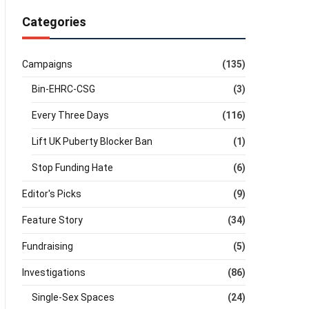
Categories
Campaigns
(135)
Bin-EHRC-CSG
(3)
Every Three Days
(116)
Lift UK Puberty Blocker Ban
(1)
Stop Funding Hate
(6)
Editor's Picks
(9)
Feature Story
(34)
Fundraising
(5)
Investigations
(86)
Single-Sex Spaces
(24)