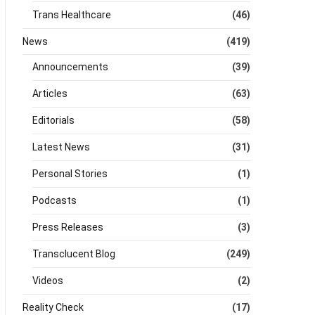
Trans Healthcare
(46)
News
(419)
Announcements
(39)
Articles
(63)
Editorials
(58)
Latest News
(31)
Personal Stories
(1)
Podcasts
(1)
Press Releases
(3)
Transclucent Blog
(249)
Videos
(2)
Reality Check
(17)