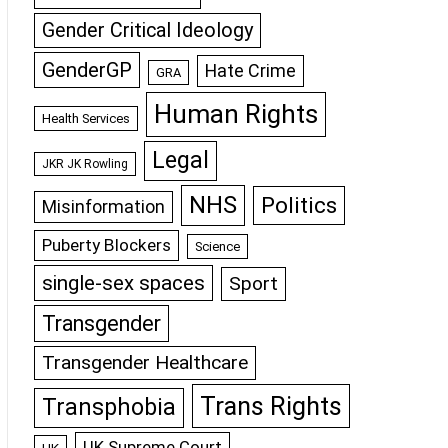
Gender Critical Ideology
GenderGP
Hate Crime
GRA
Human Rights
Health Services
Legal
JKR JK Rowling
NHS
Politics
Misinformation
Puberty Blockers
Science
single-sex spaces
Sport
Transgender
Transgender Healthcare
Trans Rights
Transphobia
UK Supreme Court