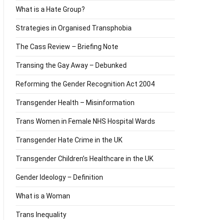
What is a Hate Group?
Strategies in Organised Transphobia
The Cass Review – Briefing Note
Transing the Gay Away – Debunked
Reforming the Gender Recognition Act 2004
Transgender Health – Misinformation
Trans Women in Female NHS Hospital Wards
Transgender Hate Crime in the UK
Transgender Children’s Healthcare in the UK
Gender Ideology – Definition
What is a Woman
Trans Inequality