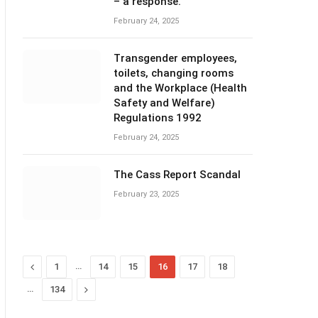
– a response.
February 24, 2025
Transgender employees,
toilets, changing rooms
and the Workplace (Health
Safety and Welfare)
Regulations 1992
February 24, 2025
The Cass Report Scandal
February 23, 2025
Previous
…
1
14
15
16
17
18
…
Next
134