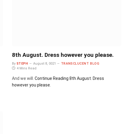
8th August. Dress however you please.
By
STEPH
August 8, 0021
TRANSCLUCENT BLOG
4 Mins Read
And we will.
Continue Reading
8th August. Dress
however you please.