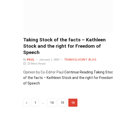
Taking Stock of the facts – Kathleen
Stock and the right for Freedom of
Speech
By
PAUL
January 1, 0001
TRANSCLUCENT BLOG
23 Mins Read
Opinion by Co-Editor Paul
Continue Reading
Taking Stoc
of the facts – Kathleen Stock and the right for Freedo
of Speech
Previous
…
1
14
15
16