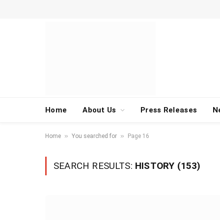
Home
About Us
Press Releases
N
»
»
Home
You searched for
Page 16
SEARCH RESULTS:
HISTORY (153)