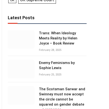
UK
Latest Posts
Trans: When Ideology
Meets Reality by Helen
Joyce – Book Review
February 28, 2025
Enemy Feminisms by
Sophie Lewis
February 25, 2025
The Scotsman Sarwar and
Swinney must now accept
the circle cannot be
squared on gender debate