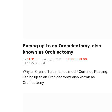
Facing up to an Orchidectomy, also
known as Orchiectomy
By
STEPH
January 1, 2020
STEPH'S BLOG
10 Mins Read
Why an Orchi offers men so much!
Continue Reading
Facing up to an Orchidectomy, also known as
Orchiectomy