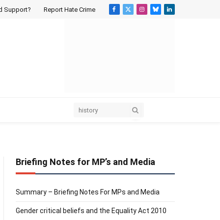
d Support?
Report Hate Crime
Facebook
X
Instagram
Bluesky
LinkedIn
(Twitter)
Briefing Notes for MP’s and Media
Summary – Briefing Notes For MPs and Media
Gender critical beliefs and the Equality Act 2010