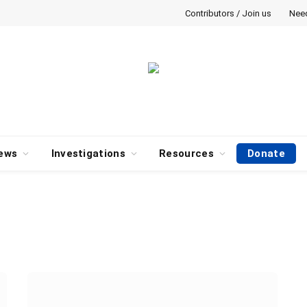
Contributors / Join us
Nee
ews
Investigations
Resources
Donate