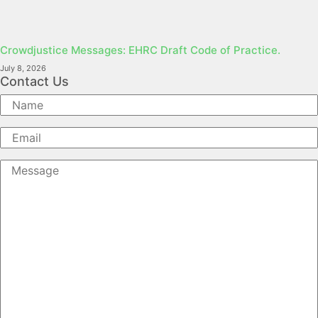
Crowdjustice Messages: EHRC Draft Code of Practice.
July 8, 2026
Contact Us