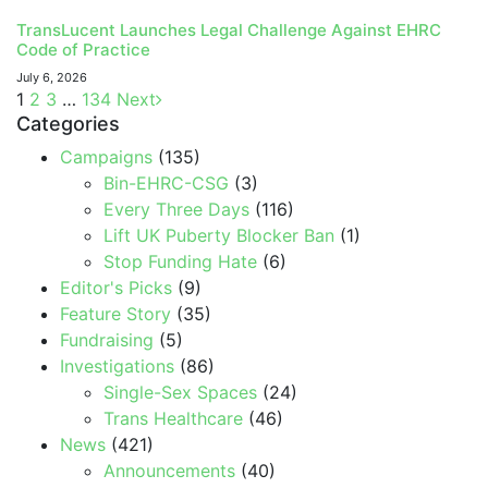
TransLucent Launches Legal Challenge Against EHRC
Code of Practice
July 6, 2026
1
2
3
…
134
Next
Categories
Campaigns
(135)
Bin-EHRC-CSG
(3)
Every Three Days
(116)
Lift UK Puberty Blocker Ban
(1)
Stop Funding Hate
(6)
Editor's Picks
(9)
Feature Story
(35)
Fundraising
(5)
Investigations
(86)
Single-Sex Spaces
(24)
Trans Healthcare
(46)
News
(421)
Announcements
(40)