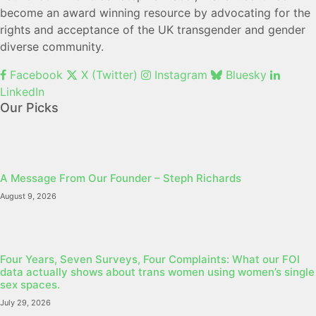
become an award winning resource by advocating for the
rights and acceptance of the UK transgender and gender
diverse community.
Facebook
X (Twitter)
Instagram
Bluesky
LinkedIn
Our Picks
A Message From Our Founder – Steph Richards
August 9, 2026
Four Years, Seven Surveys, Four Complaints: What our FOI
data actually shows about trans women using women’s single
sex spaces.
July 29, 2026