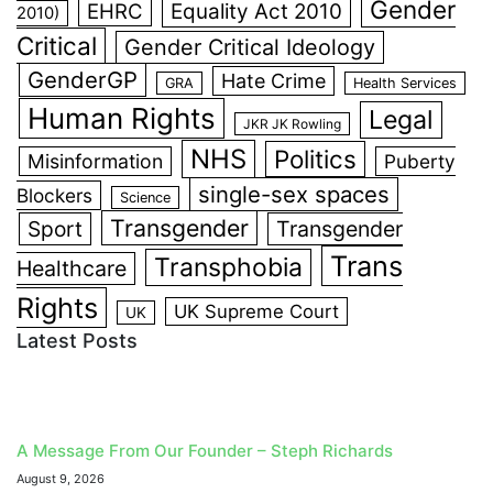
Gender
EHRC
Equality Act 2010
2010)
Critical
Gender Critical Ideology
GenderGP
Hate Crime
GRA
Health Services
Human Rights
Legal
JKR JK Rowling
NHS
Politics
Misinformation
Puberty
single-sex spaces
Blockers
Science
Transgender
Sport
Transgender
Trans
Transphobia
Healthcare
Rights
UK Supreme Court
UK
Latest Posts
A Message From Our Founder – Steph Richards
August 9, 2026