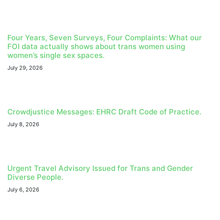
Four Years, Seven Surveys, Four Complaints: What our
FOI data actually shows about trans women using
women’s single sex spaces.
July 29, 2026
Crowdjustice Messages: EHRC Draft Code of Practice.
July 8, 2026
Urgent Travel Advisory Issued for Trans and Gender
Diverse People.
July 6, 2026