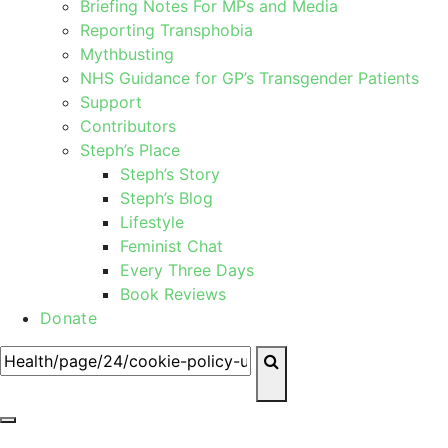
Briefing Notes For MPs and Media
Reporting Transphobia
Mythbusting
NHS Guidance for GP’s Transgender Patients
Support
Contributors
Steph’s Place
Steph’s Story
Steph’s Blog
Lifestyle
Feminist Chat
Every Three Days
Book Reviews
Donate