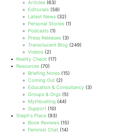
Articles
(63)
Editorials
(58)
Latest News
(32)
Personal Stories
(1)
Podcasts
(1)
Press Releases
(3)
Transclucent Blog
(249)
Videos
(2)
Reality Check
(17)
Resources
(70)
Briefing Notes
(15)
Coming Out
(2)
Education & Consultancy
(3)
Groups & Orgs
(5)
Mythbusting
(44)
Support
(10)
Steph's Place
(93)
Book Reviews
(15)
Feminist Chat
(14)