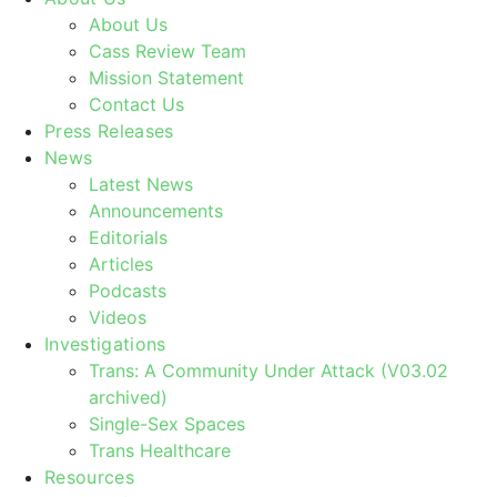
About Us
Cass Review Team
Mission Statement
Contact Us
Press Releases
News
Latest News
Announcements
Editorials
Articles
Podcasts
Videos
Investigations
Trans: A Community Under Attack (V03.02
archived)
Single-Sex Spaces
Trans Healthcare
Resources