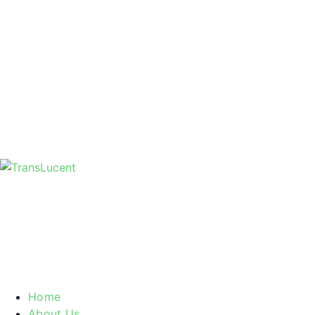
Home
About Us