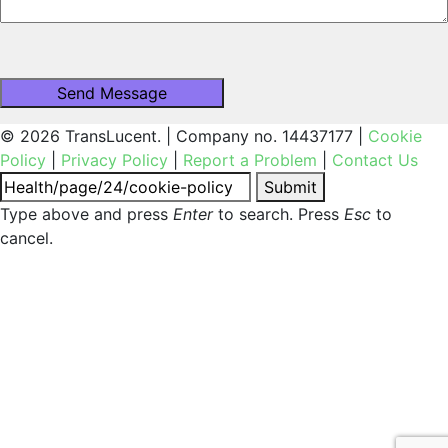
© 2026 TransLucent. | Company no. 14437177 |
Cookie
Policy
|
Privacy Policy
|
Report a Problem
|
Contact Us
Submit
Type above and press
Enter
to search. Press
Esc
to
cancel.