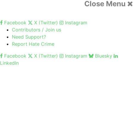
Close Menu
Facebook
X (Twitter)
Instagram
Contributors / Join us
Need Support?
Report Hate Crime
Facebook
X (Twitter)
Instagram
Bluesky
LinkedIn