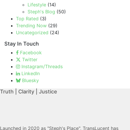
Lifestyle
(14)
Steph's Blog
(50)
Top Rated
(3)
Trending Now
(29)
Uncategorized
(24)
Stay In Touch
Facebook
Twitter
Instagram/Threads
LinkedIn
Bluesky
Truth | Clarity | Justice
Launched in 2020 as "Steph's Place", TransLucent has