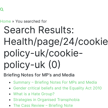
Home
»
You searched for
Search Results:
Health/page/24/cookie
policy-uk/cookie-
policy-uk (0)
Briefing Notes for MP’s and Media
Summary – Briefing Notes For MPs and Media
Gender critical beliefs and the Equality Act 2010
What is a Hate Group?
Strategies in Organised Transphobia
The Cass Review – Briefing Note