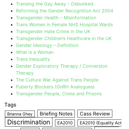
Transing the Gay Away – Debunked
Reforming the Gender Recognition Act 2004
Transgender Health – Misinformation
Trans Women in Female NHS Hospital Wards
Transgender Hate Crime in the UK
Transgender Children’s Healthcare in the UK
Gender Ideology – Definition
What is a Woman
Trans Inequality
Gender Exploratory Therapy / Conversion
Therapy
The Culture War Against Trans People
Puberty Blockers (GnRH Analogues)
Transgender People, Crime and Prisons
Tags
Briefing Notes
Cass Review
Brianna Ghey
Discrimination
EA2010
EA2010 (Equality Act