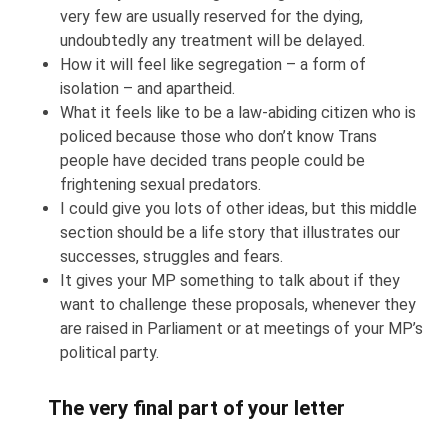
very few are usually reserved for the dying,
undoubtedly any treatment will be delayed.
How it will feel like segregation – a form of
isolation – and apartheid.
What it feels like to be a law-abiding citizen who is
policed because those who don’t know Trans
people have decided trans people could be
frightening sexual predators.
I could give you lots of other ideas, but this middle
section should be a life story that illustrates our
successes, struggles and fears.
It gives your MP something to talk about if they
want to challenge these proposals, whenever they
are raised in Parliament or at meetings of your MP’s
political party.
The very final part of your letter