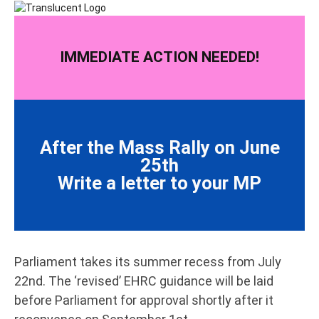
IMMEDIATE ACTION NEEDED!
After the Mass Rally on June
25th
Write a letter to your MP
Parliament takes its summer recess from July
22nd. The ‘revised’ EHRC guidance will be laid
before Parliament for approval shortly after it