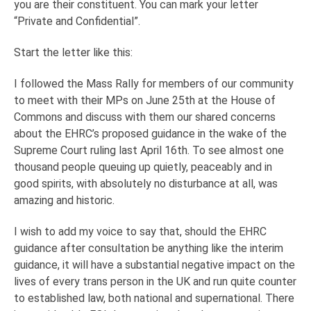
you are their constituent. You can mark your letter
“Private and Confidential”.
Start the letter like this:
I followed the Mass Rally for members of our community
to meet with their MPs on June 25th at the House of
Commons and discuss with them our shared concerns
about the EHRC’s proposed guidance in the wake of the
Supreme Court ruling last April 16th. To see almost one
thousand people queuing up quietly, peaceably and in
good spirits, with absolutely no disturbance at all, was
amazing and historic.
I wish to add my voice to say that, should the EHRC
guidance after consultation be anything like the interim
guidance, it will have a substantial negative impact on the
lives of every trans person in the UK and run quite counter
to established law, both national and supernational. There