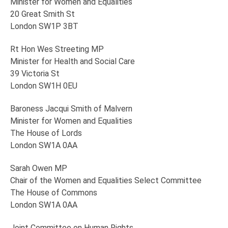
Minister for Women and Equalities
20 Great Smith St
London SW1P 3BT
Rt Hon Wes Streeting MP
Minister for Health and Social Care
39 Victoria St
London SW1H 0EU
Baroness Jacqui Smith of Malvern
Minister for Women and Equalities
The House of Lords
London SW1A 0AA
Sarah Owen MP
Chair of the Women and Equalities Select Committee
The House of Commons
London SW1A 0AA
Joint Committee on Human Rights