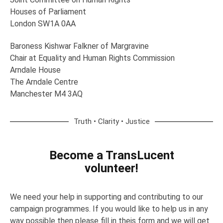
Houses of Parliament
London SW1A 0AA
Baroness Kishwar Falkner of Margravine
Chair at Equality and Human Rights Commission
Arndale House
The Arndale Centre
Manchester M4 3AQ
Truth • Clarity • Justice
Become a TransLucent
volunteer!
We need your help in supporting and contributing to our
campaign programmes. If you would like to help us in any
way possible then please fill in theis form and we will get