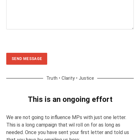
Truth • Clarity • Justice
This is an ongoing effort
We are not going to influence MPs with just one letter.
This is a long campaign that wil roll on for as long as
needed. Once you have sent your first letter and told us
that you have by emailing us here: