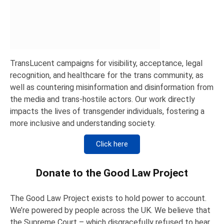
TransLucent campaigns for visibility, acceptance, legal
recognition, and healthcare for the trans community, as
well as countering misinformation and disinformation from
the media and trans-hostile actors. Our work directly
impacts the lives of transgender individuals, fostering a
more inclusive and understanding society.
Click here
Donate to the Good Law Project
The Good Law Project exists to hold power to account.
We’re powered by people across the UK. We believe that
the Supreme Court – which disgracefully refused to hear