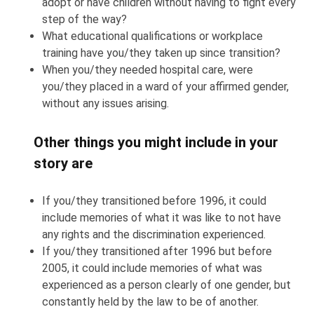
adopt or have children without having to fight every
step of the way?
What educational qualifications or workplace
training have you/they taken up since transition?
When you/they needed hospital care, were
you/they placed in a ward of your affirmed gender,
without any issues arising.
Other things you might include in your
story are
If you/they transitioned before 1996, it could
include memories of what it was like to not have
any rights and the discrimination experienced.
If you/they transitioned after 1996 but before
2005, it could include memories of what was
experienced as a person clearly of one gender, but
constantly held by the law to be of another.