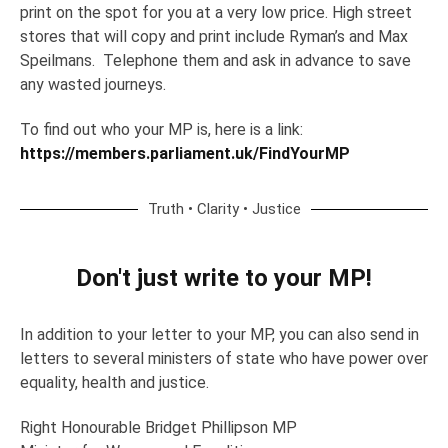
print on the spot for you at a very low price. High street
stores that will copy and print include Ryman’s and Max
Speilmans. Telephone them and ask in advance to save
any wasted journeys.
To find out who your MP is, here is a link:
https://members.parliament.uk/FindYourMP
Truth • Clarity • Justice
Don't just write to your MP!
In addition to your letter to your MP, you can also send in
letters to several ministers of state who have power over
equality, health and justice.
Right Honourable Bridget Phillipson MP