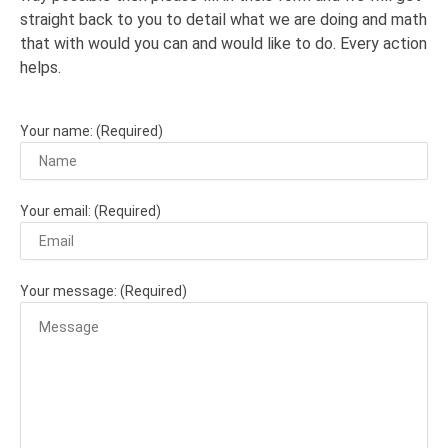
straight back to you to detail what we are doing and math
that with would you can and would like to do. Every action
helps.
Your name: (Required)
Your email: (Required)
Your message: (Required)