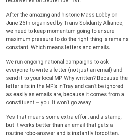
reconvenes on September 1st.
After the amazing and historic Mass Lobby on
June 25th organised by Trans Solidarity Alliance,
we need to keep momentum going to ensure
maximum pressure to do the right thing is remains
constant. Which means letters and emails.
We run ongoing national campaigns to ask
everyone to write a letter (not just an email) and
send it to your local MP. Why written? Because the
letter sits in the MP’s inTray and can’t be ignored
as easily as emails are, because it comes from a
constituent – you. It won’t go away.
Yes that means some extra effort and a stamp,
but it works better than an email that gets a
routine robo-answer and is instantly forgotten.