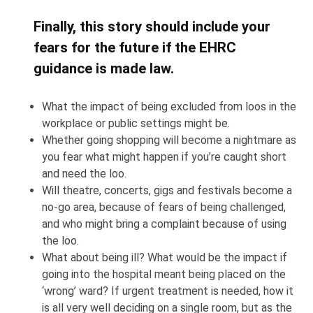
Finally, this story should include your
fears for the future if the EHRC
guidance is made law.
What the impact of being excluded from loos in the
workplace or public settings might be.
Whether going shopping will become a nightmare as
you fear what might happen if you’re caught short
and need the loo.
Will theatre, concerts, gigs and festivals become a
no-go area, because of fears of being challenged,
and who might bring a complaint because of using
the loo.
What about being ill? What would be the impact if
going into the hospital meant being placed on the
‘wrong’ ward? If urgent treatment is needed, how it
is all very well deciding on a single room, but as the