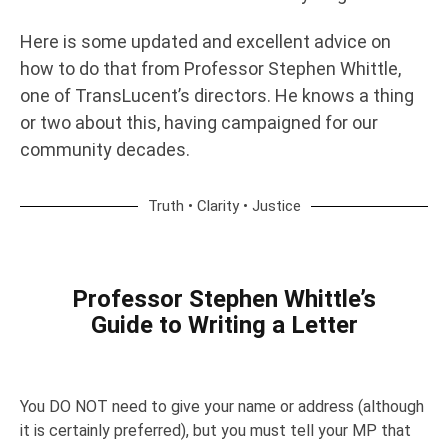
Here is some updated and excellent advice on
how to do that from Professor Stephen Whittle,
one of TransLucent’s directors. He knows a thing
or two about this, having campaigned for our
community decades.
Truth • Clarity • Justice
Professor Stephen Whittle’s
Guide to Writing a Letter
You DO NOT need to give your name or address (although
it is certainly preferred), but you must tell your MP that