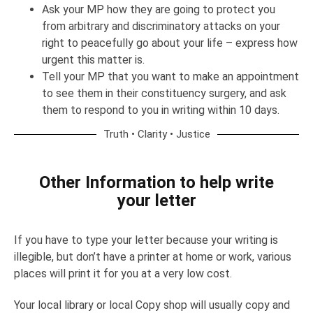
Ask your MP how they are going to protect you
from arbitrary and discriminatory attacks on your
right to peacefully go about your life – express how
urgent this matter is.
Tell your MP that you want to make an appointment
to see them in their constituency surgery, and ask
them to respond to you in writing within 10 days.
Truth • Clarity • Justice
Other Information to help write
your letter
If you have to type your letter because your writing is
illegible, but don’t have a printer at home or work, various
places will print it for you at a very low cost.
Your local library or local Copy shop will usually copy and