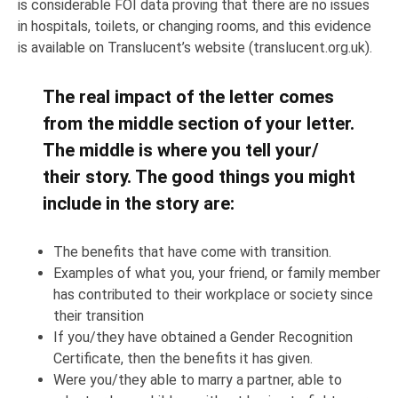
is considerable FOI data proving that there are no issues
in hospitals, toilets, or changing rooms, and this evidence
is available on Translucent’s website (translucent.org.uk).
The real impact of the letter comes
from the middle section of your letter.
The middle is where you tell your/
their story. The good things you might
include in the story are:
The benefits that have come with transition.
Examples of what you, your friend, or family member
has contributed to their workplace or society since
their transition
If you/they have obtained a Gender Recognition
Certificate, then the benefits it has given.
Were you/they able to marry a partner, able to