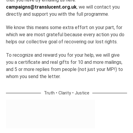
campaigns@translucent.org.uk
, we will contact you
directly and support you with the full programme.
We know this means some extra effort on your part, for
which we are most grateful because every action you do
helps our collective goal of recovering our lost rights.
To recognize and reward you for your help, we will give
you a certificate and real gifts for 10 and more mailings,
and 5 or more replies from people (not just your MP!) to
whom you send the letter.
Truth • Clarity • Justice