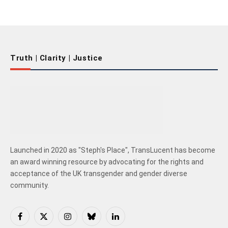
Truth | Clarity | Justice
Launched in 2020 as "Steph's Place", TransLucent has become
an award winning resource by advocating for the rights and
acceptance of the UK transgender and gender diverse
community.
Facebook
X
Instagram
Bluesky
LinkedIn