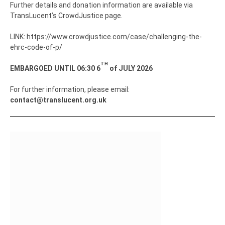
Further details and donation information are available via
TransLucent’s CrowdJustice page.
LINK: https://www.crowdjustice.com/case/challenging-the-
ehrc-code-of-p/
TH
EMBARGOED UNTIL 06:30 6
of JULY 2026
For further information, please email:
contact@translucent.org.uk