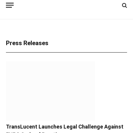
Press Releases
TransLucent Launches Legal Challenge Against