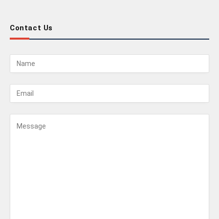
Contact Us