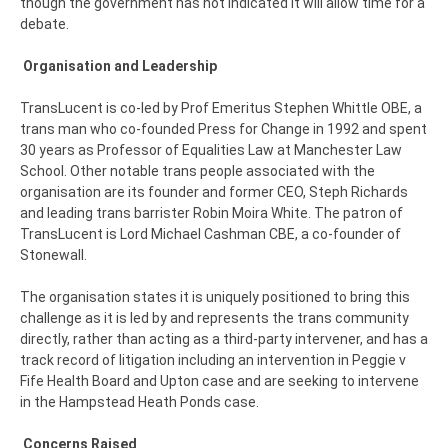
though the government has not indicated it will allow time for a
debate.
Organisation and Leadership
TransLucent is co-led by Prof Emeritus Stephen Whittle OBE, a
trans man who co-founded Press for Change in 1992 and spent
30 years as Professor of Equalities Law at Manchester Law
School. Other notable trans people associated with the
organisation are its founder and former CEO, Steph Richards
and leading trans barrister Robin Moira White. The patron of
TransLucent is Lord Michael Cashman CBE, a co-founder of
Stonewall.
The organisation states it is uniquely positioned to bring this
challenge as it is led by and represents the trans community
directly, rather than acting as a third-party intervener, and has a
track record of litigation including an intervention in Peggie v
Fife Health Board and Upton case and are seeking to intervene
in the Hampstead Heath Ponds case.
Concerns Raised