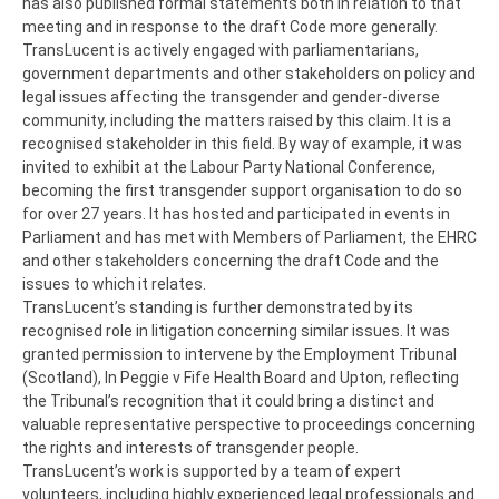
has also published formal statements both in relation to that
meeting and in response to the draft Code more generally.
TransLucent is actively engaged with parliamentarians,
government departments and other stakeholders on policy and
legal issues affecting the transgender and gender-diverse
community, including the matters raised by this claim. It is a
recognised stakeholder in this field. By way of example, it was
invited to exhibit at the Labour Party National Conference,
becoming the first transgender support organisation to do so
for over 27 years. It has hosted and participated in events in
Parliament and has met with Members of Parliament, the EHRC
and other stakeholders concerning the draft Code and the
issues to which it relates.
TransLucent’s standing is further demonstrated by its
recognised role in litigation concerning similar issues. It was
granted permission to intervene by the Employment Tribunal
(Scotland), In Peggie v Fife Health Board and Upton, reflecting
the Tribunal’s recognition that it could bring a distinct and
valuable representative perspective to proceedings concerning
the rights and interests of transgender people.
TransLucent’s work is supported by a team of expert
volunteers, including highly experienced legal professionals and