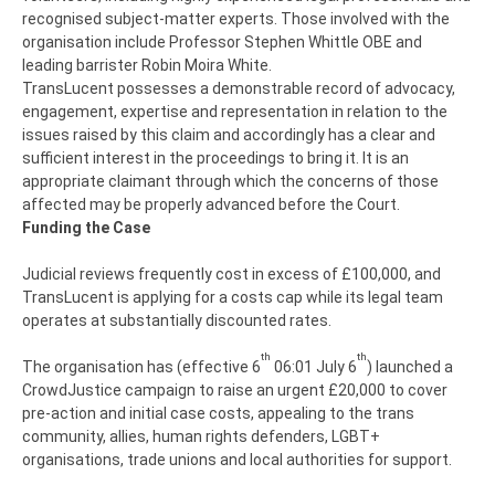
recognised subject-matter experts. Those involved with the
organisation include Professor Stephen Whittle OBE and
leading barrister Robin Moira White.
TransLucent possesses a demonstrable record of advocacy,
engagement, expertise and representation in relation to the
issues raised by this claim and accordingly has a clear and
sufficient interest in the proceedings to bring it. It is an
appropriate claimant through which the concerns of those
affected may be properly advanced before the Court.
Funding the Case
Judicial reviews frequently cost in excess of £100,000, and
TransLucent is applying for a costs cap while its legal team
operates at substantially discounted rates.
th
th
The organisation has (effective 6
06:01 July 6
) launched a
CrowdJustice campaign to raise an urgent £20,000 to cover
pre-action and initial case costs, appealing to the trans
community, allies, human rights defenders, LGBT+
organisations, trade unions and local authorities for support.