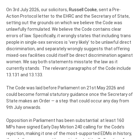
On 3rd July 2026, our solicitors,
Russell Cooke
, sent a Pre-
Action Protocol letter to the EHRC and the Secretary of State,
setting out the grounds on which we believe the Code was
unlawfully formulated. We believe the Code contains clear
errors of law. Specifically, it wrongly states that including trans
people in single-sex services is ‘very likely’ to be unlawful direct
discrimination, and separately wrongly suggests that offering
mixed-sex facilities could itself be direct discrimination against
women. We say both statements misstate the law as it
currently stands. The relevant paragraphs of the Code include
13.131 and 13.133.
The Code was laid before Parliament on 21st May 2026 and
could become formal statutory guidance once the Secretary of
State makes an Order — a step that could occur any day from
9th July onwards.
Opposition in Parliament has been substantial: at least 160
MPs have signed Early Day Motion 240 calling for the Code’s
rejection, making it one of the most-supported EDMs in history,