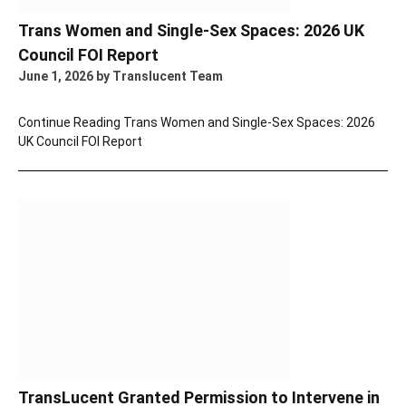
Trans Women and Single-Sex Spaces: 2026 UK
Council FOI Report
June 1, 2026
by Translucent Team
Continue Reading
Trans Women and Single-Sex Spaces: 2026
UK Council FOI Report
TransLucent Granted Permission to Intervene in