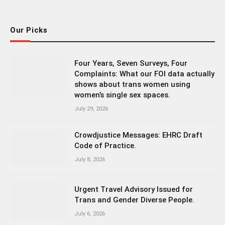
(Twitter)
Our Picks
Four Years, Seven Surveys, Four
Complaints: What our FOI data actually
shows about trans women using
women’s single sex spaces.
July 29, 2026
Crowdjustice Messages: EHRC Draft
Code of Practice.
July 8, 2026
Urgent Travel Advisory Issued for
Trans and Gender Diverse People.
July 6, 2026