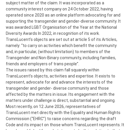
subject matter of the claim. It was incorporated as a
community interest company on 24 October 2022, having
operated since 2020 as an online platform advocating for and
supporting the transgender and gender-diverse community. It
was awarded LGBT Organisation of the Year at the National
Diversity Awards In 2022, in recognition of its work.
TransLucent’s objects are set out at article 5 of its Articles,
namely: “to carry on activities which benefit the community
and, in particular, (without limitation) to members of the
Transgender and Non-Binary community, including families,
friends and employers of trans people”.
The issues raised by this claim fall squarely within
TransLucent’s objects, activities and expertise. It exists to
represent, advocate for and advance the interests of the
transgender and gender- diverse community and those
affected by the matters in issue. Its engagement with the
matters under challenge is direct, substantial and ongoing.
Most recently, on 12 June 2026, representatives of
TransLucent met directly with the Equality and Human Rights
Commission (“EHRC”) to raise concerns regarding the draft
Code and its impact on those whom TransLucent represents. It