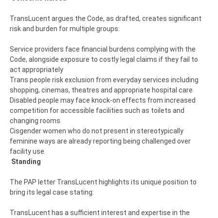
TransLucent argues the Code, as drafted, creates significant
risk and burden for multiple groups:
Service providers face financial burdens complying with the
Code, alongside exposure to costly legal claims if they fail to
act appropriately
Trans people risk exclusion from everyday services including
shopping, cinemas, theatres and appropriate hospital care
Disabled people may face knock-on effects from increased
competition for accessible facilities such as toilets and
changing rooms
Cisgender women who do not present in stereotypically
feminine ways are already reporting being challenged over
facility use
Standing
The PAP letter TransLucent highlights its unique position to
bring its legal case stating:
TransLucent has a sufficient interest and expertise in the