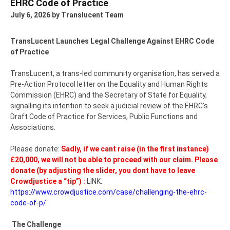
EHRC Code of Practice
July 6, 2026
by Translucent Team
TransLucent Launches Legal Challenge Against EHRC Code
of Practice
TransLucent, a trans-led community organisation, has served a
Pre-Action Protocol letter on the Equality and Human Rights
Commission (EHRC) and the Secretary of State for Equality,
signalling its intention to seek a judicial review of the EHRC’s
Draft Code of Practice for Services, Public Functions and
Associations.
Please donate:
Sadly, if we cant raise (in the first instance)
£20,000, we will not be able to proceed with our claim.
Please
donate (by adjusting the slider, you dont have to leave
Crowdjustice a “tip”) :
LINK:
https://www.crowdjustice.com/case/challenging-the-ehrc-
code-of-p/
The Challenge