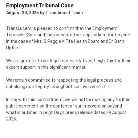
Employment Tribunal Case
August 29, 2025
by Translucent Team
TransLucent is pleased to confirm that the Employment
Tribunals (Scotland) has accepted our application to intervene
in the case of Mrs. S Peggie v. Fife Health Board and Dr. Beth
Upton.
We are grateful to our legal representatives,
Leigh Day
, for their
expert support in this significant matter.
We remain committed to respecting the legal process and
upholding its integrity throughout our involvement.
In line with this commitment, we will not be making any further
public comment on the content of our intervention beyond
what is outlined in Leigh Day’s press release dated 29 August
2025.