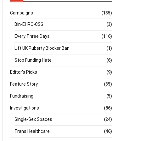
Campaigns
(135)
Bin-EHRC-CSG
(3)
Every Three Days
(116)
Lift UK Puberty Blocker Ban
(1)
Stop Funding Hate
(6)
Editor's Picks
(9)
Feature Story
(35)
Fundraising
(5)
Investigations
(86)
Single-Sex Spaces
(24)
Trans Healthcare
(46)