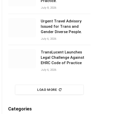
Practice.
July 8, 2026
Urgent Travel Advisory
Issued for Trans and
Gender Diverse People.
July 6, 2026
TransLucent Launches
Legal Challenge Against
EHRC Code of Practice
July 6, 2026
LOAD MORE
Categories