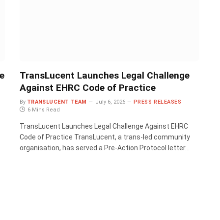
e
TransLucent Launches Legal Challenge
Against EHRC Code of Practice
By
TRANSLUCENT TEAM
July 6, 2026
PRESS RELEASES
6 Mins Read
TransLucent Launches Legal Challenge Against EHRC
Code of Practice TransLucent, a trans-led community
organisation, has served a Pre-Action Protocol letter…