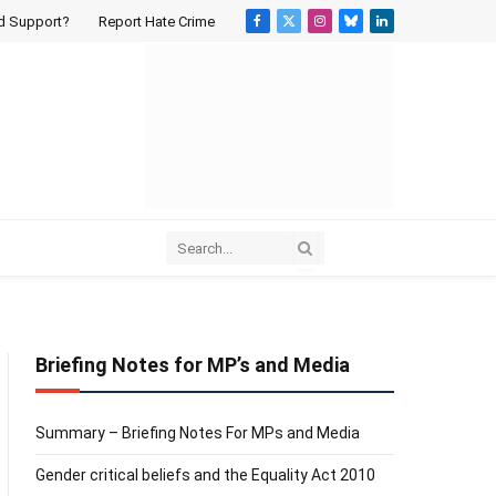
d Support?
Report Hate Crime
Facebook
X
Instagram
Bluesky
LinkedIn
(Twitter)
Briefing Notes for MP’s and Media
Summary – Briefing Notes For MPs and Media
Gender critical beliefs and the Equality Act 2010