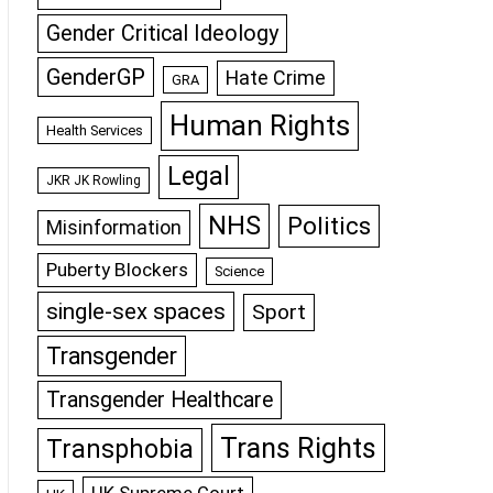
Gender Critical Ideology
GenderGP
Hate Crime
GRA
Human Rights
Health Services
Legal
JKR JK Rowling
NHS
Politics
Misinformation
Puberty Blockers
Science
single-sex spaces
Sport
Transgender
Transgender Healthcare
Trans Rights
Transphobia