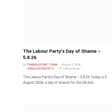
The Labour Party’s Day of Shame –
5.8.26
By
TRANSLUCENT TEAM
August 5, 2026
ANNOUNCEMENTS
6 Mins Read
The Labour Party’s Day of Shame – 5.8.26 Today is 5
August 2026, a day of shame for the UK and…