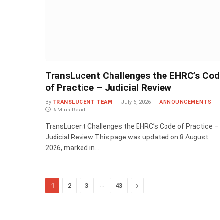
TransLucent Challenges the EHRC’s Cod
of Practice – Judicial Review
By
TRANSLUCENT TEAM
July 6, 2026
ANNOUNCEMENTS
6 Mins Read
TransLucent Challenges the EHRC’s Code of Practice –
Judicial Review This page was updated on 8 August
2026, marked in…
…
Next
1
2
3
43