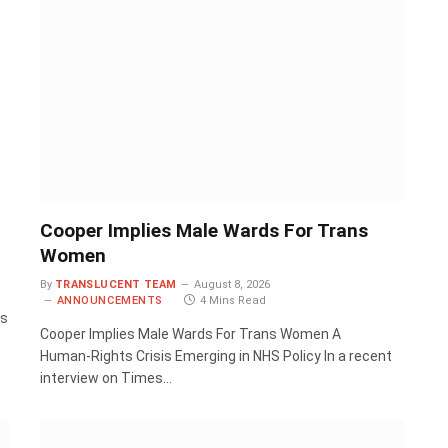
Cooper Implies Male Wards For Trans
Women
By
TRANSLUCENT TEAM
August 8, 2026
ANNOUNCEMENTS
4 Mins Read
rs
Cooper Implies Male Wards For Trans Women A
Human‑Rights Crisis Emerging in NHS Policy In a recent
interview on Times…