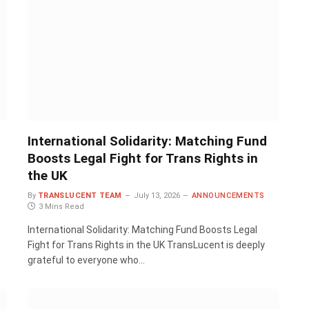
International Solidarity: Matching Fund
Boosts Legal Fight for Trans Rights in
the UK
By
TRANSLUCENT TEAM
July 13, 2026
ANNOUNCEMENTS
3 Mins Read
International Solidarity: Matching Fund Boosts Legal
Fight for Trans Rights in the UK TransLucent is deeply
grateful to everyone who…