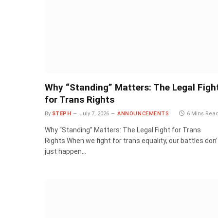
Why “Standing” Matters: The Legal Figh
for Trans Rights
By
STEPH
July 7, 2026
ANNOUNCEMENTS
6 Mins Rea
Why “Standing” Matters: The Legal Fight for Trans
Rights When we fight for trans equality, our battles don’
just happen…