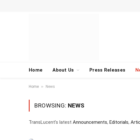
Home
About Us
Press Releases
N
»
Home
News
BROWSING:
NEWS
TransLucent’s latest
Announcements
,
Editorials
,
Arti