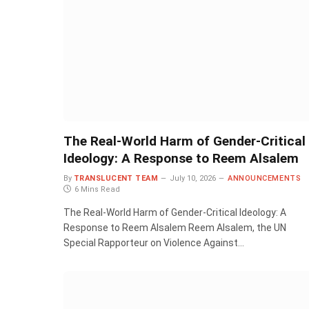
The Real-World Harm of Gender-Critical
Ideology: A Response to Reem Alsalem
By
TRANSLUCENT TEAM
July 10, 2026
ANNOUNCEMENTS
6 Mins Read
The Real-World Harm of Gender-Critical Ideology: A
Response to Reem Alsalem Reem Alsalem, the UN
Special Rapporteur on Violence Against…