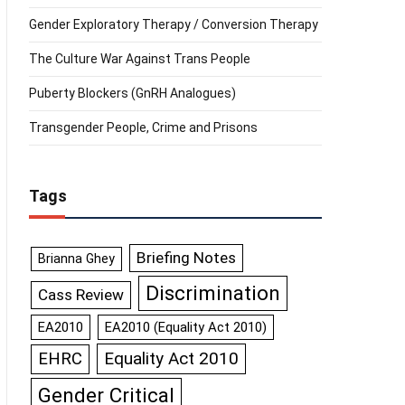
Gender Exploratory Therapy / Conversion Therapy
The Culture War Against Trans People
Puberty Blockers (GnRH Analogues)
Transgender People, Crime and Prisons
Tags
Briefing Notes
Brianna Ghey
Discrimination
Cass Review
EA2010
EA2010 (Equality Act 2010)
Equality Act 2010
EHRC
Gender Critical