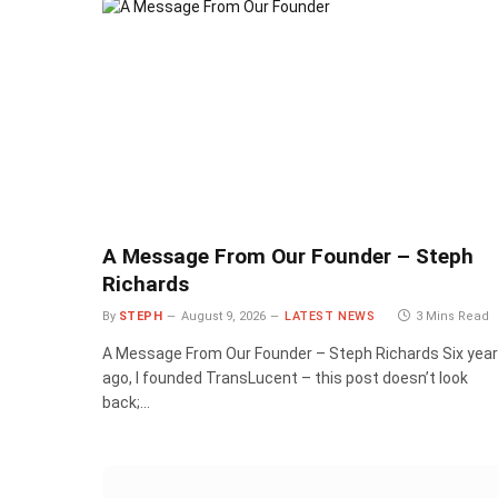
A Message From Our Founder – Steph
Richards
By
STEPH
August 9, 2026
LATEST NEWS
3 Mins Read
A Message From Our Founder – Steph Richards Six yea
ago, I founded TransLucent – this post doesn’t look
back;…