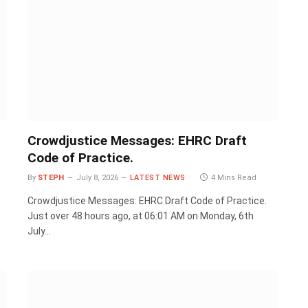
Crowdjustice Messages: EHRC Draft
Code of Practice.
By
STEPH
July 8, 2026
LATEST NEWS
4 Mins Read
Crowdjustice Messages: EHRC Draft Code of Practice.
Just over 48 hours ago, at 06:01 AM on Monday, 6th
July…