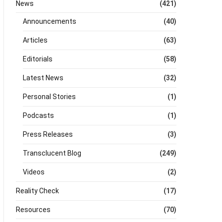
News
(421)
Announcements
(40)
Articles
(63)
Editorials
(58)
Latest News
(32)
Personal Stories
(1)
Podcasts
(1)
Press Releases
(3)
Transclucent Blog
(249)
Videos
(2)
Reality Check
(17)
Resources
(70)