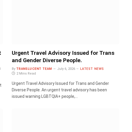
t
Urgent Travel Advisory Issued for Trans
and Gender Diverse People.
d
By
TRANSLUCENT TEAM
July 6, 2026
LATEST NEWS
2 Mins Read
Urgent Travel Advisory Issued for Trans and Gender
t
Diverse People. An urgent travel advisory has been
issued warning LGBTQIA+ people,…