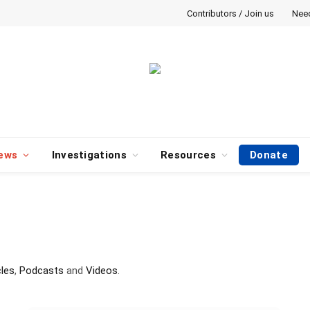
Contributors / Join us
Nee
ews
Investigations
Resources
Donate
cles
,
Podcasts
and
Videos
.