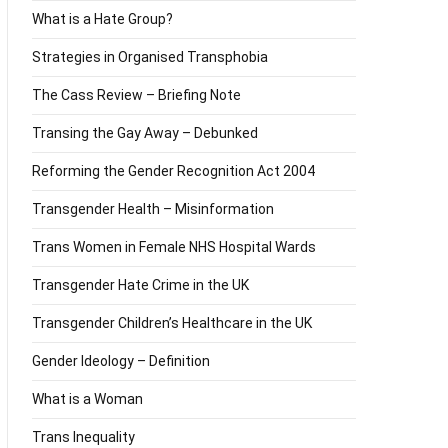
What is a Hate Group?
Strategies in Organised Transphobia
The Cass Review – Briefing Note
Transing the Gay Away – Debunked
Reforming the Gender Recognition Act 2004
Transgender Health – Misinformation
Trans Women in Female NHS Hospital Wards
Transgender Hate Crime in the UK
Transgender Children’s Healthcare in the UK
Gender Ideology – Definition
What is a Woman
Trans Inequality