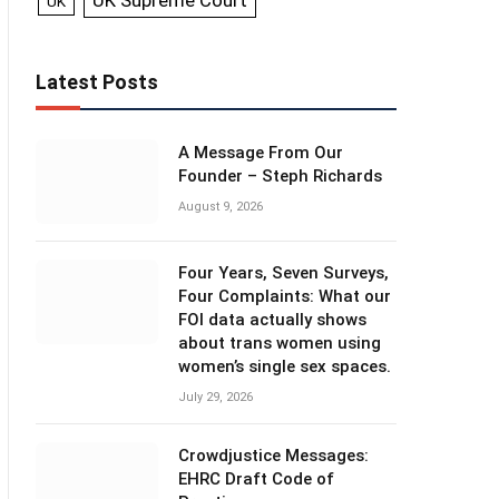
UK Supreme Court
UK
Latest Posts
A Message From Our
Founder – Steph Richards
August 9, 2026
Four Years, Seven Surveys,
Four Complaints: What our
FOI data actually shows
about trans women using
women’s single sex spaces.
July 29, 2026
Crowdjustice Messages:
EHRC Draft Code of