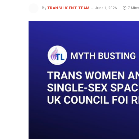
By
TRANSLUCENT TEAM
June 1, 2026
7 Min