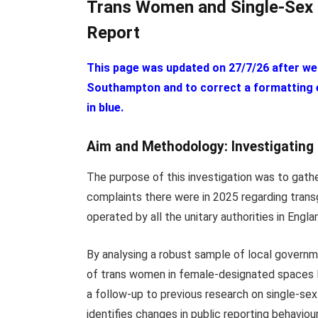
Trans Women and Single-Sex 
Report
This page was updated on 27/7/26 after we
Southampton and to correct a formatting er
in blue.
Aim and Methodology: Investigating
The purpose of this investigation was to gath
complaints there were in 2025 regarding trans
operated by all the unitary authorities in Engla
By analysing a robust sample of local governm
of trans women in female-designated spaces le
a follow-up to previous research on single-se
identifies changes in public reporting behaviou