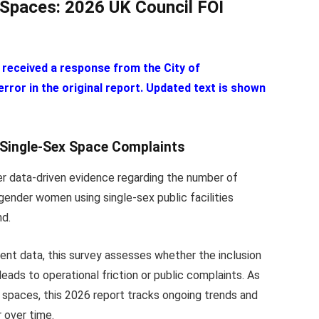
Spaces: 2026 UK Council FOI
 received a response from the City of
ror in the original report. Updated text is shown
 Single-Sex Space Complaints
er data-driven evidence regarding the number of
gender women using single-sex public facilities
nd.
ent data, this survey assesses whether the inclusion
ads to operational friction or public complaints. As
x spaces, this 2026 report tracks ongoing trends and
r over time.