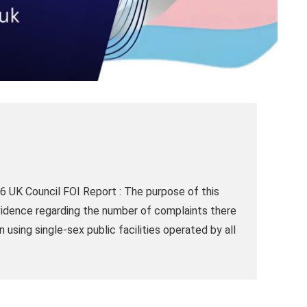
 UK Council FOI Report : The purpose of this
vidence regarding the number of complaints there
sing single-sex public facilities operated by all