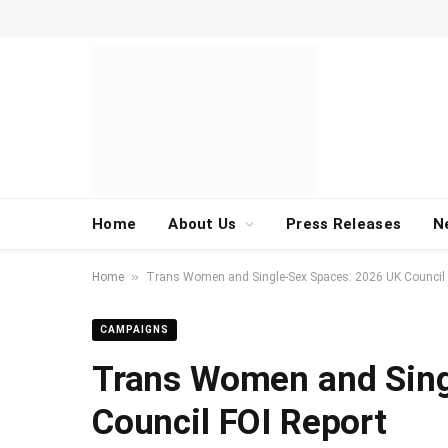
Home
About Us
Press Releases
N
»
Home
Trans Women and Single-Sex Spaces: 2026 UK Council 
CAMPAIGNS
Trans Women and Sing
Council FOI Report