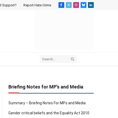
d Support?
Report Hate Crime
Facebook
X
Instagram
Bluesky
LinkedIn
(Twitter)
Briefing Notes for MP’s and Media
Summary – Briefing Notes For MPs and Media
Gender critical beliefs and the Equality Act 2010