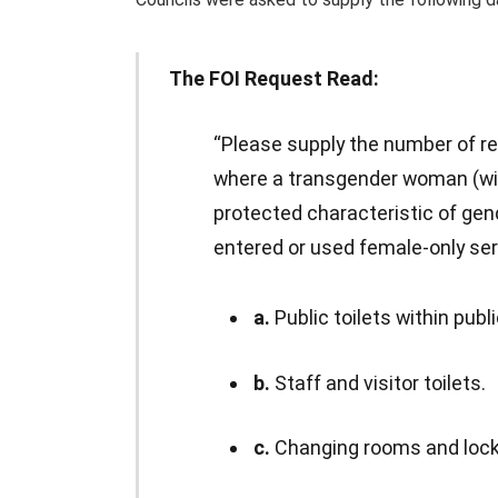
The FOI Request Read:
“Please supply the number of r
where a transgender woman (wit
protected characteristic of gen
entered or used female-only servi
a.
Public toilets within publ
b.
Staff and visitor toilets.
c.
Changing rooms and locker 