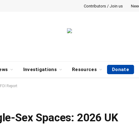
Contributors / Join us
Nee
ews
Investigations
Resources
Donate
FOI Report
le-Sex Spaces: 2026 UK