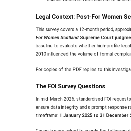
Legal Context: Post-For Women S
This survey covers a 12-month period, approx
For Women Scotland
Supreme Court judgme
baseline to evaluate whether high-profile legal
2010 influenced the volume of formal complai
For copies of the PDF replies to this investiga
The FOI Survey Questions
In mid-March 2026, standardised FOI requests 
ensure data integrity and a prompt response ra
timeframe:
1 January 2025 to 31 December 2
Councils were asked to supply the following 