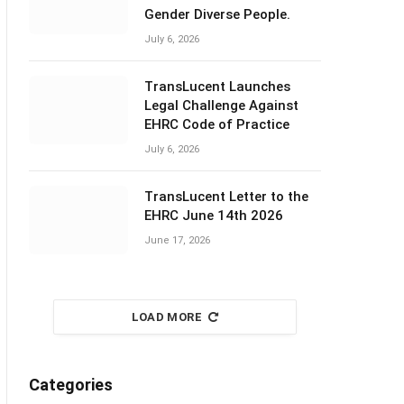
Gender Diverse People.
July 6, 2026
TransLucent Launches
Legal Challenge Against
EHRC Code of Practice
July 6, 2026
TransLucent Letter to the
EHRC June 14th 2026
June 17, 2026
LOAD MORE
Categories