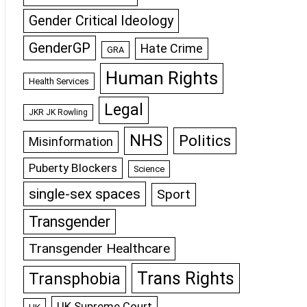
Gender Critical Ideology
GenderGP
Hate Crime
GRA
Human Rights
Health Services
Legal
JKR JK Rowling
NHS
Politics
Misinformation
Puberty Blockers
Science
single-sex spaces
Sport
Transgender
Transgender Healthcare
Trans Rights
Transphobia
UK Supreme Court