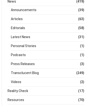
News
(419)
Announcements
(39)
Articles
(63)
Editorials
(58)
Latest News
(31)
Personal Stories
(1)
Podcasts
(1)
Press Releases
(3)
Transclucent Blog
(249)
Videos
(2)
Reality Check
(17)
Resources
(70)