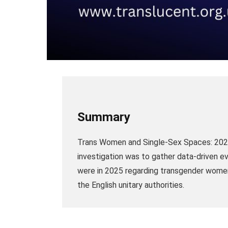
Summary
Trans Women and Single-Sex Spaces: 2026
investigation was to gather data-driven e
were in 2025 regarding transgender women u
the English unitary authorities.