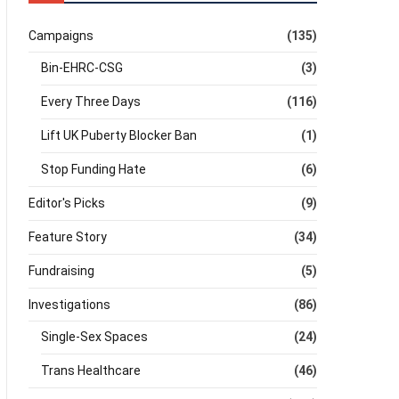
Campaigns
(135)
Bin-EHRC-CSG
(3)
Every Three Days
(116)
Lift UK Puberty Blocker Ban
(1)
Stop Funding Hate
(6)
Editor's Picks
(9)
Feature Story
(34)
Fundraising
(5)
Investigations
(86)
Single-Sex Spaces
(24)
Trans Healthcare
(46)