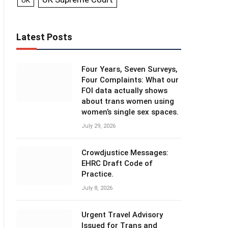
UK
Latest Posts
Four Years, Seven Surveys,
Four Complaints: What our
FOI data actually shows
about trans women using
women’s single sex spaces.
July 29, 2026
Crowdjustice Messages:
EHRC Draft Code of
Practice.
July 8, 2026
Urgent Travel Advisory
Issued for Trans and