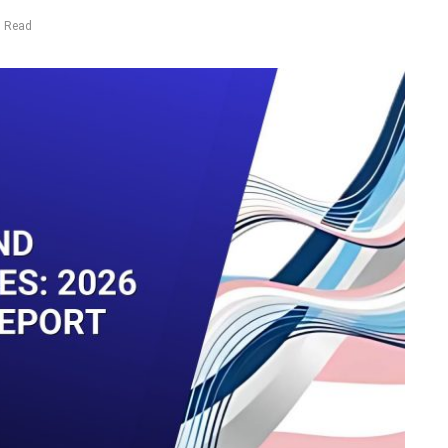
s Read