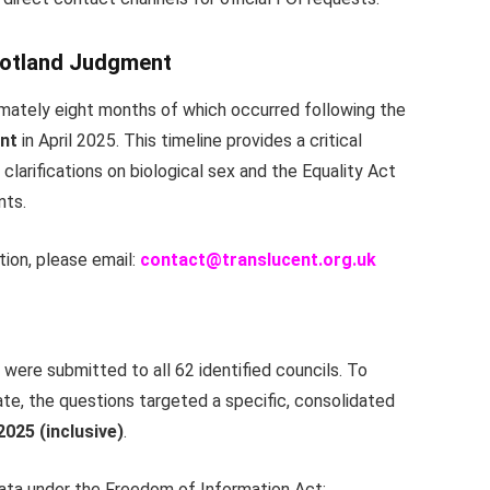
cotland Judgment
imately eight months of which occurred following the
nt
in April 2025. This timeline provides a critical
 clarifications on biological sex and the Equality Act
nts.
tion, please email:
c
ontact@translucent.org.uk
were submitted to all 62 identified councils. To
te, the questions targeted a specific, consolidated
025 (inclusive)
.
data under the Freedom of Information Act: