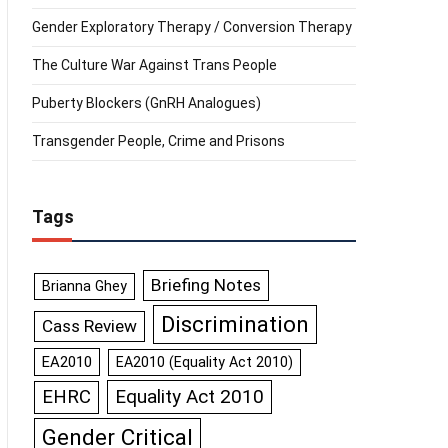
Gender Exploratory Therapy / Conversion Therapy
The Culture War Against Trans People
Puberty Blockers (GnRH Analogues)
Transgender People, Crime and Prisons
Tags
Briefing Notes
Brianna Ghey
Discrimination
Cass Review
EA2010
EA2010 (Equality Act 2010)
Equality Act 2010
EHRC
Gender Critical