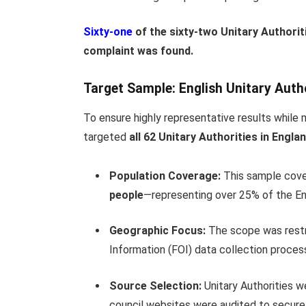
Sixty-one
of the sixty-two Unitary Authori
complaint was found.
Target Sample: English Unitary Autho
To ensure highly representative results while m
targeted
all 62 Unitary Authorities in Engla
Population Coverage:
This sample cove
people
—representing over 25% of the Engl
Geographic Focus:
The scope was restr
Information (FOI) data collection proces
Source Selection:
Unitary Authorities wer
council websites were audited to secure 