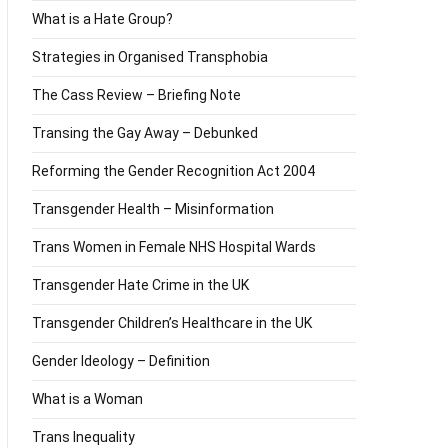
What is a Hate Group?
Strategies in Organised Transphobia
The Cass Review – Briefing Note
Transing the Gay Away – Debunked
Reforming the Gender Recognition Act 2004
Transgender Health – Misinformation
Trans Women in Female NHS Hospital Wards
Transgender Hate Crime in the UK
Transgender Children’s Healthcare in the UK
Gender Ideology – Definition
What is a Woman
Trans Inequality