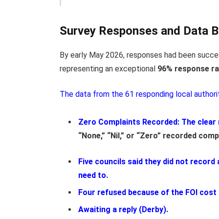
Survey Responses and Data 
By early May 2026, responses
had been succes
representing
an exceptional
96% response ra
The data from the 61 responding local authori
Zero Complaints Recorded:
The clear 
“None,” “Nil,” or “Zero” recorded comp
Five councils said they did not record
need to.
Four refused because of the FOI cost
Awaiting a reply (Derby).