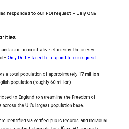
ties responded to our FOI request – Only ONE
rities
aintaining administrative efficiency, the survey
nd –
Only Derby failed to respond to our request.
rs a total population of approximately
17 million
ish population (roughly 60 million).
icted to England to streamline the Freedom of
s across the UK’s largest population base.
e identified via verified public records, and individual
direct contact channels for official FOI requests.