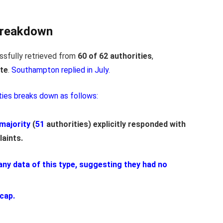
Breakdown
sfully retrieved from
60 of 62 authorities
,
te
.
Southampton replied in July.
ties breaks down as follows:
majority
(
51
authorities) explicitly responded with
laints.
 any data of this type, suggesting they had no
 cap.