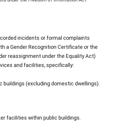
ecorded incidents or formal complaints
h a Gender Recognition Certificate or the
der reassignment under the Equality Act)
ces and facilities, specifically:
ic buildings (excluding domestic dwellings).
facilities within public buildings.