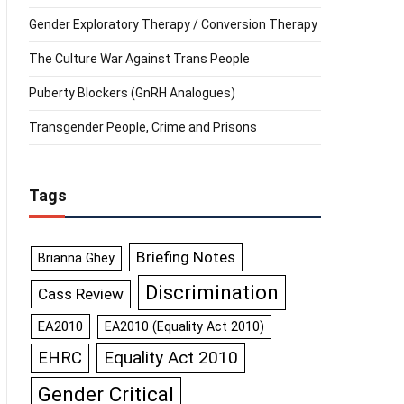
Gender Exploratory Therapy / Conversion Therapy
The Culture War Against Trans People
Puberty Blockers (GnRH Analogues)
Transgender People, Crime and Prisons
Tags
Briefing Notes
Brianna Ghey
Discrimination
Cass Review
EA2010
EA2010 (Equality Act 2010)
Equality Act 2010
EHRC
Gender Critical