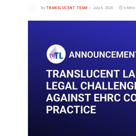
By
TRANSLUCENT TEAM
July 6, 2026
6 Mins