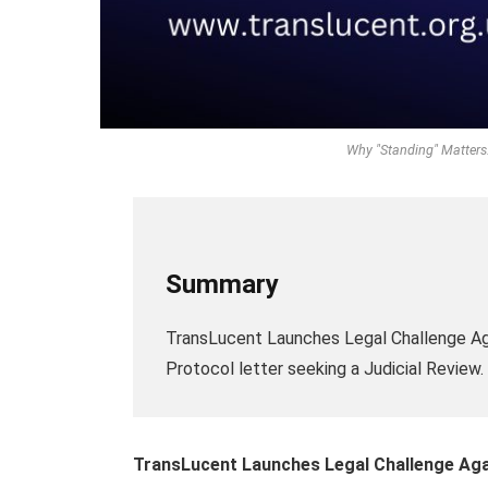
Why "Standing" Matters:
Summary
TransLucent Launches Legal Challenge Ag
Protocol letter seeking a Judicial Review.
TransLucent Launches Legal Challenge Aga