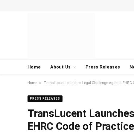
Home
About Us
Press Releases
N
»
Home
TransLucent Launches Legal Challenge Against EHRC C
PRESS RELEASES
TransLucent Launches
EHRC Code of Practic