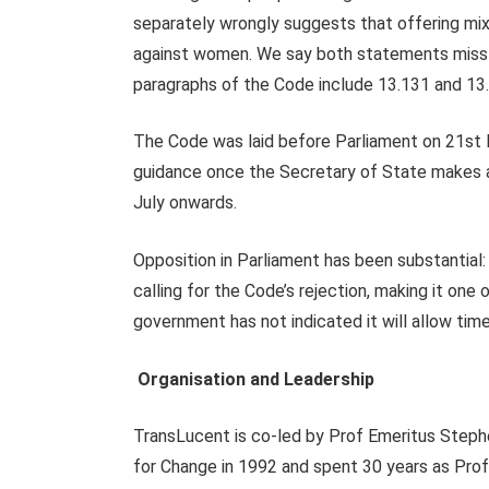
separately wrongly suggests that offering mixe
against women. We say both statements missta
paragraphs of the Code include 13.131 and 13
The Code was laid before Parliament on 21st
guidance once the Secretary of State makes a
July onwards.
Opposition in Parliament has been substantial
calling for the Code’s rejection, making it on
government has not indicated it will allow time
Organisation and Leadership
TransLucent is co-led by Prof Emeritus Step
for Change in 1992 and spent 30 years as Pro