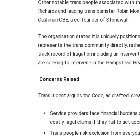
Other notable trans people associated with th
Richards and leading trans barrister Robin Moi
Cashman CBE, a co-founder of Stonewall.
The organisation states it is uniquely positione
represents the trans community directly, rather
track record of litigation including an interve
are seeking to intervene in the Hampstead He
Concerns Raised
TransLucent argues the Code, as drafted, creat
Service providers face financial burdens
costly legal claims if they fail to act app
Trans people risk exclusion from everyda