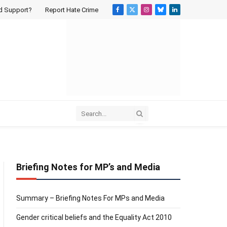
d Support?
Report Hate Crime
Facebook
X
Instagram
Bluesky
LinkedIn
(Twitter)
Briefing Notes for MP’s and Media
Summary – Briefing Notes For MPs and Media
Gender critical beliefs and the Equality Act 2010