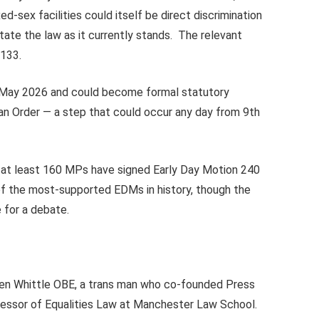
d-sex facilities could itself be direct discrimination
te the law as it currently stands. The relevant
.133.
 May 2026 and could become formal statutory
n Order — a step that could occur any day from 9th
: at least 160 MPs have signed Early Day Motion 240
e of the most-supported EDMs in history, though the
 for a debate.
hen Whittle OBE, a trans man who co-founded Press
fessor of Equalities Law at Manchester Law School.