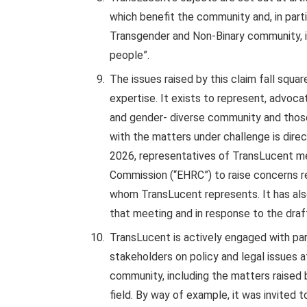
which benefit the community and, in parti
Transgender and Non-Binary community, in
people”.
The issues raised by this claim fall squar
expertise. It exists to represent, advoc
and gender- diverse community and those
with the matters under challenge is direc
2026, representatives of TransLucent me
Commission (“EHRC”) to raise concerns r
whom TransLucent represents. It has als
that meeting and in response to the draf
TransLucent is actively engaged with pa
stakeholders on policy and legal issues 
community, including the matters raised by
field. By way of example, it was invited 