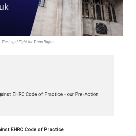
 The Legal Fight for Trans Rights
ainst EHRC Code of Practice - our Pre-Action
inst EHRC Code of Practice