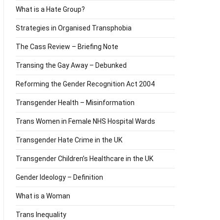
What is a Hate Group?
Strategies in Organised Transphobia
The Cass Review – Briefing Note
Transing the Gay Away – Debunked
Reforming the Gender Recognition Act 2004
Transgender Health – Misinformation
Trans Women in Female NHS Hospital Wards
Transgender Hate Crime in the UK
Transgender Children’s Healthcare in the UK
Gender Ideology – Definition
What is a Woman
Trans Inequality