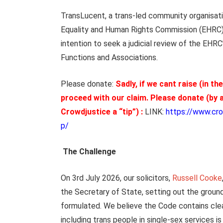
TransLucent, a trans-led community organisati
Equality and Human Rights Commission (EHRC) an
intention to seek a judicial review of the EHRC
Functions and Associations.
Please donate:
Sadly, if we cant raise (in th
proceed with our claim.
Please donate (by a
Crowdjustice a “tip”) :
LINK:
https://www.cro
p/
The Challenge
On 3rd July 2026, our solicitors,
Russell Cooke
the Secretary of State, setting out the groun
formulated. We believe the Code contains clear 
including trans people in single-sex services is 