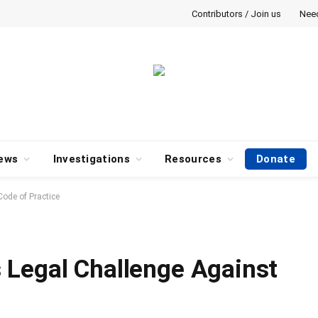
Contributors / Join us
Nee
ews
Investigations
Resources
Donate
ode of Practice
 Legal Challenge Against
e