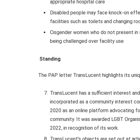
appropriate hospital care
Disabled people may face knock-on effe
facilities such as toilets and changing r
Cisgender women who do not present in s
being challenged over facility use
Standing
The PAP letter TransLucent highlights its uniqu
TransLucent has a sufficient interest and
incorporated as a community interest c
2020 as an online platform advocating f
community. It was awarded LGBT Organisa
2022, in recognition of its work.
TransLucent’s objects are set out at articl