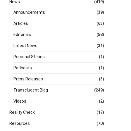
News
(419)
Announcements
(39)
Articles
(63)
Editorials
(58)
Latest News
(31)
Personal Stories
(1)
Podcasts
(1)
Press Releases
(3)
Transclucent Blog
(249)
Videos
(2)
Reality Check
(17)
Resources
(70)