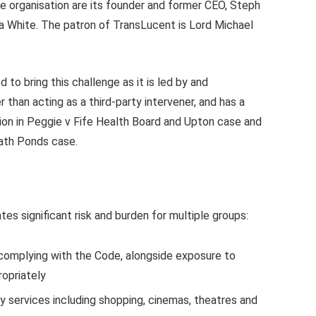
e organisation are its founder and former CEO, Steph
ra White. The patron of TransLucent is Lord Michael
d to bring this challenge as it is led by and
 than acting as a third-party intervener, and has a
ntion in Peggie v Fife Health Board and Upton case and
ath Ponds case.
es significant risk and burden for multiple groups:
 complying with the Code, alongside exposure to
ropriately
y services including shopping, cinemas, theatres and