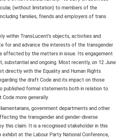
cular, (without limitation) to members of the
cluding families, friends and employers of trans
ely within TransLucent’s objects, activities and
ate for and advance the interests of the transgender
 affected by the matters in issue. Its engagement
t, substantial and ongoing. Most recently, on 12 June
t directly with the Equality and Human Rights
egarding the draft Code and its impact on those
o published formal statements both in relation to
t Code more generally.
rliamentarians, government departments and other
affecting the transgender and gender-diverse
 this claim. It is a recognised stakeholder in this
to exhibit at the Labour Party National Conference,