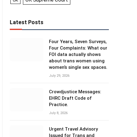
UK
Latest Posts
Four Years, Seven Surveys,
Four Complaints: What our
FOI data actually shows
about trans women using
women’s single sex spaces.
July 29, 2026
Crowdjustice Messages:
EHRC Draft Code of
Practice.
July 8, 2026
Urgent Travel Advisory
Issued for Trans and