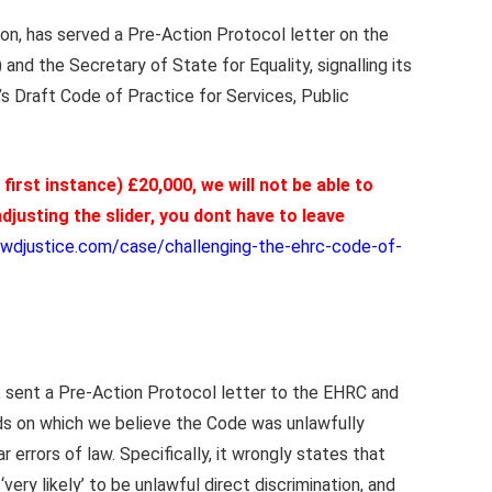
on, has served a Pre-Action Protocol letter on the
d the Secretary of State for Equality, signalling its
’s Draft Code of Practice for Services, Public
e first instance) £20,000, we will not be able to
djusting the slider, you dont have to leave
wdjustice.com/case/challenging-the-ehrc-code-of-
, sent a Pre-Action Protocol letter to the EHRC and
ds on which we believe the Code was unlawfully
errors of law. Specifically, it wrongly states that
‘very likely’ to be unlawful direct discrimination, and