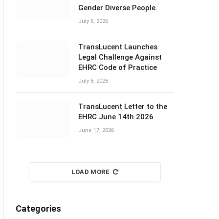
Gender Diverse People.
July 6, 2026
TransLucent Launches
Legal Challenge Against
EHRC Code of Practice
July 6, 2026
TransLucent Letter to the
EHRC June 14th 2026
June 17, 2026
LOAD MORE
Categories