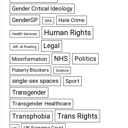
Gender Critical Ideology
GenderGP
Hate Crime
GRA
Human Rights
Health Services
Legal
JKR JK Rowling
NHS
Politics
Misinformation
Puberty Blockers
Science
single-sex spaces
Sport
Transgender
Transgender Healthcare
Trans Rights
Transphobia
UK Supreme Court