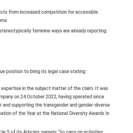
cts from increased competition for accessible
ooms
tereotypically feminine ways are already reporting
e position to bring its legal case stating:
 expertise in the subject matter of the claim. It was
ompany on 24 October 2022, having operated since
or and supporting the transgender and gender-diverse
tion of the Year at the National Diversity Awards In
e 5 of its Articles, namely: “to carry on activities