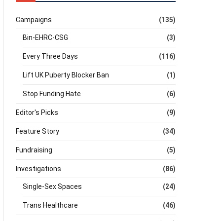
Campaigns
(135)
Bin-EHRC-CSG
(3)
Every Three Days
(116)
Lift UK Puberty Blocker Ban
(1)
Stop Funding Hate
(6)
Editor's Picks
(9)
Feature Story
(34)
Fundraising
(5)
Investigations
(86)
Single-Sex Spaces
(24)
Trans Healthcare
(46)