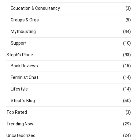
Education & Consultancy
(3)
Groups & Orgs
(5)
Mythbusting
(44)
Support
(10)
Steph's Place
(93)
Book Reviews
(15)
Feminist Chat
(14)
Lifestyle
(14)
Steph's Blog
(50)
Top Rated
(3)
Trending Now
(29)
Uncategorized
(24)