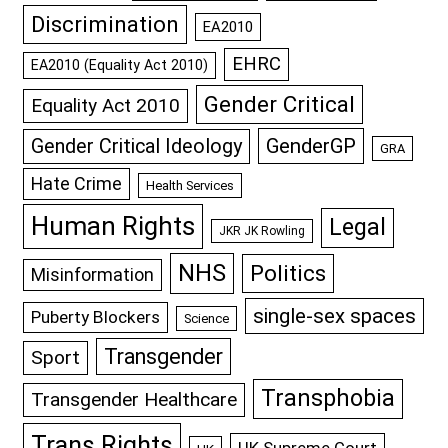
Discrimination
EA2010
EHRC
EA2010 (Equality Act 2010)
Gender Critical
Equality Act 2010
GenderGP
Gender Critical Ideology
GRA
Hate Crime
Health Services
Human Rights
Legal
JKR JK Rowling
NHS
Politics
Misinformation
single-sex spaces
Puberty Blockers
Science
Transgender
Sport
Transphobia
Transgender Healthcare
Trans Rights