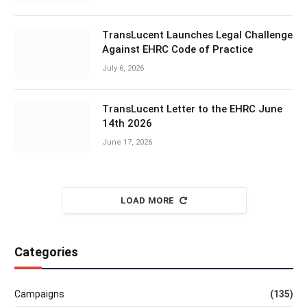
TransLucent Launches Legal Challenge
Against EHRC Code of Practice
July 6, 2026
TransLucent Letter to the EHRC June
14th 2026
June 17, 2026
LOAD MORE
Categories
Campaigns
(135)