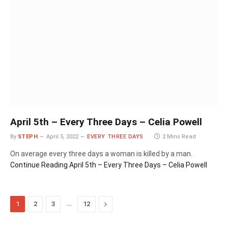
April 5th – Every Three Days – Celia Powell
By
STEPH
April 5, 2022
EVERY THREE DAYS
2 Mins Read
On average every three days a woman is killed by a man.
Continue Reading
April 5th – Every Three Days – Celia Powell
…
Next
1
2
3
12