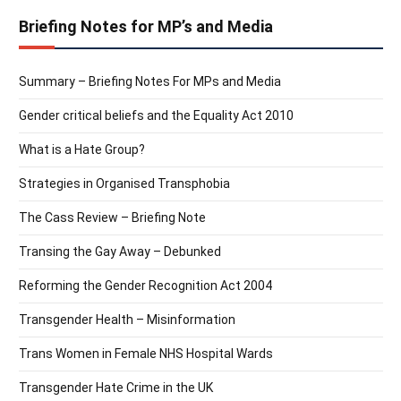
Briefing Notes for MP’s and Media
Summary – Briefing Notes For MPs and Media
Gender critical beliefs and the Equality Act 2010
What is a Hate Group?
Strategies in Organised Transphobia
The Cass Review – Briefing Note
Transing the Gay Away – Debunked
Reforming the Gender Recognition Act 2004
Transgender Health – Misinformation
Trans Women in Female NHS Hospital Wards
Transgender Hate Crime in the UK