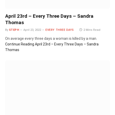
April 23rd – Every Three Days – Sandra
Thomas
By
STEPH
April 23, 2022
EVERY THREE DAYS
2 Mins Read
On average every three days a woman is killed by a man.
Continue Reading
April 23rd – Every Three Days – Sandra
Thomas