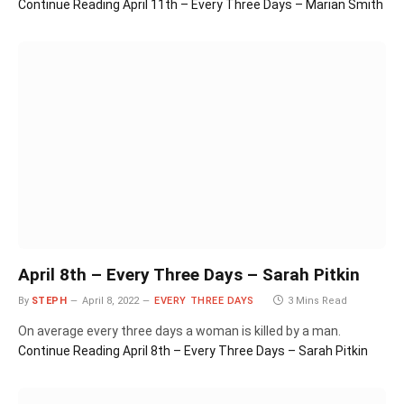
Continue Reading
April 11th – Every Three Days – Marian Smith
April 8th – Every Three Days – Sarah Pitkin
By
STEPH
April 8, 2022
EVERY THREE DAYS
3 Mins Read
On average every three days a woman is killed by a man.
Continue Reading
April 8th – Every Three Days – Sarah Pitkin