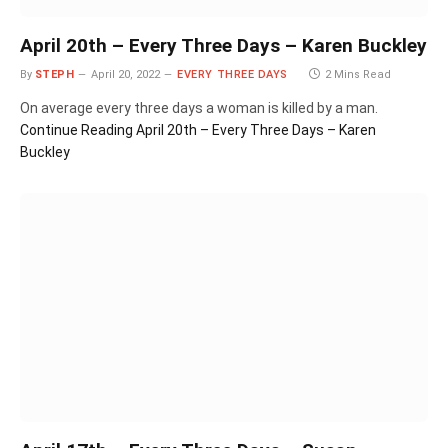
April 20th – Every Three Days – Karen Buckley
By
STEPH
April 20, 2022
EVERY THREE DAYS
2 Mins Read
On average every three days a woman is killed by a man.
Continue Reading
April 20th – Every Three Days – Karen
Buckley