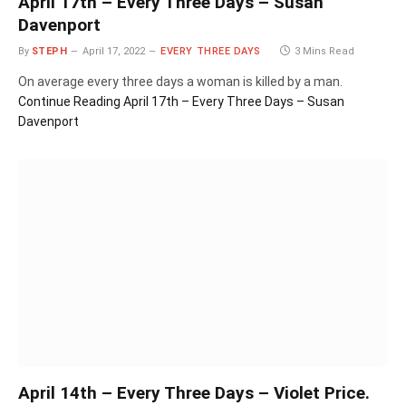
April 17th – Every Three Days – Susan
Davenport
By
STEPH
April 17, 2022
EVERY THREE DAYS
3 Mins Read
On average every three days a woman is killed by a man.
Continue Reading
April 17th – Every Three Days – Susan
Davenport
April 14th – Every Three Days – Violet Price.