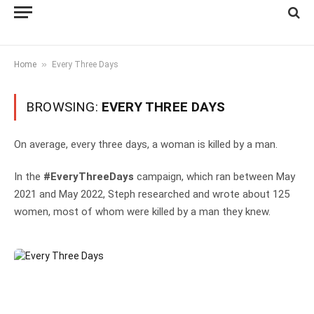
»
Home
Every Three Days
BROWSING:
EVERY THREE DAYS
On average, every three days, a woman is killed by a man.
In the
#EveryThreeDays
campaign, which ran between May
2021 and May 2022, Steph researched and wrote about 125
women, most of whom were killed by a man they knew.