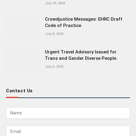
July 29, 2026
Crowdjustice Messages: EHRC Draft
Code of Practice.
July 8, 2026
Urgent Travel Advisory Issued for
Trans and Gender Diverse People.
July 6, 2026
Contact Us