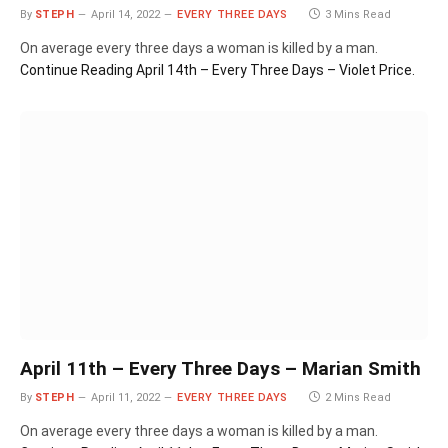
By
STEPH
April 14, 2022
EVERY THREE DAYS
3 Mins Read
On average every three days a woman is killed by a man.
Continue Reading
April 14th – Every Three Days – Violet Price.
April 11th – Every Three Days – Marian Smith
By
STEPH
April 11, 2022
EVERY THREE DAYS
2 Mins Read
On average every three days a woman is killed by a man.