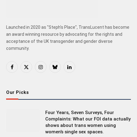
Launched in 2020 as "Steph's Place", TransLucent has become
an award winning resource by advocating for the rights and
acceptance of the UK transgender and gender diverse
community.
Facebook
X
Instagram
Bluesky
LinkedIn
(Twitter)
Our Picks
Four Years, Seven Surveys, Four
Complaints: What our FOI data actually
shows about trans women using
women’s single sex spaces.