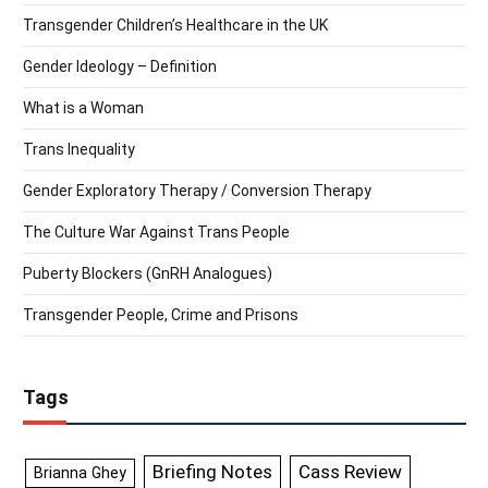
Transgender Children’s Healthcare in the UK
Gender Ideology – Definition
What is a Woman
Trans Inequality
Gender Exploratory Therapy / Conversion Therapy
The Culture War Against Trans People
Puberty Blockers (GnRH Analogues)
Transgender People, Crime and Prisons
Tags
Briefing Notes
Cass Review
Brianna Ghey