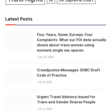
UK Supreme Court
UK
Latest Posts
Four Years, Seven Surveys, Four
Complaints: What our FOI data actually
shows about trans women using
women’s single sex spaces.
July 29, 2026
Crowdjustice Messages: EHRC Draft
Code of Practice.
July 8, 2026
Urgent Travel Advisory Issued for
Trans and Gender Diverse People.
July 6, 2026