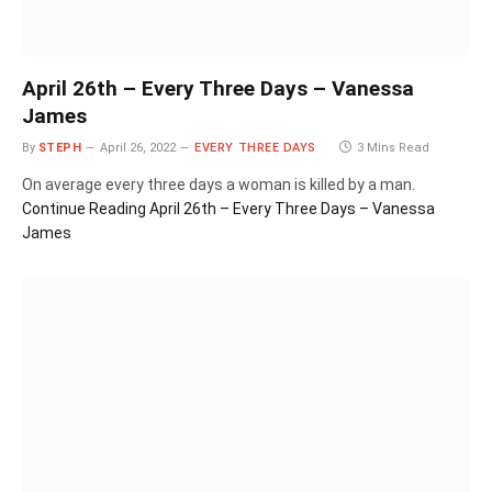
April 26th – Every Three Days – Vanessa
James
By
STEPH
April 26, 2022
EVERY THREE DAYS
3 Mins Read
On average every three days a woman is killed by a man.
Continue Reading
April 26th – Every Three Days – Vanessa
James