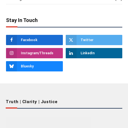
Stay In Touch
Facebook
Twitter
Instagram/Threads
LinkedIn
Bluesky
Truth | Clarity | Justice