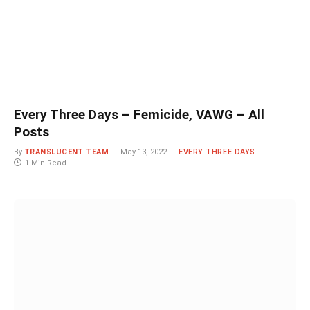
Every Three Days – Femicide, VAWG – All
Posts
By
TRANSLUCENT TEAM
May 13, 2022
EVERY THREE DAYS
1 Min Read