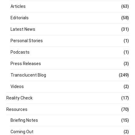
Articles
(63)
Editorials
(58)
Latest News
(31)
Personal Stories
(1)
Podcasts
(1)
Press Releases
(3)
Transclucent Blog
(249)
Videos
(2)
Reality Check
(17)
Resources
(70)
Briefing Notes
(15)
Coming Out
(2)