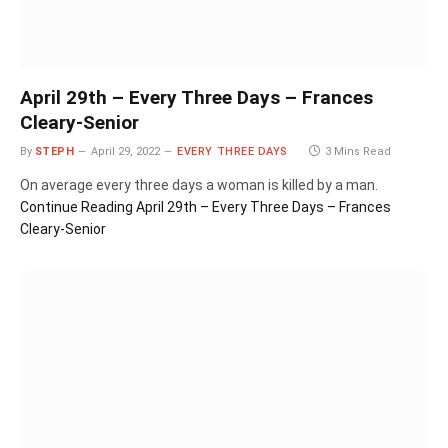
April 29th – Every Three Days – Frances
Cleary-Senior
By
STEPH
April 29, 2022
EVERY THREE DAYS
3 Mins Read
On average every three days a woman is killed by a man.
Continue Reading
April 29th – Every Three Days – Frances
Cleary-Senior