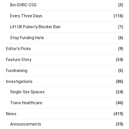
Bin-EHRC-CSG
(3)
Every Three Days
(116)
Lift UK Puberty Blocker Ban
(1)
Stop Funding Hate
(6)
Editor's Picks
(9)
Feature Story
(34)
Fundraising
(5)
Investigations
(86)
Single-Sex Spaces
(24)
Trans Healthcare
(46)
News
(419)
Announcements
(39)