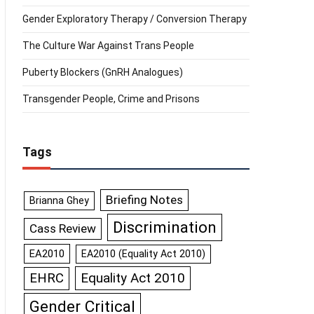
Gender Exploratory Therapy / Conversion Therapy
The Culture War Against Trans People
Puberty Blockers (GnRH Analogues)
Transgender People, Crime and Prisons
Tags
Briefing Notes
Brianna Ghey
Discrimination
Cass Review
EA2010
EA2010 (Equality Act 2010)
Equality Act 2010
EHRC
Gender Critical