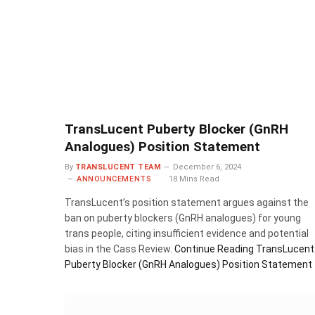
TransLucent Puberty Blocker (GnRH
Analogues) Position Statement
By
TRANSLUCENT TEAM
December 6, 2024
ANNOUNCEMENTS
18 Mins Read
TransLucent’s position statement argues against the
ban on puberty blockers (GnRH analogues) for young
trans people, citing insufficient evidence and potential
bias in the Cass Review.
Continue Reading
TransLucent
Puberty Blocker (GnRH Analogues) Position Statement