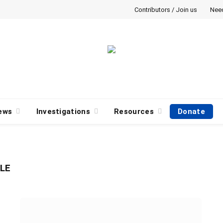
Contributors / Join us
Nee
ews
Investigations
Resources
Donate
LE