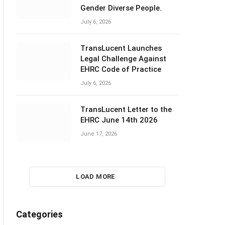
Gender Diverse People.
July 6, 2026
TransLucent Launches
Legal Challenge Against
EHRC Code of Practice
July 6, 2026
TransLucent Letter to the
EHRC June 14th 2026
June 17, 2026
LOAD MORE
Categories