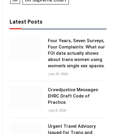
UK
Latest Posts
Four Years, Seven Surveys,
Four Complaints: What our
FOI data actually shows
about trans women using
women’s single sex spaces.
July 29, 2026
Crowdjustice Messages:
EHRC Draft Code of
Practice.
July 8, 2026
Urgent Travel Advisory
Issued for Trans and