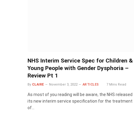
NHS Interim Service Spec for Children &
Young People with Gender Dysphoria –
Review Pt 1
By
CLAIRE
November 3, 2022
ARTICLES
7 Mins Read
As most of you reading will be aware, the NHS released
its new interim service specification for the treatment
of…