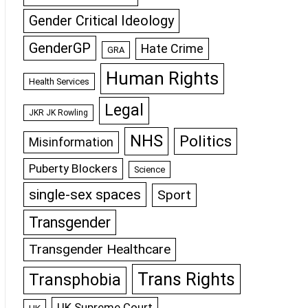
Gender Critical Ideology
GenderGP
Hate Crime
GRA
Human Rights
Health Services
Legal
JKR JK Rowling
NHS
Politics
Misinformation
Puberty Blockers
Science
single-sex spaces
Sport
Transgender
Transgender Healthcare
Trans Rights
Transphobia
UK Supreme Court