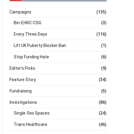
Campaigns
(135)
Bin-EHRC-CSG
(3)
Every Three Days
(116)
Lift UK Puberty Blocker Ban
(1)
Stop Funding Hate
(6)
Editor's Picks
(9)
Feature Story
(34)
Fundraising
(5)
Investigations
(86)
Single-Sex Spaces
(24)
Trans Healthcare
(46)