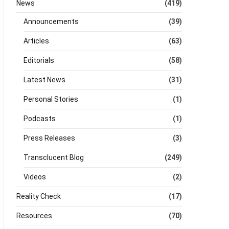
News
(419)
Announcements
(39)
Articles
(63)
Editorials
(58)
Latest News
(31)
Personal Stories
(1)
Podcasts
(1)
Press Releases
(3)
Transclucent Blog
(249)
Videos
(2)
Reality Check
(17)
Resources
(70)