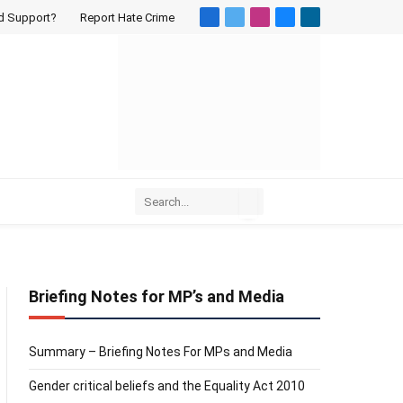
d Support?
Report Hate Crime
Facebook
X
Instagram
Bluesky
LinkedIn
(Twitter)
Briefing Notes for MP’s and Media
Summary – Briefing Notes For MPs and Media
Gender critical beliefs and the Equality Act 2010