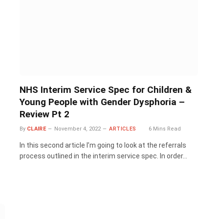
NHS Interim Service Spec for Children &
Young People with Gender Dysphoria –
Review Pt 2
By
CLAIRE
November 4, 2022
ARTICLES
6 Mins Read
In this second article I’m going to look at the referrals
process outlined in the interim service spec. In order…