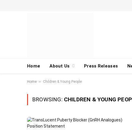
Home
About Us
Press Releases
N
»
Home
Children & Young People
BROWSING:
CHILDREN & YOUNG PEOP