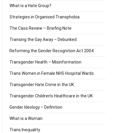
What is a Hate Group?
Strategies in Organised Transphobia
The Cass Review – Briefing Note
Transing the Gay Away – Debunked
Reforming the Gender Recognition Act 2004
Transgender Health – Misinformation
Trans Women in Female NHS Hospital Wards
Transgender Hate Crime in the UK
Transgender Children’s Healthcare in the UK
Gender Ideology – Definition
What is a Woman
Trans Inequality