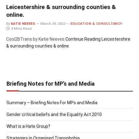
Leicestershire & surrounding counties &
online.
By
KATIE NEEVES
March 29, 2022
EDUCATION & CONSULTANCY
3 Mins Read
Cool2BTrans by Katie Neeves
Continue Reading
Leicestershire
& surrounding counties & online.
Briefing Notes for MP’s and Media
Summary – Briefing Notes For MPs and Media
Gender critical beliefs and the Equality Act 2010
What is a Hate Group?
Strategies in Organised Transphobia