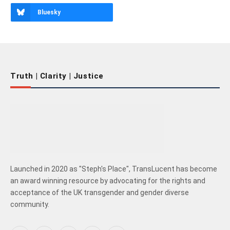
Bluesky
Truth | Clarity | Justice
Launched in 2020 as "Steph's Place", TransLucent has become
an award winning resource by advocating for the rights and
acceptance of the UK transgender and gender diverse
community.