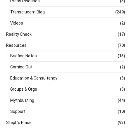
Press Releases
(3)
Transclucent Blog
(249)
Videos
(2)
Reality Check
(17)
Resources
(70)
Briefing Notes
(15)
Coming Out
(2)
Education & Consultancy
(3)
Groups & Orgs
(5)
Mythbusting
(44)
Support
(10)
Steph's Place
(93)