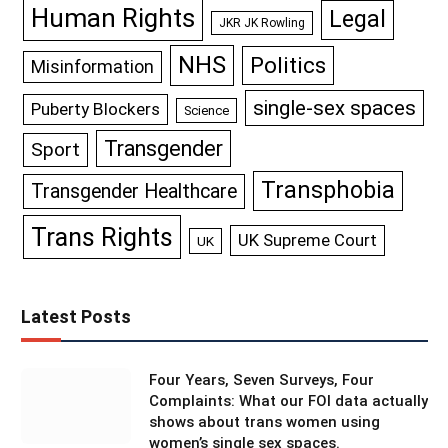
Human Rights
Legal
JKR JK Rowling
NHS
Politics
Misinformation
single-sex spaces
Puberty Blockers
Science
Transgender
Sport
Transphobia
Transgender Healthcare
Trans Rights
UK Supreme Court
UK
Latest Posts
Four Years, Seven Surveys, Four
Complaints: What our FOI data actually
shows about trans women using
women’s single sex spaces.