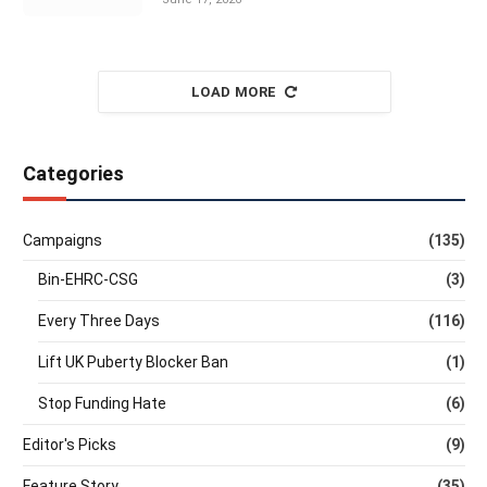
LOAD MORE
Categories
Campaigns
(135)
Bin-EHRC-CSG
(3)
Every Three Days
(116)
Lift UK Puberty Blocker Ban
(1)
Stop Funding Hate
(6)
Editor's Picks
(9)
Feature Story
(35)