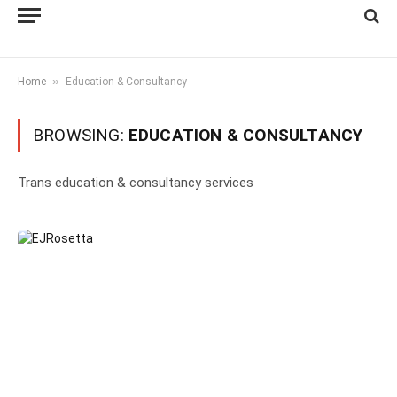
»
Home
Education & Consultancy
BROWSING:
EDUCATION & CONSULTANCY
Trans education & consultancy services