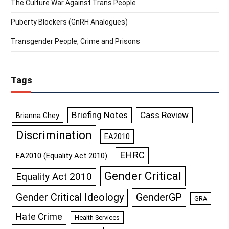
The Culture War Against Trans People
Puberty Blockers (GnRH Analogues)
Transgender People, Crime and Prisons
Tags
Briefing Notes
Cass Review
Brianna Ghey
Discrimination
EA2010
EHRC
EA2010 (Equality Act 2010)
Gender Critical
Equality Act 2010
GenderGP
Gender Critical Ideology
GRA
Hate Crime
Health Services