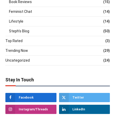
Book Reviews
(15)
Feminist Chat
(14)
Lifestyle
(14)
Steph's Blog
(50)
Top Rated
(3)
Trending Now
(29)
Uncategorized
(24)
Stay In Touch
Facebook
Twitter
Instagram/Threads
LinkedIn