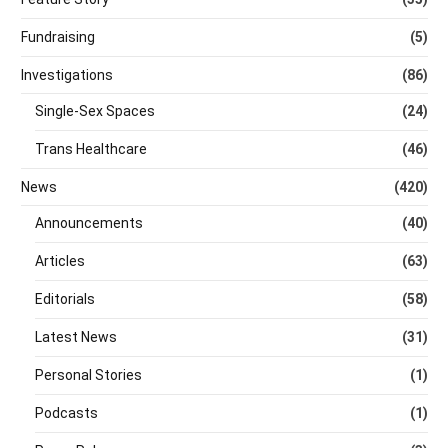
Fundraising
(5)
Investigations
(86)
Single-Sex Spaces
(24)
Trans Healthcare
(46)
News
(420)
Announcements
(40)
Articles
(63)
Editorials
(58)
Latest News
(31)
Personal Stories
(1)
Podcasts
(1)