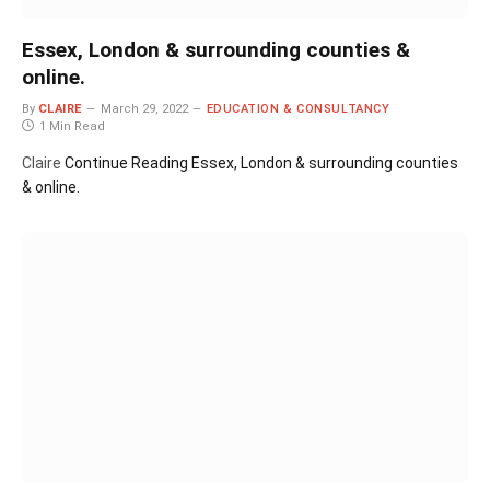
Essex, London & surrounding counties &
online.
By
CLAIRE
March 29, 2022
EDUCATION & CONSULTANCY
1 Min Read
Claire
Continue Reading
Essex, London & surrounding counties
& online.