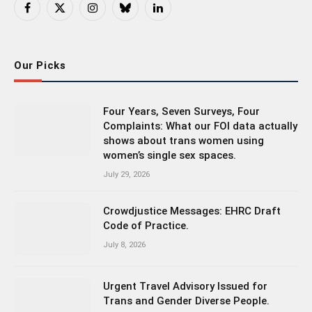
Facebook
X
Instagram
Bluesky
LinkedIn
(Twitter)
Our Picks
Four Years, Seven Surveys, Four
Complaints: What our FOI data actually
shows about trans women using
women’s single sex spaces.
July 29, 2026
Crowdjustice Messages: EHRC Draft
Code of Practice.
July 8, 2026
Urgent Travel Advisory Issued for
Trans and Gender Diverse People.