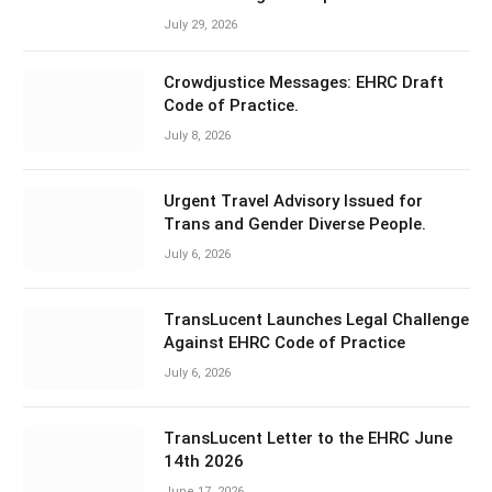
July 29, 2026
Crowdjustice Messages: EHRC Draft
Code of Practice.
July 8, 2026
Urgent Travel Advisory Issued for
Trans and Gender Diverse People.
July 6, 2026
TransLucent Launches Legal Challenge
Against EHRC Code of Practice
July 6, 2026
TransLucent Letter to the EHRC June
14th 2026
June 17, 2026