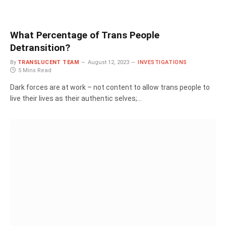
What Percentage of Trans People
Detransition?
By
TRANSLUCENT TEAM
August 12, 2023
INVESTIGATIONS
5 Mins Read
Dark forces are at work – not content to allow trans people to
live their lives as their authentic selves;…