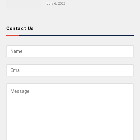
July 6, 2026
Contact Us