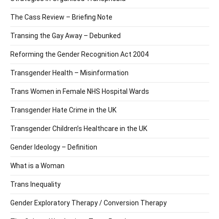
The Cass Review – Briefing Note
Transing the Gay Away – Debunked
Reforming the Gender Recognition Act 2004
Transgender Health – Misinformation
Trans Women in Female NHS Hospital Wards
Transgender Hate Crime in the UK
Transgender Children’s Healthcare in the UK
Gender Ideology – Definition
What is a Woman
Trans Inequality
Gender Exploratory Therapy / Conversion Therapy