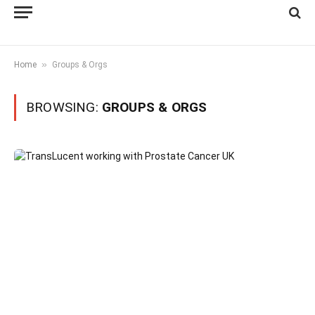
»
Home
Groups & Orgs
BROWSING:
GROUPS & ORGS