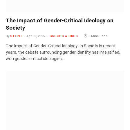
The Impact of Gender-Critical Ideology on
Society
By
STEPH
April 5, 2025
GROUPS & ORGS
6 Mins Read
The Impact of Gender-Critical Ideology on Society In recent
years, the debate surrounding gender identity has intensified,
with gender-critical ideologies,…