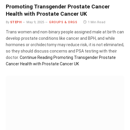
Promoting Transgender Prostate Cancer
Health with Prostate Cancer UK
By
STEPH
May 9, 2025
GROUPS & ORGS
1 Min Read
Trans women and non-binary people assigned male at birth can
develop prostate conditions like cancer and BPH, and while
hormones or orchidectomy may reduce risk, it is not eliminated,
so they should discuss concerns and PSA testing with their
doctor.
Continue Reading
Promoting Transgender Prostate
Cancer Health with Prostate Cancer UK