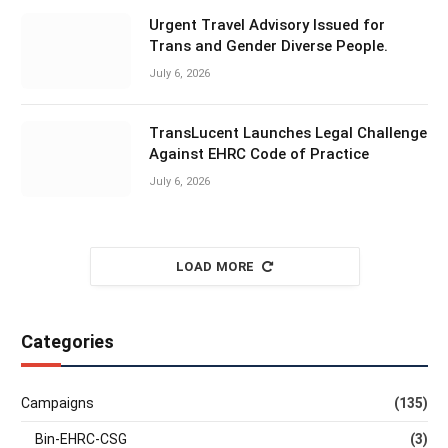
Urgent Travel Advisory Issued for
Trans and Gender Diverse People.
July 6, 2026
TransLucent Launches Legal Challenge
Against EHRC Code of Practice
July 6, 2026
LOAD MORE
Categories
Campaigns
(135)
Bin-EHRC-CSG
(3)