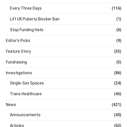
Every Three Days
(116)
Lift UK Puberty Blocker Ban
(1)
Stop Funding Hate
(6)
Editor's Picks
(9)
Feature Story
(35)
Fundraising
(5)
Investigations
(86)
Single-Sex Spaces
(24)
Trans Healthcare
(46)
News
(421)
Announcements
(40)
Articles
(63)