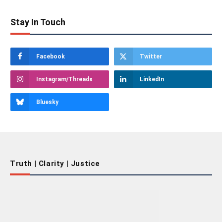
Stay In Touch
Facebook
Twitter
Instagram/Threads
LinkedIn
Bluesky
Truth | Clarity | Justice