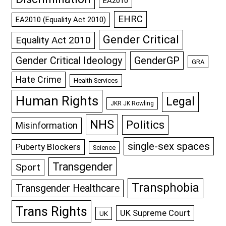
EA2010
EHRC
EA2010 (Equality Act 2010)
Gender Critical
Equality Act 2010
GenderGP
Gender Critical Ideology
GRA
Hate Crime
Health Services
Human Rights
Legal
JKR JK Rowling
NHS
Politics
Misinformation
single-sex spaces
Puberty Blockers
Science
Transgender
Sport
Transphobia
Transgender Healthcare
Trans Rights
UK Supreme Court
UK