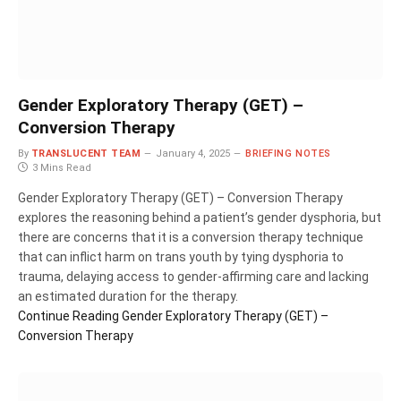
Gender Exploratory Therapy (GET) –
Conversion Therapy
By
TRANSLUCENT TEAM
January 4, 2025
BRIEFING NOTES
3 Mins Read
Gender Exploratory Therapy (GET) – Conversion Therapy
explores the reasoning behind a patient’s gender dysphoria, but
there are concerns that it is a conversion therapy technique
that can inflict harm on trans youth by tying dysphoria to
trauma, delaying access to gender-affirming care and lacking
an estimated duration for the therapy.
Continue Reading
Gender Exploratory Therapy (GET) –
Conversion Therapy