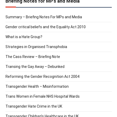
Briefing Notes for MP’s and Media
Summary – Briefing Notes For MPs and Media
Gender critical beliefs and the Equality Act 2010
What is a Hate Group?
Strategies in Organised Transphobia
The Cass Review – Briefing Note
Transing the Gay Away – Debunked
Reforming the Gender Recognition Act 2004
Transgender Health – Misinformation
Trans Women in Female NHS Hospital Wards
Transgender Hate Crime in the UK
Transgender Children’s Healthcare in the UK