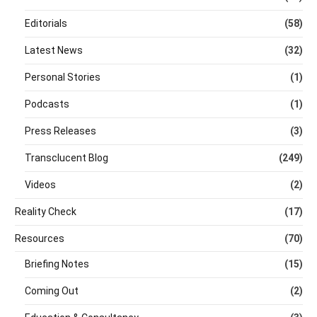
Editorials
(58)
Latest News
(32)
Personal Stories
(1)
Podcasts
(1)
Press Releases
(3)
Transclucent Blog
(249)
Videos
(2)
Reality Check
(17)
Resources
(70)
Briefing Notes
(15)
Coming Out
(2)