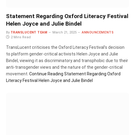
Statement Regarding Oxford Literacy Festival
Helen Joyce and Julie Bindel
By
TRANSLUCENT TEAM
March 21, 2025
ANNOUNCEMENTS
2 Mins Read
TransLucent criticises the Oxford Literacy Festival’s decision
to platform gender-critical activists Helen Joyce and Julie
Bindel, viewing it as discriminatory and transphobic due to their
anti-transgender views and the nature of the gender-critical
movement.
Continue Reading
Statement Regarding Oxford
Literacy Festival Helen Joyce and Julie Bindel