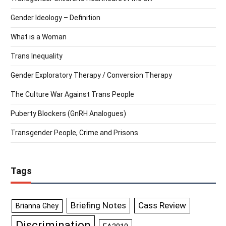
Gender Ideology – Definition
What is a Woman
Trans Inequality
Gender Exploratory Therapy / Conversion Therapy
The Culture War Against Trans People
Puberty Blockers (GnRH Analogues)
Transgender People, Crime and Prisons
Tags
Briefing Notes
Cass Review
Brianna Ghey
Discrimination