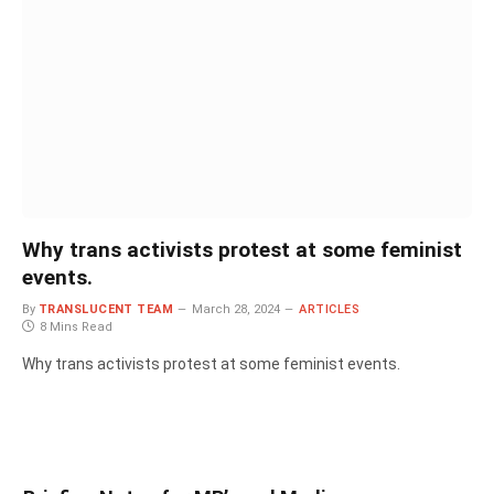
Why trans activists protest at some feminist
events.
By
TRANSLUCENT TEAM
March 28, 2024
ARTICLES
8 Mins Read
Why trans activists protest at some feminist events.