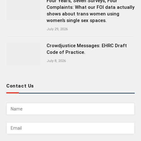
Four Years, Seven Surveys, Four
Complaints: What our FOI data actually
shows about trans women using
women’s single sex spaces.
July 29, 2026
Crowdjustice Messages: EHRC Draft
Code of Practice.
July 8, 2026
Contact Us