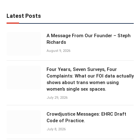
Latest Posts
A Message From Our Founder – Steph
Richards
August 9, 2026
Four Years, Seven Surveys, Four
Complaints: What our FOI data actually
shows about trans women using
women’s single sex spaces.
July 29, 2026
Crowdjustice Messages: EHRC Draft
Code of Practice.
July 8, 2026