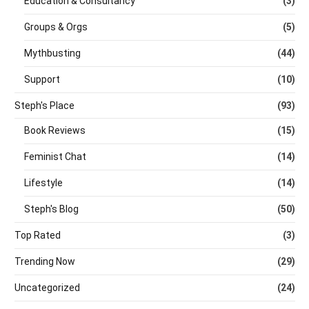
Education & Consultancy
(3)
Groups & Orgs
(5)
Mythbusting
(44)
Support
(10)
Steph's Place
(93)
Book Reviews
(15)
Feminist Chat
(14)
Lifestyle
(14)
Steph's Blog
(50)
Top Rated
(3)
Trending Now
(29)
Uncategorized
(24)