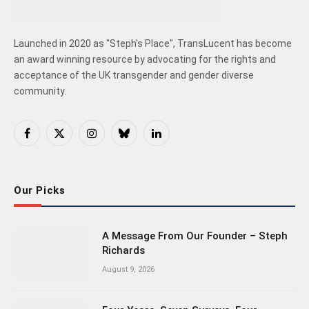
Launched in 2020 as "Steph's Place", TransLucent has become
an award winning resource by advocating for the rights and
acceptance of the UK transgender and gender diverse
community.
Facebook
X
Instagram
Bluesky
LinkedIn
(Twitter)
Our Picks
A Message From Our Founder – Steph
Richards
August 9, 2026