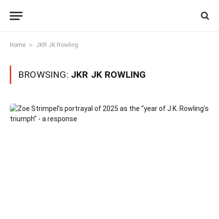
»
Home
JKR JK Rowling
BROWSING:
JKR JK ROWLING