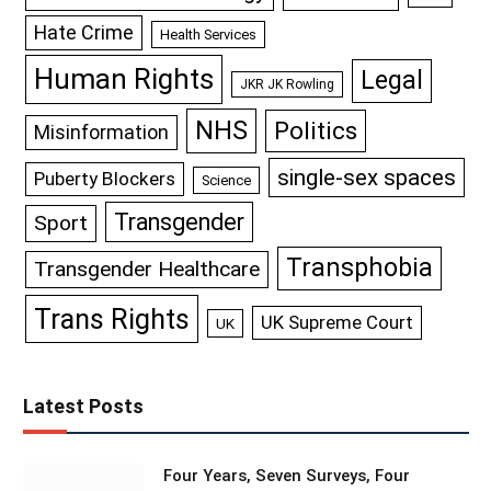
Hate Crime
Health Services
Human Rights
Legal
JKR JK Rowling
NHS
Politics
Misinformation
single-sex spaces
Puberty Blockers
Science
Transgender
Sport
Transphobia
Transgender Healthcare
Trans Rights
UK Supreme Court
UK
Latest Posts
Four Years, Seven Surveys, Four