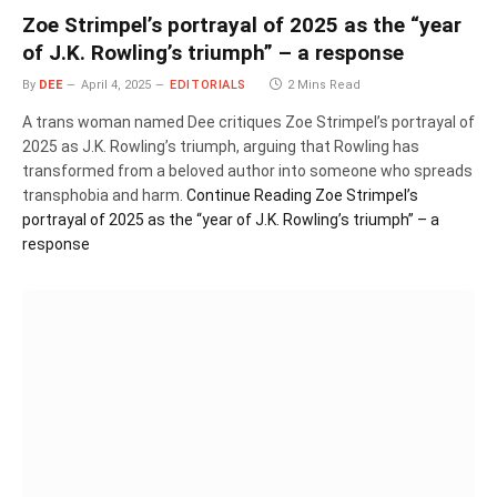
Zoe Strimpel’s portrayal of 2025 as the “year
of J.K. Rowling’s triumph” – a response
By
DEE
April 4, 2025
EDITORIALS
2 Mins Read
A trans woman named Dee critiques Zoe Strimpel’s portrayal of
2025 as J.K. Rowling’s triumph, arguing that Rowling has
transformed from a beloved author into someone who spreads
transphobia and harm.
Continue Reading
Zoe Strimpel’s
portrayal of 2025 as the “year of J.K. Rowling’s triumph” – a
response