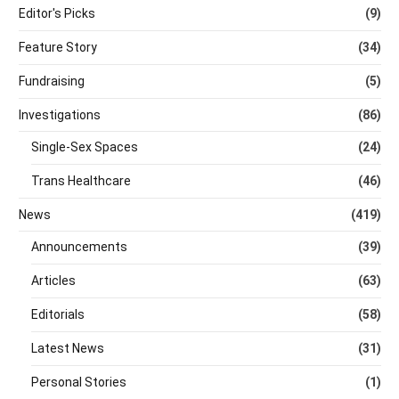
Editor's Picks
(9)
Feature Story
(34)
Fundraising
(5)
Investigations
(86)
Single-Sex Spaces
(24)
Trans Healthcare
(46)
News
(419)
Announcements
(39)
Articles
(63)
Editorials
(58)
Latest News
(31)
Personal Stories
(1)