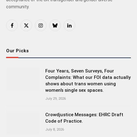
community.
Facebook
X
Instagram
Bluesky
LinkedIn
(Twitter)
Our Picks
Four Years, Seven Surveys, Four
Complaints: What our FOI data actually
shows about trans women using
women’s single sex spaces.
July 29, 2026
Crowdjustice Messages: EHRC Draft
Code of Practice.
July 8, 2026