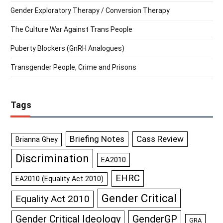
Gender Exploratory Therapy / Conversion Therapy
The Culture War Against Trans People
Puberty Blockers (GnRH Analogues)
Transgender People, Crime and Prisons
Tags
Briefing Notes
Cass Review
Brianna Ghey
Discrimination
EA2010
EHRC
EA2010 (Equality Act 2010)
Gender Critical
Equality Act 2010
GenderGP
Gender Critical Ideology
GRA