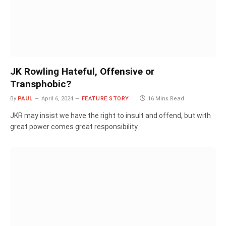
JK Rowling Hateful, Offensive or
Transphobic?
By
PAUL
April 6, 2024
FEATURE STORY
16 Mins Read
JKR may insist we have the right to insult and offend, but with
great power comes great responsibility