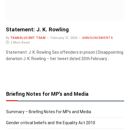
Statement: J. K. Rowling
By
TRANSLUCENT TEAM
February 21, 2024
ANNOUNCEMENTS
2 Mins Read
Statement: J. K. Rowling Sex offenders in prison | Disappointing
donation J. K. Rowling – her tweet dated 20th February…
Briefing Notes for MP’s and Media
Summary – Briefing Notes For MPs and Media
Gender critical beliefs and the Equality Act 2010