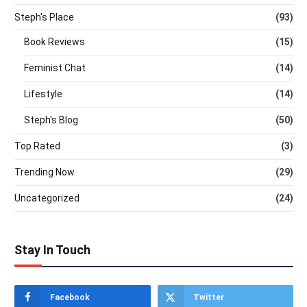
Steph's Place
(93)
Book Reviews
(15)
Feminist Chat
(14)
Lifestyle
(14)
Steph's Blog
(50)
Top Rated
(3)
Trending Now
(29)
Uncategorized
(24)
Stay In Touch
Facebook
Twitter