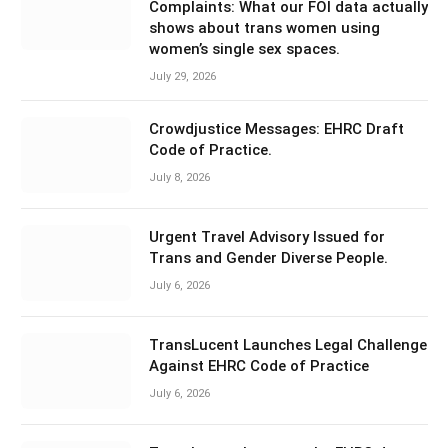
Complaints: What our FOI data actually
shows about trans women using
women’s single sex spaces.
July 29, 2026
Crowdjustice Messages: EHRC Draft
Code of Practice.
July 8, 2026
Urgent Travel Advisory Issued for
Trans and Gender Diverse People.
July 6, 2026
TransLucent Launches Legal Challenge
Against EHRC Code of Practice
July 6, 2026