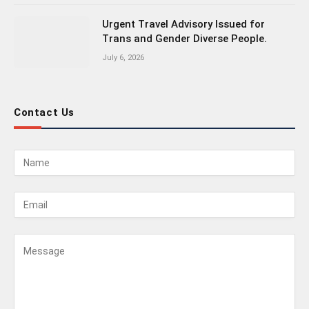
Urgent Travel Advisory Issued for
Trans and Gender Diverse People.
July 6, 2026
Contact Us