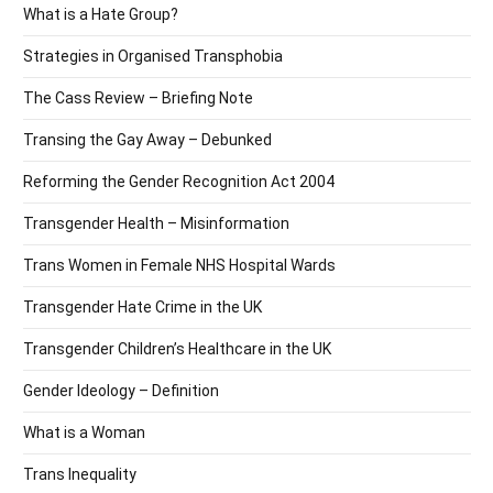
What is a Hate Group?
Strategies in Organised Transphobia
The Cass Review – Briefing Note
Transing the Gay Away – Debunked
Reforming the Gender Recognition Act 2004
Transgender Health – Misinformation
Trans Women in Female NHS Hospital Wards
Transgender Hate Crime in the UK
Transgender Children’s Healthcare in the UK
Gender Ideology – Definition
What is a Woman
Trans Inequality