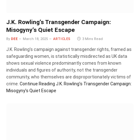
J.K. Rowling’s Transgender Campaign:
Misogyny’s Quiet Escape
By
DEE
March 18, 2025
ARTICLES
3 Mins Read
J.K. Rowling’s campaign against transgender rights, framed as
safeguarding women, is statistically misdirected as UK data
shows sexual violence predominantly comes from known
individuals and figures of authority, not the transgender
community, who themselves are disproportionately victims of
crime.
Continue Reading
J.K. Rowling’s Transgender Campaign:
Misogyny’s Quiet Escape