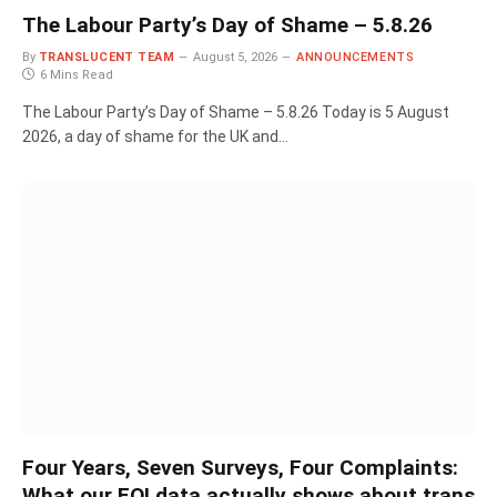
The Labour Party’s Day of Shame – 5.8.26
By
TRANSLUCENT TEAM
August 5, 2026
ANNOUNCEMENTS
6 Mins Read
The Labour Party’s Day of Shame – 5.8.26 Today is 5 August
2026, a day of shame for the UK and…
Four Years, Seven Surveys, Four Complaints:
What our FOI data actually shows about trans