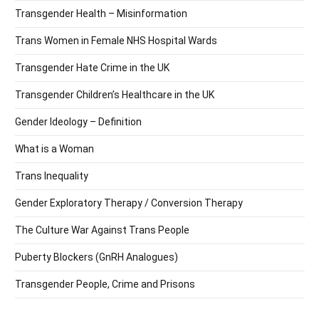
Transgender Health – Misinformation
Trans Women in Female NHS Hospital Wards
Transgender Hate Crime in the UK
Transgender Children’s Healthcare in the UK
Gender Ideology – Definition
What is a Woman
Trans Inequality
Gender Exploratory Therapy / Conversion Therapy
The Culture War Against Trans People
Puberty Blockers (GnRH Analogues)
Transgender People, Crime and Prisons