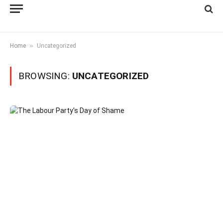
»
Home
Uncategorized
BROWSING:
UNCATEGORIZED