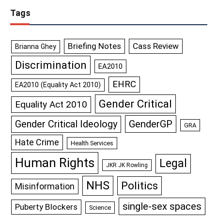
Tags
Briefing Notes
Cass Review
Brianna Ghey
Discrimination
EA2010
EHRC
EA2010 (Equality Act 2010)
Gender Critical
Equality Act 2010
GenderGP
Gender Critical Ideology
GRA
Hate Crime
Health Services
Human Rights
Legal
JKR JK Rowling
NHS
Politics
Misinformation
single-sex spaces
Puberty Blockers
Science