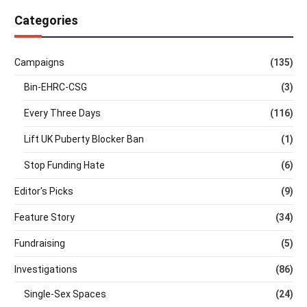
Categories
Campaigns
(135)
Bin-EHRC-CSG
(3)
Every Three Days
(116)
Lift UK Puberty Blocker Ban
(1)
Stop Funding Hate
(6)
Editor's Picks
(9)
Feature Story
(34)
Fundraising
(5)
Investigations
(86)
Single-Sex Spaces
(24)