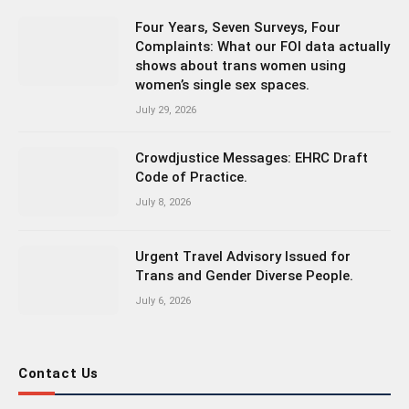
Four Years, Seven Surveys, Four
Complaints: What our FOI data actually
shows about trans women using
women’s single sex spaces.
July 29, 2026
Crowdjustice Messages: EHRC Draft
Code of Practice.
July 8, 2026
Urgent Travel Advisory Issued for
Trans and Gender Diverse People.
July 6, 2026
Contact Us