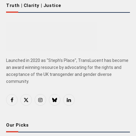
Truth | Clarity | Justice
Launched in 2020 as "Steph's Place", TransLucent has become
an award winning resource by advocating for the rights and
acceptance of the UK transgender and gender diverse
community.
Facebook
X
Instagram
Bluesky
LinkedIn
(Twitter)
Our Picks