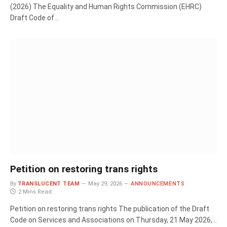
(2026) The Equality and Human Rights Commission (EHRC)
Draft Code of…
Petition on restoring trans rights
By
TRANSLUCENT TEAM
May 29, 2026
ANNOUNCEMENTS
2 Mins Read
Petition on restoring trans rights The publication of the Draft
Code on Services and Associations on Thursday, 21 May 2026,…