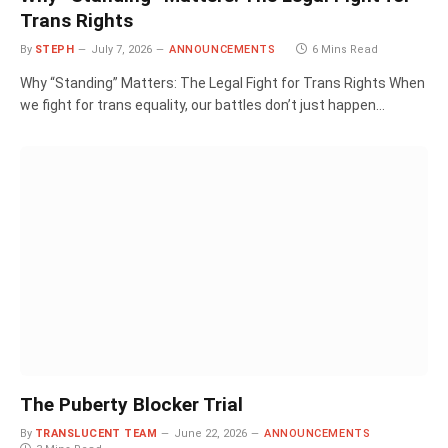
Trans Rights
By
STEPH
July 7, 2026
ANNOUNCEMENTS
6 Mins Read
Why “Standing” Matters: The Legal Fight for Trans Rights When
we fight for trans equality, our battles don’t just happen…
The Puberty Blocker Trial
By
TRANSLUCENT TEAM
June 22, 2026
ANNOUNCEMENTS