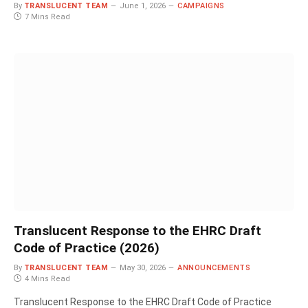
By
TRANSLUCENT TEAM
June 1, 2026
CAMPAIGNS
7 Mins Read
Translucent Response to the EHRC Draft
Code of Practice (2026)
By
TRANSLUCENT TEAM
May 30, 2026
ANNOUNCEMENTS
4 Mins Read
Translucent Response to the EHRC Draft Code of Practice