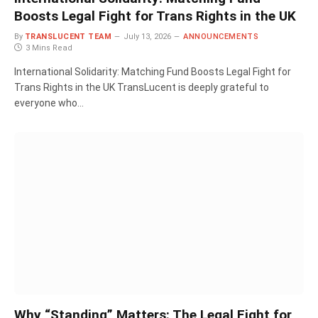
Boosts Legal Fight for Trans Rights in the UK
By
TRANSLUCENT TEAM
July 13, 2026
ANNOUNCEMENTS
3 Mins Read
International Solidarity: Matching Fund Boosts Legal Fight for
Trans Rights in the UK TransLucent is deeply grateful to
everyone who…
Why “Standing” Matters: The Legal Fight for