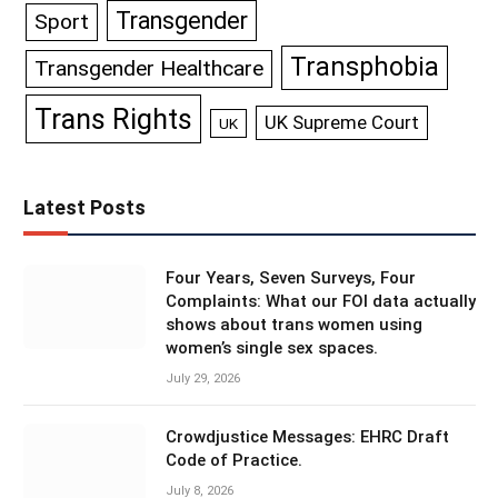
Transgender
Sport
Transphobia
Transgender Healthcare
Trans Rights
UK Supreme Court
UK
Latest Posts
Four Years, Seven Surveys, Four
Complaints: What our FOI data actually
shows about trans women using
women’s single sex spaces.
July 29, 2026
Crowdjustice Messages: EHRC Draft
Code of Practice.
July 8, 2026