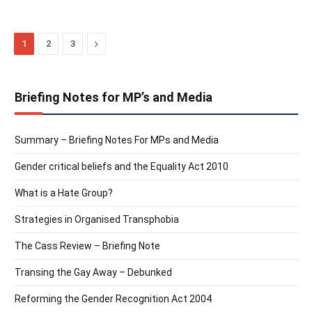
Next
1
2
3
Briefing Notes for MP’s and Media
Summary – Briefing Notes For MPs and Media
Gender critical beliefs and the Equality Act 2010
What is a Hate Group?
Strategies in Organised Transphobia
The Cass Review – Briefing Note
Transing the Gay Away – Debunked
Reforming the Gender Recognition Act 2004