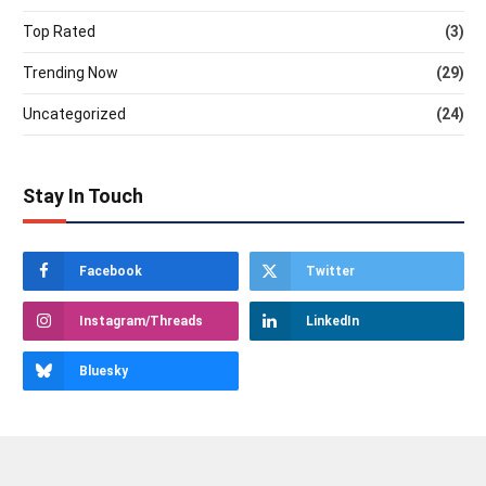
Top Rated
(3)
Trending Now
(29)
Uncategorized
(24)
Stay In Touch
Facebook
Twitter
Instagram/Threads
LinkedIn
Bluesky