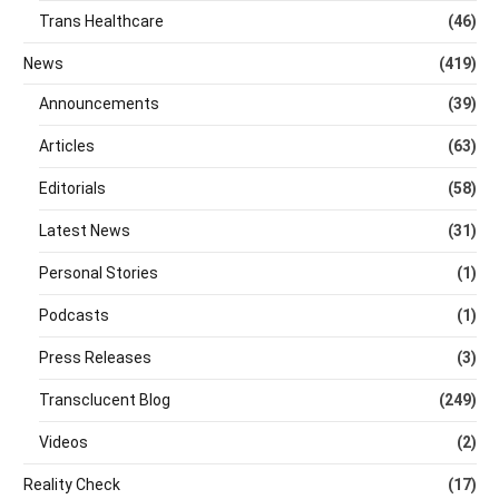
Trans Healthcare
(46)
News
(419)
Announcements
(39)
Articles
(63)
Editorials
(58)
Latest News
(31)
Personal Stories
(1)
Podcasts
(1)
Press Releases
(3)
Transclucent Blog
(249)
Videos
(2)
Reality Check
(17)