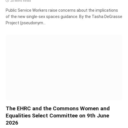
20 Mins Read
Public Service Workers raise concerns about the implications
of the new single-sex spaces guidance. By the Tasha DeGrasse
Project (pseudonym…
The EHRC and the Commons Women and
Equalities Select Committee on 9th June
2026