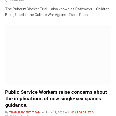
3 Mins Read
The Puberty Blocker Trial – also known as Pathways – Children
Being Used in the Culture War Against Trans People…
Public Service Workers raise concerns about
the implications of new single-sex spaces
guidance.
By
TRANSLUCENT TEAM
June 11, 2026
UNCATEGORIZED