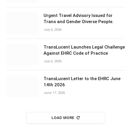
Urgent Travel Advisory Issued for
Trans and Gender Diverse People.
July 6, 2026
TransLucent Launches Legal Challenge
Against EHRC Code of Practice
July 6, 2026
TransLucent Letter to the EHRC June
14th 2026
June 17, 2026
LOAD MORE