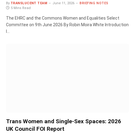
By
TRANSLUCENT TEAM
June 11, 2026
BRIEFING NOTES
5 Mins Read
The EHRC and the Commons Women and Equalities Select
Committee on 9th June 2026 By Robin Moira White Introduction
I…
Trans Women and Single-Sex Spaces: 2026
UK Council FOI Report