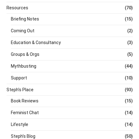
Resources
(70)
Briefing Notes
(15)
Coming Out
(2)
Education & Consultancy
(3)
Groups & Orgs
(5)
Mythbusting
(44)
Support
(10)
Steph's Place
(93)
Book Reviews
(15)
Feminist Chat
(14)
Lifestyle
(14)
Steph's Blog
(50)