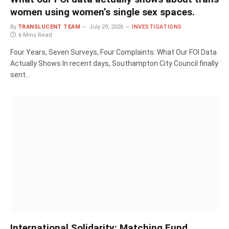
women using women’s single sex spaces.
By
TRANSLUCENT TEAM
July 29, 2026
INVESTIGATIONS
6 Mins Read
Four Years, Seven Surveys, Four Complaints: What Our FOI Data
Actually Shows In recent days, Southampton City Council finally
sent…
International Solidarity: Matching Fund