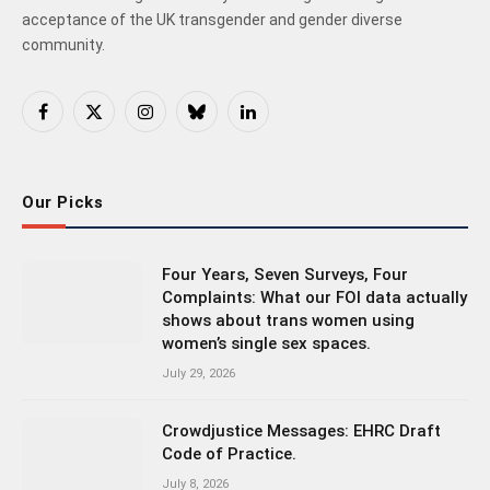
acceptance of the UK transgender and gender diverse
community.
Facebook
X
Instagram
Bluesky
LinkedIn
(Twitter)
Our Picks
Four Years, Seven Surveys, Four
Complaints: What our FOI data actually
shows about trans women using
women’s single sex spaces.
July 29, 2026
Crowdjustice Messages: EHRC Draft
Code of Practice.
July 8, 2026