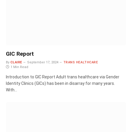
GIC Report
By
CLAIRE
September 17, 2024
TRANS HEALTHCARE
1 Min Read
Introduction to GIC Report Adult trans healthcare via Gender
Identity Clinics (GICs) has been in disarray for many years.
With…