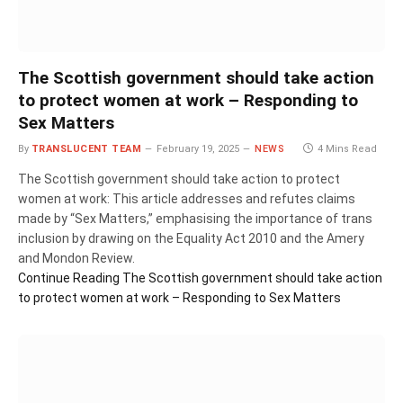
The Scottish government should take action
to protect women at work – Responding to
Sex Matters
By
TRANSLUCENT TEAM
February 19, 2025
NEWS
4 Mins Read
The Scottish government should take action to protect
women at work: This article addresses and refutes claims
made by “Sex Matters,” emphasising the importance of trans
inclusion by drawing on the Equality Act 2010 and the Amery
and Mondon Review.
Continue Reading
The Scottish government should take action
to protect women at work – Responding to Sex Matters