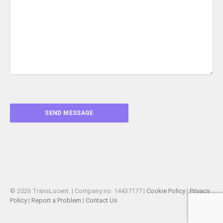
© 2026 TransLucent. | Company no. 14437177 |
Cookie Policy
|
Privacy
Policy
|
Report a Problem
|
Contact Us