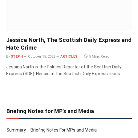
Jessica North, The Scottish Daily Express and
Hate Crime
By
STEPH
October 15, 2022
ARTICLES
5 Mins Read
Jessica North is the Politics Reporter at the Scottish Daily
Express (SDE). Her bio at the Scottish Daily Express reads:…
Briefing Notes for MP’s and Media
Summary – Briefing Notes For MPs and Media