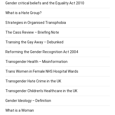
Gender critical beliefs and the Equality Act 2010
What is a Hate Group?
Strategies in Organised Transphobia
The Cass Review – Briefing Note
Transing the Gay Away – Debunked
Reforming the Gender Recognition Act 2004
Transgender Health – Misinformation
Trans Women in Female NHS Hospital Wards
Transgender Hate Crime in the UK
Transgender Children’s Healthcare in the UK
Gender Ideology – Definition
What is a Woman