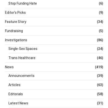
Stop Funding Hate
(6)
Editor's Picks
(9)
Feature Story
(34)
Fundraising
(5)
Investigations
(86)
Single-Sex Spaces
(24)
Trans Healthcare
(46)
News
(419)
Announcements
(39)
Articles
(63)
Editorials
(58)
Latest News
(31)