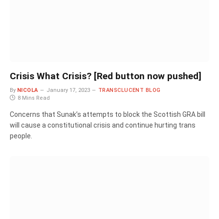
Crisis What Crisis? [Red button now pushed]
By
NICOLA
January 17, 2023
TRANSCLUCENT BLOG
8 Mins Read
Concerns that Sunak’s attempts to block the Scottish GRA bill
will cause a constitutional crisis and continue hurting trans
people.