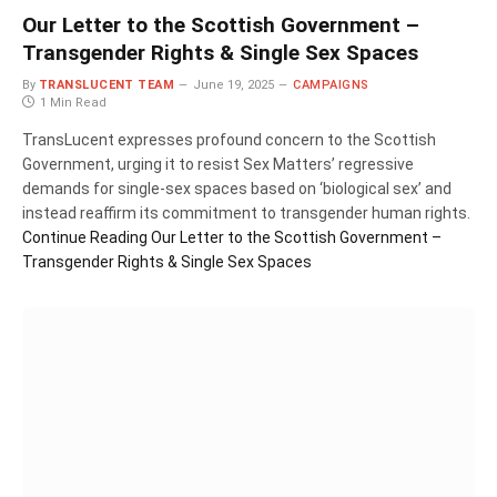
Our Letter to the Scottish Government –
Transgender Rights & Single Sex Spaces
By
TRANSLUCENT TEAM
June 19, 2025
CAMPAIGNS
1 Min Read
TransLucent expresses profound concern to the Scottish
Government, urging it to resist Sex Matters’ regressive
demands for single-sex spaces based on ‘biological sex’ and
instead reaffirm its commitment to transgender human rights.
Continue Reading
Our Letter to the Scottish Government –
Transgender Rights & Single Sex Spaces