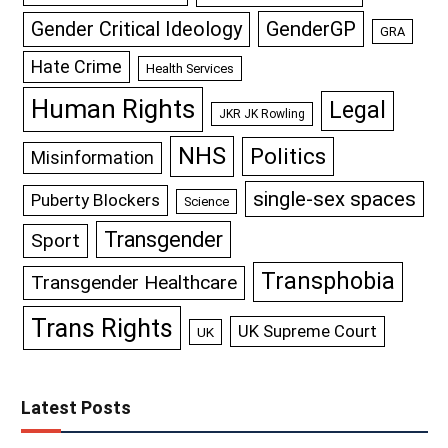
GenderGP
Gender Critical Ideology
GRA
Hate Crime
Health Services
Human Rights
Legal
JKR JK Rowling
NHS
Politics
Misinformation
single-sex spaces
Puberty Blockers
Science
Transgender
Sport
Transphobia
Transgender Healthcare
Trans Rights
UK Supreme Court
UK
Latest Posts