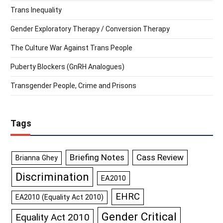
Trans Inequality
Gender Exploratory Therapy / Conversion Therapy
The Culture War Against Trans People
Puberty Blockers (GnRH Analogues)
Transgender People, Crime and Prisons
Tags
Briefing Notes
Cass Review
Brianna Ghey
Discrimination
EA2010
EHRC
EA2010 (Equality Act 2010)
Gender Critical
Equality Act 2010