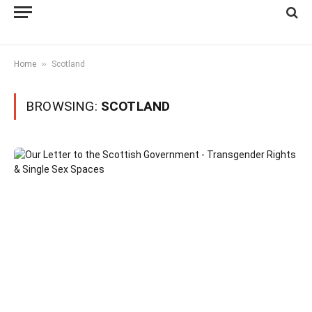
»
Home
Scotland
BROWSING:
SCOTLAND