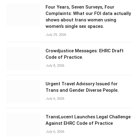
Four Years, Seven Surveys, Four
Complaints: What our FOI data actually
shows about trans women using
women’s single sex spaces.
July 29, 2026
Crowdjustice Messages: EHRC Draft
Code of Practice.
July 8, 2026
Urgent Travel Advisory Issued for
Trans and Gender Diverse People.
July 6, 2026
TransLucent Launches Legal Challenge
Against EHRC Code of Practice
July 6, 2026