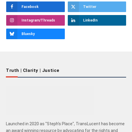
Facebook
Twitter
Instagram/Threads
LinkedIn
Bluesky
Truth | Clarity | Justice
Launched in 2020 as "Steph's Place", TransLucent has become
an award winning resource by advocating for the rights and