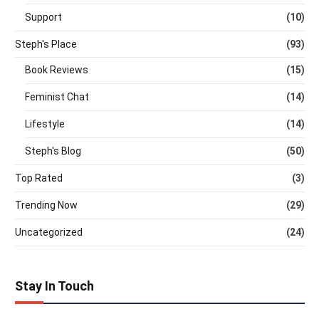
Support
(10)
Steph's Place
(93)
Book Reviews
(15)
Feminist Chat
(14)
Lifestyle
(14)
Steph's Blog
(50)
Top Rated
(3)
Trending Now
(29)
Uncategorized
(24)
Stay In Touch