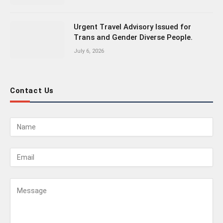
Urgent Travel Advisory Issued for
Trans and Gender Diverse People.
July 6, 2026
Contact Us