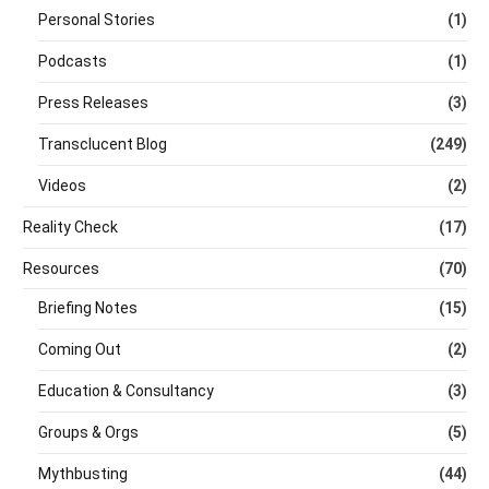
Personal Stories
(1)
Podcasts
(1)
Press Releases
(3)
Transclucent Blog
(249)
Videos
(2)
Reality Check
(17)
Resources
(70)
Briefing Notes
(15)
Coming Out
(2)
Education & Consultancy
(3)
Groups & Orgs
(5)
Mythbusting
(44)