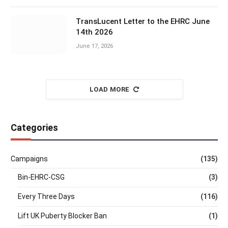
TransLucent Letter to the EHRC June
14th 2026
June 17, 2026
LOAD MORE
Categories
Campaigns
(135)
Bin-EHRC-CSG
(3)
Every Three Days
(116)
Lift UK Puberty Blocker Ban
(1)