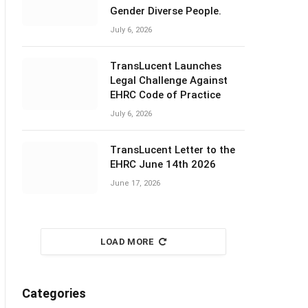
Gender Diverse People.
July 6, 2026
TransLucent Launches
Legal Challenge Against
EHRC Code of Practice
July 6, 2026
TransLucent Letter to the
EHRC June 14th 2026
June 17, 2026
LOAD MORE
Categories