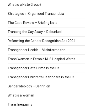
What is a Hate Group?
Strategies in Organised Transphobia
The Cass Review – Briefing Note
Transing the Gay Away – Debunked
Reforming the Gender Recognition Act 2004
Transgender Health – Misinformation
Trans Women in Female NHS Hospital Wards
Transgender Hate Crime in the UK
Transgender Children’s Healthcare in the UK
Gender Ideology – Definition
What is a Woman
Trans Inequality