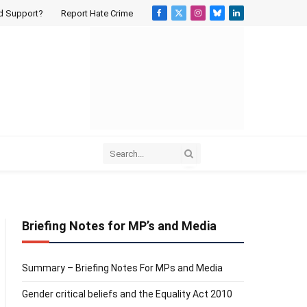
d Support?
Report Hate Crime
Facebook
X
Instagram
Bluesky
LinkedIn
(Twitter)
Briefing Notes for MP’s and Media
Summary – Briefing Notes For MPs and Media
Gender critical beliefs and the Equality Act 2010