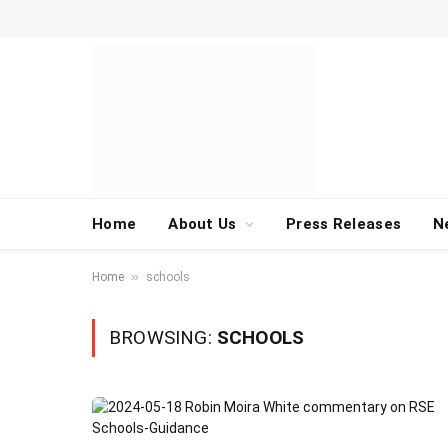
Home
About Us
Press Releases
N
»
Home
schools
BROWSING:
SCHOOLS