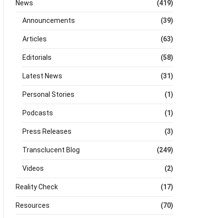
News
(419)
Announcements
(39)
Articles
(63)
Editorials
(58)
Latest News
(31)
Personal Stories
(1)
Podcasts
(1)
Press Releases
(3)
Transclucent Blog
(249)
Videos
(2)
Reality Check
(17)
Resources
(70)