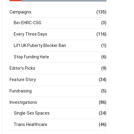
Campaigns
(135)
Bin-EHRC-CSG
(3)
Every Three Days
(116)
Lift UK Puberty Blocker Ban
(1)
Stop Funding Hate
(6)
Editor's Picks
(9)
Feature Story
(34)
Fundraising
(5)
Investigations
(86)
Single-Sex Spaces
(24)
Trans Healthcare
(46)