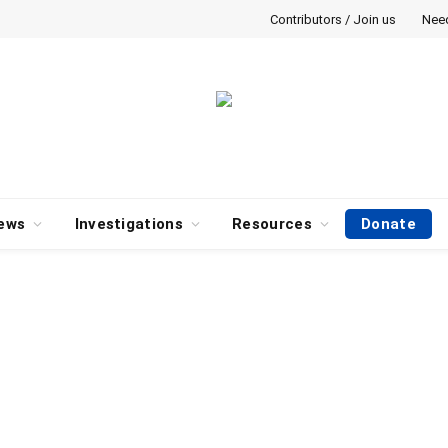
Contributors / Join us
Nee
ews
Investigations
Resources
Donate