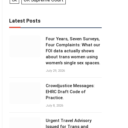
UK
Latest Posts
Four Years, Seven Surveys,
Four Complaints: What our
FOI data actually shows
about trans women using
women’s single sex spaces.
July 29, 2026
Crowdjustice Messages:
EHRC Draft Code of
Practice.
July 8, 2026
Urgent Travel Advisory
Issued for Trans and