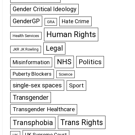
Gender Critical Ideology
GenderGP
Hate Crime
GRA
Human Rights
Health Services
Legal
JKR JK Rowling
NHS
Politics
Misinformation
Puberty Blockers
Science
single-sex spaces
Sport
Transgender
Transgender Healthcare
Trans Rights
Transphobia
UK Supreme Court