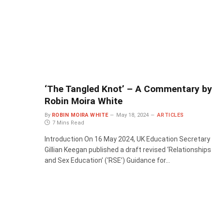
‘The Tangled Knot’ – A Commentary by
Robin Moira White
By
ROBIN MOIRA WHITE
May 18, 2024
ARTICLES
7 Mins Read
Introduction On 16 May 2024, UK Education Secretary
Gillian Keegan published a draft revised ‘Relationships
and Sex Education’ (‘RSE’) Guidance for…