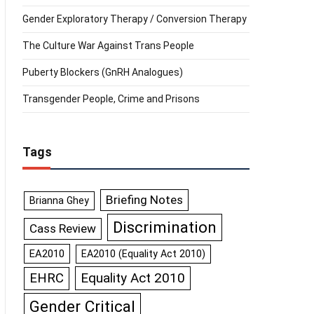
Gender Exploratory Therapy / Conversion Therapy
The Culture War Against Trans People
Puberty Blockers (GnRH Analogues)
Transgender People, Crime and Prisons
Tags
Briefing Notes
Brianna Ghey
Discrimination
Cass Review
EA2010
EA2010 (Equality Act 2010)
Equality Act 2010
EHRC
Gender Critical