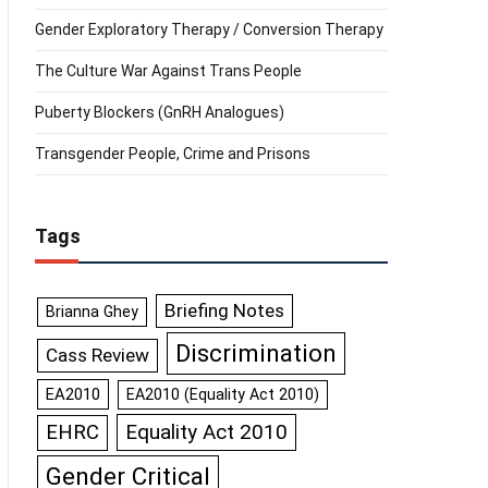
Gender Exploratory Therapy / Conversion Therapy
The Culture War Against Trans People
Puberty Blockers (GnRH Analogues)
Transgender People, Crime and Prisons
Tags
Briefing Notes
Brianna Ghey
Discrimination
Cass Review
EA2010
EA2010 (Equality Act 2010)
Equality Act 2010
EHRC
Gender Critical