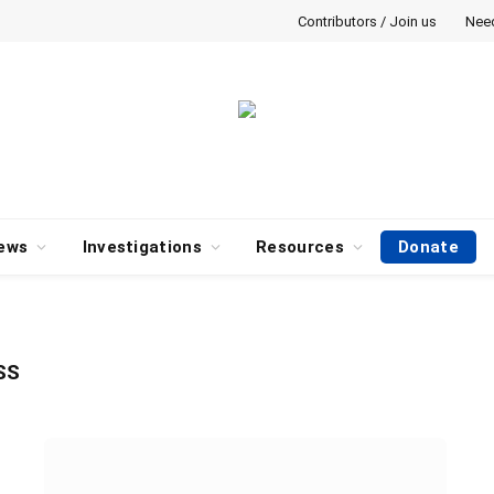
Contributors / Join us
Nee
ews
Investigations
Resources
Donate
SS