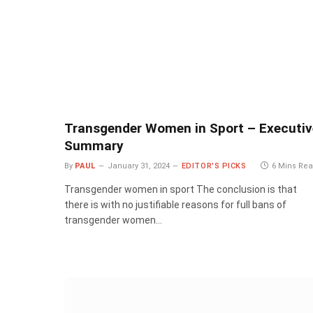
Transgender Women in Sport – Executiv
Summary
By
PAUL
January 31, 2024
EDITOR'S PICKS
6 Mins Re
Transgender women in sport The conclusion is that
there is with no justifiable reasons for full bans of
transgender women…