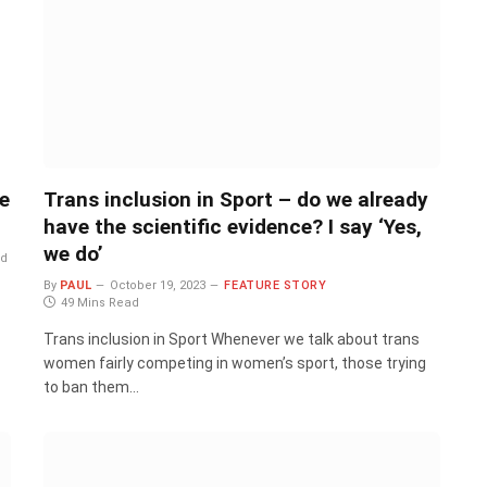
e
Trans inclusion in Sport – do we already
have the scientific evidence? I say ‘Yes,
we do’
ad
By
PAUL
October 19, 2023
FEATURE STORY
49 Mins Read
Trans inclusion in Sport Whenever we talk about trans
women fairly competing in women’s sport, those trying
to ban them…