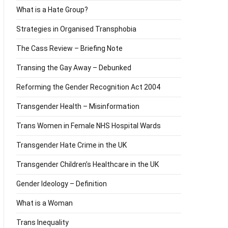
What is a Hate Group?
Strategies in Organised Transphobia
The Cass Review – Briefing Note
Transing the Gay Away – Debunked
Reforming the Gender Recognition Act 2004
Transgender Health – Misinformation
Trans Women in Female NHS Hospital Wards
Transgender Hate Crime in the UK
Transgender Children’s Healthcare in the UK
Gender Ideology – Definition
What is a Woman
Trans Inequality