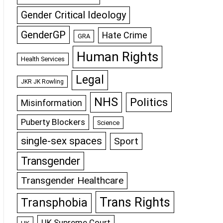
Gender Critical Ideology
GenderGP
Hate Crime
GRA
Human Rights
Health Services
Legal
JKR JK Rowling
NHS
Politics
Misinformation
Puberty Blockers
Science
single-sex spaces
Sport
Transgender
Transgender Healthcare
Trans Rights
Transphobia
UK Supreme Court