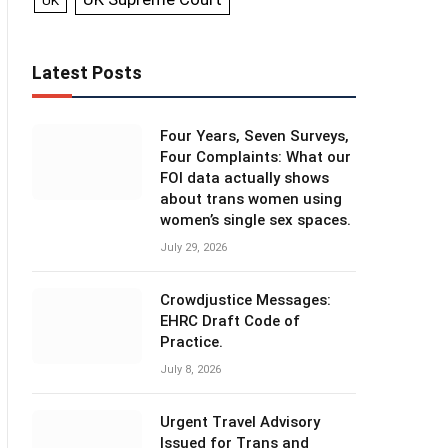
UK
Latest Posts
Four Years, Seven Surveys,
Four Complaints: What our
FOI data actually shows
about trans women using
women’s single sex spaces.
July 29, 2026
Crowdjustice Messages:
EHRC Draft Code of
Practice.
July 8, 2026
Urgent Travel Advisory
Issued for Trans and