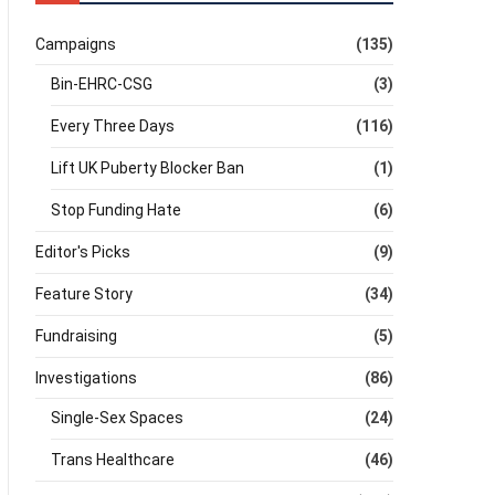
Campaigns
(135)
Bin-EHRC-CSG
(3)
Every Three Days
(116)
Lift UK Puberty Blocker Ban
(1)
Stop Funding Hate
(6)
Editor's Picks
(9)
Feature Story
(34)
Fundraising
(5)
Investigations
(86)
Single-Sex Spaces
(24)
Trans Healthcare
(46)