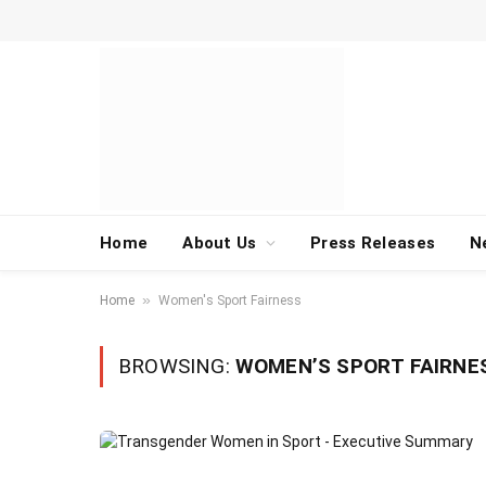
Home
About Us
Press Releases
N
»
Home
Women's Sport Fairness
BROWSING:
WOMEN’S SPORT FAIRNE