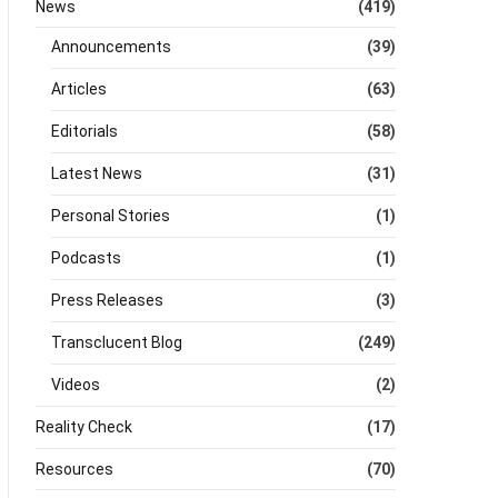
News
(419)
Announcements
(39)
Articles
(63)
Editorials
(58)
Latest News
(31)
Personal Stories
(1)
Podcasts
(1)
Press Releases
(3)
Transclucent Blog
(249)
Videos
(2)
Reality Check
(17)
Resources
(70)