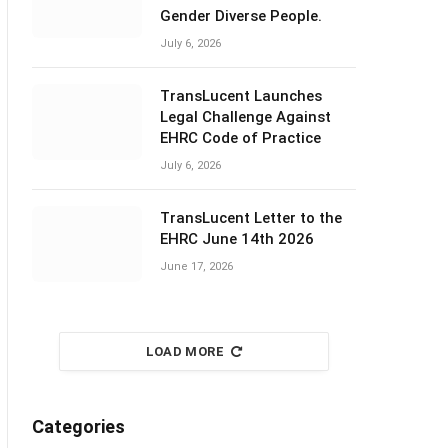
Gender Diverse People.
July 6, 2026
TransLucent Launches
Legal Challenge Against
EHRC Code of Practice
July 6, 2026
TransLucent Letter to the
EHRC June 14th 2026
June 17, 2026
LOAD MORE
Categories