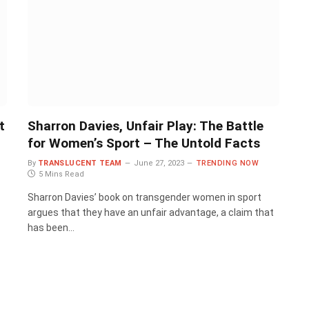
t
Sharron Davies, Unfair Play: The Battle
for Women’s Sport – The Untold Facts
By
TRANSLUCENT TEAM
June 27, 2023
TRENDING NOW
5 Mins Read
Sharron Davies’ book on transgender women in sport
argues that they have an unfair advantage, a claim that
has been…