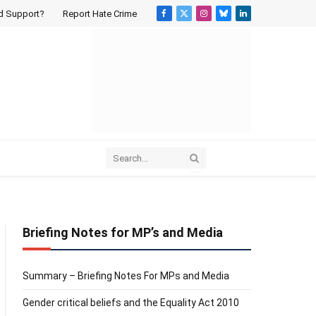
d Support?
Report Hate Crime
Facebook
X
Instagram
Bluesky
LinkedIn
(Twitter)
Briefing Notes for MP’s and Media
Summary – Briefing Notes For MPs and Media
Gender critical beliefs and the Equality Act 2010