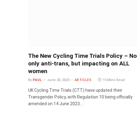
The New Cycling Time Trials Policy – No
only anti-trans, but impacting on ALL
women
By
PAUL
June 30, 2023
ARTICLES
15 Mins Read
UK Cycling Time Trials (CTT) have updated their
Transgender Policy, with Regulation 10 being officially
amended on 14 June 2023.…