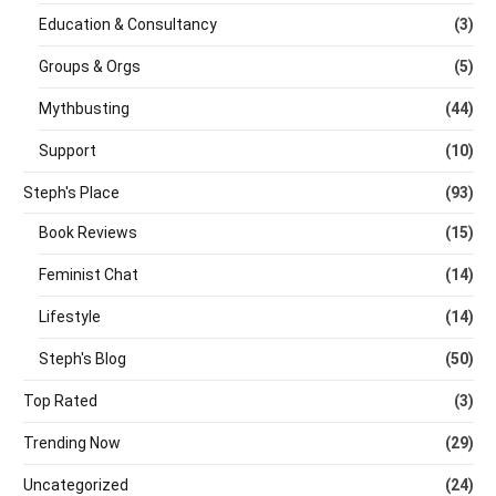
Education & Consultancy
(3)
Groups & Orgs
(5)
Mythbusting
(44)
Support
(10)
Steph's Place
(93)
Book Reviews
(15)
Feminist Chat
(14)
Lifestyle
(14)
Steph's Blog
(50)
Top Rated
(3)
Trending Now
(29)
Uncategorized
(24)