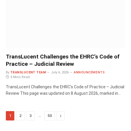
TransLucent Challenges the EHRC’s Code of
Practice – Judicial Review
By
TRANSLUCENT TEAM
July 6, 2026
ANNOUNCEMENTS
6 Mins Read
TransLucent Challenges the EHRC’s Code of Practice – Judicial
Review This page was updated on 8 August 2026, marked in…
…
Next
1
2
3
50