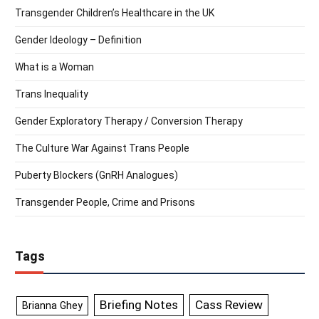
Transgender Children’s Healthcare in the UK
Gender Ideology – Definition
What is a Woman
Trans Inequality
Gender Exploratory Therapy / Conversion Therapy
The Culture War Against Trans People
Puberty Blockers (GnRH Analogues)
Transgender People, Crime and Prisons
Tags
Briefing Notes
Cass Review
Brianna Ghey