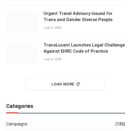
Urgent Travel Advisory Issued for
Trans and Gender Diverse People.
July 6, 2026
TransLucent Launches Legal Challenge
Against EHRC Code of Practice
July 6, 2026
LOAD MORE
Categories
Campaigns
(135)