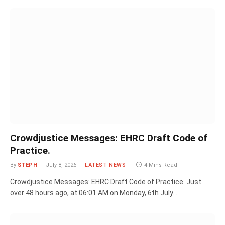
Crowdjustice Messages: EHRC Draft Code of
Practice.
By
STEPH
July 8, 2026
LATEST NEWS
4 Mins Read
Crowdjustice Messages: EHRC Draft Code of Practice. Just
over 48 hours ago, at 06:01 AM on Monday, 6th July…