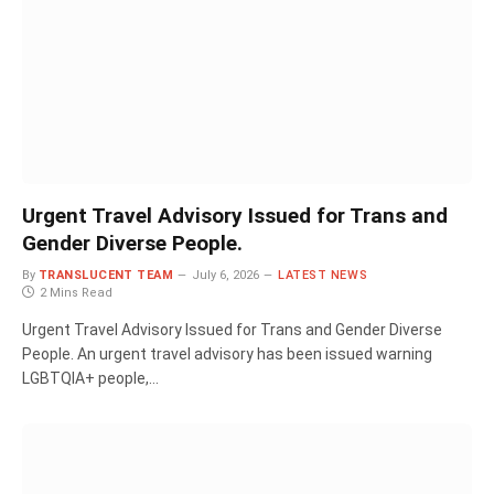
Urgent Travel Advisory Issued for Trans and
Gender Diverse People.
By
TRANSLUCENT TEAM
July 6, 2026
LATEST NEWS
2 Mins Read
Urgent Travel Advisory Issued for Trans and Gender Diverse
People. An urgent travel advisory has been issued warning
LGBTQIA+ people,…