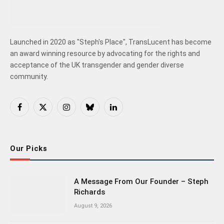
Launched in 2020 as "Steph's Place", TransLucent has become
an award winning resource by advocating for the rights and
acceptance of the UK transgender and gender diverse
community.
Facebook
X
Instagram
Bluesky
LinkedIn
(Twitter)
Our Picks
A Message From Our Founder – Steph
Richards
August 9, 2026