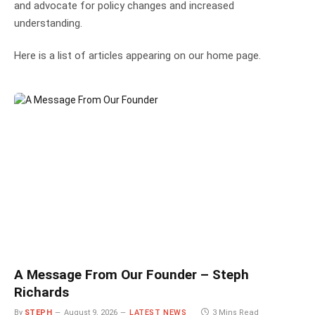
and advocate for policy changes and increased
understanding.
Here is a list of articles appearing on our home page.
A Message From Our Founder – Steph
Richards
By
STEPH
August 9, 2026
LATEST NEWS
3 Mins Read