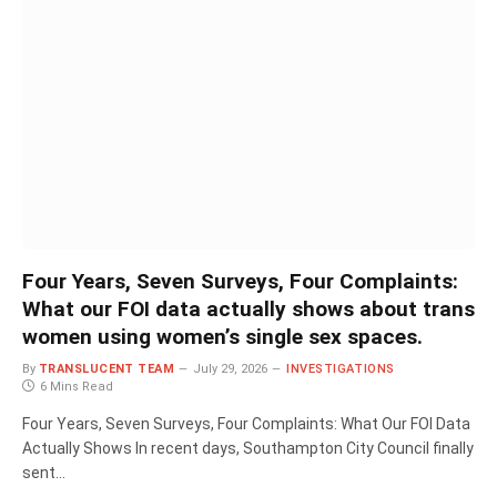
Four Years, Seven Surveys, Four Complaints:
What our FOI data actually shows about trans
women using women’s single sex spaces.
By
TRANSLUCENT TEAM
July 29, 2026
INVESTIGATIONS
6 Mins Read
Four Years, Seven Surveys, Four Complaints: What Our FOI Data
Actually Shows In recent days, Southampton City Council finally
sent…