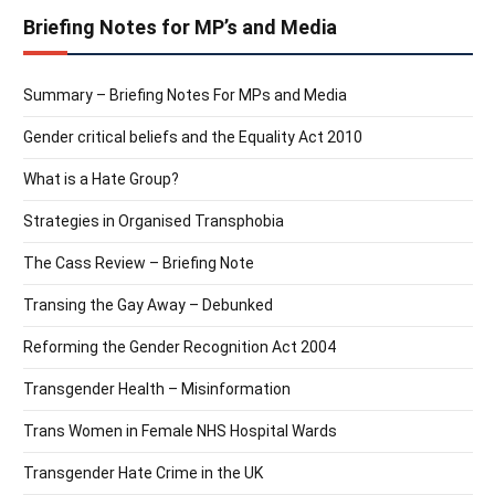
Briefing Notes for MP’s and Media
Summary – Briefing Notes For MPs and Media
Gender critical beliefs and the Equality Act 2010
What is a Hate Group?
Strategies in Organised Transphobia
The Cass Review – Briefing Note
Transing the Gay Away – Debunked
Reforming the Gender Recognition Act 2004
Transgender Health – Misinformation
Trans Women in Female NHS Hospital Wards
Transgender Hate Crime in the UK