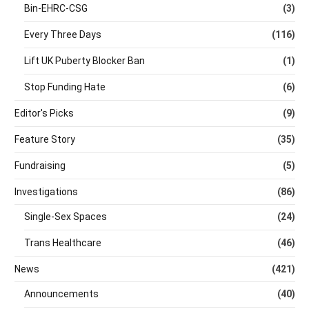
Bin-EHRC-CSG
(3)
Every Three Days
(116)
Lift UK Puberty Blocker Ban
(1)
Stop Funding Hate
(6)
Editor's Picks
(9)
Feature Story
(35)
Fundraising
(5)
Investigations
(86)
Single-Sex Spaces
(24)
Trans Healthcare
(46)
News
(421)
Announcements
(40)