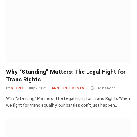
Why “Standing” Matters: The Legal Fight for
Trans Rights
By
STEPH
July 7, 2026
ANNOUNCEMENTS
6 Mins Read
Why “Standing” Matters: The Legal Fight for Trans Rights When
we fight for trans equality, our battles don’t just happen…