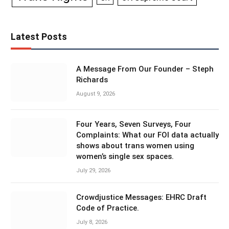
Latest Posts
A Message From Our Founder – Steph
Richards
August 9, 2026
Four Years, Seven Surveys, Four
Complaints: What our FOI data actually
shows about trans women using
women’s single sex spaces.
July 29, 2026
Crowdjustice Messages: EHRC Draft
Code of Practice.
July 8, 2026