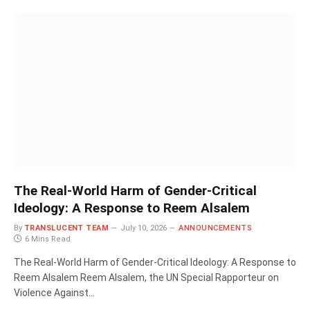
The Real-World Harm of Gender-Critical
Ideology: A Response to Reem Alsalem
By
TRANSLUCENT TEAM
July 10, 2026
ANNOUNCEMENTS
6 Mins Read
The Real-World Harm of Gender-Critical Ideology: A Response to
Reem Alsalem Reem Alsalem, the UN Special Rapporteur on
Violence Against…