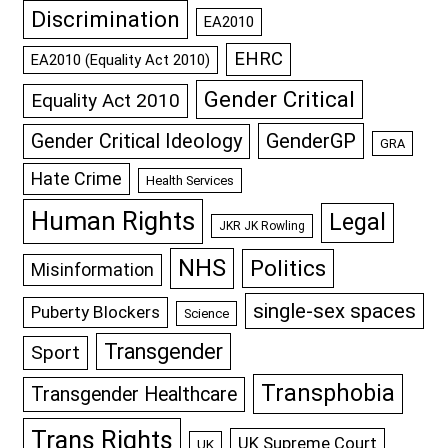
Discrimination
EA2010
EHRC
EA2010 (Equality Act 2010)
Gender Critical
Equality Act 2010
GenderGP
Gender Critical Ideology
GRA
Hate Crime
Health Services
Human Rights
Legal
JKR JK Rowling
NHS
Politics
Misinformation
single-sex spaces
Puberty Blockers
Science
Transgender
Sport
Transphobia
Transgender Healthcare
Trans Rights
UK Supreme Court
UK