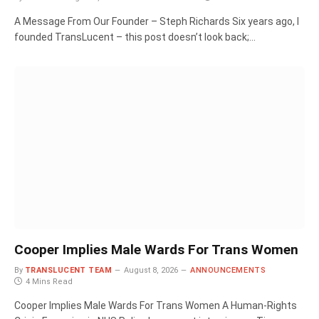
A Message From Our Founder – Steph Richards Six years ago, I
founded TransLucent – this post doesn’t look back;…
Cooper Implies Male Wards For Trans Women
By
TRANSLUCENT TEAM
August 8, 2026
ANNOUNCEMENTS
4 Mins Read
Cooper Implies Male Wards For Trans Women A Human‑Rights