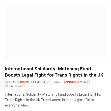
International Solidarity: Matching Fund
Boosts Legal Fight for Trans Rights in the UK
By
TRANSLUCENT TEAM
July 13, 2026
ANNOUNCEMENTS
3 Mins Read
International Solidarity: Matching Fund Boosts Legal Fight for
Trans Rights in the UK TransLucent is deeply grateful to
everyone who…