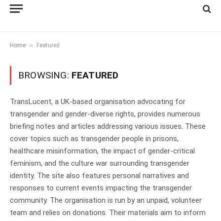
»
Home
Featured
BROWSING:
FEATURED
TransLucent, a UK-based organisation advocating for
transgender and gender-diverse rights, provides numerous
briefing notes and articles addressing various issues. These
cover topics such as transgender people in prisons,
healthcare misinformation, the impact of gender-critical
feminism, and the culture war surrounding transgender
identity. The site also features personal narratives and
responses to current events impacting the transgender
community. The organisation is run by an unpaid, volunteer
team and relies on donations. Their materials aim to inform