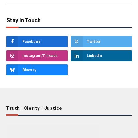
Stay In Touch
Facebook
Twitter
Instagram/Threads
LinkedIn
Bluesky
Truth | Clarity | Justice