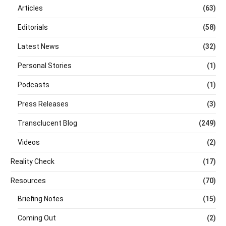
Articles
(63)
Editorials
(58)
Latest News
(32)
Personal Stories
(1)
Podcasts
(1)
Press Releases
(3)
Transclucent Blog
(249)
Videos
(2)
Reality Check
(17)
Resources
(70)
Briefing Notes
(15)
Coming Out
(2)