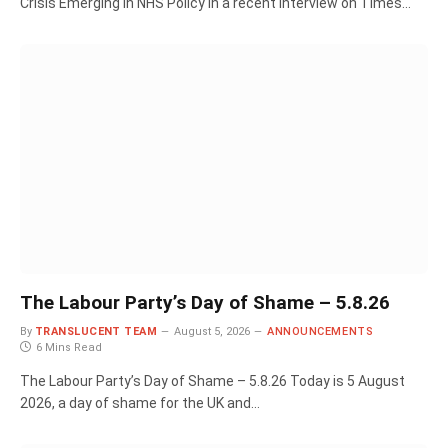
Crisis Emerging in NHS Policy In a recent interview on Times…
The Labour Party’s Day of Shame – 5.8.26
By
TRANSLUCENT TEAM
August 5, 2026
ANNOUNCEMENTS
6 Mins Read
The Labour Party’s Day of Shame – 5.8.26 Today is 5 August
2026, a day of shame for the UK and…