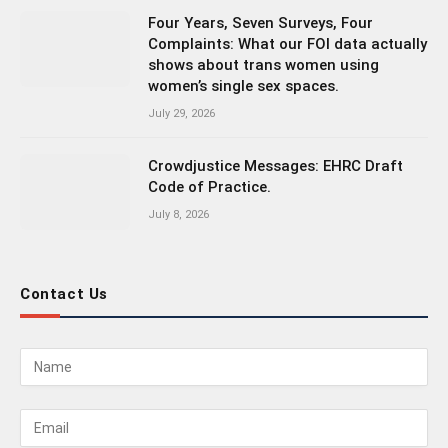
Four Years, Seven Surveys, Four
Complaints: What our FOI data actually
shows about trans women using
women’s single sex spaces.
July 29, 2026
Crowdjustice Messages: EHRC Draft
Code of Practice.
July 8, 2026
Contact Us