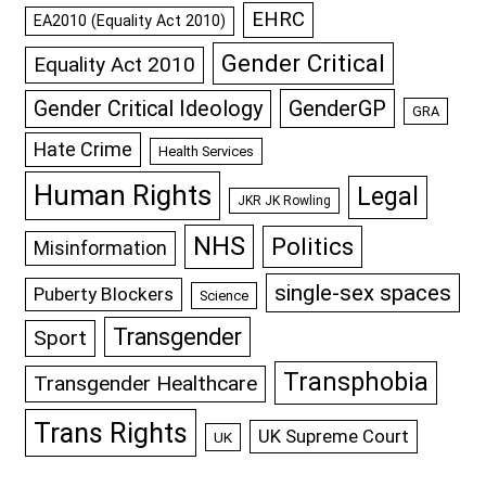
EHRC
EA2010 (Equality Act 2010)
Gender Critical
Equality Act 2010
GenderGP
Gender Critical Ideology
GRA
Hate Crime
Health Services
Human Rights
Legal
JKR JK Rowling
NHS
Politics
Misinformation
single-sex spaces
Puberty Blockers
Science
Transgender
Sport
Transphobia
Transgender Healthcare
Trans Rights
UK Supreme Court
UK