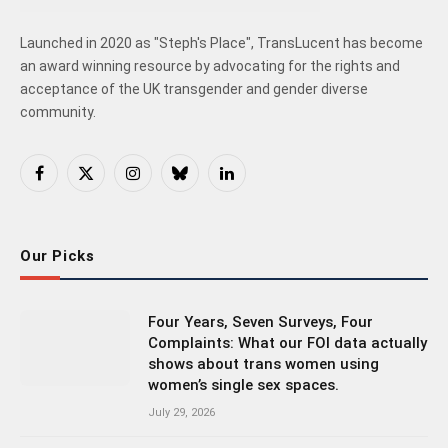
Launched in 2020 as "Steph's Place", TransLucent has become
an award winning resource by advocating for the rights and
acceptance of the UK transgender and gender diverse
community.
Facebook
X
Instagram
Bluesky
LinkedIn
(Twitter)
Our Picks
Four Years, Seven Surveys, Four
Complaints: What our FOI data actually
shows about trans women using
women’s single sex spaces.
July 29, 2026