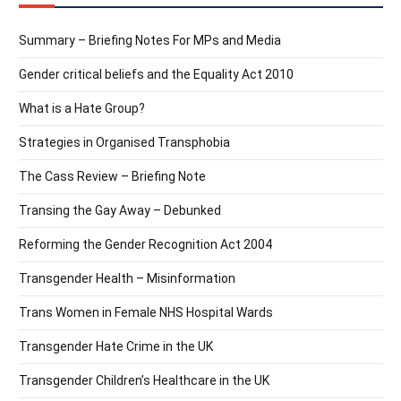
Summary – Briefing Notes For MPs and Media
Gender critical beliefs and the Equality Act 2010
What is a Hate Group?
Strategies in Organised Transphobia
The Cass Review – Briefing Note
Transing the Gay Away – Debunked
Reforming the Gender Recognition Act 2004
Transgender Health – Misinformation
Trans Women in Female NHS Hospital Wards
Transgender Hate Crime in the UK
Transgender Children’s Healthcare in the UK