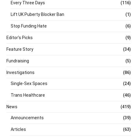
Every Three Days
(116)
Lift UK Puberty Blocker Ban
(1)
Stop Funding Hate
(6)
Editor's Picks
(9)
Feature Story
(34)
Fundraising
(5)
Investigations
(86)
Single-Sex Spaces
(24)
Trans Healthcare
(46)
News
(419)
Announcements
(39)
Articles
(63)