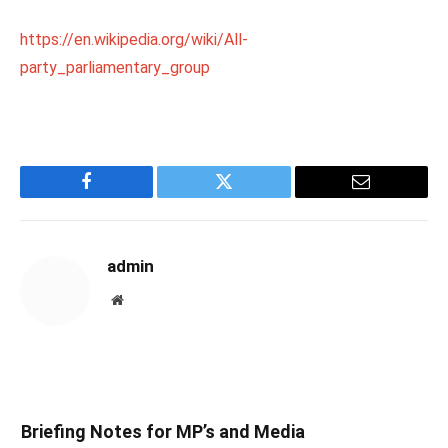
https://en.wikipedia.org/wiki/All-
party_parliamentary_group
Facebook
Twitter
Email
admin
Website
Briefing Notes for MP’s and Media