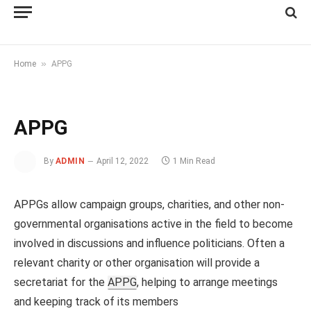
»
Home
APPG
APPG
By
ADMIN
April 12, 2022
1 Min Read
APPGs allow campaign groups, charities, and other non-
governmental organisations active in the field to become
involved in discussions and influence politicians. Often a
relevant charity or other organisation will provide a
secretariat for the
APPG
, helping to arrange meetings
and keeping track of its members