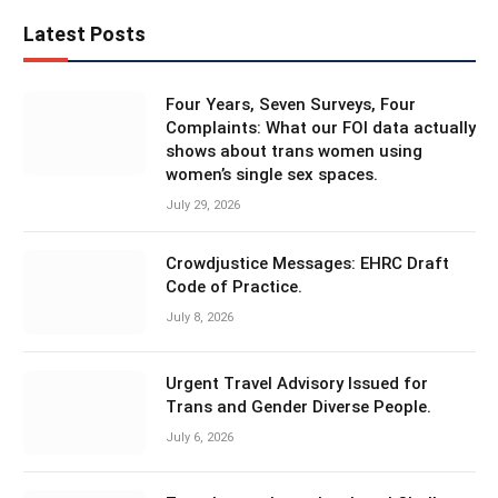
Latest Posts
Four Years, Seven Surveys, Four
Complaints: What our FOI data actually
shows about trans women using
women’s single sex spaces.
July 29, 2026
Crowdjustice Messages: EHRC Draft
Code of Practice.
July 8, 2026
Urgent Travel Advisory Issued for
Trans and Gender Diverse People.
July 6, 2026