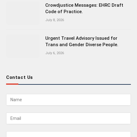
Crowdjustice Messages: EHRC Draft
Code of Practice.
July 8, 2026
Urgent Travel Advisory Issued for
Trans and Gender Diverse People.
July 6, 2026
Contact Us