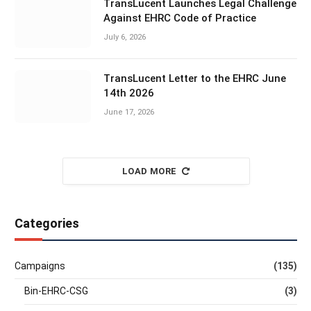
TransLucent Launches Legal Challenge
Against EHRC Code of Practice
July 6, 2026
TransLucent Letter to the EHRC June
14th 2026
June 17, 2026
LOAD MORE
Categories
Campaigns
(135)
Bin-EHRC-CSG
(3)