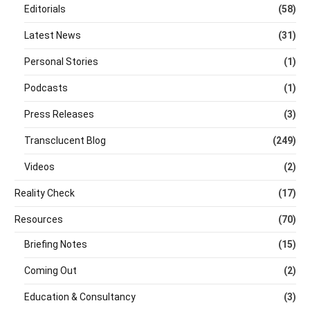
Editorials
(58)
Latest News
(31)
Personal Stories
(1)
Podcasts
(1)
Press Releases
(3)
Transclucent Blog
(249)
Videos
(2)
Reality Check
(17)
Resources
(70)
Briefing Notes
(15)
Coming Out
(2)
Education & Consultancy
(3)