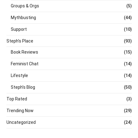
Groups & Orgs
(5)
Mythbusting
(44)
Support
(10)
Steph's Place
(93)
Book Reviews
(15)
Feminist Chat
(14)
Lifestyle
(14)
Steph's Blog
(50)
Top Rated
(3)
Trending Now
(29)
Uncategorized
(24)