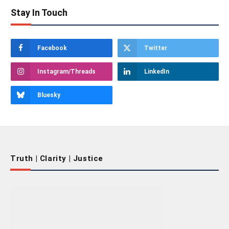
Stay In Touch
Facebook
Twitter
Instagram/Threads
LinkedIn
Bluesky
Truth | Clarity | Justice