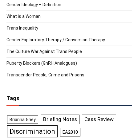
Gender Ideology – Definition
What is a Woman
Trans Inequality
Gender Exploratory Therapy / Conversion Therapy
The Culture War Against Trans People
Puberty Blockers (GnRH Analogues)
Transgender People, Crime and Prisons
Tags
Briefing Notes
Cass Review
Brianna Ghey
Discrimination
EA2010