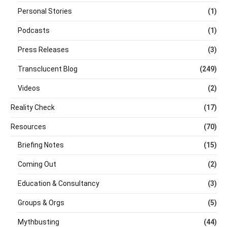
Personal Stories
(1)
Podcasts
(1)
Press Releases
(3)
Transclucent Blog
(249)
Videos
(2)
Reality Check
(17)
Resources
(70)
Briefing Notes
(15)
Coming Out
(2)
Education & Consultancy
(3)
Groups & Orgs
(5)
Mythbusting
(44)