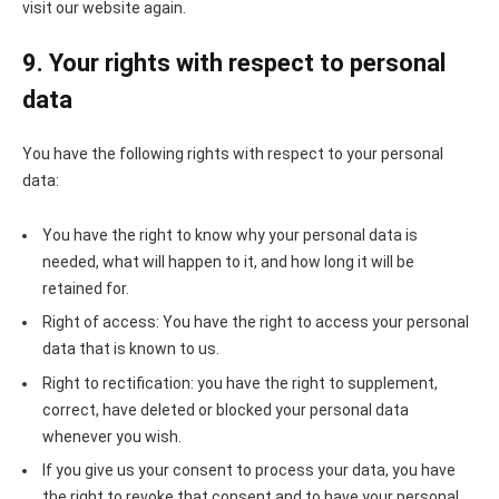
visit our website again.
9. Your rights with respect to personal
data
You have the following rights with respect to your personal
data:
You have the right to know why your personal data is
needed, what will happen to it, and how long it will be
retained for.
Right of access: You have the right to access your personal
data that is known to us.
Right to rectification: you have the right to supplement,
correct, have deleted or blocked your personal data
whenever you wish.
If you give us your consent to process your data, you have
the right to revoke that consent and to have your personal