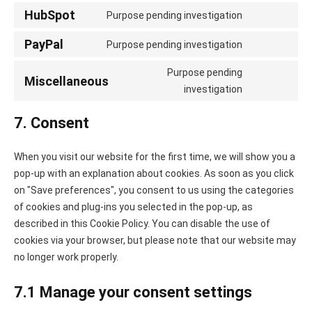
linkedin
to
HubSpot
Purpose pending investigation
Consent
service
to
PayPal
whatsapp
Purpose pending investigation
Consent
service
to
Purpose pending
hubspot
Miscellaneous
service
Consent
investigation
paypal
to
7. Consent
service
miscellaneo
When you visit our website for the first time, we will show you a
pop-up with an explanation about cookies. As soon as you click
on "Save preferences", you consent to us using the categories
of cookies and plug-ins you selected in the pop-up, as
described in this Cookie Policy. You can disable the use of
cookies via your browser, but please note that our website may
no longer work properly.
7.1 Manage your consent settings