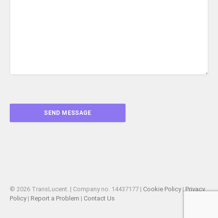
© 2026 TransLucent. | Company no. 14437177 |
Cookie Policy
|
Privacy
Policy
|
Report a Problem
|
Contact Us