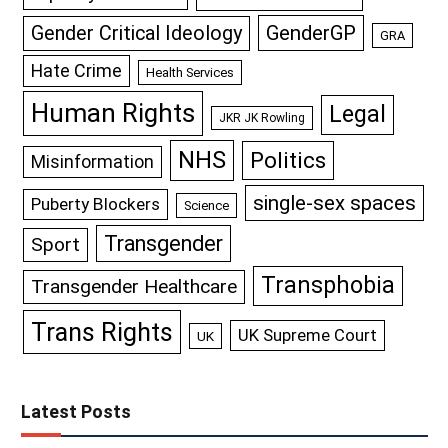
GenderGP
Gender Critical Ideology
GRA
Hate Crime
Health Services
Human Rights
Legal
JKR JK Rowling
NHS
Politics
Misinformation
single-sex spaces
Puberty Blockers
Science
Transgender
Sport
Transphobia
Transgender Healthcare
Trans Rights
UK Supreme Court
UK
Latest Posts