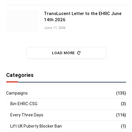
TransLucent Letter to the EHRC June
14th 2026
June 17, 2026
LOAD MORE
Categories
Campaigns
(135)
Bin-EHRC-CSG
(3)
Every Three Days
(116)
Lift UK Puberty Blocker Ban
(1)