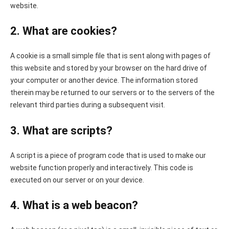
website.
2. What are cookies?
A cookie is a small simple file that is sent along with pages of
this website and stored by your browser on the hard drive of
your computer or another device. The information stored
therein may be returned to our servers or to the servers of the
relevant third parties during a subsequent visit.
3. What are scripts?
A script is a piece of program code that is used to make our
website function properly and interactively. This code is
executed on our server or on your device.
4. What is a web beacon?