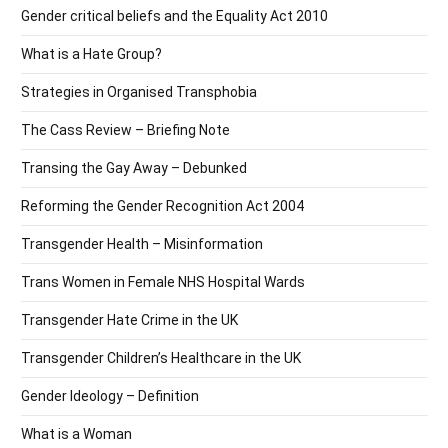
Gender critical beliefs and the Equality Act 2010
What is a Hate Group?
Strategies in Organised Transphobia
The Cass Review – Briefing Note
Transing the Gay Away – Debunked
Reforming the Gender Recognition Act 2004
Transgender Health – Misinformation
Trans Women in Female NHS Hospital Wards
Transgender Hate Crime in the UK
Transgender Children’s Healthcare in the UK
Gender Ideology – Definition
What is a Woman