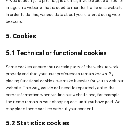
A web beacon (or a pixel tag) is a small, invisible piece of text or
image on a website that is used to monitor traffic on a website.
In order to do this, various data about you is stored using web
beacons.
5. Cookies
5.1 Technical or functional cookies
Some cookies ensure that certain parts of the website work
properly and that your user preferences remain known. By
placing functional cookies, we make it easier for you to visit our
website. This way, you do not need to repeatedly enter the
same information when visiting our website and, for example,
the items remain in your shopping cart until you have paid. We
may place these cookies without your consent.
5.2 Statistics cookies