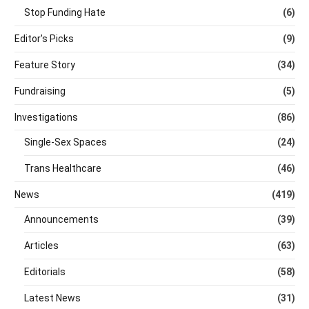
Stop Funding Hate
(6)
Editor's Picks
(9)
Feature Story
(34)
Fundraising
(5)
Investigations
(86)
Single-Sex Spaces
(24)
Trans Healthcare
(46)
News
(419)
Announcements
(39)
Articles
(63)
Editorials
(58)
Latest News
(31)