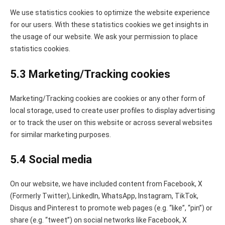
We use statistics cookies to optimize the website experience
for our users. With these statistics cookies we get insights in
the usage of our website. We ask your permission to place
statistics cookies.
5.3 Marketing/Tracking cookies
Marketing/Tracking cookies are cookies or any other form of
local storage, used to create user profiles to display advertising
or to track the user on this website or across several websites
for similar marketing purposes.
5.4 Social media
On our website, we have included content from Facebook, X
(Formerly Twitter), LinkedIn, WhatsApp, Instagram, TikTok,
Disqus and Pinterest to promote web pages (e.g. “like”, “pin”) or
share (e.g. “tweet”) on social networks like Facebook, X