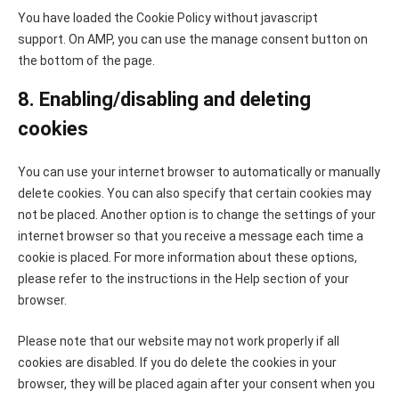
You have loaded the Cookie Policy without javascript
support. On AMP, you can use the manage consent button on
the bottom of the page.
8. Enabling/disabling and deleting
cookies
You can use your internet browser to automatically or manually
delete cookies. You can also specify that certain cookies may
not be placed. Another option is to change the settings of your
internet browser so that you receive a message each time a
cookie is placed. For more information about these options,
please refer to the instructions in the Help section of your
browser.
Please note that our website may not work properly if all
cookies are disabled. If you do delete the cookies in your
browser, they will be placed again after your consent when you