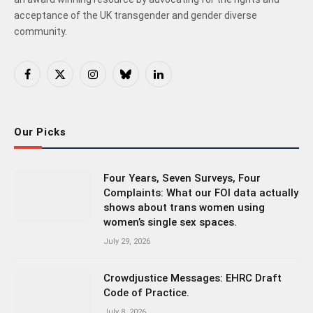
acceptance of the UK transgender and gender diverse
community.
Facebook
X
Instagram
Bluesky
LinkedIn
(Twitter)
Our Picks
Four Years, Seven Surveys, Four
Complaints: What our FOI data actually
shows about trans women using
women’s single sex spaces.
July 29, 2026
Crowdjustice Messages: EHRC Draft
Code of Practice.
July 8, 2026