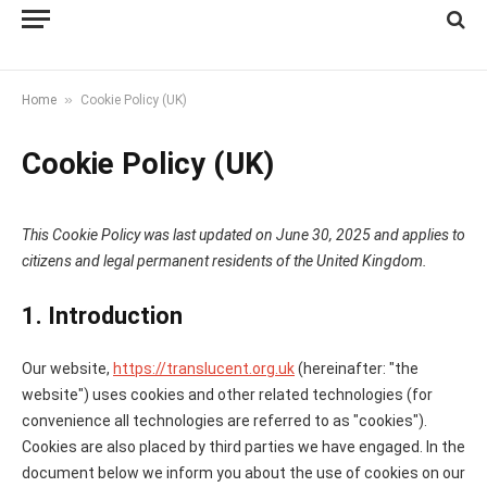
»
Home
Cookie Policy (UK)
Cookie Policy (UK)
This Cookie Policy was last updated on June 30, 2025 and applies to
citizens and legal permanent residents of the United Kingdom.
1. Introduction
Our website,
https://translucent.org.uk
(hereinafter: "the
website") uses cookies and other related technologies (for
convenience all technologies are referred to as "cookies").
Cookies are also placed by third parties we have engaged. In the
document below we inform you about the use of cookies on our