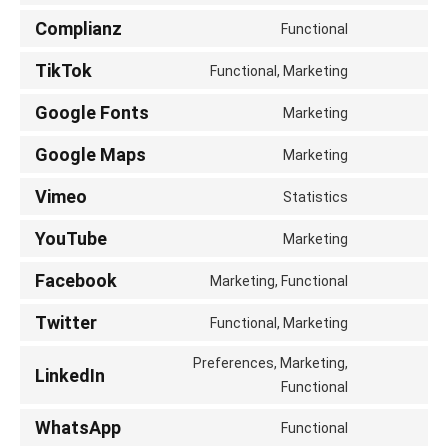
service
to
Complianz
wordfence
Functional
Consent
service
to
TikTok
google-
Functional, Marketing
Consent
service
analytics
to
Google Fonts
complianz
Marketing
Consent
service
to
Google Maps
tiktok
Marketing
Consent
service
to
Vimeo
google-
Statistics
Consent
service
fonts
to
YouTube
google-
Marketing
Consent
service
maps
to
Facebook
vimeo
Marketing, Functional
Consent
service
to
Twitter
youtube
Functional, Marketing
Consent
service
to
Preferences, Marketing,
facebook
LinkedIn
service
Consent
Functional
twitter
to
WhatsApp
Functional
service
Consent