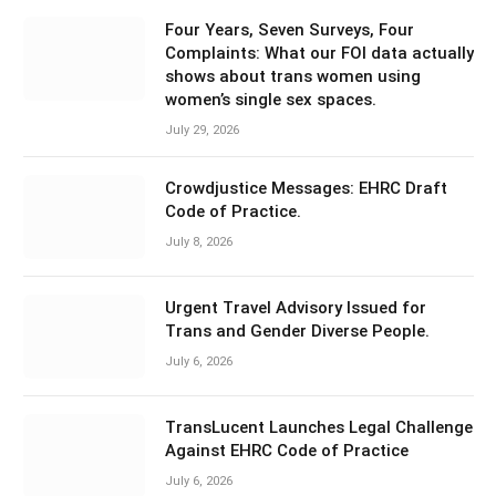
Four Years, Seven Surveys, Four
Complaints: What our FOI data actually
shows about trans women using
women’s single sex spaces.
July 29, 2026
Crowdjustice Messages: EHRC Draft
Code of Practice.
July 8, 2026
Urgent Travel Advisory Issued for
Trans and Gender Diverse People.
July 6, 2026
TransLucent Launches Legal Challenge
Against EHRC Code of Practice
July 6, 2026