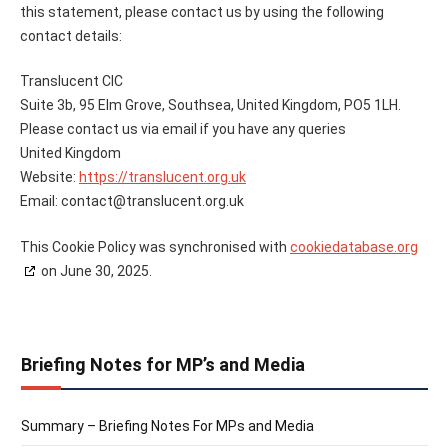
this statement, please contact us by using the following
contact details:
Translucent CIC
Suite 3b, 95 Elm Grove, Southsea, United Kingdom, PO5 1LH.
Please contact us via email if you have any queries
United Kingdom
Website:
https://translucent.org.uk
Email:
contact@
translucent.org.uk
This Cookie Policy was synchronised with
cookiedatabase.org
on June 30, 2025.
Briefing Notes for MP’s and Media
Summary – Briefing Notes For MPs and Media