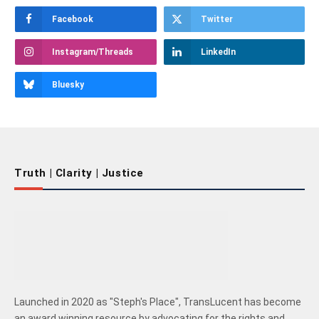
Facebook
Twitter
Instagram/Threads
LinkedIn
Bluesky
Truth | Clarity | Justice
Launched in 2020 as "Steph's Place", TransLucent has become
an award winning resource by advocating for the rights and