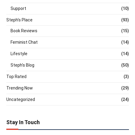
Support
(10)
Steph's Place
(93)
Book Reviews
(15)
Feminist Chat
(14)
Lifestyle
(14)
Steph's Blog
(50)
Top Rated
(3)
Trending Now
(29)
Uncategorized
(24)
Stay In Touch