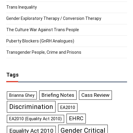
Trans Inequality
Gender Exploratory Therapy / Conversion Therapy
The Culture War Against Trans People
Puberty Blockers (GnRH Analogues)
Transgender People, Crime and Prisons
Tags
Briefing Notes
Cass Review
Brianna Ghey
Discrimination
EA2010
EHRC
EA2010 (Equality Act 2010)
Gender Critical
Equality Act 2010