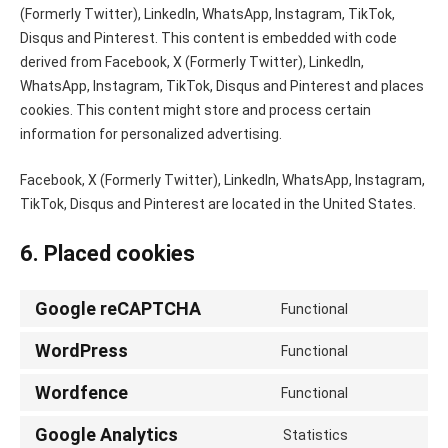
(Formerly Twitter), LinkedIn, WhatsApp, Instagram, TikTok,
Disqus and Pinterest. This content is embedded with code
derived from Facebook, X (Formerly Twitter), LinkedIn,
WhatsApp, Instagram, TikTok, Disqus and Pinterest and places
cookies. This content might store and process certain
information for personalized advertising.
Facebook, X (Formerly Twitter), LinkedIn, WhatsApp, Instagram,
TikTok, Disqus and Pinterest are located in the United States.
6. Placed cookies
Google reCAPTCHA
Functional
Consent
to
WordPress
Functional
Consent
service
to
Wordfence
google-
Functional
Consent
service
recaptcha
to
Google Analytics
wordpress
Statistics
Consent