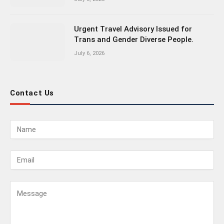
Urgent Travel Advisory Issued for
Trans and Gender Diverse People.
July 6, 2026
Contact Us