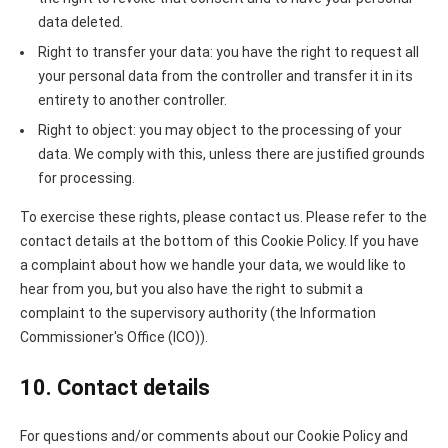
data deleted.
Right to transfer your data: you have the right to request all
your personal data from the controller and transfer it in its
entirety to another controller.
Right to object: you may object to the processing of your
data. We comply with this, unless there are justified grounds
for processing.
To exercise these rights, please contact us. Please refer to the
contact details at the bottom of this Cookie Policy. If you have
a complaint about how we handle your data, we would like to
hear from you, but you also have the right to submit a
complaint to the supervisory authority (the Information
Commissioner's Office (ICO)).
10. Contact details
For questions and/or comments about our Cookie Policy and