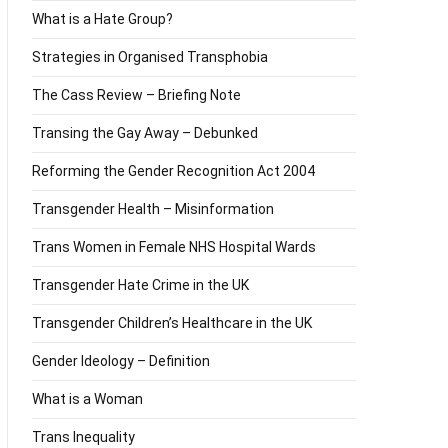
What is a Hate Group?
Strategies in Organised Transphobia
The Cass Review – Briefing Note
Transing the Gay Away – Debunked
Reforming the Gender Recognition Act 2004
Transgender Health – Misinformation
Trans Women in Female NHS Hospital Wards
Transgender Hate Crime in the UK
Transgender Children’s Healthcare in the UK
Gender Ideology – Definition
What is a Woman
Trans Inequality