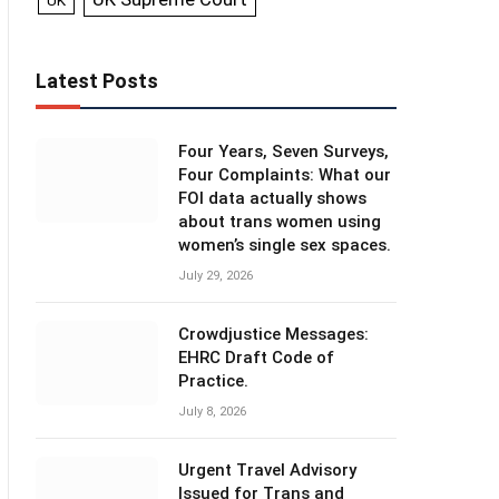
UK
Latest Posts
Four Years, Seven Surveys,
Four Complaints: What our
FOI data actually shows
about trans women using
women’s single sex spaces.
July 29, 2026
Crowdjustice Messages:
EHRC Draft Code of
Practice.
July 8, 2026
Urgent Travel Advisory
Issued for Trans and