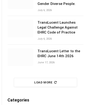
Gender Diverse People.
July 6, 2026
TransLucent Launches
Legal Challenge Against
EHRC Code of Practice
July 6, 2026
TransLucent Letter to the
EHRC June 14th 2026
June 17, 2026
LOAD MORE
Categories