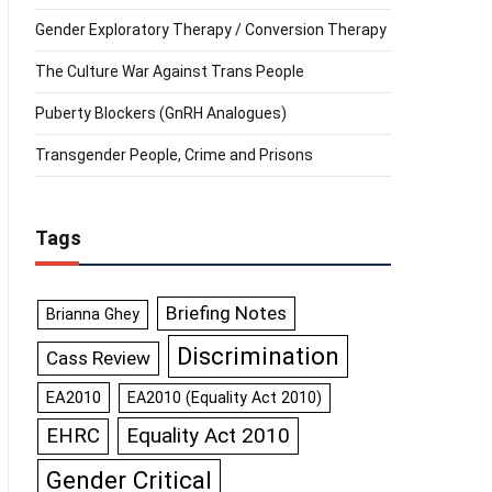
Gender Exploratory Therapy / Conversion Therapy
The Culture War Against Trans People
Puberty Blockers (GnRH Analogues)
Transgender People, Crime and Prisons
Tags
Briefing Notes
Brianna Ghey
Discrimination
Cass Review
EA2010
EA2010 (Equality Act 2010)
Equality Act 2010
EHRC
Gender Critical