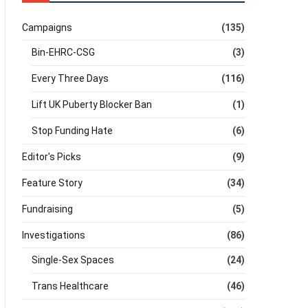
Campaigns
(135)
Bin-EHRC-CSG
(3)
Every Three Days
(116)
Lift UK Puberty Blocker Ban
(1)
Stop Funding Hate
(6)
Editor's Picks
(9)
Feature Story
(34)
Fundraising
(5)
Investigations
(86)
Single-Sex Spaces
(24)
Trans Healthcare
(46)