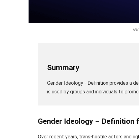
Gen
Summary
Gender Ideology - Definition provides a de
is used by groups and individuals to promo
Gender Ideology – Definition 
Over recent years, trans-hostile actors and r