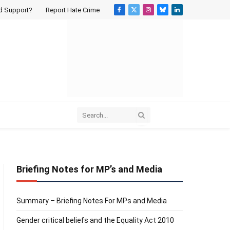
d Support?
Report Hate Crime
Facebook
X
Instagram
Bluesky
LinkedIn
(Twitter)
Briefing Notes for MP’s and Media
Summary – Briefing Notes For MPs and Media
Gender critical beliefs and the Equality Act 2010