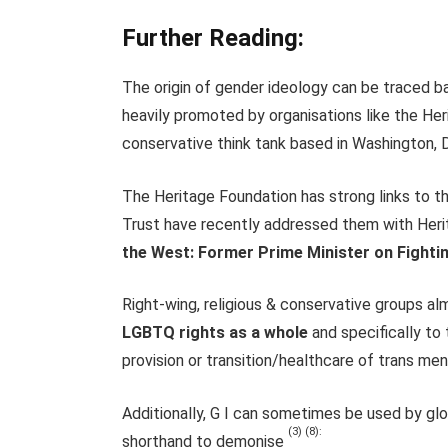
Further Reading:
The origin of gender ideology can be traced 
heavily promoted by organisations like the Her
conservative think tank based in Washington, D
The Heritage Foundation has strong links to t
Trust have recently addressed them with Herit
the West: Former Prime Minister on Fightin
Right-wing, religious & conservative groups al
LGBTQ rights as a whole
and specifically to 
provision or transition/healthcare of trans me
Additionally, G I can sometimes be used by gl
(3) (8):
shorthand to demonise