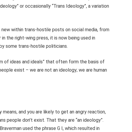
deology” or occasionally “Trans Ideology”, a variation
t new within trans-hostile posts on social media, from
 in the right-wing press, it is now being used in
y some trans-hostile politicians.
em of ideas and ideals” that often form the basis of
 people exist – we are not an ideology; we are human
means, and you are likely to get an angry reaction,
ns people don’t exist. That they are “an ideology”.
raverman used the phrase G I, which resulted in