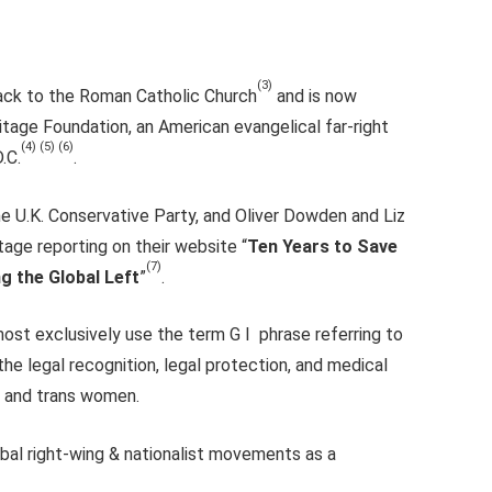
(3)
back to the Roman Catholic Church
and is now
itage Foundation, an American evangelical far-right
(4) (5) (6)
.C.
.
he U.K. Conservative Party, and Oliver Dowden and Liz
age reporting on their website “
Ten Years to Save
(7)
g the Global Left
”
.
most exclusively use the term G I phrase referring to
the legal recognition, legal protection, and medical
n and trans women.
obal right-wing & nationalist movements as a