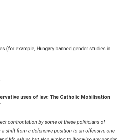
es (for example, Hungary banned gender studies in
.
rvative uses of law: The Catholic Mobilisation
:
ct confrontation by some of these politicians of
 a shift from a defensive position to an offensive one:
 and life values but also aiming to illegalise any gender