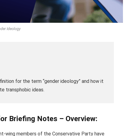
der Ideology
finition for the term “gender ideology” and how it
te transphobic ideas.
for Briefing Notes – Overview:
ight-wing members of the Conservative Party have