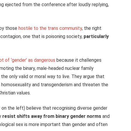
g ejected from the conference after loudly replying,
 by those
hostile to the trans community
, the right
l contagion, one that is poisoning society,
particularly
t of ‘gender’ as dangerous
because it challenges
omoting the binary, male-headed nuclear family
 the only valid or moral way to live. They argue that
 homosexuality and transgenderism and threaten the
hristian values.
 on the left) believe that recognising diverse gender
ey
resist shifts away from binary gender norms
and
biological sex is more important than gender and often