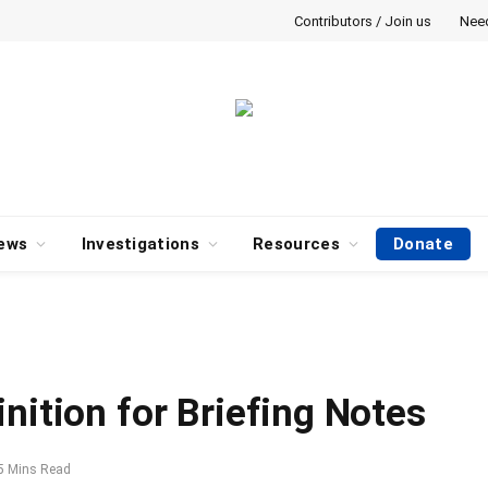
Contributors / Join us
Nee
ews
Investigations
Resources
Donate
nition for Briefing Notes
5 Mins Read