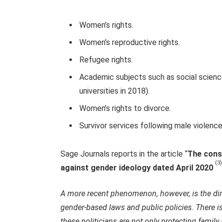
Women’s rights.
Women’s reproductive rights.
Refugee rights.
Academic subjects such as social scienc
universities in 2018).
Women’s rights to divorce.
Survivor services following male violence
Sage Journals reports in the article “
The conse
(3)
against gender ideology dated April 2020
A more recent phenomenon, however, is the dire
gender-based laws and public policies. There is
these politicians are not only protecting family