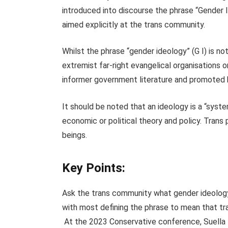
introduced into discourse the phrase “Gender I
aimed explicitly at the trans community.
Whilst the phrase “gender ideology” (G I) is no
extremist far-right evangelical organisations or
informer government literature and promoted b
It should be noted that an ideology is a “syst
economic or political theory and policy. Trans
beings.
Key Points:
Ask the trans community what gender ideology 
with most defining the phrase to mean that tra
At the 2023 Conservative conference, Suella B