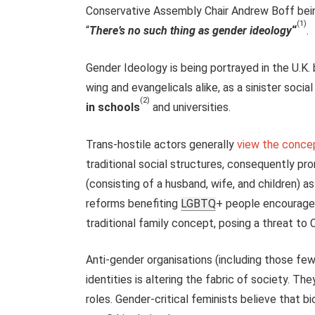
Conservative Assembly Chair Andrew Boff bein
(1)
“
There’s no such thing as gender ideology
“
.
Gender Ideology is being portrayed in the U.K.
wing and evangelicals alike, as a sinister socia
(2)
in schools
and universities.
Trans-hostile actors generally
view the concep
traditional social structures, consequently pr
(consisting of a husband, wife, and children) as
reforms benefiting
LGBTQ
+ people encourage
traditional family concept, posing a threat to C
Anti-gender organisations (including those few
identities is altering the fabric of society. Th
roles. Gender-critical feminists believe that 