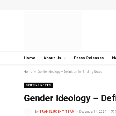
Home
About Us
Press Releases
N
»
Home
Gender Ideology – Definition for Briefing Notes
BRIEFING NOTES
Gender Ideology – Defi
By
TRANSLUCENT TEAM
December 14, 2024