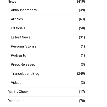
News
(419)
Announcements
(39)
Articles
(63)
Editorials
(58)
Latest News
(31)
Personal Stories
(1)
Podcasts
(1)
Press Releases
(3)
Transclucent Blog
(249)
Videos
(2)
Reality Check
(17)
Resources
(70)