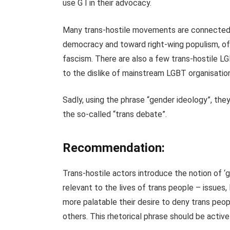
use G I in their advocacy.
Many trans-hostile movements are connected t
democracy and toward right-wing populism, oft
fascism. There are also a few trans-hostile L
to the dislike of mainstream LGBT organisatio
Sadly, using the phrase “gender ideology”, th
the so-called “trans debate”.
Recommendation:
Trans-hostile actors introduce the notion of ‘
relevant to the lives of trans people – issues,
more palatable their desire to deny trans peop
others. This rhetorical phrase should be active