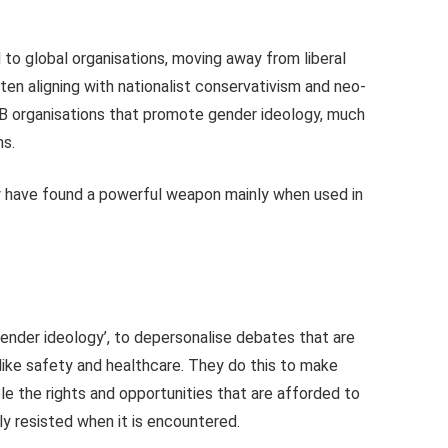
o global organisations, moving away from liberal
en aligning with nationalist conservativism and neo-
GB organisations that promote gender ideology, much
ns.
ey have found a powerful weapon mainly when used in
gender ideology’, to depersonalise debates that are
 like safety and healthcare. They do this to make
le the rights and opportunities that are afforded to
ly resisted when it is encountered.