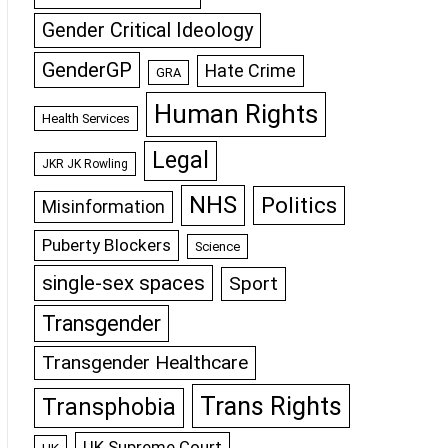
Gender Critical Ideology
GenderGP
Hate Crime
GRA
Human Rights
Health Services
Legal
JKR JK Rowling
NHS
Politics
Misinformation
Puberty Blockers
Science
single-sex spaces
Sport
Transgender
Transgender Healthcare
Trans Rights
Transphobia
UK Supreme Court