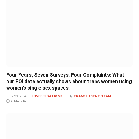
Four Years, Seven Surveys, Four Complaints: What
our FOI data actually shows about trans women using
women’s single sex spaces.
July 29, 2026
INVESTIGATIONS
By
TRANSLUCENT TEAM
6 Mins Read