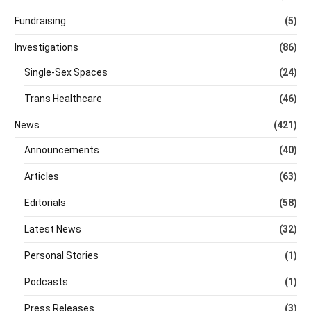
Fundraising
(5)
Investigations
(86)
Single-Sex Spaces
(24)
Trans Healthcare
(46)
News
(421)
Announcements
(40)
Articles
(63)
Editorials
(58)
Latest News
(32)
Personal Stories
(1)
Podcasts
(1)
Press Releases
(3)