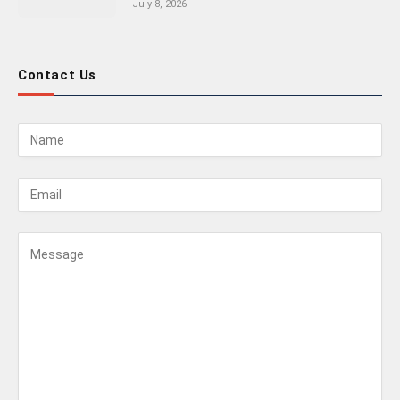
July 8, 2026
Contact Us