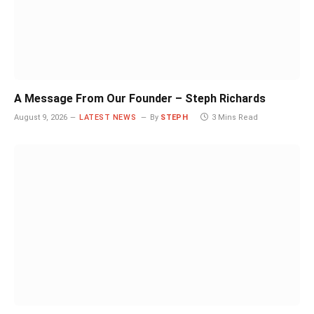
A Message From Our Founder – Steph Richards
August 9, 2026
LATEST NEWS
By
STEPH
3 Mins Read