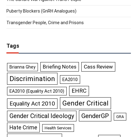
Puberty Blockers (GnRH Analogues)
Transgender People, Crime and Prisons
Tags
Briefing Notes
Cass Review
Brianna Ghey
Discrimination
EA2010
EHRC
EA2010 (Equality Act 2010)
Gender Critical
Equality Act 2010
GenderGP
Gender Critical Ideology
GRA
Hate Crime
Health Services