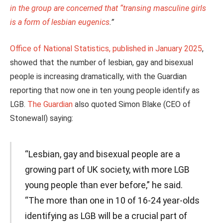
in the group are concerned that “transing masculine girls
is a form of lesbian eugenics
.”
Office of National Statistics, published in January 2025
,
showed that the number of lesbian, gay and bisexual
people is increasing dramatically, with the Guardian
reporting that now one in ten young people identify as
LGB.
The Guardian
also quoted Simon Blake (CEO of
Stonewall) saying:
“Lesbian, gay and bisexual people are a
growing part of UK society, with more LGB
young people than ever before,” he said.
“The more than one in 10 of 16-24 year-olds
identifying as LGB will be a crucial part of