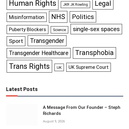
Human Rights
Legal
JKR JK Rowling
NHS
Politics
Misinformation
single-sex spaces
Puberty Blockers
Science
Transgender
Sport
Transphobia
Transgender Healthcare
Trans Rights
UK Supreme Court
UK
Latest Posts
A Message From Our Founder – Steph
Richards
August 9, 2026