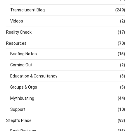
Transclucent Blog
(249)
Videos
(2)
Reality Check
(17)
Resources
(70)
Briefing Notes
(15)
Coming Out
(2)
Education & Consultancy
(3)
Groups & Orgs
(5)
Mythbusting
(44)
Support
(10)
Steph's Place
(93)
Book Reviews
(15)