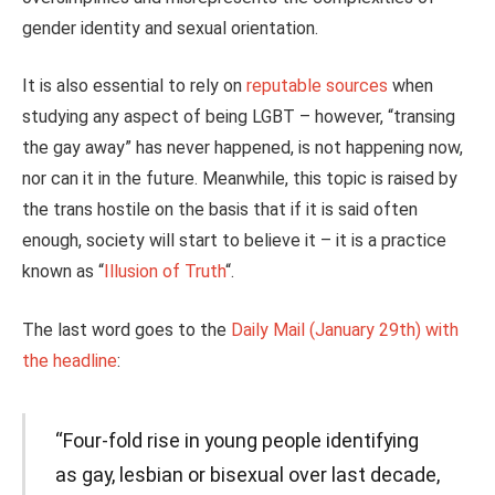
gender identity and sexual orientation.
It is also essential to rely on
reputable sources
when
studying any aspect of being LGBT – however, “transing
the gay away” has never happened, is not happening now,
nor can it in the future. Meanwhile, this topic is raised by
the trans hostile on the basis that if it is said often
enough, society will start to believe it – it is a practice
known as “
Illusion of Truth
“.
The last word goes to the
Daily Mail (January 29th) with
the headline
:
“Four-fold rise in young people identifying
as gay, lesbian or bisexual over last decade,