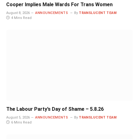
Cooper Implies Male Wards For Trans Women
August 8, 2026
ANNOUNCEMENTS
By
TRANSLUCENT TEAM
4 Mins Read
The Labour Party’s Day of Shame – 5.8.26
August 5, 2026
ANNOUNCEMENTS
By
TRANSLUCENT TEAM
6 Mins Read