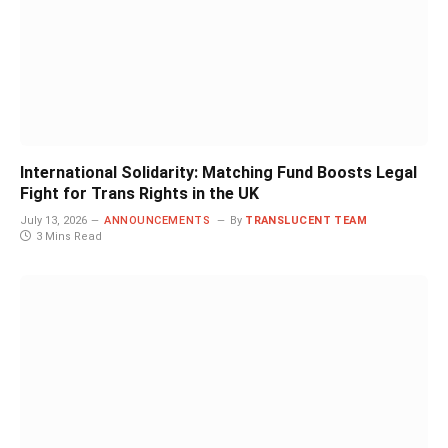
International Solidarity: Matching Fund Boosts Legal
Fight for Trans Rights in the UK
July 13, 2026
ANNOUNCEMENTS
By
TRANSLUCENT TEAM
3 Mins Read