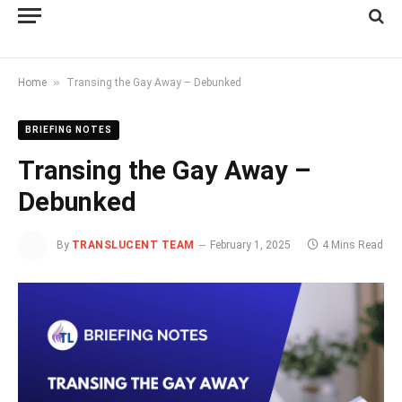
»
Home
Transing the Gay Away – Debunked
BRIEFING NOTES
Transing the Gay Away –
Debunked
By
TRANSLUCENT TEAM
February 1, 2025
4 Mins Read