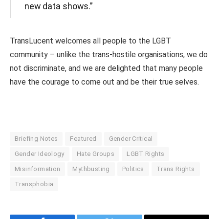
new data shows.”
TransLucent welcomes all people to the LGBT
community – unlike the trans-hostile organisations, we do
not discriminate, and we are delighted that many people
have the courage to come out and be their true selves.
Briefing Notes
Featured
Gender Critical
Gender Ideology
Hate Groups
LGBT Rights
Misinformation
Mythbusting
Politics
Trans Rights
Transphobia