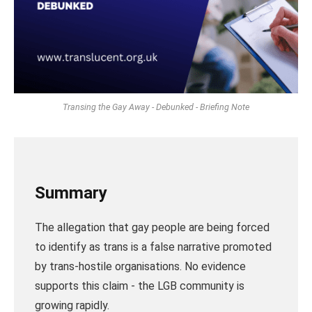
Transing the Gay Away - Debunked - Briefing Note
Summary
The allegation that gay people are being forced
to identify as trans is a false narrative promoted
by trans-hostile organisations. No evidence
supports this claim - the LGB community is
growing rapidly.