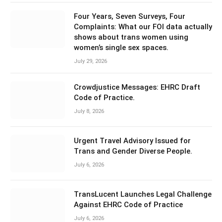
Four Years, Seven Surveys, Four
Complaints: What our FOI data actually
shows about trans women using
women’s single sex spaces.
July 29, 2026
Crowdjustice Messages: EHRC Draft
Code of Practice.
July 8, 2026
Urgent Travel Advisory Issued for
Trans and Gender Diverse People.
July 6, 2026
TransLucent Launches Legal Challenge
Against EHRC Code of Practice
July 6, 2026