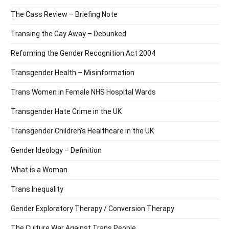
The Cass Review – Briefing Note
Transing the Gay Away – Debunked
Reforming the Gender Recognition Act 2004
Transgender Health – Misinformation
Trans Women in Female NHS Hospital Wards
Transgender Hate Crime in the UK
Transgender Children’s Healthcare in the UK
Gender Ideology – Definition
What is a Woman
Trans Inequality
Gender Exploratory Therapy / Conversion Therapy
The Culture War Against Trans People