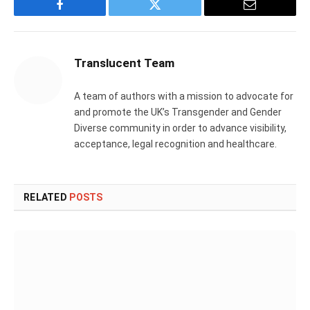
Facebook
Twitter
Email
Translucent Team
A team of authors with a mission to advocate for
and promote the UK’s Transgender and Gender
Diverse community in order to advance visibility,
acceptance, legal recognition and healthcare.
RELATED
POSTS