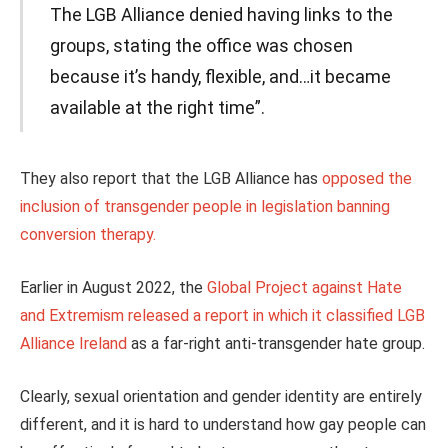
The LGB Alliance denied having links to the
groups, stating the office was chosen
because it’s handy, flexible, and…it became
available at the right time”.
They also report that the LGB Alliance has
opposed the
inclusion of transgender people in legislation banning
conversion therapy.
Earlier in August 2022, the
Global Project against Hate
and Extremism released a report in which it classified LGB
Alliance Ireland
as a far-right anti-transgender hate group.
Clearly, sexual orientation and gender identity are entirely
different, and it is hard to understand how gay people can