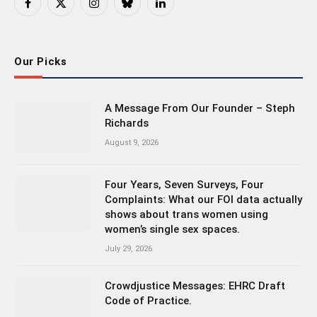
Facebook
X
Instagram
Bluesky
LinkedIn
(Twitter)
Our Picks
A Message From Our Founder – Steph
Richards
August 9, 2026
Four Years, Seven Surveys, Four
Complaints: What our FOI data actually
shows about trans women using
women’s single sex spaces.
July 29, 2026
Crowdjustice Messages: EHRC Draft
Code of Practice.