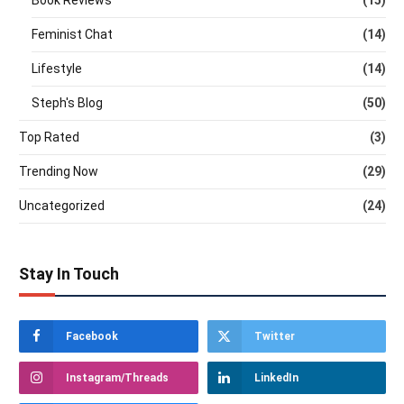
Feminist Chat
(14)
Lifestyle
(14)
Steph's Blog
(50)
Top Rated
(3)
Trending Now
(29)
Uncategorized
(24)
Stay In Touch
Facebook
Twitter
Instagram/Threads
LinkedIn