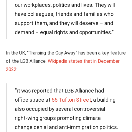
our workplaces, politics and lives. They will
have colleagues, friends and families who
support them, and they will deserve – and
demand – equal rights and opportunities.”
In the UK, “Transing the Gay Away” has been a key feature
of the LGB Alliance.
Wikipedia states that in December
2022
:
“it was reported that LGB Alliance had
office space at
55 Tufton Street
, a building
also occupied by several controversial
right-wing groups promoting climate
change denial and anti-immigration politics.