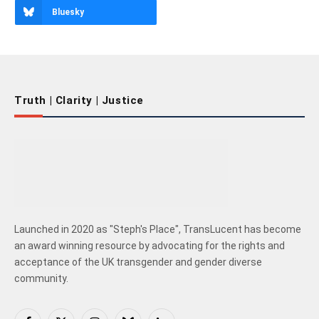
Bluesky
Truth | Clarity | Justice
Launched in 2020 as "Steph's Place", TransLucent has become
an award winning resource by advocating for the rights and
acceptance of the UK transgender and gender diverse
community.