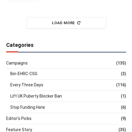
LOAD MORE
Categories
Campaigns
(135)
Bin-EHRC-CSG
(3)
Every Three Days
(116)
Lift UK Puberty Blocker Ban
(1)
Stop Funding Hate
(6)
Editor's Picks
(9)
Feature Story
(35)