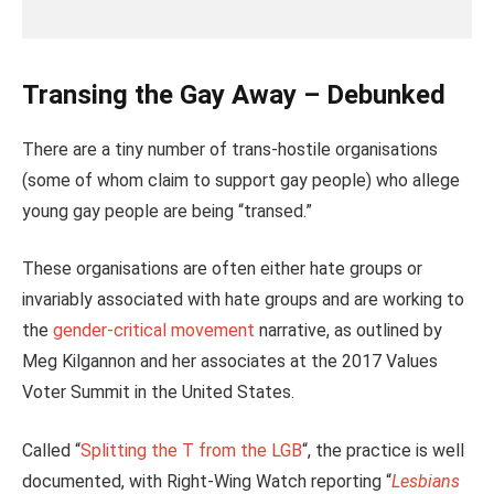
Transing the Gay Away – Debunked
There are a tiny number of trans-hostile organisations
(some of whom claim to support gay people) who allege
young gay people are being “transed.”
These organisations are often either hate groups or
invariably associated with hate groups and are working to
the
gender-critical movement
narrative, as outlined by
Meg Kilgannon and her associates at the 2017 Values
Voter Summit in the United States.
Called “
Splitting the T from the LGB
“, the practice is well
documented, with Right-Wing Watch reporting “
Lesbians