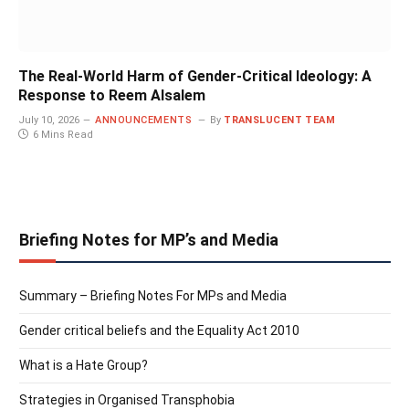
The Real-World Harm of Gender-Critical Ideology: A
Response to Reem Alsalem
July 10, 2026
ANNOUNCEMENTS
By
TRANSLUCENT TEAM
6 Mins Read
Briefing Notes for MP’s and Media
Summary – Briefing Notes For MPs and Media
Gender critical beliefs and the Equality Act 2010
What is a Hate Group?
Strategies in Organised Transphobia