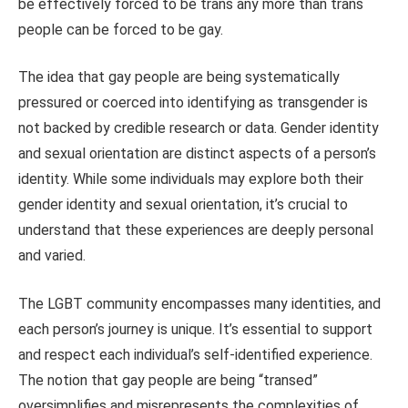
be effectively forced to be trans any more than trans
people can be forced to be gay.
The idea that gay people are being systematically
pressured or coerced into identifying as transgender is
not backed by credible research or data. Gender identity
and sexual orientation are distinct aspects of a person’s
identity. While some individuals may explore both their
gender identity and sexual orientation, it’s crucial to
understand that these experiences are deeply personal
and varied.
The LGBT community encompasses many identities, and
each person’s journey is unique. It’s essential to support
and respect each individual’s self-identified experience.
The notion that gay people are being “transed”
oversimplifies and misrepresents the complexities of