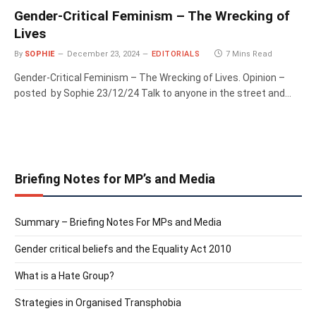
Gender-Critical Feminism – The Wrecking of
Lives
By
SOPHIE
December 23, 2024
EDITORIALS
7 Mins Read
Gender-Critical Feminism – The Wrecking of Lives. Opinion –
posted by Sophie 23/12/24 Talk to anyone in the street and…
Briefing Notes for MP’s and Media
Summary – Briefing Notes For MPs and Media
Gender critical beliefs and the Equality Act 2010
What is a Hate Group?
Strategies in Organised Transphobia