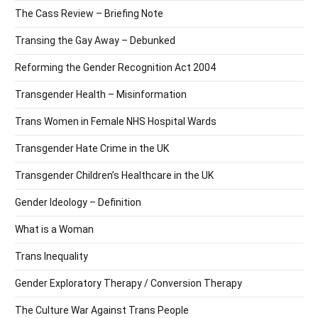
The Cass Review – Briefing Note
Transing the Gay Away – Debunked
Reforming the Gender Recognition Act 2004
Transgender Health – Misinformation
Trans Women in Female NHS Hospital Wards
Transgender Hate Crime in the UK
Transgender Children’s Healthcare in the UK
Gender Ideology – Definition
What is a Woman
Trans Inequality
Gender Exploratory Therapy / Conversion Therapy
The Culture War Against Trans People