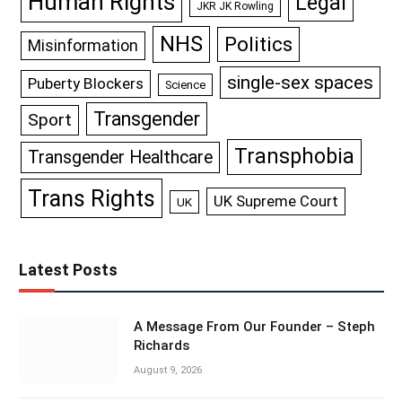
Human Rights
Legal
JKR JK Rowling
NHS
Politics
Misinformation
single-sex spaces
Puberty Blockers
Science
Transgender
Sport
Transphobia
Transgender Healthcare
Trans Rights
UK Supreme Court
UK
Latest Posts
A Message From Our Founder – Steph
Richards
August 9, 2026