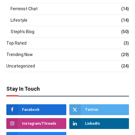
Feminist Chat
(14)
Lifestyle
(14)
Steph's Blog
(50)
Top Rated
(3)
Trending Now
(29)
Uncategorized
(24)
Stay In Touch
Facebook
Twitter
Instagram/Threads
LinkedIn