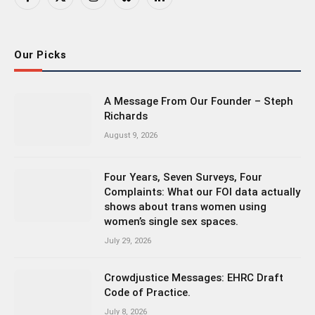
Facebook
X
Instagram
Bluesky
LinkedIn
(Twitter)
Our Picks
A Message From Our Founder – Steph
Richards
August 9, 2026
Four Years, Seven Surveys, Four
Complaints: What our FOI data actually
shows about trans women using
women’s single sex spaces.
July 29, 2026
Crowdjustice Messages: EHRC Draft
Code of Practice.
July 8, 2026