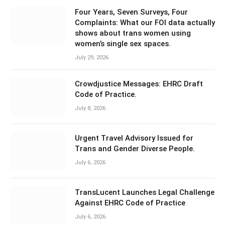
Four Years, Seven Surveys, Four
Complaints: What our FOI data actually
shows about trans women using
women’s single sex spaces.
July 29, 2026
Crowdjustice Messages: EHRC Draft
Code of Practice.
July 8, 2026
Urgent Travel Advisory Issued for
Trans and Gender Diverse People.
July 6, 2026
TransLucent Launches Legal Challenge
Against EHRC Code of Practice
July 6, 2026