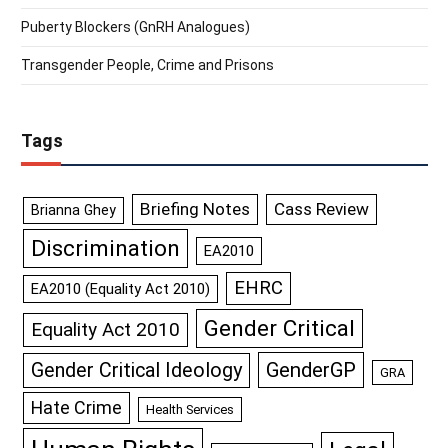
Puberty Blockers (GnRH Analogues)
Transgender People, Crime and Prisons
Tags
Briefing Notes
Cass Review
Brianna Ghey
Discrimination
EA2010
EHRC
EA2010 (Equality Act 2010)
Gender Critical
Equality Act 2010
GenderGP
Gender Critical Ideology
GRA
Hate Crime
Health Services