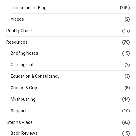
Transclucent Blog
(249)
Videos
(2)
Reality Check
(17)
Resources
(70)
Briefing Notes
(15)
Coming Out
(2)
Education & Consultancy
(3)
Groups & Orgs
(5)
Mythbusting
(44)
Support
(10)
Steph's Place
(93)
Book Reviews
(15)