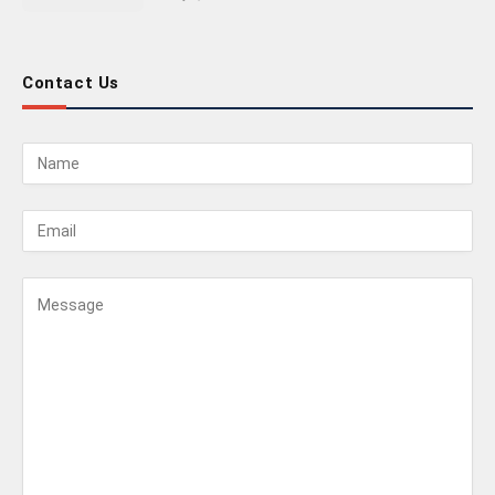
Contact Us