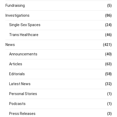
Fundraising
(5)
Investigations
(86)
Single-Sex Spaces
(24)
Trans Healthcare
(46)
News
(421)
Announcements
(40)
Articles
(63)
Editorials
(58)
Latest News
(32)
Personal Stories
(1)
Podcasts
(1)
Press Releases
(3)