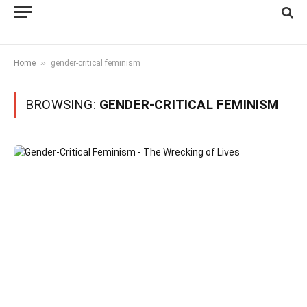
»
Home
gender-critical feminism
BROWSING:
GENDER-CRITICAL FEMINISM