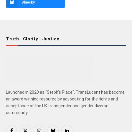
Bluesky
Truth | Clarity | Justice
Launched in 2020 as "Steph's Place", TransLucent has become
an award winning resource by advocating for the rights and
acceptance of the UK transgender and gender diverse
community.