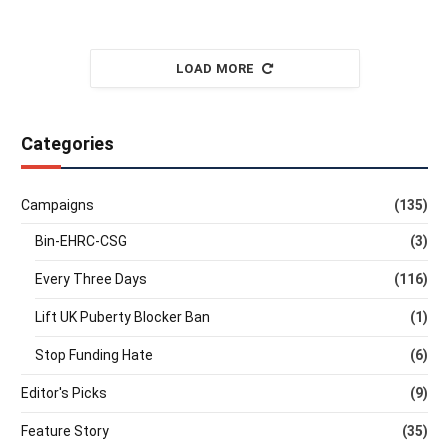
LOAD MORE
Categories
Campaigns
(135)
Bin-EHRC-CSG
(3)
Every Three Days
(116)
Lift UK Puberty Blocker Ban
(1)
Stop Funding Hate
(6)
Editor's Picks
(9)
Feature Story
(35)