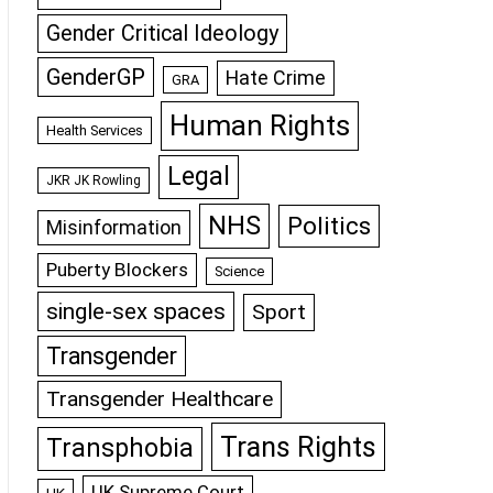
Gender Critical Ideology
GenderGP
Hate Crime
GRA
Human Rights
Health Services
Legal
JKR JK Rowling
NHS
Politics
Misinformation
Puberty Blockers
Science
single-sex spaces
Sport
Transgender
Transgender Healthcare
Trans Rights
Transphobia
UK Supreme Court