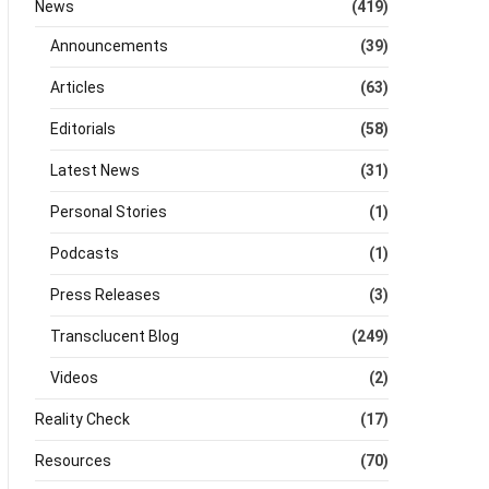
News
(419)
Announcements
(39)
Articles
(63)
Editorials
(58)
Latest News
(31)
Personal Stories
(1)
Podcasts
(1)
Press Releases
(3)
Transclucent Blog
(249)
Videos
(2)
Reality Check
(17)
Resources
(70)