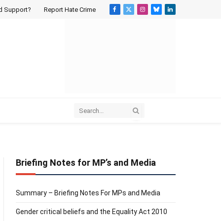
d Support?
Report Hate Crime
Facebook
X
Instagram
Bluesky
LinkedIn
(Twitter)
Briefing Notes for MP’s and Media
Summary – Briefing Notes For MPs and Media
Gender critical beliefs and the Equality Act 2010