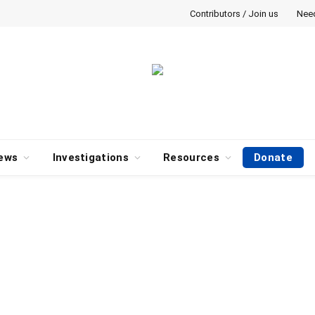
Contributors / Join us
Nee
ews
Investigations
Resources
Donate