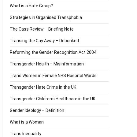
What is a Hate Group?
Strategies in Organised Transphobia
The Cass Review – Briefing Note
Transing the Gay Away – Debunked
Reforming the Gender Recognition Act 2004
Transgender Health – Misinformation
Trans Women in Female NHS Hospital Wards
Transgender Hate Crime in the UK
Transgender Children’s Healthcare in the UK
Gender Ideology – Definition
What is a Woman
Trans Inequality