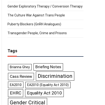
Gender Exploratory Therapy / Conversion Therapy
The Culture War Against Trans People
Puberty Blockers (GnRH Analogues)
Transgender People, Crime and Prisons
Tags
Briefing Notes
Brianna Ghey
Discrimination
Cass Review
EA2010
EA2010 (Equality Act 2010)
Equality Act 2010
EHRC
Gender Critical