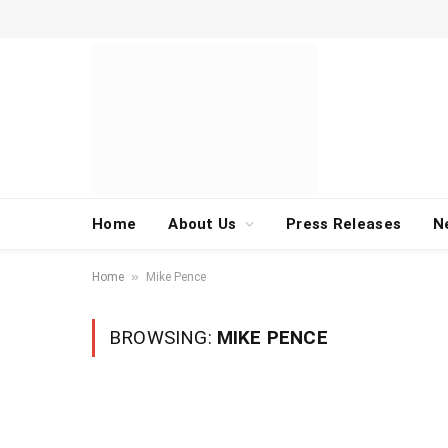
Home
About Us
Press Releases
N
»
Home
Mike Pence
BROWSING:
MIKE PENCE