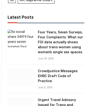
UK
Latest Posts
Four Years, Seven Surveys,
Four Complaints: What our
FOI data actually shows
about trans women using
women’s single sex spaces.
July 29, 2026
Crowdjustice Messages:
EHRC Draft Code of
Practice.
July 8, 2026
Urgent Travel Advisory
Issued for Trans and