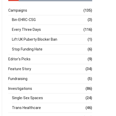
Campaigns
(135)
Bin-EHRC-CSG
(3)
Every Three Days
(116)
Lift UK Puberty Blocker Ban
(1)
Stop Funding Hate
(6)
Editor's Picks
(9)
Feature Story
(34)
Fundraising
(5)
Investigations
(86)
Single-Sex Spaces
(24)
Trans Healthcare
(46)