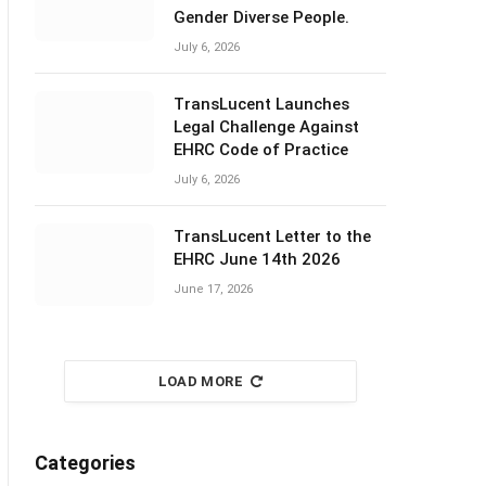
Gender Diverse People.
July 6, 2026
TransLucent Launches
Legal Challenge Against
EHRC Code of Practice
July 6, 2026
TransLucent Letter to the
EHRC June 14th 2026
June 17, 2026
LOAD MORE
Categories