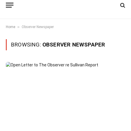
»
Home
Observer Newspaper
BROWSING:
OBSERVER NEWSPAPER