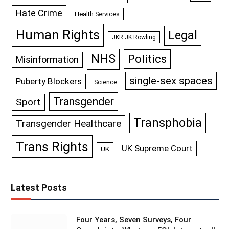
Hate Crime
Health Services
Human Rights
Legal
JKR JK Rowling
NHS
Politics
Misinformation
single-sex spaces
Puberty Blockers
Science
Transgender
Sport
Transphobia
Transgender Healthcare
Trans Rights
UK Supreme Court
UK
Latest Posts
Four Years, Seven Surveys, Four