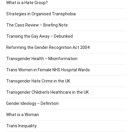
What is a Hate Group?
Strategies in Organised Transphobia
The Cass Review – Briefing Note
Transing the Gay Away – Debunked
Reforming the Gender Recognition Act 2004
Transgender Health – Misinformation
Trans Women in Female NHS Hospital Wards
Transgender Hate Crime in the UK
Transgender Children’s Healthcare in the UK
Gender Ideology – Definition
What is a Woman
Trans Inequality