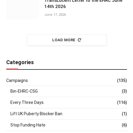
TransLucent Letter to the EHRC June
14th 2026
June 17, 2026
LOAD MORE
Categories
Campaigns
(135)
Bin-EHRC-CSG
(3)
Every Three Days
(116)
Lift UK Puberty Blocker Ban
(1)
Stop Funding Hate
(6)