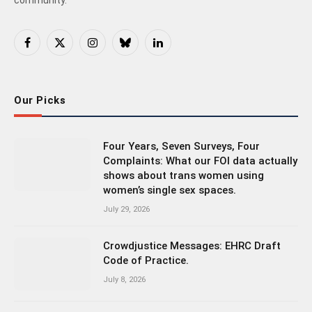
Facebook
X
Instagram
Bluesky
LinkedIn
(Twitter)
Our Picks
Four Years, Seven Surveys, Four
Complaints: What our FOI data actually
shows about trans women using
women’s single sex spaces.
July 29, 2026
Crowdjustice Messages: EHRC Draft
Code of Practice.
July 8, 2026