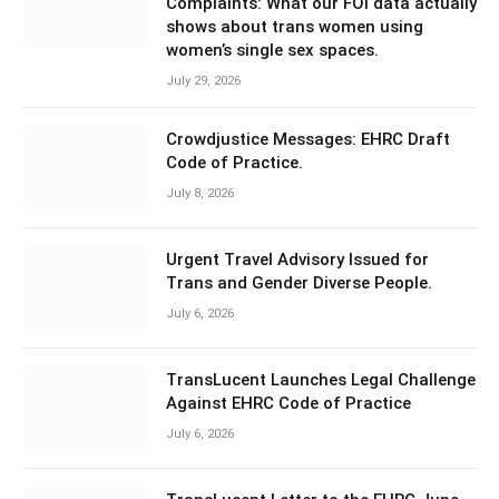
Complaints: What our FOI data actually
shows about trans women using
women’s single sex spaces.
July 29, 2026
Crowdjustice Messages: EHRC Draft
Code of Practice.
July 8, 2026
Urgent Travel Advisory Issued for
Trans and Gender Diverse People.
July 6, 2026
TransLucent Launches Legal Challenge
Against EHRC Code of Practice
July 6, 2026