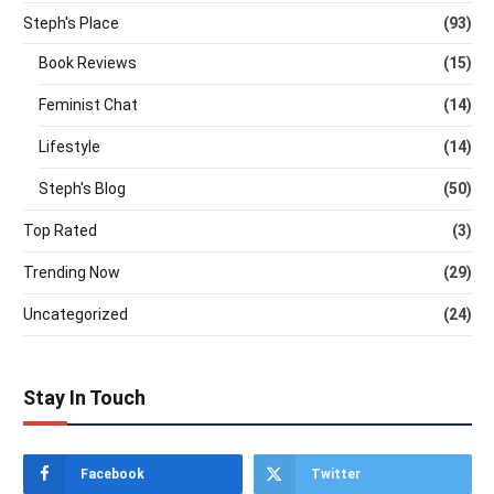
Steph's Place
(93)
Book Reviews
(15)
Feminist Chat
(14)
Lifestyle
(14)
Steph's Blog
(50)
Top Rated
(3)
Trending Now
(29)
Uncategorized
(24)
Stay In Touch
Facebook
Twitter