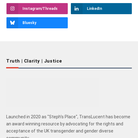
Instagram/Threads
LinkedIn
Bluesky
Truth | Clarity | Justice
Launched in 2020 as "Steph's Place", TransLucent has become
an award winning resource by advocating for the rights and
acceptance of the UK transgender and gender diverse
community.