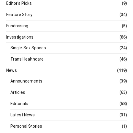
Editor's Picks
(9)
Feature Story
(34)
Fundraising
(5)
Investigations
(86)
Single-Sex Spaces
(24)
Trans Healthcare
(46)
News
(419)
Announcements
(39)
Articles
(63)
Editorials
(58)
Latest News
(31)
Personal Stories
(1)