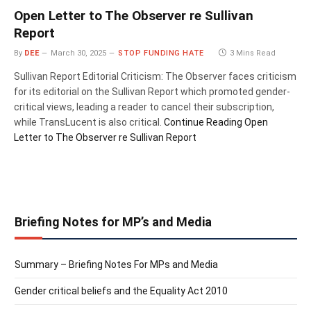
Open Letter to The Observer re Sullivan
Report
By
DEE
March 30, 2025
STOP FUNDING HATE
3 Mins Read
Sullivan Report Editorial Criticism: The Observer faces criticism
for its editorial on the Sullivan Report which promoted gender-
critical views, leading a reader to cancel their subscription,
while TransLucent is also critical.
Continue Reading
Open
Letter to The Observer re Sullivan Report
Briefing Notes for MP’s and Media
Summary – Briefing Notes For MPs and Media
Gender critical beliefs and the Equality Act 2010