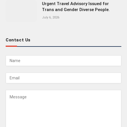
Urgent Travel Advisory Issued for
Trans and Gender Diverse People.
July 6, 2026
Contact Us