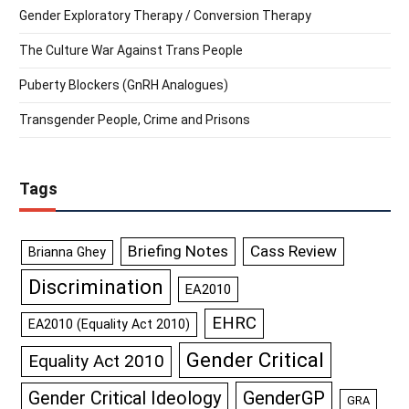
Gender Exploratory Therapy / Conversion Therapy
The Culture War Against Trans People
Puberty Blockers (GnRH Analogues)
Transgender People, Crime and Prisons
Tags
Briefing Notes
Cass Review
Brianna Ghey
Discrimination
EA2010
EHRC
EA2010 (Equality Act 2010)
Gender Critical
Equality Act 2010
GenderGP
Gender Critical Ideology
GRA