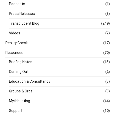
Podcasts
(1)
Press Releases
(3)
Transclucent Blog
(249)
Videos
(2)
Reality Check
(17)
Resources
(70)
Briefing Notes
(15)
Coming Out
(2)
Education & Consultancy
(3)
Groups & Orgs
(5)
Mythbusting
(44)
Support
(10)