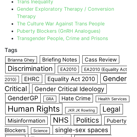
Trans Inequality
Gender Exploratory Therapy / Conversion
Therapy
The Culture War Against Trans People
Puberty Blockers (GnRH Analogues)
Transgender People, Crime and Prisons
Tags
Briefing Notes
Cass Review
Brianna Ghey
Discrimination
EA2010
EA2010 (Equality Act
Gender
EHRC
Equality Act 2010
2010)
Critical
Gender Critical Ideology
GenderGP
Hate Crime
GRA
Health Services
Human Rights
Legal
JKR JK Rowling
NHS
Politics
Misinformation
Puberty
single-sex spaces
Blockers
Science