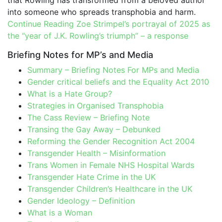
that Rowling has transformed from a beloved author
into someone who spreads transphobia and harm.
Continue Reading
Zoe Strimpel’s portrayal of 2025 as
the “year of J.K. Rowling’s triumph” – a response
Briefing Notes for MP’s and Media
Summary – Briefing Notes For MPs and Media
Gender critical beliefs and the Equality Act 2010
What is a Hate Group?
Strategies in Organised Transphobia
The Cass Review – Briefing Note
Transing the Gay Away – Debunked
Reforming the Gender Recognition Act 2004
Transgender Health – Misinformation
Trans Women in Female NHS Hospital Wards
Transgender Hate Crime in the UK
Transgender Children’s Healthcare in the UK
Gender Ideology – Definition
What is a Woman