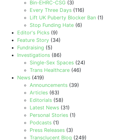
Bin-EHRC-CSG
(3)
Every Three Days
(116)
Lift UK Puberty Blocker Ban
(1)
Stop Funding Hate
(6)
Editor's Picks
(9)
Feature Story
(34)
Fundraising
(5)
Investigations
(86)
Single-Sex Spaces
(24)
Trans Healthcare
(46)
News
(419)
Announcements
(39)
Articles
(63)
Editorials
(58)
Latest News
(31)
Personal Stories
(1)
Podcasts
(1)
Press Releases
(3)
Transclucent Blog
(249)