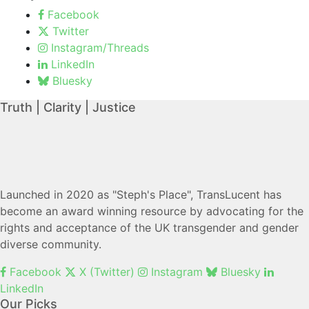
Facebook
Twitter
Instagram/Threads
LinkedIn
Bluesky
Truth | Clarity | Justice
Launched in 2020 as "Steph's Place", TransLucent has
become an award winning resource by advocating for the
rights and acceptance of the UK transgender and gender
diverse community.
Facebook
X (Twitter)
Instagram
Bluesky
LinkedIn
Our Picks