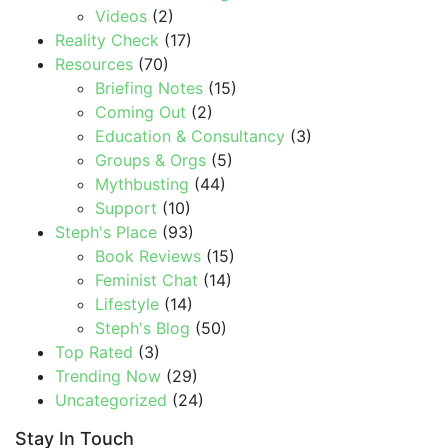
Videos
(2)
Reality Check
(17)
Resources
(70)
Briefing Notes
(15)
Coming Out
(2)
Education & Consultancy
(3)
Groups & Orgs
(5)
Mythbusting
(44)
Support
(10)
Steph's Place
(93)
Book Reviews
(15)
Feminist Chat
(14)
Lifestyle
(14)
Steph's Blog
(50)
Top Rated
(3)
Trending Now
(29)
Uncategorized
(24)
Stay In Touch