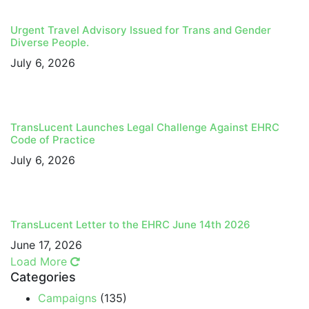
Urgent Travel Advisory Issued for Trans and Gender
Diverse People.
July 6, 2026
TransLucent Launches Legal Challenge Against EHRC
Code of Practice
July 6, 2026
TransLucent Letter to the EHRC June 14th 2026
June 17, 2026
Load More
Categories
Campaigns
(135)