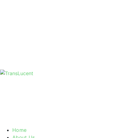
Home
About Us