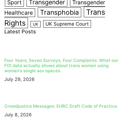
Transgender
Sport
Transgender
Trans
Transphobia
Healthcare
Rights
UK Supreme Court
UK
Latest Posts
Four Years, Seven Surveys, Four Complaints: What our
FOI data actually shows about trans women using
women’s single sex spaces.
July 29, 2026
Crowdjustice Messages: EHRC Draft Code of Practice.
July 8, 2026