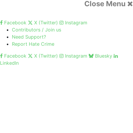
Close Menu
Facebook
X (Twitter)
Instagram
Contributors / Join us
Need Support?
Report Hate Crime
Facebook
X (Twitter)
Instagram
Bluesky
LinkedIn