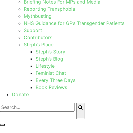
Briefing Notes For MPs and Media
Reporting Transphobia
Mythbusting
NHS Guidance for GP’s Transgender Patients
Support
Contributors
Steph’s Place
Steph’s Story
Steph’s Blog
Lifestyle
Feminist Chat
Every Three Days
Book Reviews
Donate