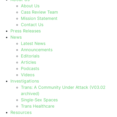
About Us
Cass Review Team
Mission Statement
Contact Us
Press Releases
News
Latest News
Announcements
Editorials
Articles
Podcasts
Videos
Investigations
Trans: A Community Under Attack (V03.02
archived)
Single-Sex Spaces
Trans Healthcare
Resources