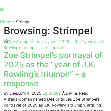
Home
»
Strimpel
Browsing:
Strimpel
Zoe Strimpel’s portrayal of
2025 as the “year of J.K.
Rowling’s triumph” – a
response
By
Dee
April 4, 2025
Editorials
2 Mins Read
A trans woman named Dee critiques Zoe Strimpel’s
portrayal of 2025 as J.K. Rowling’s triumph, arguing