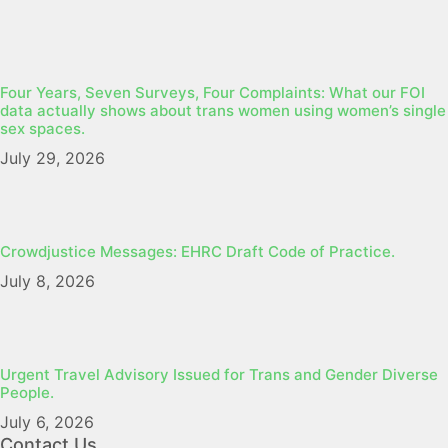
Four Years, Seven Surveys, Four Complaints: What our FOI
data actually shows about trans women using women’s single
sex spaces.
July 29, 2026
Crowdjustice Messages: EHRC Draft Code of Practice.
July 8, 2026
Urgent Travel Advisory Issued for Trans and Gender Diverse
People.
July 6, 2026
Contact Us