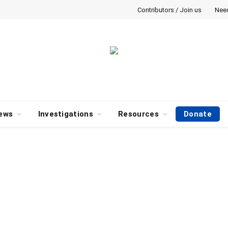
Contributors / Join us
Nee
ews
Investigations
Resources
Donate