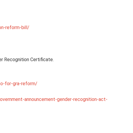
n-reform-bill/
r Recognition Certificate.
o-for-gra-reform/
government-announcement-gender-recognition-act-