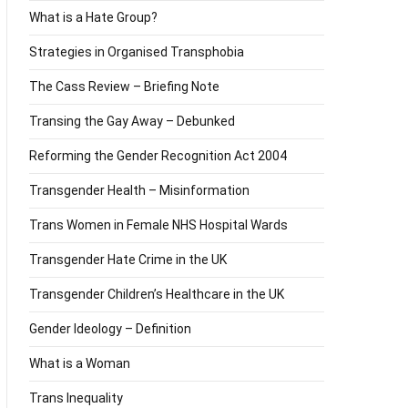
What is a Hate Group?
Strategies in Organised Transphobia
The Cass Review – Briefing Note
Transing the Gay Away – Debunked
Reforming the Gender Recognition Act 2004
Transgender Health – Misinformation
Trans Women in Female NHS Hospital Wards
Transgender Hate Crime in the UK
Transgender Children’s Healthcare in the UK
Gender Ideology – Definition
What is a Woman
Trans Inequality