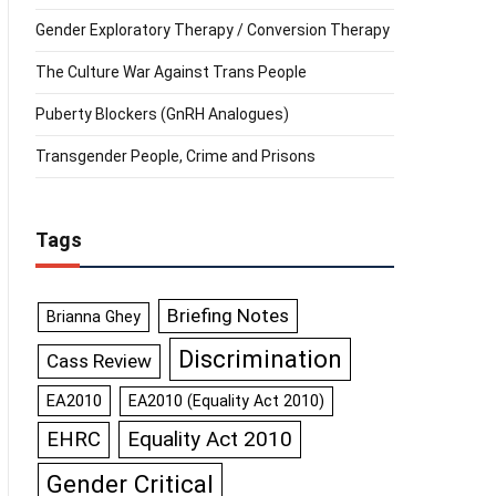
Gender Exploratory Therapy / Conversion Therapy
The Culture War Against Trans People
Puberty Blockers (GnRH Analogues)
Transgender People, Crime and Prisons
Tags
Briefing Notes
Brianna Ghey
Discrimination
Cass Review
EA2010
EA2010 (Equality Act 2010)
Equality Act 2010
EHRC
Gender Critical