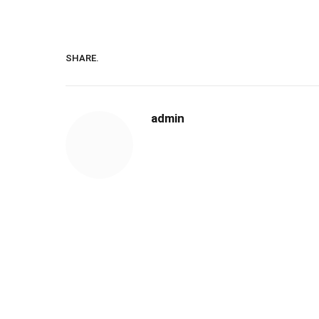
SHARE.
admin