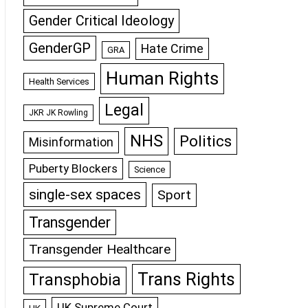
Gender Critical Ideology
GenderGP
Hate Crime
GRA
Human Rights
Health Services
Legal
JKR JK Rowling
NHS
Politics
Misinformation
Puberty Blockers
Science
single-sex spaces
Sport
Transgender
Transgender Healthcare
Trans Rights
Transphobia
UK Supreme Court