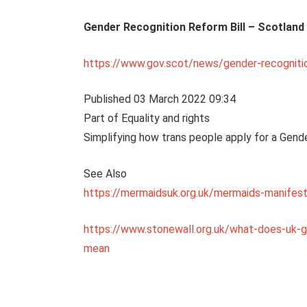
Gender Recognition Reform Bill – Scotland
https://www.gov.scot/news/gender-recognitio
Published 03 March 2022 09:34
Part of Equality and rights
Simplifying how trans people apply for a Gende
See Also
https://mermaidsuk.org.uk/mermaids-manifest
https://www.stonewall.org.uk/what-does-uk-
mean