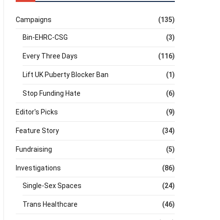
Campaigns
(135)
Bin-EHRC-CSG
(3)
Every Three Days
(116)
Lift UK Puberty Blocker Ban
(1)
Stop Funding Hate
(6)
Editor's Picks
(9)
Feature Story
(34)
Fundraising
(5)
Investigations
(86)
Single-Sex Spaces
(24)
Trans Healthcare
(46)