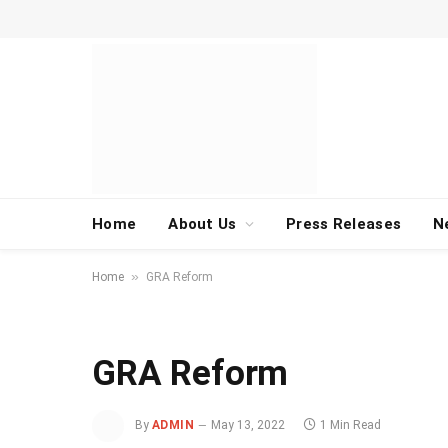
Home
About Us
Press Releases
N
»
Home
GRA Reform
GRA Reform
By
ADMIN
May 13, 2022
1 Min Read