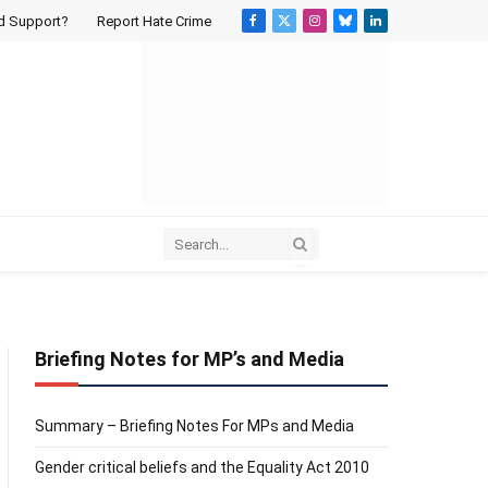
d Support?
Report Hate Crime
Facebook
X
Instagram
Bluesky
LinkedIn
(Twitter)
Briefing Notes for MP’s and Media
Summary – Briefing Notes For MPs and Media
Gender critical beliefs and the Equality Act 2010