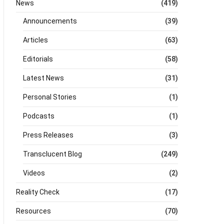
News
(419)
Announcements
(39)
Articles
(63)
Editorials
(58)
Latest News
(31)
Personal Stories
(1)
Podcasts
(1)
Press Releases
(3)
Transclucent Blog
(249)
Videos
(2)
Reality Check
(17)
Resources
(70)