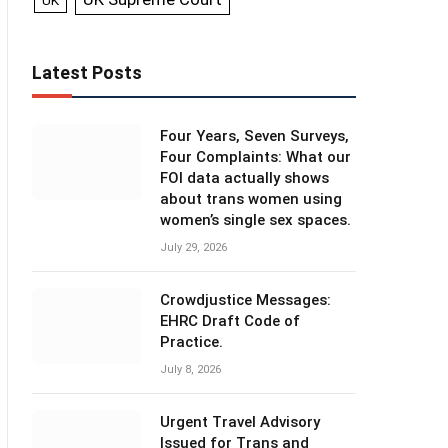
UK
Latest Posts
Four Years, Seven Surveys,
Four Complaints: What our
FOI data actually shows
about trans women using
women’s single sex spaces.
July 29, 2026
Crowdjustice Messages:
EHRC Draft Code of
Practice.
July 8, 2026
Urgent Travel Advisory
Issued for Trans and