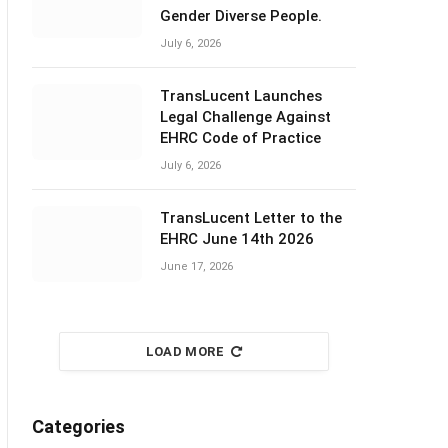
Gender Diverse People.
July 6, 2026
TransLucent Launches
Legal Challenge Against
EHRC Code of Practice
July 6, 2026
TransLucent Letter to the
EHRC June 14th 2026
June 17, 2026
LOAD MORE
Categories