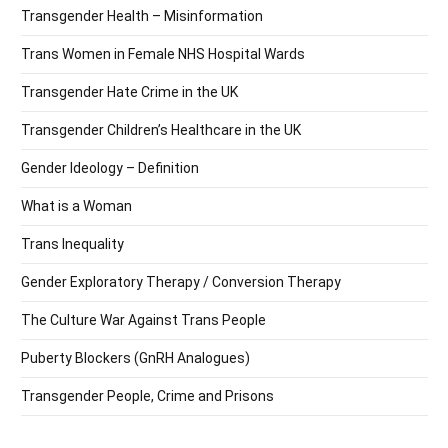
Transgender Health – Misinformation
Trans Women in Female NHS Hospital Wards
Transgender Hate Crime in the UK
Transgender Children’s Healthcare in the UK
Gender Ideology – Definition
What is a Woman
Trans Inequality
Gender Exploratory Therapy / Conversion Therapy
The Culture War Against Trans People
Puberty Blockers (GnRH Analogues)
Transgender People, Crime and Prisons