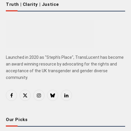
Truth | Clarity | Justice
Launched in 2020 as "Steph's Place", TransLucent has become
an award winning resource by advocating for the rights and
acceptance of the UK transgender and gender diverse
community.
Facebook
X
Instagram
Bluesky
LinkedIn
(Twitter)
Our Picks