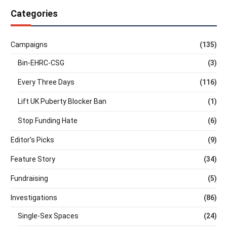
Categories
Campaigns
(135)
Bin-EHRC-CSG
(3)
Every Three Days
(116)
Lift UK Puberty Blocker Ban
(1)
Stop Funding Hate
(6)
Editor's Picks
(9)
Feature Story
(34)
Fundraising
(5)
Investigations
(86)
Single-Sex Spaces
(24)