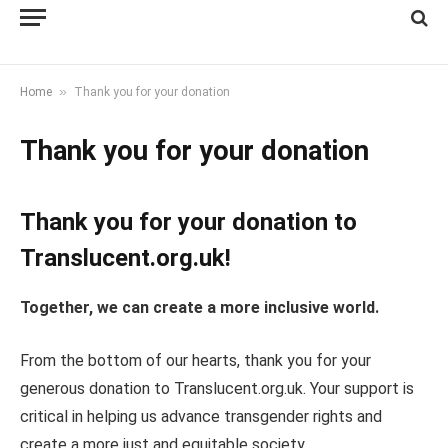
»
Home
Thank you for your donation
Thank you for your donation
Thank you for your donation to
Translucent.org.uk!
Together, we can create a more inclusive world.
From the bottom of our hearts, thank you for your
generous donation to Translucent.org.uk. Your support is
critical in helping us advance transgender rights and
create a more just and equitable society.