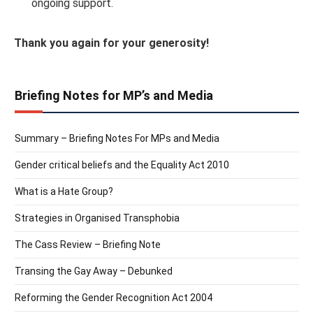
ongoing support.
Thank you again for your generosity!
Briefing Notes for MP’s and Media
Summary – Briefing Notes For MPs and Media
Gender critical beliefs and the Equality Act 2010
What is a Hate Group?
Strategies in Organised Transphobia
The Cass Review – Briefing Note
Transing the Gay Away – Debunked
Reforming the Gender Recognition Act 2004