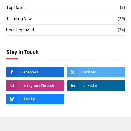
Top Rated
(3)
Trending Now
(29)
Uncategorized
(24)
Stay In Touch
Facebook
Twitter
Instagram/Threads
LinkedIn
Bluesky