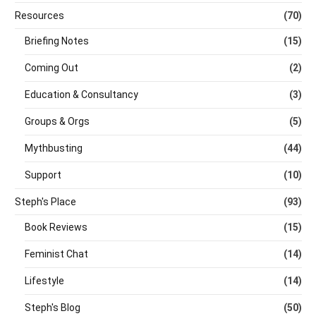
Resources
(70)
Briefing Notes
(15)
Coming Out
(2)
Education & Consultancy
(3)
Groups & Orgs
(5)
Mythbusting
(44)
Support
(10)
Steph's Place
(93)
Book Reviews
(15)
Feminist Chat
(14)
Lifestyle
(14)
Steph's Blog
(50)