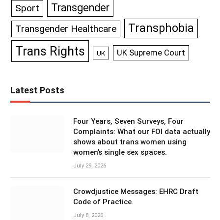
Transgender
Sport
Transphobia
Transgender Healthcare
Trans Rights
UK Supreme Court
UK
Latest Posts
Four Years, Seven Surveys, Four
Complaints: What our FOI data actually
shows about trans women using
women’s single sex spaces.
July 29, 2026
Crowdjustice Messages: EHRC Draft
Code of Practice.
July 8, 2026