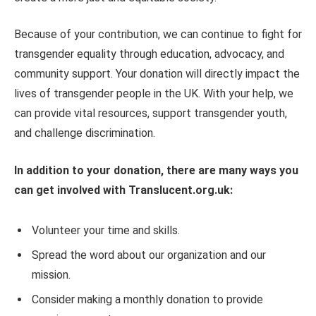
Because of your contribution, we can continue to fight for
transgender equality through education, advocacy, and
community support. Your donation will directly impact the
lives of transgender people in the UK. With your help, we
can provide vital resources, support transgender youth,
and challenge discrimination.
In addition to your donation, there are many ways you
can get involved with Translucent.org.uk:
Volunteer your time and skills.
Spread the word about our organization and our
mission.
Consider making a monthly donation to provide