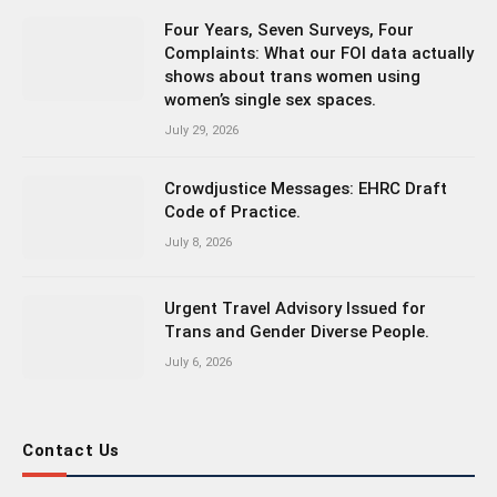
Four Years, Seven Surveys, Four
Complaints: What our FOI data actually
shows about trans women using
women’s single sex spaces.
July 29, 2026
Crowdjustice Messages: EHRC Draft
Code of Practice.
July 8, 2026
Urgent Travel Advisory Issued for
Trans and Gender Diverse People.
July 6, 2026
Contact Us