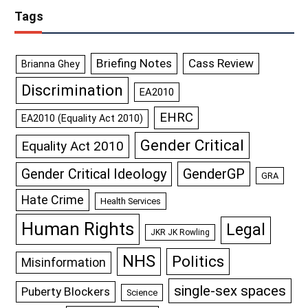
Tags
Briefing Notes
Cass Review
Brianna Ghey
Discrimination
EA2010
EHRC
EA2010 (Equality Act 2010)
Gender Critical
Equality Act 2010
GenderGP
Gender Critical Ideology
GRA
Hate Crime
Health Services
Human Rights
Legal
JKR JK Rowling
NHS
Politics
Misinformation
single-sex spaces
Puberty Blockers
Science