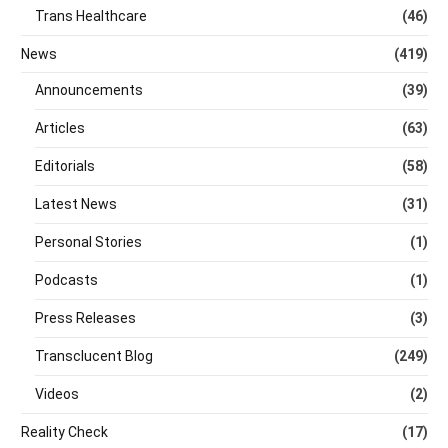
Trans Healthcare
(46)
News
(419)
Announcements
(39)
Articles
(63)
Editorials
(58)
Latest News
(31)
Personal Stories
(1)
Podcasts
(1)
Press Releases
(3)
Transclucent Blog
(249)
Videos
(2)
Reality Check
(17)