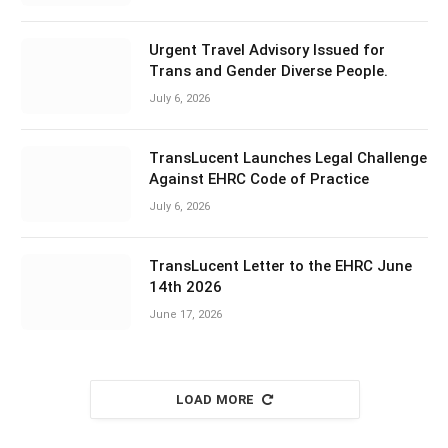
Urgent Travel Advisory Issued for
Trans and Gender Diverse People.
July 6, 2026
TransLucent Launches Legal Challenge
Against EHRC Code of Practice
July 6, 2026
TransLucent Letter to the EHRC June
14th 2026
June 17, 2026
LOAD MORE