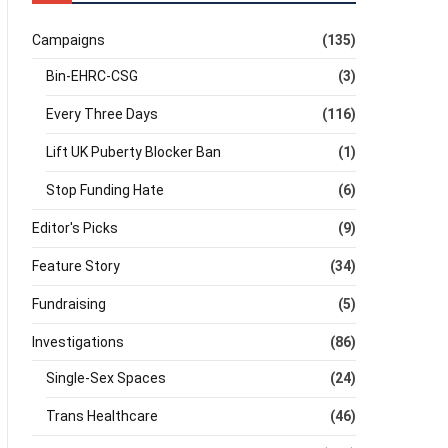
Campaigns
(135)
Bin-EHRC-CSG
(3)
Every Three Days
(116)
Lift UK Puberty Blocker Ban
(1)
Stop Funding Hate
(6)
Editor's Picks
(9)
Feature Story
(34)
Fundraising
(5)
Investigations
(86)
Single-Sex Spaces
(24)
Trans Healthcare
(46)