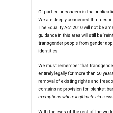
Of particular concern is the publicati
We are deeply concerned that despi
The Equality Act 2010 will not be ame
guidance in this area will still be ‘re
transgender people from gender appr
identities.
We must remember that transgender
entirely legally for more than 50 yea
removal of existing rights and freed
contains no provision for ‘blanket ba
exemptions where legitimate aims exi
With the eyes of the rest of the worl