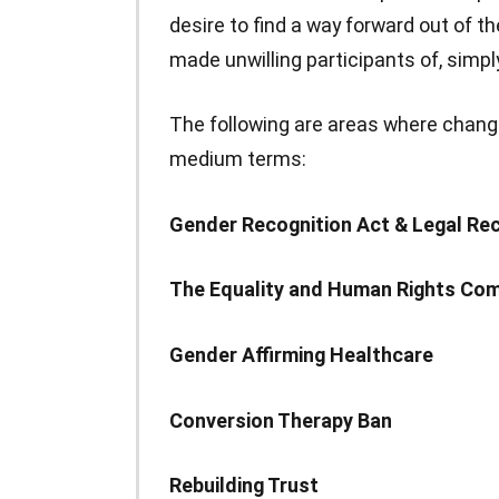
desire to find a way forward out of th
made unwilling participants of, simply
The following are areas where chang
medium terms:
Gender Recognition Act & Legal Re
The Equality and Human Rights Co
Gender Affirming Healthcare
Conversion Therapy Ban
Rebuilding Trust