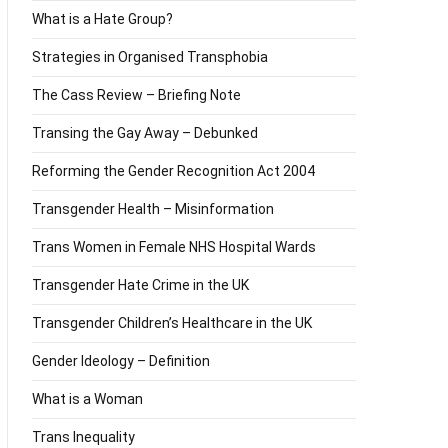
What is a Hate Group?
Strategies in Organised Transphobia
The Cass Review – Briefing Note
Transing the Gay Away – Debunked
Reforming the Gender Recognition Act 2004
Transgender Health – Misinformation
Trans Women in Female NHS Hospital Wards
Transgender Hate Crime in the UK
Transgender Children’s Healthcare in the UK
Gender Ideology – Definition
What is a Woman
Trans Inequality