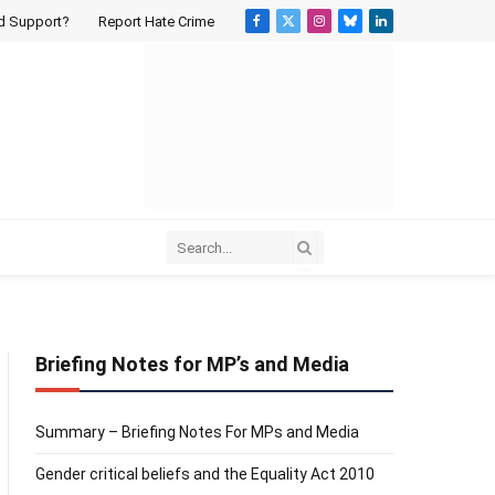
d Support?
Report Hate Crime
Facebook
X
Instagram
Bluesky
LinkedIn
(Twitter)
Briefing Notes for MP’s and Media
Summary – Briefing Notes For MPs and Media
Gender critical beliefs and the Equality Act 2010