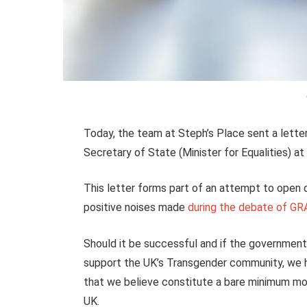
Today, the team at Steph’s Place sent a letter
Secretary of State (Minister for Equalities) a
This letter forms part of an attempt to open
positive noises made
during the debate of G
Should it be successful and if the government 
support the UK’s Transgender community, we hav
that we believe constitute a bare minimum mov
UK.