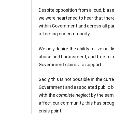
Despite opposition from a loud, biase
we were heartened to hear that there
within Government and across all pa
affecting our community.
We only desire the ability to live our
abuse and harassment, and free to b
Government claims to support.
Sadly, this is not possible in the cur
Government and associated public bo
with the
complete neglect
by the sam
affect our community, this has brou
crisis point.