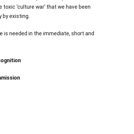
e toxic ‘culture war’ that we have been
 by existing.
e is needed in the immediate, short and
cognition
mmission