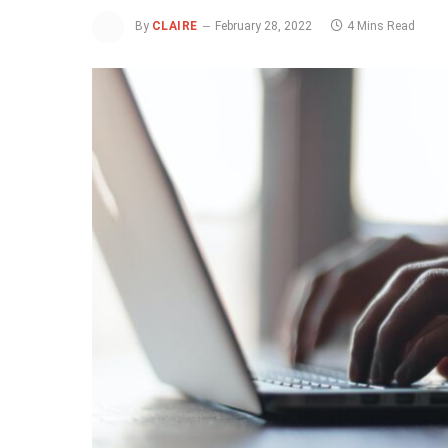
By
CLAIRE
February 28, 2022
4 Mins Read