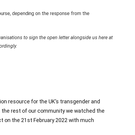
 course, depending on the response from the
anisations to sign the open letter alongside us here at
ordingly.
ion resource for the UK’s transgender and
 the rest of our community we watched the
t on the 21st February 2022 with much