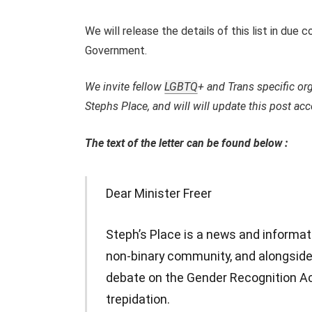
We will release the details of this list in due
Government.
We invite fellow
LGBTQ
+ and Trans specific org
Stephs Place, and will will update this post acc
The text of the letter can be found below :
Dear Minister Freer
Steph’s Place is a news and informat
non-binary community, and alongside
debate on the Gender Recognition Ac
trepidation.