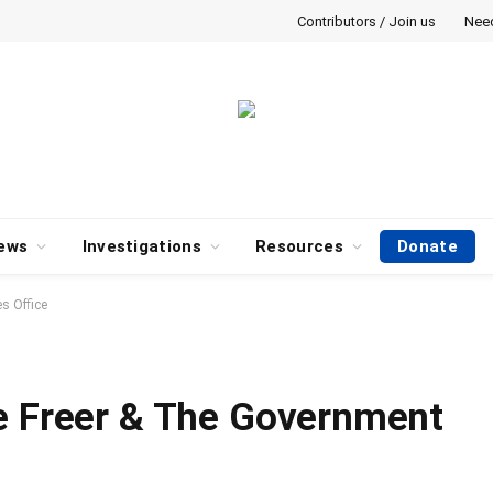
Contributors / Join us
Nee
ews
Investigations
Resources
Donate
s Office
e Freer & The Government