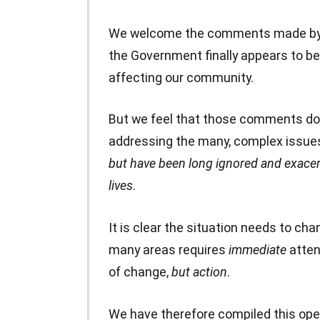
We welcome the comments made by yo
the Government finally appears to be 
affecting our community.
But we feel that those comments do 
addressing the many, complex issue
but have been long ignored and exacer
lives
.
It is clear the situation needs to ch
many areas requires
immediate
atten
of change,
but action
.
We have therefore compiled this open 