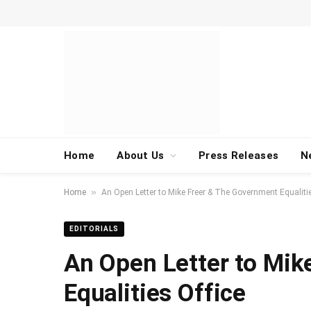
Home
About Us
Press Releases
N
»
Home
An Open Letter to Mike Freer & The Government Equalitie
EDITORIALS
An Open Letter to Mik
Equalities Office