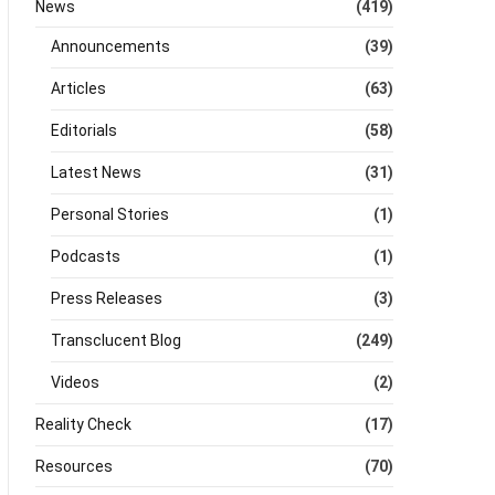
News
(419)
Announcements
(39)
Articles
(63)
Editorials
(58)
Latest News
(31)
Personal Stories
(1)
Podcasts
(1)
Press Releases
(3)
Transclucent Blog
(249)
Videos
(2)
Reality Check
(17)
Resources
(70)