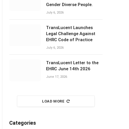
Gender Diverse People.
July 6, 2026
TransLucent Launches
Legal Challenge Against
EHRC Code of Practice
July 6, 2026
TransLucent Letter to the
EHRC June 14th 2026
June 17, 2026
LOAD MORE
Categories