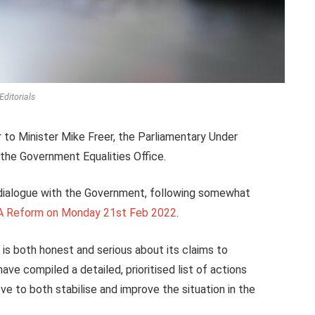
Editorials
 to Minister Mike Freer, the
Parliamentary Under
t the Government Equalities Office.
 dialogue with the Government, following somewhat
RA Reform on Monday 21st Feb 2022
.
is both honest and serious about its claims to
e compiled a detailed, prioritised list of actions
e to both stabilise and improve the situation in the