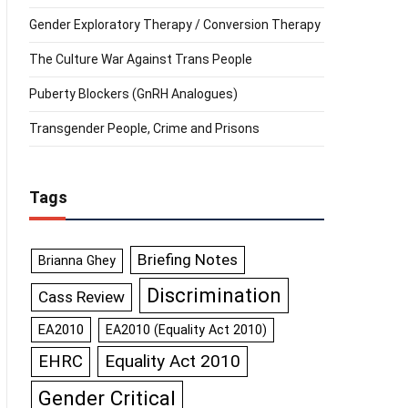
Gender Exploratory Therapy / Conversion Therapy
The Culture War Against Trans People
Puberty Blockers (GnRH Analogues)
Transgender People, Crime and Prisons
Tags
Briefing Notes
Brianna Ghey
Discrimination
Cass Review
EA2010
EA2010 (Equality Act 2010)
Equality Act 2010
EHRC
Gender Critical