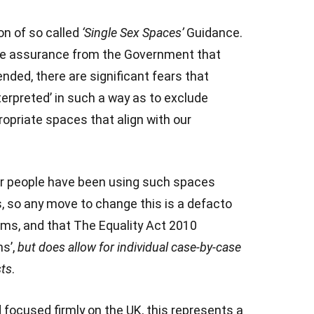
on of so called
‘Single Sex Spaces’
Guidance.
te assurance from the Government that
nded, there are significant fears that
interpreted’ in such a way as to exclude
opriate spaces that align with our
 people have been using such spaces
rs, so any move to change this is a defacto
oms, and that The Equality Act 2010
ns’,
but does allow for individual case-by-case
sts
.
d focused firmly on the UK, this represents a