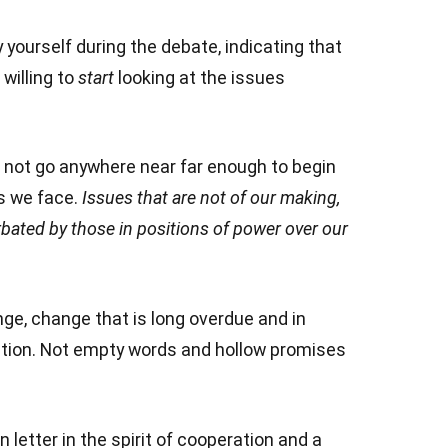
urself during the debate, indicating that
willing to
start
looking at the issues
not go anywhere near far enough to begin
s we face.
Issues that are not of our making,
bated by those in positions of power over our
ange, change that is long overdue and in
tion. Not empty words and hollow promises
letter in the spirit of cooperation and a