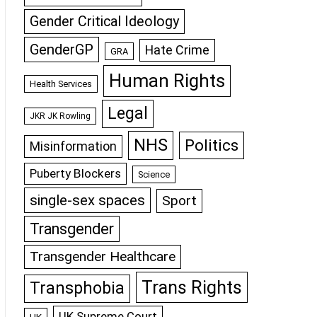
Gender Critical Ideology
GenderGP
Hate Crime
GRA
Human Rights
Health Services
Legal
JKR JK Rowling
NHS
Politics
Misinformation
Puberty Blockers
Science
single-sex spaces
Sport
Transgender
Transgender Healthcare
Trans Rights
Transphobia
UK Supreme Court