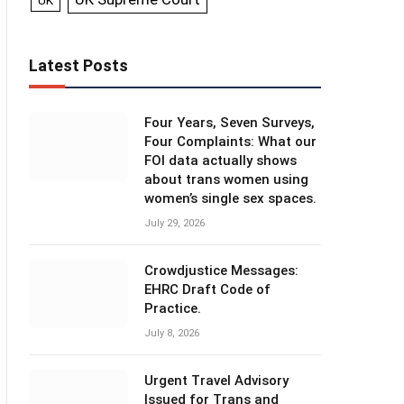
UK
Latest Posts
Four Years, Seven Surveys,
Four Complaints: What our
FOI data actually shows
about trans women using
women’s single sex spaces.
July 29, 2026
Crowdjustice Messages:
EHRC Draft Code of
Practice.
July 8, 2026
Urgent Travel Advisory
Issued for Trans and