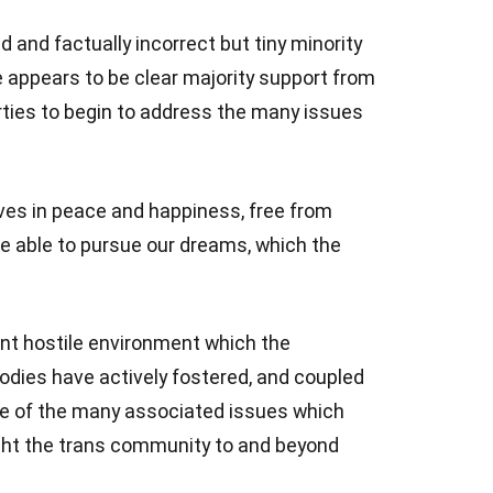
d and factually incorrect but tiny minority
 appears to be clear majority support from
rties to begin to address the many issues
 lives in peace and happiness, free from
e able to pursue our dreams, which the
rent hostile environment which the
dies have actively fostered, and coupled
e of the many associated issues which
ght the trans community to and beyond