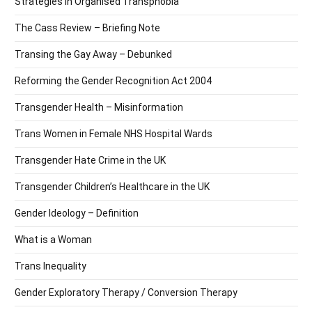
Strategies in Organised Transphobia
The Cass Review – Briefing Note
Transing the Gay Away – Debunked
Reforming the Gender Recognition Act 2004
Transgender Health – Misinformation
Trans Women in Female NHS Hospital Wards
Transgender Hate Crime in the UK
Transgender Children’s Healthcare in the UK
Gender Ideology – Definition
What is a Woman
Trans Inequality
Gender Exploratory Therapy / Conversion Therapy