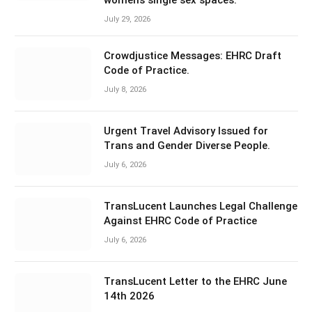
July 29, 2026
Crowdjustice Messages: EHRC Draft
Code of Practice.
July 8, 2026
Urgent Travel Advisory Issued for
Trans and Gender Diverse People.
July 6, 2026
TransLucent Launches Legal Challenge
Against EHRC Code of Practice
July 6, 2026
TransLucent Letter to the EHRC June
14th 2026