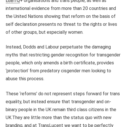
LGBTQ
+ organisations and trans people, as well as
international evidence from more than 20 countries and
the United Nations showing that reform on the basis of
self declaration presents no threat to the rights or lives
of other groups, but especially women.
Instead, Dodds and Labour perpetuate the damaging
myths that restricting gender recognition for transgender
people, which only amends a birth certificate, provides
‘protection’ from predatory cisgender men looking to
abuse this process.
These ‘reforms’ do not represent steps forward for trans
equality, but instead ensure that transgender and on-
binary people in the UK remain third class citizens in the
UK.They are little more than the status quo with new
branding, and at TransLucent we want to be perfectly