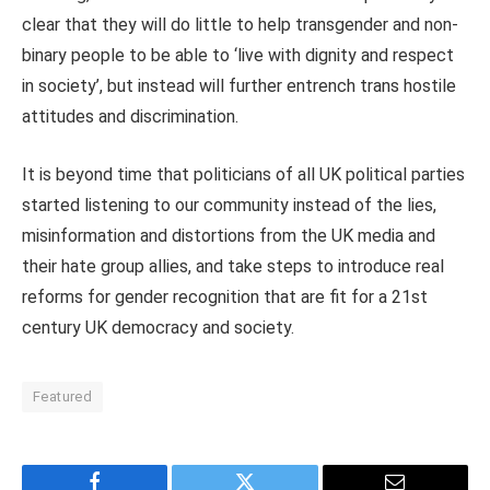
clear that they will do little to help transgender and non-
binary people to be able to ‘live with dignity and respect
in society’, but instead will further entrench trans hostile
attitudes and discrimination.
It is beyond time that politicians of all UK political parties
started listening to our community instead of the lies,
misinformation and distortions from the UK media and
their hate group allies, and take steps to introduce real
reforms for gender recognition that are fit for a 21st
century UK democracy and society.
Featured