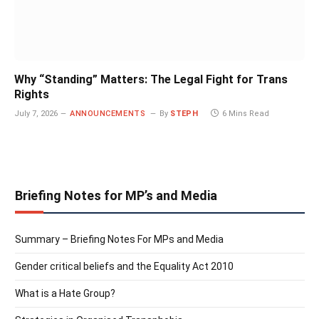
Why “Standing” Matters: The Legal Fight for Trans
Rights
July 7, 2026
ANNOUNCEMENTS
By
STEPH
6 Mins Read
Briefing Notes for MP’s and Media
Summary – Briefing Notes For MPs and Media
Gender critical beliefs and the Equality Act 2010
What is a Hate Group?