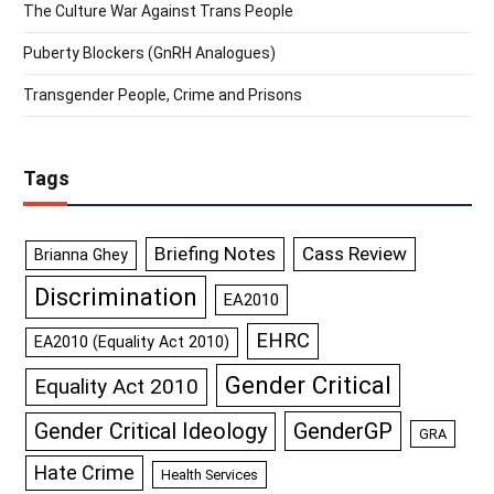
The Culture War Against Trans People
Puberty Blockers (GnRH Analogues)
Transgender People, Crime and Prisons
Tags
Briefing Notes
Cass Review
Brianna Ghey
Discrimination
EA2010
EHRC
EA2010 (Equality Act 2010)
Gender Critical
Equality Act 2010
GenderGP
Gender Critical Ideology
GRA
Hate Crime
Health Services