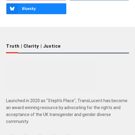
Bluesky
Truth | Clarity | Justice
Launched in 2020 as "Steph's Place", TransLucent has become
an award winning resource by advocating for the rights and
acceptance of the UK transgender and gender diverse
community.