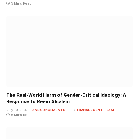
3 Mins Read
The Real-World Harm of Gender-Critical Ideology: A
Response to Reem Alsalem
July 10, 2026
ANNOUNCEMENTS
By
TRANSLUCENT TEAM
6 Mins Read