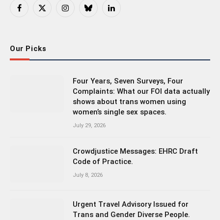
Facebook
X
Instagram
Bluesky
LinkedIn
(Twitter)
Our Picks
Four Years, Seven Surveys, Four
Complaints: What our FOI data actually
shows about trans women using
women’s single sex spaces.
July 29, 2026
Crowdjustice Messages: EHRC Draft
Code of Practice.
July 8, 2026
Urgent Travel Advisory Issued for
Trans and Gender Diverse People.