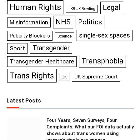
Human Rights
Legal
JKR JK Rowling
NHS
Politics
Misinformation
single-sex spaces
Puberty Blockers
Science
Transgender
Sport
Transphobia
Transgender Healthcare
Trans Rights
UK Supreme Court
UK
Latest Posts
Four Years, Seven Surveys, Four
Complaints: What our FOI data actually
shows about trans women using
women’s single sex spaces.