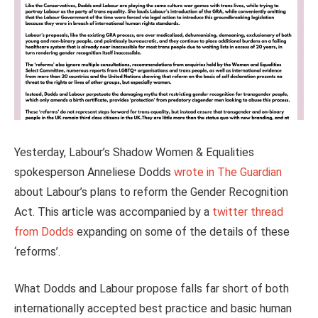
Yesterday, Labour’s Shadow Women & Equalities
spokesperson Anneliese Dodds
wrote in The Guardian
about Labour’s plans to reform the Gender Recognition
Act. This article was accompanied by a
twitter thread
from Dodds
expanding on some of the details of these
‘reforms’.
What Dodds and Labour propose falls far short of both
internationally accepted best practice and basic human