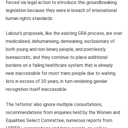
forced via legal action to introduce this groundbreaking
legislation because they were in breach of international
human rights standards.
Labour’s proposals, like the existing GRA process, are over
medicalised, dehumanising, demeaning, exclusionary of
both young and non-binary people, and pointlessly
bureaucratic, and they continue to place additional
burdens on a failing healthcare system that is already
near inaccessible for most trans people due to waiting
lists in excess of 20 years, in turn rendering gender
recognition itself inaccessible.
The ‘reforms’ also ignore multiple consultations,
recommendations from enquiries held by the Women and
Equalities Select Committee, numerous reports from