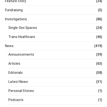
Feature Story
(34)
Fundraising
(5)
Investigations
(86)
Single-Sex Spaces
(24)
Trans Healthcare
(46)
News
(419)
Announcements
(39)
Articles
(63)
Editorials
(58)
Latest News
(31)
Personal Stories
(1)
Podcasts
(1)