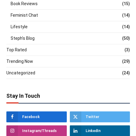
Book Reviews
(15)
Feminist Chat
(14)
Lifestyle
(14)
Steph's Blog
(50)
Top Rated
(3)
Trending Now
(29)
Uncategorized
(24)
Stay In Touch
Facebook
Twitter
Instagram/Threads
LinkedIn