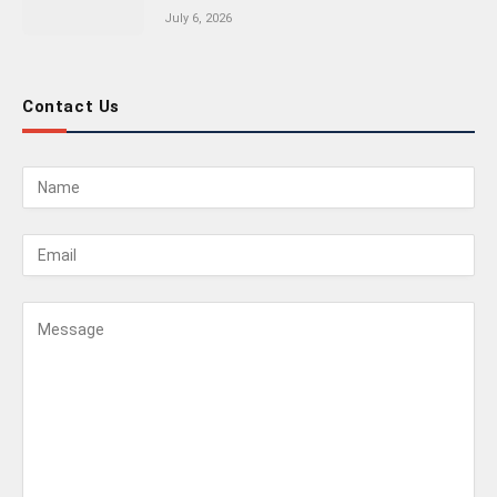
July 6, 2026
Contact Us