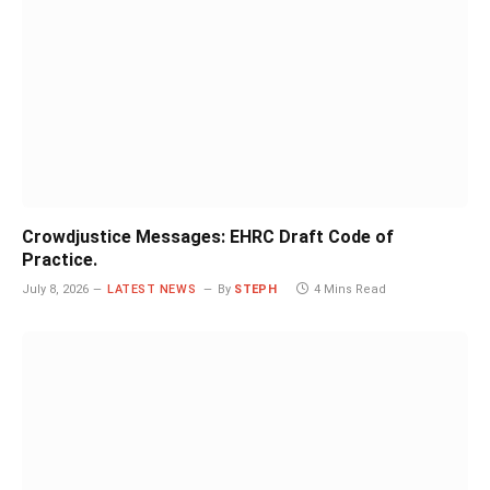
Crowdjustice Messages: EHRC Draft Code of
Practice.
July 8, 2026
LATEST NEWS
By
STEPH
4 Mins Read