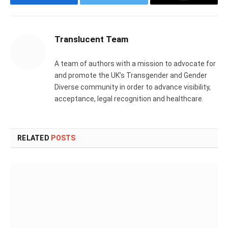
Facebook
Twitter
Email
Translucent Team
A team of authors with a mission to advocate for
and promote the UK’s Transgender and Gender
Diverse community in order to advance visibility,
acceptance, legal recognition and healthcare.
RELATED
POSTS