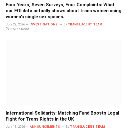
Four Years, Seven Surveys, Four Complaints: What
our FOI data actually shows about trans women using
women’s single sex spaces.
July 29, 2026
INVESTIGATIONS
By
TRANSLUCENT TEAM
6 Mins Read
International Solidarity: Matching Fund Boosts Legal
Fight for Trans Rights in the UK
July 13, 2026
ANNOUNCEMENTS
By
TRANSLUCENT TEAM