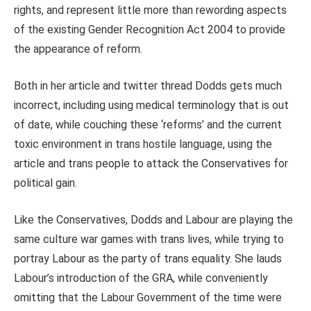
rights, and represent little more than rewording aspects
of the existing Gender Recognition Act 2004 to provide
the appearance of reform.
Both in her article and twitter thread Dodds gets much
incorrect, including using medical terminology that is out
of date, while couching these ‘reforms’ and the current
toxic environment in trans hostile language, using the
article and trans people to attack the Conservatives for
political gain.
Like the Conservatives, Dodds and Labour are playing the
same culture war games with trans lives, while trying to
portray Labour as the party of trans equality. She lauds
Labour’s introduction of the GRA, while conveniently
omitting that the Labour Government of the time were