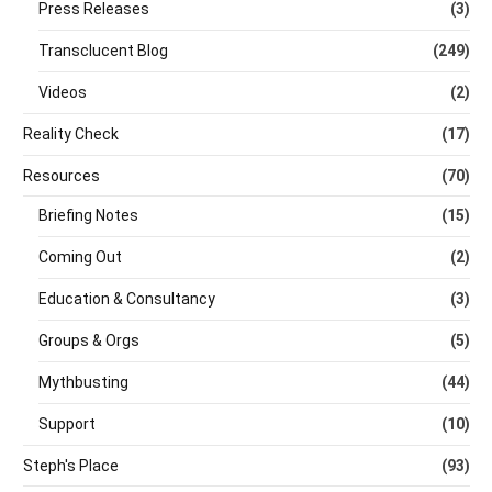
Press Releases
(3)
Transclucent Blog
(249)
Videos
(2)
Reality Check
(17)
Resources
(70)
Briefing Notes
(15)
Coming Out
(2)
Education & Consultancy
(3)
Groups & Orgs
(5)
Mythbusting
(44)
Support
(10)
Steph's Place
(93)