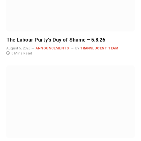
The Labour Party’s Day of Shame – 5.8.26
August 5, 2026
ANNOUNCEMENTS
By
TRANSLUCENT TEAM
6 Mins Read