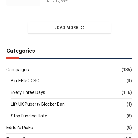
June 17, 2026
LOAD MORE
Categories
Campaigns
(135)
Bin-EHRC-CSG
(3)
Every Three Days
(116)
Lift UK Puberty Blocker Ban
(1)
Stop Funding Hate
(6)
Editor's Picks
(9)