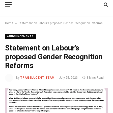
»
Home
Statement on Labour’s proposed Gender Recognition Reforms
ANNOUNCEMENTS
Statement on Labour’s
proposed Gender Recognition
Reforms
By
TRANSLUCENT TEAM
July 25, 2023
3 Mins Read