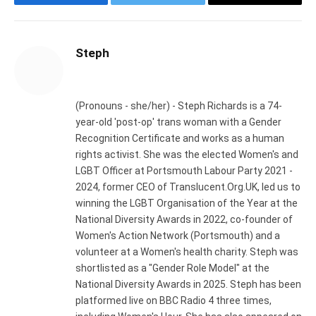
Facebook
Twitter
Email
Steph
Website
(Pronouns - she/her) - Steph Richards is a 74-
year-old 'post-op' trans woman with a Gender
Recognition Certificate and works as a human
rights activist. She was the elected Women's and
LGBT Officer at Portsmouth Labour Party 2021 -
2024, former CEO of Translucent.Org.UK, led us to
winning the LGBT Organisation of the Year at the
National Diversity Awards in 2022, co-founder of
Women's Action Network (Portsmouth) and a
volunteer at a Women's health charity. Steph was
shortlisted as a "Gender Role Model" at the
National Diversity Awards in 2025. Steph has been
platformed live on BBC Radio 4 three times,