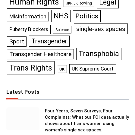
Human Rights
Legal
JKR JK Rowling
NHS
Politics
Misinformation
single-sex spaces
Puberty Blockers
Science
Transgender
Sport
Transphobia
Transgender Healthcare
Trans Rights
UK Supreme Court
UK
Latest Posts
Four Years, Seven Surveys, Four
Complaints: What our FOI data actually
shows about trans women using
women’s single sex spaces.