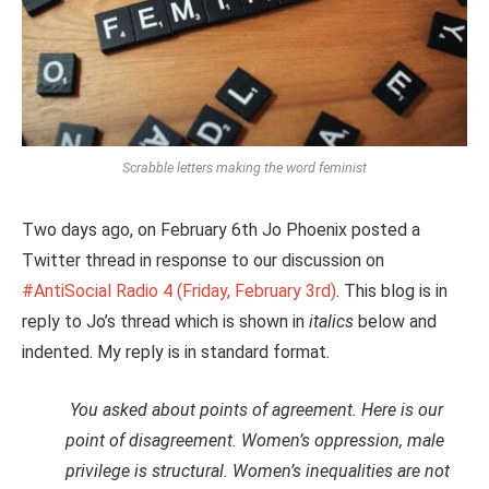
Scrabble letters making the word feminist
Two days ago, on February 6th Jo Phoenix posted a
Twitter thread in response to our discussion on
#AntiSocial
Radio 4 (Friday, February 3rd)
. This blog is in
reply to Jo’s thread which is shown in
italics
below and
indented. My reply is in standard format.
You asked about points of agreement. Here is our
point of disagreement. Women’s oppression, male
privilege is structural. Women’s inequalities are not