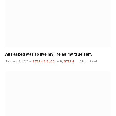
All I asked was to live my life as my true self.
January 18, 2026
STEPH'S BLOG
By
STEPH
3 Mins Read