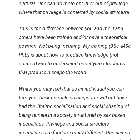
cultural. One can no more opt in or out of privilege
where that privilege is conferred by social structure.
This is the difference between you and me. I and
others have been trained and/or have a theoretical
position. Not being insulting. My training (BSc, MSc,
PhD) is about how to produce knowledge (not
opinion) and to understand underlying structures
that produce n shape the world.
Whilst you may feel that as an individual you can
turn your back on male privilege, you will not have
had the lifetime socialisation and social shaping of
being female in a society structured by sex based
inequalities. Privilege and social structure
inequalities are fundamentally different. One can no