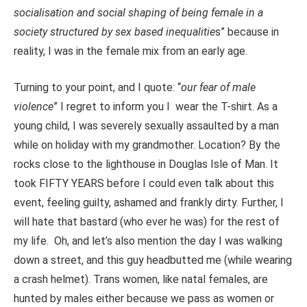
socialisation and social shaping of being female in a
society structured by sex based inequalitie
s” because in
reality, I was in the female mix from an early age.
Turning to your point, and I quote: “
our fear of male
violence
” I regret to inform you I wear the T-shirt. As a
young child, I was severely sexually assaulted by a man
while on holiday with my grandmother. Location? By the
rocks close to the lighthouse in Douglas Isle of Man. It
took FIFTY YEARS before I could even talk about this
event, feeling guilty, ashamed and frankly dirty. Further, I
will hate that bastard (who ever he was) for the rest of
my life. Oh, and let’s also mention the day I was walking
down a street, and this guy headbutted me (while wearing
a crash helmet). Trans women, like natal females, are
hunted by males either because we pass as women or