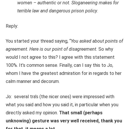
women – authentic or not. Sloganeering makes for
terrible law and dangerous prison policy.
Reply:
You started your thread saying, “
You asked about points of
agreement. Here is our point of disagreement.
So why
would I not agree to this? I agree with this statement
100%. It’s common sense. Finally, can I say this to Jo,
whom I have the greatest admiration for in regards to her
calm manner and decorum.
Jo: several tra’s (the nicer ones) were impressed with
what you said and how you said it, in particular when you
directly asked my opinion.
That small (perhaps
unknowing) gesture was very well received, thank you
for that, it means a lot.