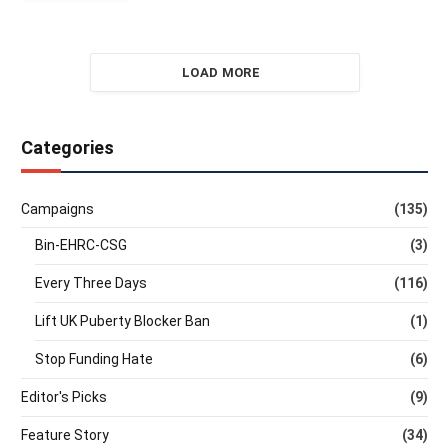
LOAD MORE
Categories
Campaigns
(135)
Bin-EHRC-CSG
(3)
Every Three Days
(116)
Lift UK Puberty Blocker Ban
(1)
Stop Funding Hate
(6)
Editor's Picks
(9)
Feature Story
(34)