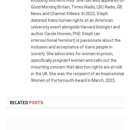
including Women's Hour. She has also appeared on
Good Morning Britain, Times Radio, LBC Radio, GB
News and Channel 4 News. In 2023, Steph
debated trans human rights at an American
university event alongside Harvard biologist and
author Carole Hooven, PhD. Steph (an
intersectional feminist) is passionate about the
inclusion and acceptance of trans people in
society. She advocates for women in prison,
specifically pregnant women and calls out the
mounting concern that abortion rights are at risk
in the UK. She was the recipient of an Inspirational
Women of Portsmouth Award in March, 2023.
RELATED
POSTS