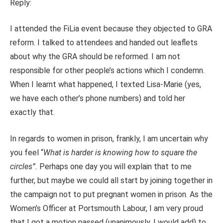
Reply:
I attended the FiLia event because they objected to GRA
reform. I talked to attendees and handed out leaflets
about why the GRA should be reformed. I am not
responsible for other people’s actions which I condemn.
When I learnt what happened, I texted Lisa-Marie (yes,
we have each other’s phone numbers) and told her
exactly that.
In regards to women in prison, frankly, I am uncertain why
you feel “
What is harder is knowing how to square the
circles”.
Perhaps one day you will explain that to me
further, but maybe we could all start by joining together in
the campaign not to put pregnant women in prison. As the
Women’s Officer at Portsmouth Labour, I am very proud
that I got a motion passed (unanimously, I would add) to