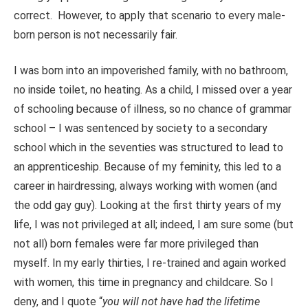
correct. However, to apply that scenario to every male-
born person is not necessarily fair.
I was born into an impoverished family, with no bathroom,
no inside toilet, no heating. As a child, I missed over a year
of schooling because of illness, so no chance of grammar
school – I was sentenced by society to a secondary
school which in the seventies was structured to lead to
an apprenticeship. Because of my feminity, this led to a
career in hairdressing, always working with women (and
the odd gay guy). Looking at the first thirty years of my
life, I was not privileged at all; indeed, I am sure some (but
not all) born females were far more privileged than
myself. In my early thirties, I re-trained and again worked
with women, this time in pregnancy and childcare. So I
deny, and I quote “
you will not have had the lifetime