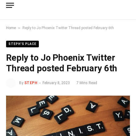
»
Home
Reply to Jo Phoenix Twitter Thread posted February 6th
STEPH'S PLACE
Reply to Jo Phoenix Twitter
Thread posted February 6th
By
STEPH
February 8, 2023
7 Mins Read