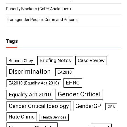
Puberty Blockers (GnRH Analogues)
Transgender People, Crime and Prisons
Tags
Briefing Notes
Cass Review
Brianna Ghey
Discrimination
EA2010
EHRC
EA2010 (Equality Act 2010)
Gender Critical
Equality Act 2010
GenderGP
Gender Critical Ideology
GRA
Hate Crime
Health Services