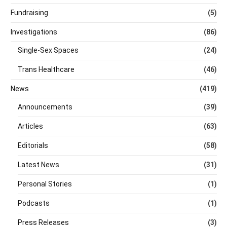
Fundraising
(5)
Investigations
(86)
Single-Sex Spaces
(24)
Trans Healthcare
(46)
News
(419)
Announcements
(39)
Articles
(63)
Editorials
(58)
Latest News
(31)
Personal Stories
(1)
Podcasts
(1)
Press Releases
(3)