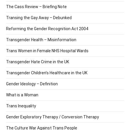
The Cass Review – Briefing Note
Transing the Gay Away – Debunked
Reforming the Gender Recognition Act 2004
Transgender Health – Misinformation
Trans Women in Female NHS Hospital Wards
Transgender Hate Crime in the UK
Transgender Children’s Healthcare in the UK
Gender Ideology – Definition
What is a Woman
Trans Inequality
Gender Exploratory Therapy / Conversion Therapy
The Culture War Against Trans People