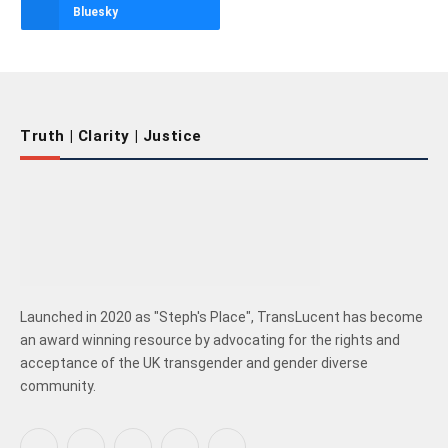
Bluesky
Truth | Clarity | Justice
Launched in 2020 as "Steph's Place", TransLucent has become
an award winning resource by advocating for the rights and
acceptance of the UK transgender and gender diverse
community.