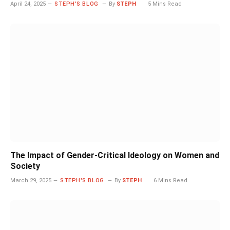
April 24, 2025
STEPH'S BLOG
By
STEPH
5 Mins Read
The Impact of Gender-Critical Ideology on Women and
Society
March 29, 2025
STEPH'S BLOG
By
STEPH
6 Mins Read