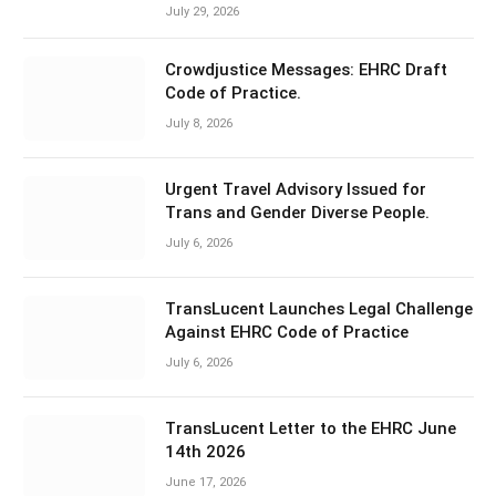
July 29, 2026
Crowdjustice Messages: EHRC Draft
Code of Practice.
July 8, 2026
Urgent Travel Advisory Issued for
Trans and Gender Diverse People.
July 6, 2026
TransLucent Launches Legal Challenge
Against EHRC Code of Practice
July 6, 2026
TransLucent Letter to the EHRC June
14th 2026
June 17, 2026