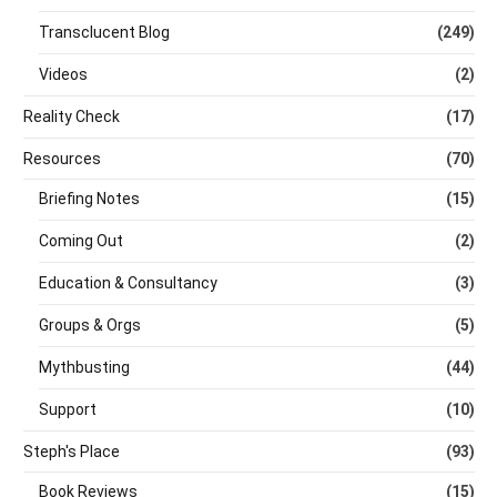
Transclucent Blog
(249)
Videos
(2)
Reality Check
(17)
Resources
(70)
Briefing Notes
(15)
Coming Out
(2)
Education & Consultancy
(3)
Groups & Orgs
(5)
Mythbusting
(44)
Support
(10)
Steph's Place
(93)
Book Reviews
(15)