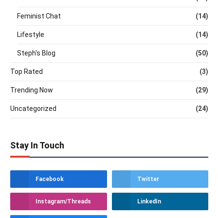
Feminist Chat
(14)
Lifestyle
(14)
Steph's Blog
(50)
Top Rated
(3)
Trending Now
(29)
Uncategorized
(24)
Stay In Touch
Facebook
Twitter
Instagram/Threads
LinkedIn