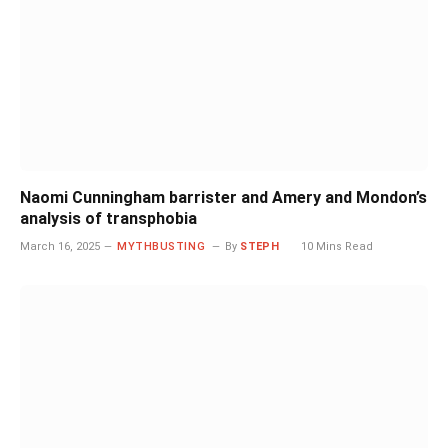
Naomi Cunningham barrister and Amery and Mondon’s
analysis of transphobia
March 16, 2025
MYTHBUSTING
By
STEPH
10 Mins Read