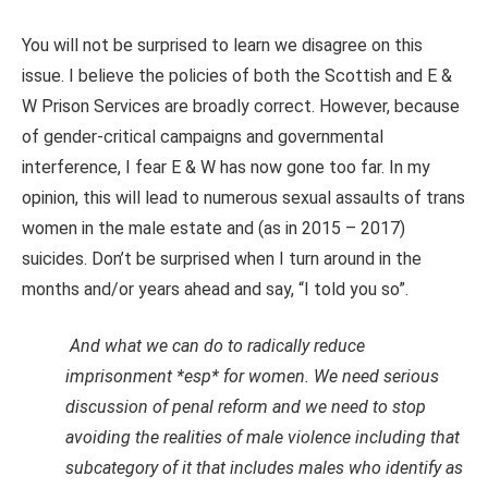
You will not be surprised to learn we disagree on this
issue. I believe the policies of both the Scottish and E &
W Prison Services are broadly correct. However, because
of gender-critical campaigns and governmental
interference, I fear E & W has now gone too far. In my
opinion, this will lead to numerous sexual assaults of trans
women in the male estate and (as in 2015 – 2017)
suicides. Don’t be surprised when I turn around in the
months and/or years ahead and say, “I told you so”.
And what we can do to radically reduce
imprisonment *esp* for women. We need serious
discussion of penal reform and we need to stop
avoiding the realities of male violence including that
subcategory of it that includes males who identify as