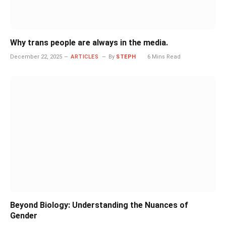
Why trans people are always in the media.
December 22, 2025
ARTICLES
By
STEPH
6 Mins Read
Beyond Biology: Understanding the Nuances of
Gender