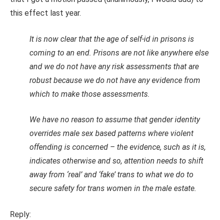
this effect last year.
It is now clear that the age of self-id in prisons is
coming to an end. Prisons are not like anywhere else
and we do not have any risk assessments that are
robust because we do not have any evidence from
which to make those assessments.
We have no reason to assume that gender identity
overrides male sex based patterns where violent
offending is concerned – the evidence, such as it is,
indicates otherwise and so, attention needs to shift
away from ‘real’ and ‘fake’ trans to what we do to
secure safety for trans women in the male estate.
Reply: