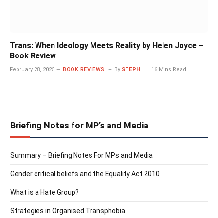
Trans: When Ideology Meets Reality by Helen Joyce –
Book Review
February 28, 2025
BOOK REVIEWS
By
STEPH
16 Mins Read
Briefing Notes for MP’s and Media
Summary – Briefing Notes For MPs and Media
Gender critical beliefs and the Equality Act 2010
What is a Hate Group?
Strategies in Organised Transphobia