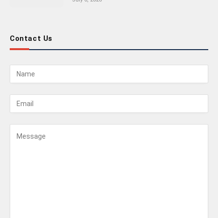
Contact Us