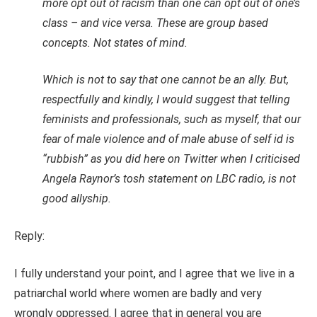
more opt out of racism than one can opt out of one’s
class – and vice versa. These are group based
concepts. Not states of mind.
Which is not to say that one cannot be an ally. But,
respectfully and kindly, I would suggest that telling
feminists and professionals, such as myself, that our
fear of male violence and of male abuse of self id is
“rubbish” as you did here on Twitter when I criticised
Angela Raynor’s tosh statement on LBC radio, is not
good allyship.
Reply:
I fully understand your point, and I agree that we live in a
patriarchal world where women are badly and very
wrongly oppressed. I agree that in general you are