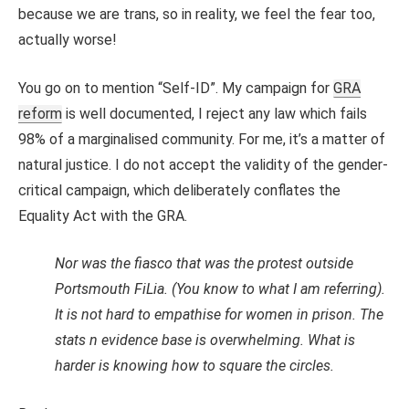
because we are trans, so in reality, we feel the fear too,
actually worse!
You go on to mention “Self-ID”. My campaign for
GRA
reform
is well documented, I reject any law which fails
98% of a marginalised community. For me, it’s a matter of
natural justice. I do not accept the validity of the gender-
critical campaign, which deliberately conflates the
Equality Act with the GRA.
Nor was the fiasco that was the protest outside
Portsmouth FiLia. (You know to what I am referring).
It is not hard to empathise for women in prison. The
stats n evidence base is overwhelming. What is
harder is knowing how to square the circles.