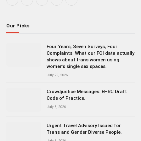
Facebook
X
Instagram
Bluesky
LinkedIn
(Twitter)
Our Picks
Four Years, Seven Surveys, Four
Complaints: What our FOI data actually
shows about trans women using
women’s single sex spaces.
July 29, 2026
Crowdjustice Messages: EHRC Draft
Code of Practice.
July 8, 2026
Urgent Travel Advisory Issued for
Trans and Gender Diverse People.
July 6, 2026