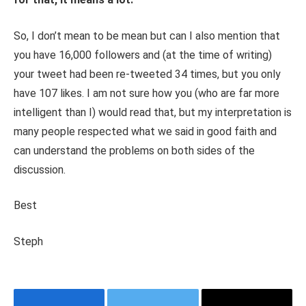
So, I don’t mean to be mean but can I also mention that
you have 16,000 followers and (at the time of writing)
your tweet had been re-tweeted 34 times, but you only
have 107 likes. I am not sure how you (who are far more
intelligent than I) would read that, but my interpretation is
many people respected what we said in good faith and
can understand the problems on both sides of the
discussion.
Best
Steph