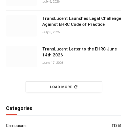
July 6, 2026
TransLucent Launches Legal Challenge
Against EHRC Code of Practice
July 6, 2026
TransLucent Letter to the EHRC June
14th 2026
June 17, 2026
LOAD MORE
Categories
Campaigns
(135)