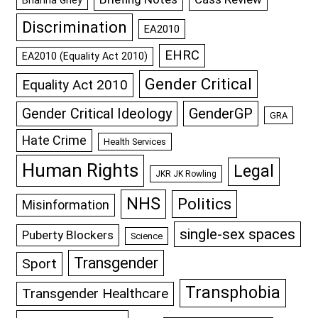
Discrimination
EA2010
EHRC
EA2010 (Equality Act 2010)
Gender Critical
Equality Act 2010
GenderGP
Gender Critical Ideology
GRA
Hate Crime
Health Services
Human Rights
Legal
JKR JK Rowling
NHS
Politics
Misinformation
single-sex spaces
Puberty Blockers
Science
Transgender
Sport
Transphobia
Transgender Healthcare