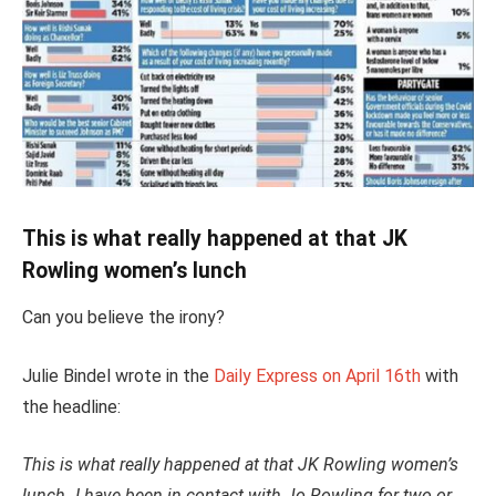
This is what really happened at that JK
Rowling women’s lunch
Can you believe the irony?
Julie Bindel wrote in the
Daily Express on April 16th
with
the headline:
This is what really happened at that JK Rowling women’s
lunch
.
I have been in contact with Jo Rowling for two or