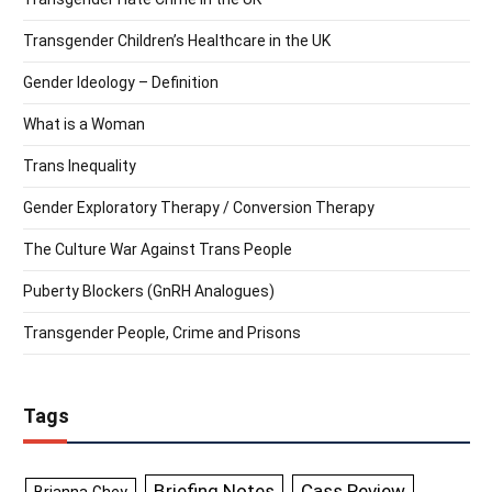
Transgender Children’s Healthcare in the UK
Gender Ideology – Definition
What is a Woman
Trans Inequality
Gender Exploratory Therapy / Conversion Therapy
The Culture War Against Trans People
Puberty Blockers (GnRH Analogues)
Transgender People, Crime and Prisons
Tags
Briefing Notes
Cass Review
Brianna Ghey