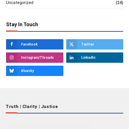
Uncategorized
(24)
Stay In Touch
Facebook
Twitter
Instagram/Threads
LinkedIn
Bluesky
Truth | Clarity | Justice