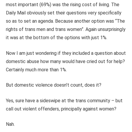
most important (69%) was the rising cost of living. The
Daily Mail obviously set their questions very specifically
so as to set an agenda. Because another option was “The
rights of trans men and trans women”. Again unsurprisingly
it was at the bottom of the options with just 1%.
Now I am just wondering if they included a question about
domestic abuse how many would have cried out for help?
Certainly much more than 1%.
But domestic violence doesn’t count, does it?
Yes, sure have a sideswipe at the trans community – but
call out violent offenders, principally against women?
Nah.