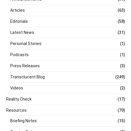
Articles
(63)
Editorials
(58)
Latest News
(31)
Personal Stories
(1)
Podcasts
(1)
Press Releases
(3)
Transclucent Blog
(249)
Videos
(2)
Reality Check
(17)
Resources
(70)
Briefing Notes
(15)