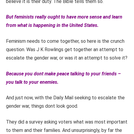
believe it is their duty. The Bible tells them so.
But feminists really ought to have more sense and learn
from what is happening in the United States.
Feminism needs to come together, so here is the crunch
question. Was J K Rowlings get together an attempt to
escalate the gender war, or was it an attempt to solve it?
Because you dont make peace talking to your friends –
you talk to your enemies.
And just now, with the Daily Mail seeking to escalate the
gender war, things dont look good.
They did a survey asking voters what was most important
to them and their families. And unsurprisingly, by far the