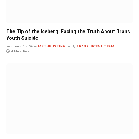
The Tip of the Iceberg: Facing the Truth About Trans
Youth Suicide
February 7, 2026
MYTHBUSTING
By
TRANSLUCENT TEAM
4 Mins Read