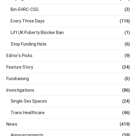
Bin-EHRC-CSG
(3)
Every Three Days
(116)
Lift UK Puberty Blocker Ban
(1)
Stop Funding Hate
(6)
Editor's Picks
(9)
Feature Story
(34)
Fundraising
(5)
Investigations
(86)
Single-Sex Spaces
(24)
Trans Healthcare
(46)
News
(419)
Announcements
(39)