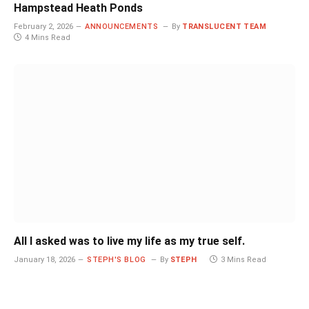
Hampstead Heath Ponds
February 2, 2026
ANNOUNCEMENTS
By
TRANSLUCENT TEAM
4 Mins Read
All I asked was to live my life as my true self.
January 18, 2026
STEPH'S BLOG
By
STEPH
3 Mins Read