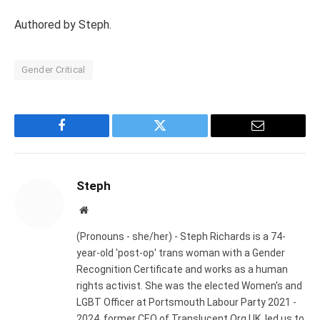
Authored by Steph.
Gender Critical
Facebook
Twitter
Email
Steph
Website
(Pronouns - she/her) - Steph Richards is a 74-
year-old 'post-op' trans woman with a Gender
Recognition Certificate and works as a human
rights activist. She was the elected Women's and
LGBT Officer at Portsmouth Labour Party 2021 -
2024, former CEO of Translucent.Org.UK, led us to