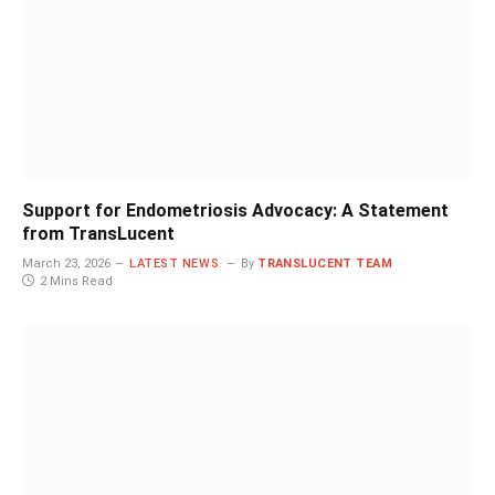
Support for Endometriosis Advocacy: A Statement
from TransLucent
March 23, 2026
LATEST NEWS
By
TRANSLUCENT TEAM
2 Mins Read