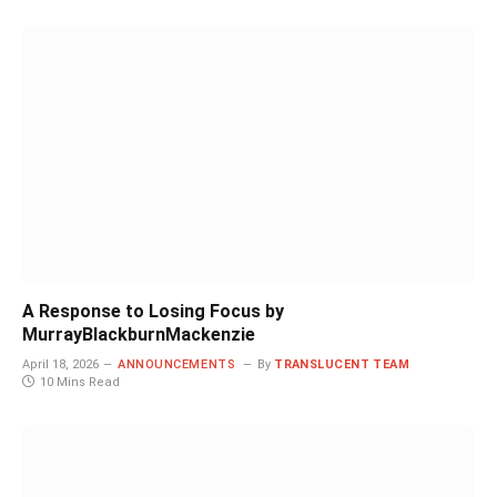
A Response to Losing Focus by
MurrayBlackburnMackenzie
April 18, 2026
ANNOUNCEMENTS
By
TRANSLUCENT TEAM
10 Mins Read