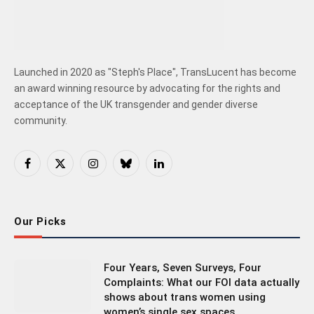
Launched in 2020 as "Steph's Place", TransLucent has become
an award winning resource by advocating for the rights and
acceptance of the UK transgender and gender diverse
community.
Facebook
X
Instagram
Bluesky
LinkedIn
(Twitter)
Our Picks
Four Years, Seven Surveys, Four
Complaints: What our FOI data actually
shows about trans women using
women’s single sex spaces.