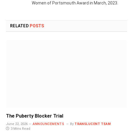
Women of Portsmouth Award in March, 2023.
RELATED
POSTS
The Puberty Blocker Trial
June 22, 2026
ANNOUNCEMENTS
By
TRANSLUCENT TEAM
3 Mins Read