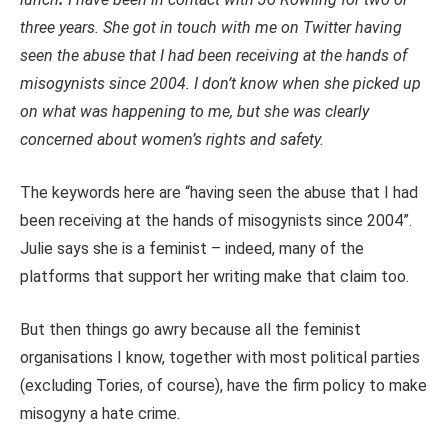
three years. She got in touch with me on Twitter having
seen the abuse that I had been receiving at the hands of
misogynists since 2004. I don’t know when she picked up
on what was happening to me, but she was clearly
concerned about women’s rights and safety.
The keywords here are “having seen the abuse that I had
been receiving at the hands of misogynists since 2004”.
Julie says she is a feminist – indeed, many of the
platforms that support her writing make that claim too.
But then things go awry because all the feminist
organisations I know, together with most political parties
(excluding Tories, of course), have the firm policy to make
misogyny a hate crime.