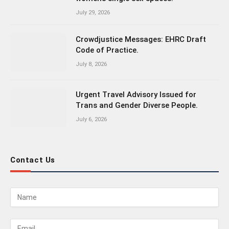
July 29, 2026
Crowdjustice Messages: EHRC Draft
Code of Practice.
July 8, 2026
Urgent Travel Advisory Issued for
Trans and Gender Diverse People.
July 6, 2026
Contact Us