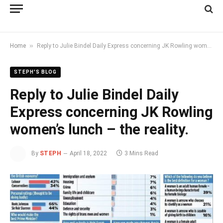
»
Home
Reply to Julie Bindel Daily Express concerning JK Rowling women’s lunch – the reality.
STEPH'S BLOG
Reply to Julie Bindel Daily
Express concerning JK Rowling
women’s lunch – the reality.
By
STEPH
April 18, 2022
3 Mins Read