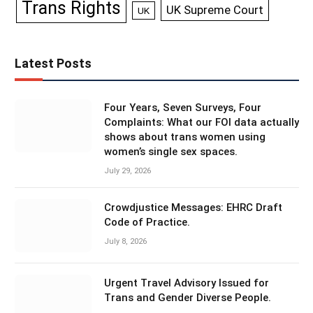
Trans Rights
UK Supreme Court
UK
Latest Posts
Four Years, Seven Surveys, Four
Complaints: What our FOI data actually
shows about trans women using
women’s single sex spaces.
July 29, 2026
Crowdjustice Messages: EHRC Draft
Code of Practice.
July 8, 2026
Urgent Travel Advisory Issued for
Trans and Gender Diverse People.