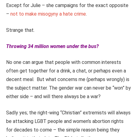
Except for Julie – she campaigns for the exact opposite
–
not to make misogyny a hate crime
.
Strange that.
Throwing 34 million women under the bus?
No one can argue that people with common interests
often get together for a drink, a chat, or perhaps even a
decent meal. But what concerns me (perhaps wrongly) is
the subject matter. The gender war can never be “won” by
either side – and will there always be a war?
Sadly yes; the right-wing “Christian” extremists will always
be attacking LGBT people and women’s abortion rights
for decades to come – the simple reason being they