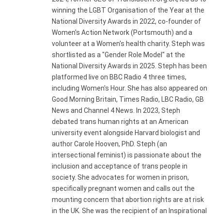
winning the LGBT Organisation of the Year at the
National Diversity Awards in 2022, co-founder of
Women's Action Network (Portsmouth) and a
volunteer at a Women's health charity. Steph was
shortlisted as a "Gender Role Model" at the
National Diversity Awards in 2025. Steph has been
platformed live on BBC Radio 4 three times,
including Women's Hour. She has also appeared on
Good Morning Britain, Times Radio, LBC Radio, GB
News and Channel 4 News. In 2023, Steph
debated trans human rights at an American
university event alongside Harvard biologist and
author Carole Hooven, PhD. Steph (an
intersectional feminist) is passionate about the
inclusion and acceptance of trans people in
society. She advocates for women in prison,
specifically pregnant women and calls out the
mounting concern that abortion rights are at risk
in the UK. She was the recipient of an Inspirational