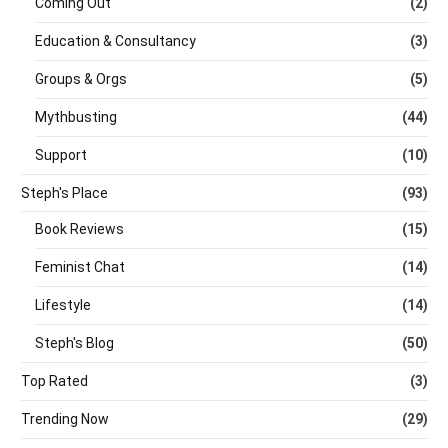
Coming Out
(2)
Education & Consultancy
(3)
Groups & Orgs
(5)
Mythbusting
(44)
Support
(10)
Steph's Place
(93)
Book Reviews
(15)
Feminist Chat
(14)
Lifestyle
(14)
Steph's Blog
(50)
Top Rated
(3)
Trending Now
(29)