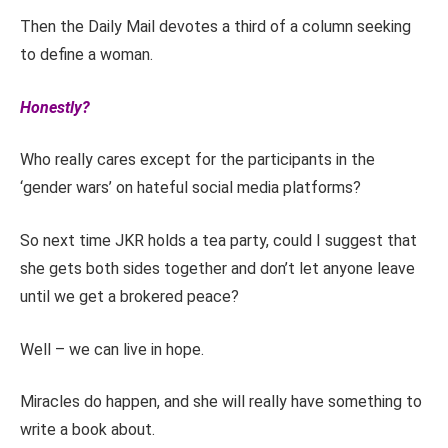
Then the Daily Mail devotes a third of a column seeking
to define a woman.
Honestly?
Who really cares except for the participants in the
‘gender wars’ on hateful social media platforms?
So next time JKR holds a tea party, could I suggest that
she gets both sides together and don’t let anyone leave
until we get a brokered peace?
Well – we can live in hope.
Miracles do happen, and she will really have something to
write a book about.