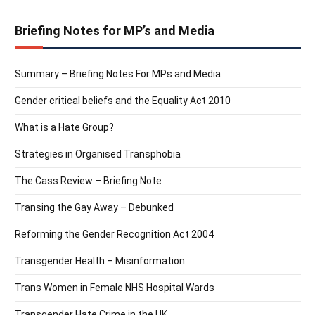
Briefing Notes for MP’s and Media
Summary – Briefing Notes For MPs and Media
Gender critical beliefs and the Equality Act 2010
What is a Hate Group?
Strategies in Organised Transphobia
The Cass Review – Briefing Note
Transing the Gay Away – Debunked
Reforming the Gender Recognition Act 2004
Transgender Health – Misinformation
Trans Women in Female NHS Hospital Wards
Transgender Hate Crime in the UK