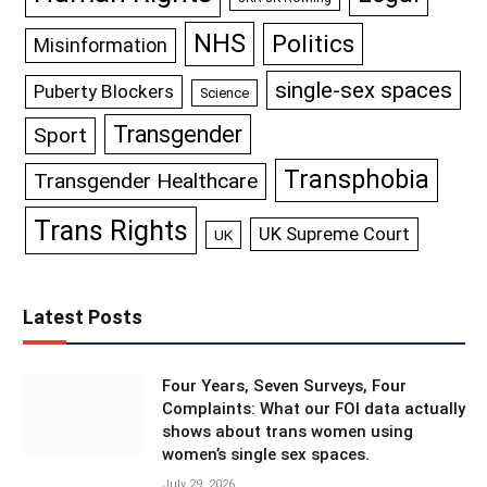
NHS
Politics
Misinformation
single-sex spaces
Puberty Blockers
Science
Transgender
Sport
Transphobia
Transgender Healthcare
Trans Rights
UK Supreme Court
UK
Latest Posts
Four Years, Seven Surveys, Four
Complaints: What our FOI data actually
shows about trans women using
women’s single sex spaces.
July 29, 2026