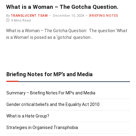
What is a Woman – The Gotcha Question.
By
TRANSLUCENT TEAM
December 15, 2024
BRIEFING NOTES
4 Mins Read
What is a Woman – The Gotcha Question: The question ‘What
is a Woman’ is posed as a ‘gotcha’ question…
Briefing Notes for MP’s and Media
Summary – Briefing Notes For MPs and Media
Gender critical beliefs and the Equality Act 2010
What is a Hate Group?
Strategies in Organised Transphobia