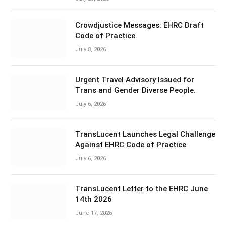
Crowdjustice Messages: EHRC Draft
Code of Practice.
July 8, 2026
Urgent Travel Advisory Issued for
Trans and Gender Diverse People.
July 6, 2026
TransLucent Launches Legal Challenge
Against EHRC Code of Practice
July 6, 2026
TransLucent Letter to the EHRC June
14th 2026
June 17, 2026