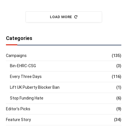
LOAD MORE
Categories
Campaigns
(135)
Bin-EHRC-CSG
(3)
Every Three Days
(116)
Lift UK Puberty Blocker Ban
(1)
Stop Funding Hate
(6)
Editor's Picks
(9)
Feature Story
(34)