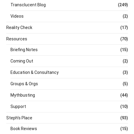
Transclucent Blog
(249)
Videos
(2)
Reality Check
(17)
Resources
(70)
Briefing Notes
(15)
Coming Out
(2)
Education & Consultancy
(3)
Groups & Orgs
(5)
Mythbusting
(44)
Support
(10)
Steph's Place
(93)
Book Reviews
(15)