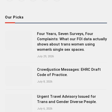
(Twitter)
Our Picks
Four Years, Seven Surveys, Four
Complaints: What our FOI data actually
shows about trans women using
women’s single sex spaces.
July 29, 2026
Crowdjustice Messages: EHRC Draft
Code of Practice.
July 8, 2026
Urgent Travel Advisory Issued for
Trans and Gender Diverse People.
July 6, 2026