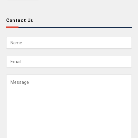
Contact Us