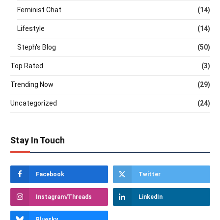
Feminist Chat
(14)
Lifestyle
(14)
Steph's Blog
(50)
Top Rated
(3)
Trending Now
(29)
Uncategorized
(24)
Stay In Touch
Facebook
Twitter
Instagram/Threads
LinkedIn
Bluesky