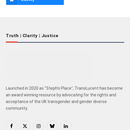
Truth | Clarity | Justice
Launched in 2020 as "Steph's Place", TransLucent has become
an award winning resource by advocating for the rights and
acceptance of the UK transgender and gender diverse
community.
Facebook
X
Instagram
Bluesky
LinkedIn