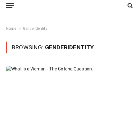
»
Home
GenderIdentity
BROWSING:
GENDERIDENTITY