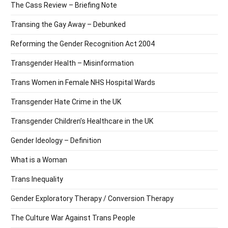
The Cass Review – Briefing Note
Transing the Gay Away – Debunked
Reforming the Gender Recognition Act 2004
Transgender Health – Misinformation
Trans Women in Female NHS Hospital Wards
Transgender Hate Crime in the UK
Transgender Children’s Healthcare in the UK
Gender Ideology – Definition
What is a Woman
Trans Inequality
Gender Exploratory Therapy / Conversion Therapy
The Culture War Against Trans People