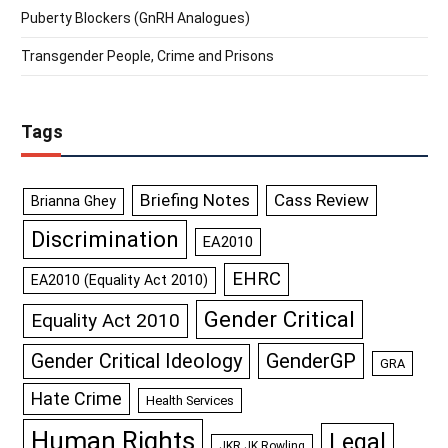
Puberty Blockers (GnRH Analogues)
Transgender People, Crime and Prisons
Tags
Briefing Notes
Cass Review
Brianna Ghey
Discrimination
EA2010
EHRC
EA2010 (Equality Act 2010)
Gender Critical
Equality Act 2010
GenderGP
Gender Critical Ideology
GRA
Hate Crime
Health Services
Human Rights
Legal
JKR JK Rowling