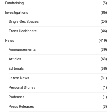
Fundraising
(5)
Investigations
(86)
Single-Sex Spaces
(24)
Trans Healthcare
(46)
News
(419)
Announcements
(39)
Articles
(63)
Editorials
(58)
Latest News
(31)
Personal Stories
(1)
Podcasts
(1)
Press Releases
(3)