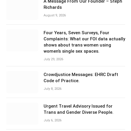
A Message From Our Founder – Steph
Richards
August 9, 2026
Four Years, Seven Surveys, Four
Complaints: What our FOI data actually
shows about trans women using
women’s single sex spaces.
July 29, 2026
Crowdjustice Messages: EHRC Draft
Code of Practice.
July 8, 2026
Urgent Travel Advisory Issued for
Trans and Gender Diverse People.
July 6, 2026