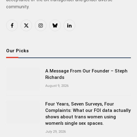
community.
Facebook
X
Instagram
Bluesky
LinkedIn
(Twitter)
Our Picks
A Message From Our Founder – Steph
Richards
August 9, 2026
Four Years, Seven Surveys, Four
Complaints: What our FOI data actually
shows about trans women using
women’s single sex spaces.
July 29, 2026