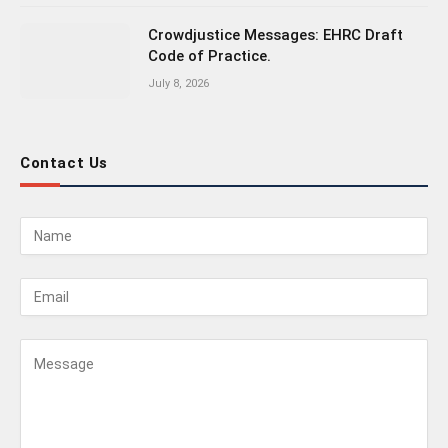
Crowdjustice Messages: EHRC Draft
Code of Practice.
July 8, 2026
Contact Us