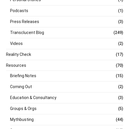
Podcasts
(1)
Press Releases
(3)
Transclucent Blog
(249)
Videos
(2)
Reality Check
(17)
Resources
(70)
Briefing Notes
(15)
Coming Out
(2)
Education & Consultancy
(3)
Groups & Orgs
(5)
Mythbusting
(44)