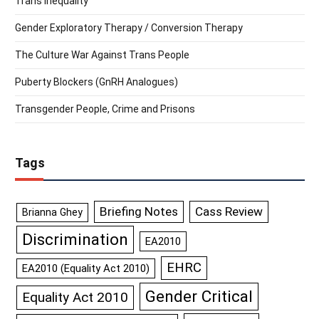
Trans Inequality
Gender Exploratory Therapy / Conversion Therapy
The Culture War Against Trans People
Puberty Blockers (GnRH Analogues)
Transgender People, Crime and Prisons
Tags
Briefing Notes
Cass Review
Brianna Ghey
Discrimination
EA2010
EHRC
EA2010 (Equality Act 2010)
Gender Critical
Equality Act 2010