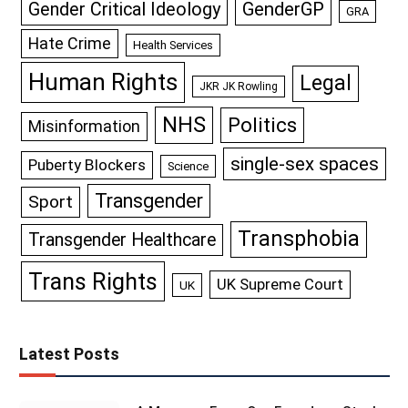
GenderGP
Gender Critical Ideology
GRA
Hate Crime
Health Services
Human Rights
Legal
JKR JK Rowling
NHS
Politics
Misinformation
single-sex spaces
Puberty Blockers
Science
Transgender
Sport
Transphobia
Transgender Healthcare
Trans Rights
UK Supreme Court
UK
Latest Posts