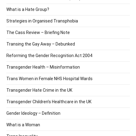
What is a Hate Group?
Strategies in Organised Transphobia
The Cass Review – Briefing Note
Transing the Gay Away – Debunked
Reforming the Gender Recognition Act 2004
Transgender Health – Misinformation
Trans Women in Female NHS Hospital Wards
Transgender Hate Crime in the UK
Transgender Children’s Healthcare in the UK
Gender Ideology – Definition
What is a Woman