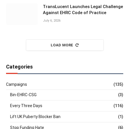
TransLucent Launches Legal Challenge
Against EHRC Code of Practice
July 6, 2026
LOAD MORE
Categories
Campaigns
(135)
Bin-EHRC-CSG
(3)
Every Three Days
(116)
Lift UK Puberty Blocker Ban
(1)
Stop Funding Hate
(6)