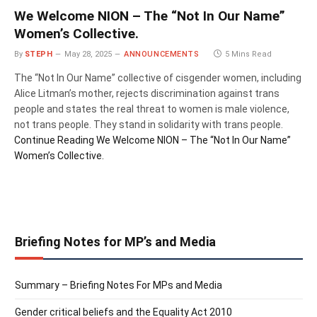
We Welcome NION – The “Not In Our Name”
Women’s Collective.
By
STEPH
May 28, 2025
ANNOUNCEMENTS
5 Mins Read
The “Not In Our Name” collective of cisgender women, including
Alice Litman’s mother, rejects discrimination against trans
people and states the real threat to women is male violence,
not trans people. They stand in solidarity with trans people.
Continue Reading
We Welcome NION – The “Not In Our Name”
Women’s Collective.
Briefing Notes for MP’s and Media
Summary – Briefing Notes For MPs and Media
Gender critical beliefs and the Equality Act 2010