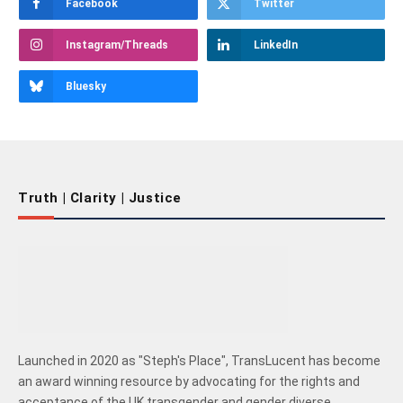
Facebook
Twitter
Instagram/Threads
LinkedIn
Bluesky
Truth | Clarity | Justice
Launched in 2020 as "Steph's Place", TransLucent has become
an award winning resource by advocating for the rights and
acceptance of the UK transgender and gender diverse