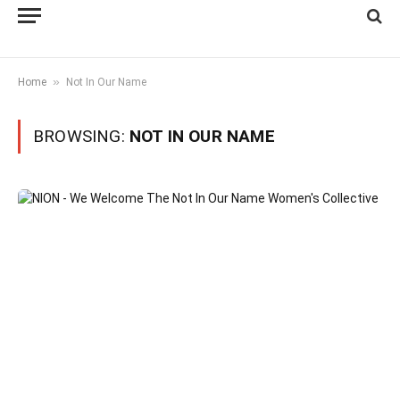
»
Home
Not In Our Name
BROWSING:
NOT IN OUR NAME