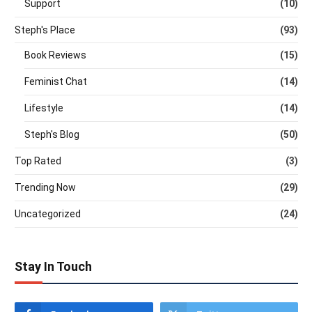
Support
(10)
Steph's Place
(93)
Book Reviews
(15)
Feminist Chat
(14)
Lifestyle
(14)
Steph's Blog
(50)
Top Rated
(3)
Trending Now
(29)
Uncategorized
(24)
Stay In Touch