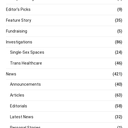
Editor's Picks
(9)
Feature Story
(35)
Fundraising
(5)
Investigations
(86)
Single-Sex Spaces
(24)
Trans Healthcare
(46)
News
(421)
Announcements
(40)
Articles
(63)
Editorials
(58)
Latest News
(32)
Personal Stories
(1)