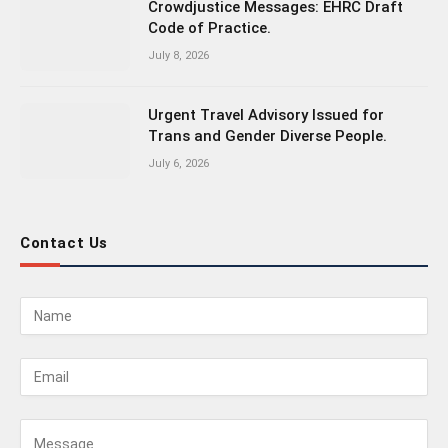
Crowdjustice Messages: EHRC Draft
Code of Practice.
July 8, 2026
Urgent Travel Advisory Issued for
Trans and Gender Diverse People.
July 6, 2026
Contact Us