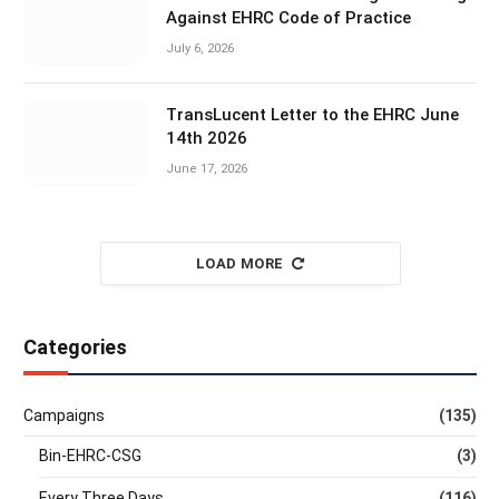
Against EHRC Code of Practice
July 6, 2026
TransLucent Letter to the EHRC June
14th 2026
June 17, 2026
LOAD MORE
Categories
Campaigns
(135)
Bin-EHRC-CSG
(3)
Every Three Days
(116)