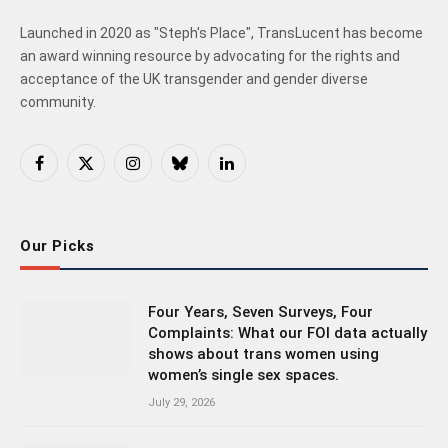
Launched in 2020 as "Steph's Place", TransLucent has become
an award winning resource by advocating for the rights and
acceptance of the UK transgender and gender diverse
community.
Facebook
X
Instagram
Bluesky
LinkedIn
(Twitter)
Our Picks
Four Years, Seven Surveys, Four
Complaints: What our FOI data actually
shows about trans women using
women’s single sex spaces.
July 29, 2026