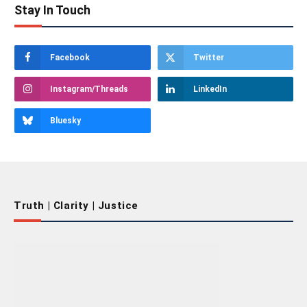
Stay In Touch
Facebook
Twitter
Instagram/Threads
LinkedIn
Bluesky
Truth | Clarity | Justice