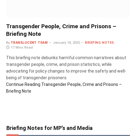
Transgender People, Crime and Prisons –
Briefing Note
By
TRANSLUCENT TEAM
January 18, 2025
BRIEFING NOTES
17 Mins Read
This briefing note debunks harmful common narratives about
transgender people, crime, and prison statistics, while
advocating for policy changes to improve the safety and well-
being of transgender prisoners.
Continue Reading
Transgender People, Crime and Prisons –
Briefing Note
Briefing Notes for MP’s and Media