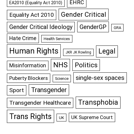
EHRC
EA2010 (Equality Act 2010)
Gender Critical
Equality Act 2010
GenderGP
Gender Critical Ideology
GRA
Hate Crime
Health Services
Human Rights
Legal
JKR JK Rowling
NHS
Politics
Misinformation
single-sex spaces
Puberty Blockers
Science
Transgender
Sport
Transphobia
Transgender Healthcare
Trans Rights
UK Supreme Court
UK