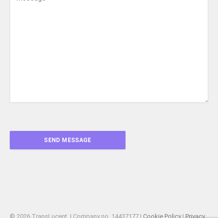
© 2026 TransLucent. | Company no. 14437177 |
Cookie Policy
|
Privacy