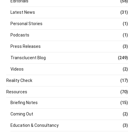
Editorials
(58)
Latest News
(31)
Personal Stories
(1)
Podcasts
(1)
Press Releases
(3)
Transclucent Blog
(249)
Videos
(2)
Reality Check
(17)
Resources
(70)
Briefing Notes
(15)
Coming Out
(2)
Education & Consultancy
(3)