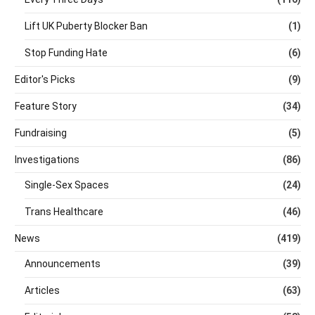
Lift UK Puberty Blocker Ban
(1)
Stop Funding Hate
(6)
Editor's Picks
(9)
Feature Story
(34)
Fundraising
(5)
Investigations
(86)
Single-Sex Spaces
(24)
Trans Healthcare
(46)
News
(419)
Announcements
(39)
Articles
(63)