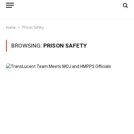
»
Home
Prison Safety
BROWSING:
PRISON SAFETY