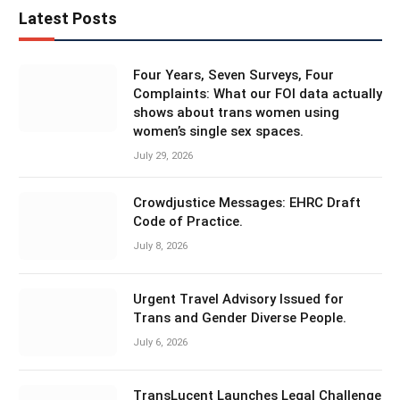
Latest Posts
Four Years, Seven Surveys, Four
Complaints: What our FOI data actually
shows about trans women using
women’s single sex spaces.
July 29, 2026
Crowdjustice Messages: EHRC Draft
Code of Practice.
July 8, 2026
Urgent Travel Advisory Issued for
Trans and Gender Diverse People.
July 6, 2026
TransLucent Launches Legal Challenge