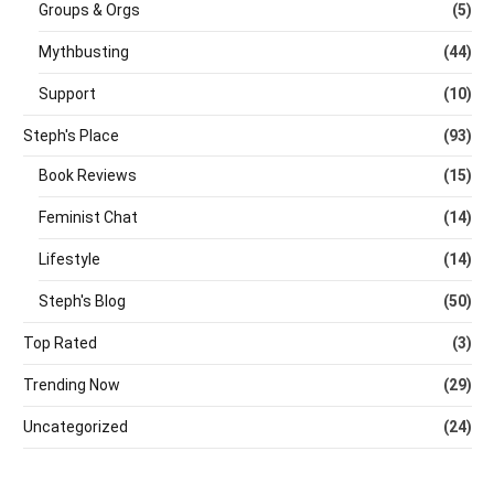
Groups & Orgs
(5)
Mythbusting
(44)
Support
(10)
Steph's Place
(93)
Book Reviews
(15)
Feminist Chat
(14)
Lifestyle
(14)
Steph's Blog
(50)
Top Rated
(3)
Trending Now
(29)
Uncategorized
(24)