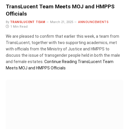
TransLucent Team Meets MOJ and HMPPS
Officials
By
TRANSLUCENT TEAM
March 21, 2025
ANNOUNCEMENTS
1 Min Read
We are pleased to confirm that earlier this week, a team from
TransLucent, together with two supporting academics, met
with officials from the Ministry of Justice and HMPPS to
discuss the issue of transgender people held in both the male
and female estates.
Continue Reading
TransLucent Team
Meets MOJ and HMPPS Officials