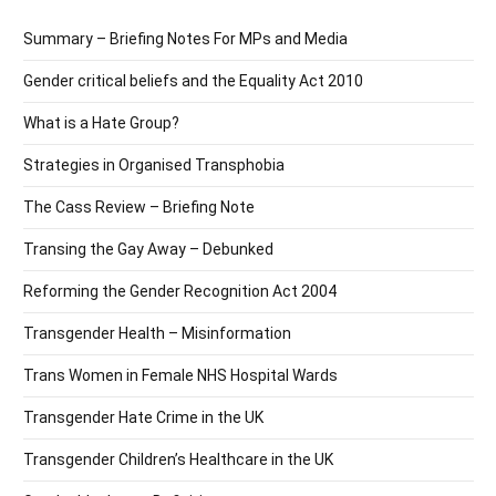
Summary – Briefing Notes For MPs and Media
Gender critical beliefs and the Equality Act 2010
What is a Hate Group?
Strategies in Organised Transphobia
The Cass Review – Briefing Note
Transing the Gay Away – Debunked
Reforming the Gender Recognition Act 2004
Transgender Health – Misinformation
Trans Women in Female NHS Hospital Wards
Transgender Hate Crime in the UK
Transgender Children’s Healthcare in the UK