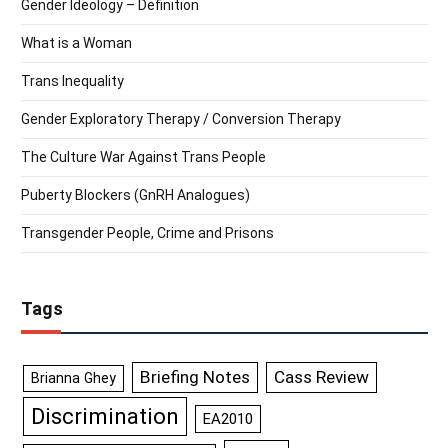
Gender Ideology – Definition
What is a Woman
Trans Inequality
Gender Exploratory Therapy / Conversion Therapy
The Culture War Against Trans People
Puberty Blockers (GnRH Analogues)
Transgender People, Crime and Prisons
Tags
Briefing Notes
Cass Review
Brianna Ghey
Discrimination
EA2010