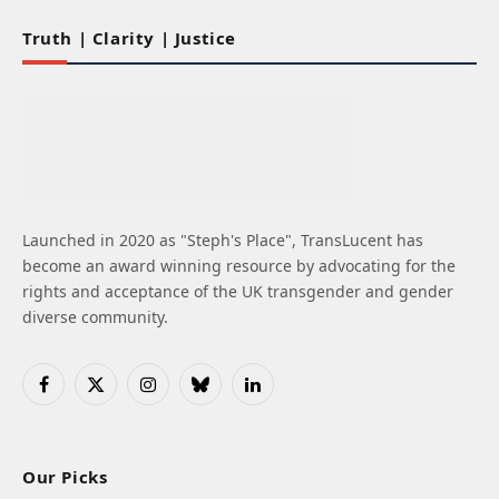
Truth | Clarity | Justice
Launched in 2020 as "Steph's Place", TransLucent has
become an award winning resource by advocating for the
rights and acceptance of the UK transgender and gender
diverse community.
Facebook
X
Instagram
Bluesky
LinkedIn
(Twitter)
Our Picks