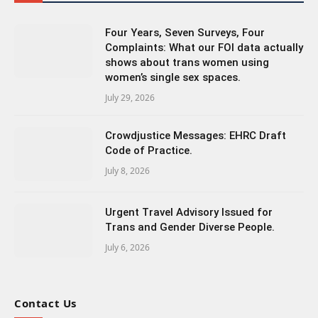
Four Years, Seven Surveys, Four
Complaints: What our FOI data actually
shows about trans women using
women’s single sex spaces.
July 29, 2026
Crowdjustice Messages: EHRC Draft
Code of Practice.
July 8, 2026
Urgent Travel Advisory Issued for
Trans and Gender Diverse People.
July 6, 2026
Contact Us