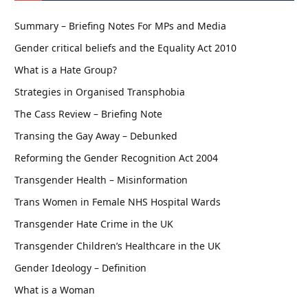
Summary – Briefing Notes For MPs and Media
Gender critical beliefs and the Equality Act 2010
What is a Hate Group?
Strategies in Organised Transphobia
The Cass Review – Briefing Note
Transing the Gay Away – Debunked
Reforming the Gender Recognition Act 2004
Transgender Health – Misinformation
Trans Women in Female NHS Hospital Wards
Transgender Hate Crime in the UK
Transgender Children’s Healthcare in the UK
Gender Ideology – Definition
What is a Woman