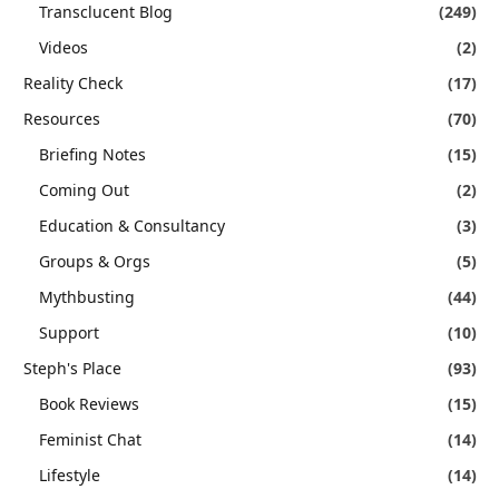
Transclucent Blog
(249)
Videos
(2)
Reality Check
(17)
Resources
(70)
Briefing Notes
(15)
Coming Out
(2)
Education & Consultancy
(3)
Groups & Orgs
(5)
Mythbusting
(44)
Support
(10)
Steph's Place
(93)
Book Reviews
(15)
Feminist Chat
(14)
Lifestyle
(14)