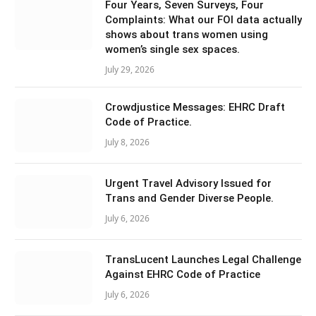
Four Years, Seven Surveys, Four
Complaints: What our FOI data actually
shows about trans women using
women’s single sex spaces.
July 29, 2026
Crowdjustice Messages: EHRC Draft
Code of Practice.
July 8, 2026
Urgent Travel Advisory Issued for
Trans and Gender Diverse People.
July 6, 2026
TransLucent Launches Legal Challenge
Against EHRC Code of Practice
July 6, 2026