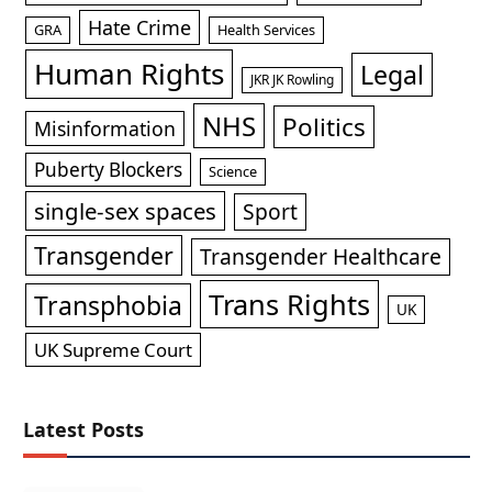
Hate Crime
GRA
Health Services
Human Rights
Legal
JKR JK Rowling
NHS
Politics
Misinformation
Puberty Blockers
Science
single-sex spaces
Sport
Transgender
Transgender Healthcare
Trans Rights
Transphobia
UK
UK Supreme Court
Latest Posts