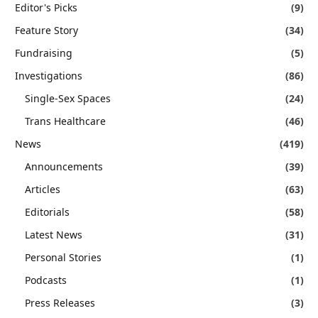
Editor's Picks
(9)
Feature Story
(34)
Fundraising
(5)
Investigations
(86)
Single-Sex Spaces
(24)
Trans Healthcare
(46)
News
(419)
Announcements
(39)
Articles
(63)
Editorials
(58)
Latest News
(31)
Personal Stories
(1)
Podcasts
(1)
Press Releases
(3)