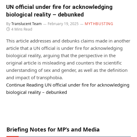
UN official under fire for acknowledging
biological reality – debunked
By
Translucent Team
February 19, 2025
MYTHBUSTING
4 Mins Read
This article addresses and debunks claims made in another
article that a UN official is under fire for acknowledging
biological reality, arguing that the perspective in the
original article is misleading and counters the scientific
understanding of sex and gender, as well as the definition
and impact of transphobia.
Continue Reading
UN official under fire for acknowledging
biological reality – debunked
Briefing Notes for MP’s and Media