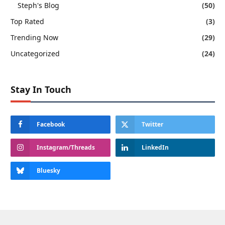
Steph's Blog
(50)
Top Rated
(3)
Trending Now
(29)
Uncategorized
(24)
Stay In Touch
Facebook
Twitter
Instagram/Threads
LinkedIn
Bluesky