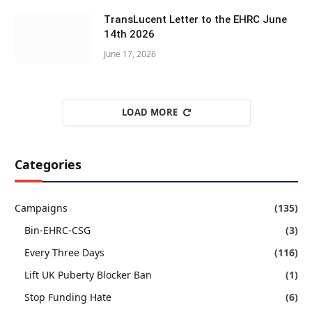
TransLucent Letter to the EHRC June
14th 2026
June 17, 2026
LOAD MORE
Categories
Campaigns
(135)
Bin-EHRC-CSG
(3)
Every Three Days
(116)
Lift UK Puberty Blocker Ban
(1)
Stop Funding Hate
(6)