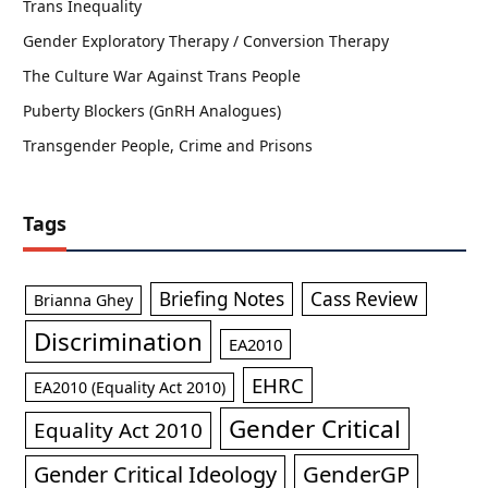
Trans Inequality
Gender Exploratory Therapy / Conversion Therapy
The Culture War Against Trans People
Puberty Blockers (GnRH Analogues)
Transgender People, Crime and Prisons
Tags
Briefing Notes
Cass Review
Brianna Ghey
Discrimination
EA2010
EHRC
EA2010 (Equality Act 2010)
Gender Critical
Equality Act 2010
GenderGP
Gender Critical Ideology