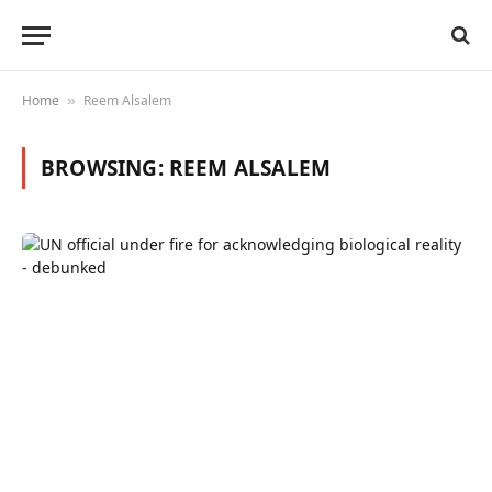
Home
Reem Alsalem
»
BROWSING:
REEM ALSALEM