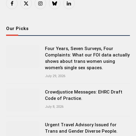
Facebook
X
Instagram
Bluesky
LinkedIn
(Twitter)
Our Picks
Four Years, Seven Surveys, Four
Complaints: What our FOI data actually
shows about trans women using
women’s single sex spaces.
July 29, 2026
Crowdjustice Messages: EHRC Draft
Code of Practice.
July 8, 2026
Urgent Travel Advisory Issued for
Trans and Gender Diverse People.