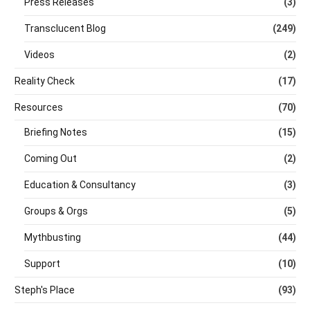
Press Releases
(3)
Transclucent Blog
(249)
Videos
(2)
Reality Check
(17)
Resources
(70)
Briefing Notes
(15)
Coming Out
(2)
Education & Consultancy
(3)
Groups & Orgs
(5)
Mythbusting
(44)
Support
(10)
Steph's Place
(93)