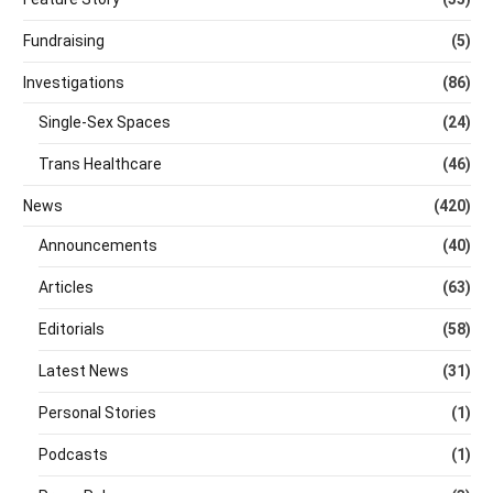
Fundraising
(5)
Investigations
(86)
Single-Sex Spaces
(24)
Trans Healthcare
(46)
News
(420)
Announcements
(40)
Articles
(63)
Editorials
(58)
Latest News
(31)
Personal Stories
(1)
Podcasts
(1)