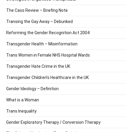
The Cass Review – Briefing Note
Transing the Gay Away – Debunked
Reforming the Gender Recognition Act 2004
Transgender Health – Misinformation
Trans Women in Female NHS Hospital Wards
Transgender Hate Crime in the UK
Transgender Children’s Healthcare in the UK
Gender Ideology – Definition
What is a Woman
Trans Inequality
Gender Exploratory Therapy / Conversion Therapy