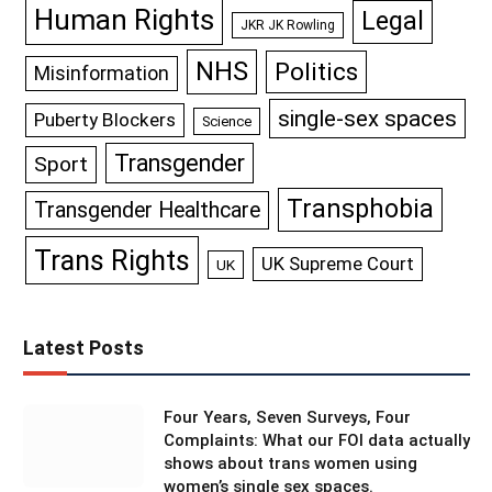
Human Rights
Legal
JKR JK Rowling
NHS
Politics
Misinformation
single-sex spaces
Puberty Blockers
Science
Transgender
Sport
Transphobia
Transgender Healthcare
Trans Rights
UK Supreme Court
UK
Latest Posts
Four Years, Seven Surveys, Four
Complaints: What our FOI data actually
shows about trans women using
women’s single sex spaces.