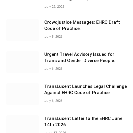
July 29, 2026
Crowdjustice Messages: EHRC Draft
Code of Practice.
July 8, 2026
Urgent Travel Advisory Issued for
Trans and Gender Diverse People.
July 6, 2026
TransLucent Launches Legal Challenge
Against EHRC Code of Practice
July 6, 2026
TransLucent Letter to the EHRC June
14th 2026
June 17, 2026