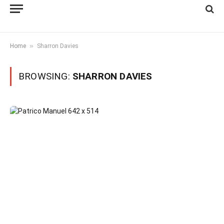
»
Home
Sharron Davies
BROWSING:
SHARRON DAVIES