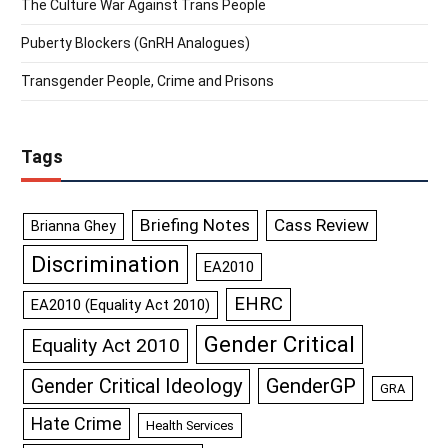
The Culture War Against Trans People
Puberty Blockers (GnRH Analogues)
Transgender People, Crime and Prisons
Tags
Briefing Notes
Cass Review
Brianna Ghey
Discrimination
EA2010
EHRC
EA2010 (Equality Act 2010)
Gender Critical
Equality Act 2010
GenderGP
Gender Critical Ideology
GRA
Hate Crime
Health Services