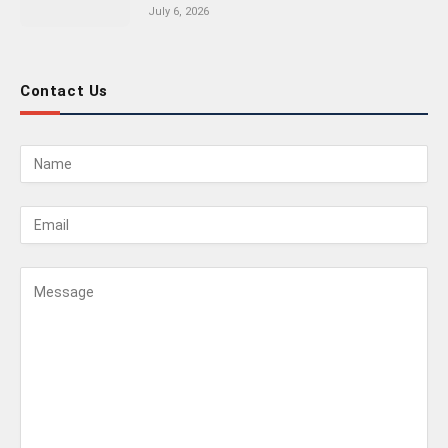
July 6, 2026
Contact Us