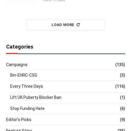
LOAD MORE
Categories
Campaigns
(135)
Bin-EHRC-CSG
(3)
Every Three Days
(116)
Lift UK Puberty Blocker Ban
(1)
Stop Funding Hate
(6)
Editor's Picks
(9)
Feature Story
(35)