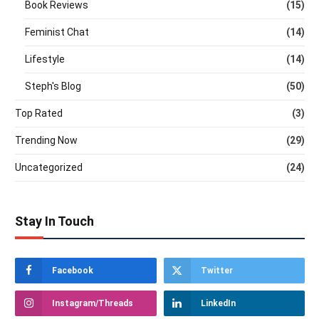
Book Reviews
(15)
Feminist Chat
(14)
Lifestyle
(14)
Steph's Blog
(50)
Top Rated
(3)
Trending Now
(29)
Uncategorized
(24)
Stay In Touch
Facebook
Twitter
Instagram/Threads
LinkedIn