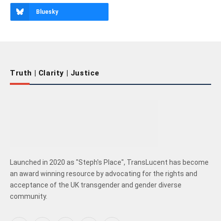
Bluesky
Truth | Clarity | Justice
Launched in 2020 as "Steph's Place", TransLucent has become
an award winning resource by advocating for the rights and
acceptance of the UK transgender and gender diverse
community.