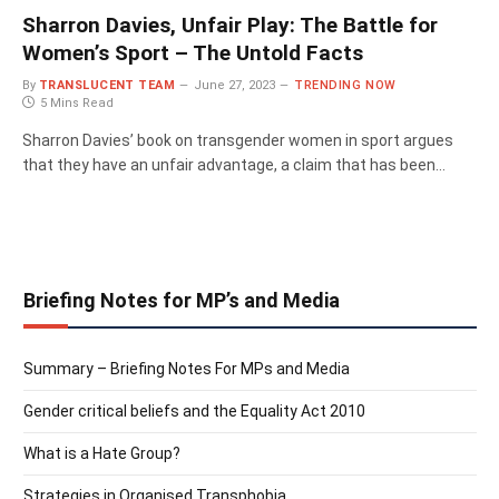
Sharron Davies, Unfair Play: The Battle for
Women’s Sport – The Untold Facts
By
TRANSLUCENT TEAM
June 27, 2023
TRENDING NOW
5 Mins Read
Sharron Davies’ book on transgender women in sport argues
that they have an unfair advantage, a claim that has been…
Briefing Notes for MP’s and Media
Summary – Briefing Notes For MPs and Media
Gender critical beliefs and the Equality Act 2010
What is a Hate Group?
Strategies in Organised Transphobia