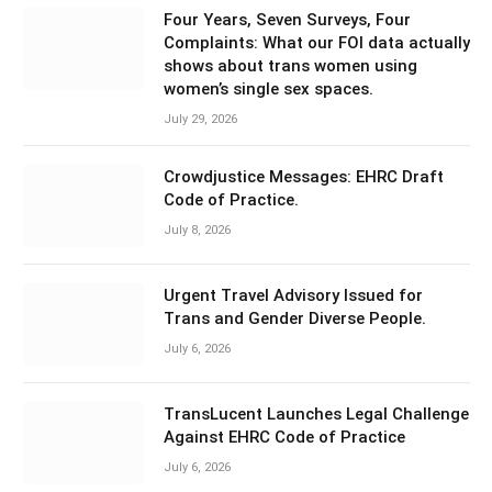
Four Years, Seven Surveys, Four
Complaints: What our FOI data actually
shows about trans women using
women’s single sex spaces.
July 29, 2026
Crowdjustice Messages: EHRC Draft
Code of Practice.
July 8, 2026
Urgent Travel Advisory Issued for
Trans and Gender Diverse People.
July 6, 2026
TransLucent Launches Legal Challenge
Against EHRC Code of Practice
July 6, 2026