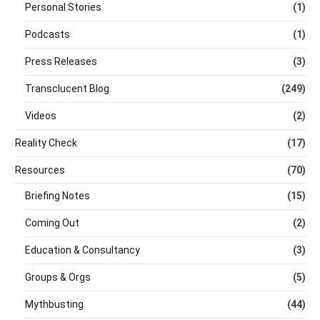
Personal Stories
(1)
Podcasts
(1)
Press Releases
(3)
Transclucent Blog
(249)
Videos
(2)
Reality Check
(17)
Resources
(70)
Briefing Notes
(15)
Coming Out
(2)
Education & Consultancy
(3)
Groups & Orgs
(5)
Mythbusting
(44)