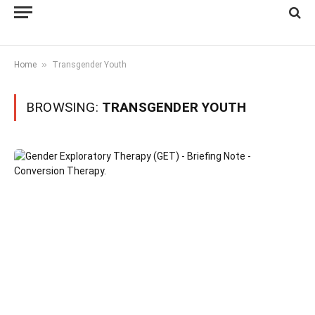
»
Home
Transgender Youth
BROWSING:
TRANSGENDER YOUTH