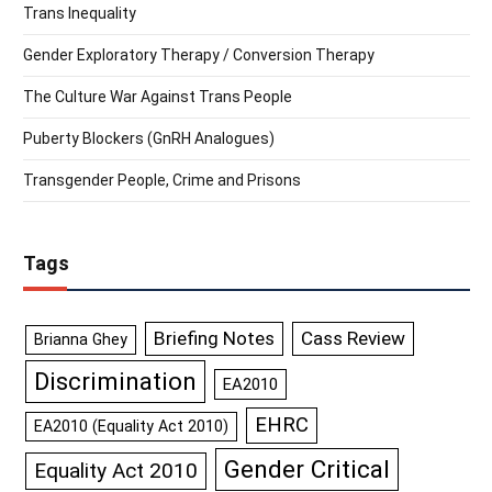
Trans Inequality
Gender Exploratory Therapy / Conversion Therapy
The Culture War Against Trans People
Puberty Blockers (GnRH Analogues)
Transgender People, Crime and Prisons
Tags
Briefing Notes
Cass Review
Brianna Ghey
Discrimination
EA2010
EHRC
EA2010 (Equality Act 2010)
Gender Critical
Equality Act 2010