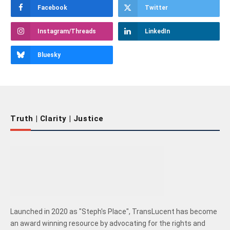
Facebook
Twitter
Instagram/Threads
LinkedIn
Bluesky
Truth | Clarity | Justice
Launched in 2020 as "Steph's Place", TransLucent has become
an award winning resource by advocating for the rights and