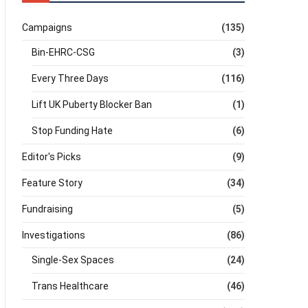
Campaigns
(135)
Bin-EHRC-CSG
(3)
Every Three Days
(116)
Lift UK Puberty Blocker Ban
(1)
Stop Funding Hate
(6)
Editor's Picks
(9)
Feature Story
(34)
Fundraising
(5)
Investigations
(86)
Single-Sex Spaces
(24)
Trans Healthcare
(46)