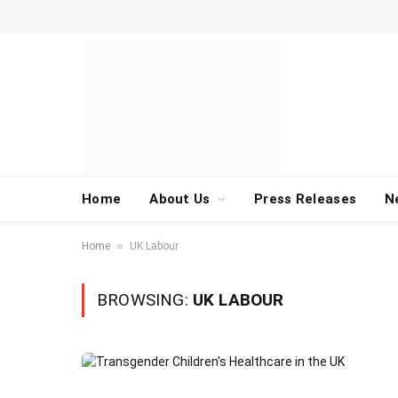
Home
About Us
Press Releases
N
»
Home
UK Labour
BROWSING:
UK LABOUR