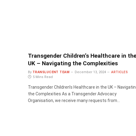
Transgender Children’s Healthcare in th
UK – Navigating the Complexities
By
TRANSLUCENT TEAM
December 13, 2024
ARTICLES
5 Mins Read
Transgender Children’s Healthcare in the UK – Navigati
the Complexities As a Transgender Advocacy
Organisation, we receive many requests from…