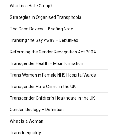
What is a Hate Group?
Strategies in Organised Transphobia
The Cass Review – Briefing Note
Transing the Gay Away – Debunked
Reforming the Gender Recognition Act 2004
Transgender Health – Misinformation
Trans Women in Female NHS Hospital Wards
Transgender Hate Crime in the UK
Transgender Children’s Healthcare in the UK
Gender Ideology – Definition
What is a Woman
Trans Inequality