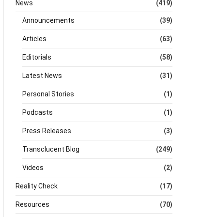
News
(419)
Announcements
(39)
Articles
(63)
Editorials
(58)
Latest News
(31)
Personal Stories
(1)
Podcasts
(1)
Press Releases
(3)
Transclucent Blog
(249)
Videos
(2)
Reality Check
(17)
Resources
(70)