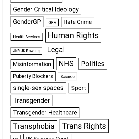
Gender Critical Ideology
GenderGP
Hate Crime
GRA
Human Rights
Health Services
Legal
JKR JK Rowling
NHS
Politics
Misinformation
Puberty Blockers
Science
single-sex spaces
Sport
Transgender
Transgender Healthcare
Trans Rights
Transphobia
UK Supreme Court