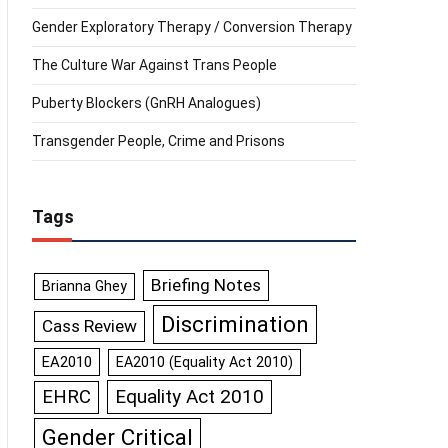
Gender Exploratory Therapy / Conversion Therapy
The Culture War Against Trans People
Puberty Blockers (GnRH Analogues)
Transgender People, Crime and Prisons
Tags
Briefing Notes
Brianna Ghey
Discrimination
Cass Review
EA2010
EA2010 (Equality Act 2010)
Equality Act 2010
EHRC
Gender Critical