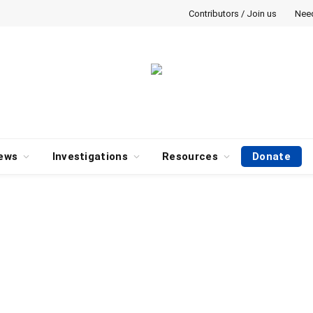
Contributors / Join us
Nee
ews
Investigations
Resources
Donate