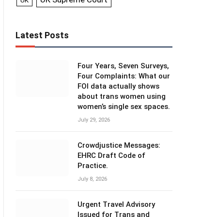
UK
Latest Posts
Four Years, Seven Surveys,
Four Complaints: What our
FOI data actually shows
about trans women using
women’s single sex spaces.
July 29, 2026
Crowdjustice Messages:
EHRC Draft Code of
Practice.
July 8, 2026
Urgent Travel Advisory
Issued for Trans and