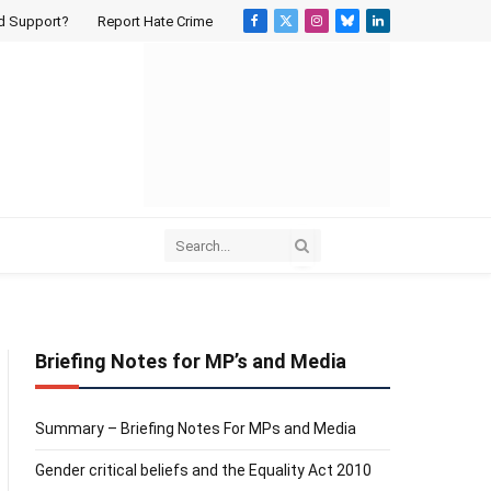
d Support?
Report Hate Crime
Facebook
X
Instagram
Bluesky
LinkedIn
(Twitter)
Briefing Notes for MP’s and Media
Summary – Briefing Notes For MPs and Media
Gender critical beliefs and the Equality Act 2010