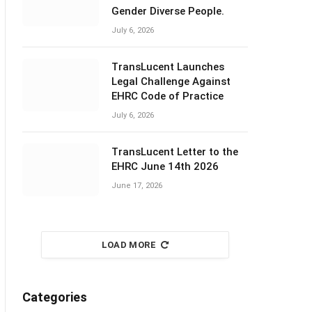
Gender Diverse People.
July 6, 2026
TransLucent Launches
Legal Challenge Against
EHRC Code of Practice
July 6, 2026
TransLucent Letter to the
EHRC June 14th 2026
June 17, 2026
LOAD MORE
Categories