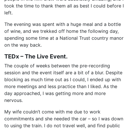
took the time to thank them all as best I could before I
left.
The evening was spent with a huge meal and a bottle
of wine, and we trekked off home the following day,
spending some time at a National Trust country manor
on the way back.
TEDx – The Live Event.
The couple of weeks between the pre-recording
session and the event itself are a bit of a blur. Despite
blocking as much time out as I could, I ended up with
more meetings and less practice than I liked. As the
day approached, I was getting more and more
nervous.
My wife couldn’t come with me due to work
commitments and she needed the car – so I was down
to using the train. I do not travel well, and find public