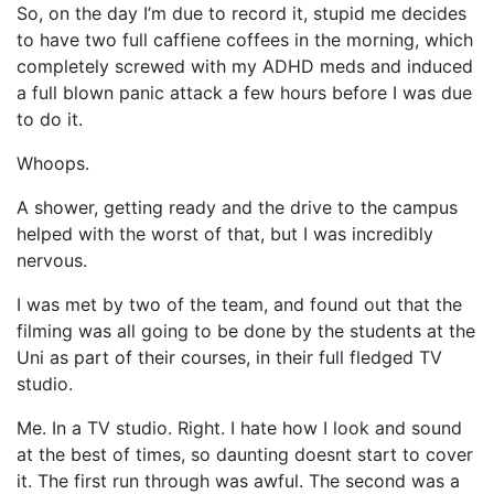
So, on the day I’m due to record it, stupid me decides
to have two full caffiene coffees in the morning, which
completely screwed with my ADHD meds and induced
a full blown panic attack a few hours before I was due
to do it.
Whoops.
A shower, getting ready and the drive to the campus
helped with the worst of that, but I was incredibly
nervous.
I was met by two of the team, and found out that the
filming was all going to be done by the students at the
Uni as part of their courses, in their full fledged TV
studio.
Me. In a TV studio. Right. I hate how I look and sound
at the best of times, so daunting doesnt start to cover
it. The first run through was awful. The second was a