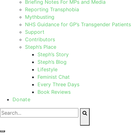
Briefing Notes For MPs and Media
Reporting Transphobia
Mythbusting
NHS Guidance for GP’s Transgender Patients
Support
Contributors
Steph’s Place
Steph’s Story
Steph’s Blog
Lifestyle
Feminist Chat
Every Three Days
Book Reviews
Donate