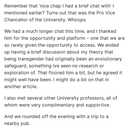
Remember that ‘nice chap I had a brief chat with’ I
mentioned earlier? Turns out that was the Pro Vice
Chancellor of the University. Whoops.
We had a much longer chat this time, and I thanked
him for the opportunity and platform – one that we are
so rarely given the opportunity to access. We ended
up having a brief discussion about my theory that
being transgender had originally been an evolutionary
safeguard, something Ive seen no research or
exploration of. That floored him a bit, but he agreed it
might well have been. I might do a bit on that in
another article.
I also met several other University professors, all of
whom were very complimentary and supportive.
And we rounded off the evening with a trip to a
nearby pub.