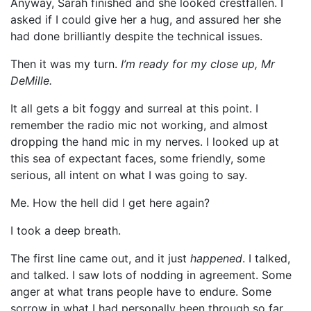
Anyway, Sarah finished and she looked crestfallen. I
asked if I could give her a hug, and assured her she
had done brilliantly despite the technical issues.
Then it was my turn.
I’m ready for my close up, Mr
DeMille.
It all gets a bit foggy and surreal at this point. I
remember the radio mic not working, and almost
dropping the hand mic in my nerves. I looked up at
this sea of expectant faces, some friendly, some
serious, all intent on what I was going to say.
Me. How the hell did I get here again?
I took a deep breath.
The first line came out, and it just
happened
. I talked,
and talked. I saw lots of nodding in agreement. Some
anger at what trans people have to endure. Some
sorrow in what I had personally been through so far.