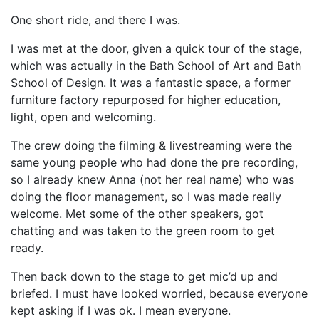
One short ride, and there I was.
I was met at the door, given a quick tour of the stage,
which was actually in the Bath School of Art and Bath
School of Design. It was a fantastic space, a former
furniture factory repurposed for higher education,
light, open and welcoming.
The crew doing the filming & livestreaming were the
same young people who had done the pre recording,
so I already knew Anna (not her real name) who was
doing the floor management, so I was made really
welcome. Met some of the other speakers, got
chatting and was taken to the green room to get
ready.
Then back down to the stage to get mic’d up and
briefed. I must have looked worried, because everyone
kept asking if I was ok. I mean everyone.