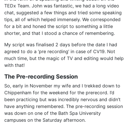
TEDx Team. John was fantastic, we had a long video
chat, suggested a few things and tried some speaking
tips, all of which helped immensely. We corresponded
for a bit and honed the script to something a little
shorter, and that I stood a chance of remembering.
My script was finalised 2 days before the date I had
agreed to do a ‘pre recording’ in case of CV19. Not
much time, but the magic of TV and editing would help
with that!
The Pre-recording Session
So, early in November my wife and I trekked down to
Chippenham for the weekend for the prerecord. I’d
been practicing but was incredibly nervous and didn’t
have anything remembered. The pre-recording session
was down on one of the Bath Spa University
campuses on the Saturday afternoon.