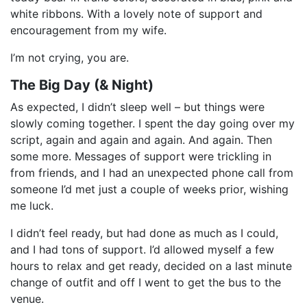
white ribbons. With a lovely note of support and
encouragement from my wife.
I’m not crying, you are.
The Big Day (& Night)
As expected, I didn’t sleep well – but things were
slowly coming together. I spent the day going over my
script, again and again and again. And again. Then
some more. Messages of support were trickling in
from friends, and I had an unexpected phone call from
someone I’d met just a couple of weeks prior, wishing
me luck.
I didn’t feel ready, but had done as much as I could,
and I had tons of support. I’d allowed myself a few
hours to relax and get ready, decided on a last minute
change of outfit and off I went to get the bus to the
venue.