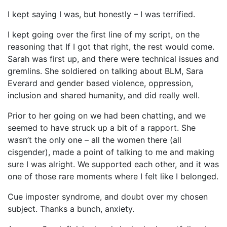
I kept saying I was, but honestly – I was terrified.
I kept going over the first line of my script, on the
reasoning that If I got that right, the rest would come.
Sarah was first up, and there were technical issues and
gremlins. She soldiered on talking about BLM, Sara
Everard and gender based violence, oppression,
inclusion and shared humanity, and did really well.
Prior to her going on we had been chatting, and we
seemed to have struck up a bit of a rapport. She
wasn’t the only one – all the women there (all
cisgender), made a point of talking to me and making
sure I was alright. We supported each other, and it was
one of those rare moments where I felt like I belonged.
Cue imposter syndrome, and doubt over my chosen
subject. Thanks a bunch, anxiety.