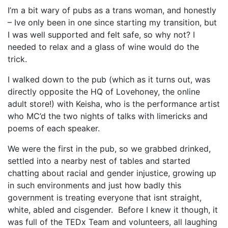
I’m a bit wary of pubs as a trans woman, and honestly
– Ive only been in one since starting my transition, but
I was well supported and felt safe, so why not? I
needed to relax and a glass of wine would do the
trick.
I walked down to the pub (which as it turns out, was
directly opposite the HQ of Lovehoney, the online
adult store!) with Keisha, who is the performance artist
who MC’d the two nights of talks with limericks and
poems of each speaker.
We were the first in the pub, so we grabbed drinked,
settled into a nearby nest of tables and started
chatting about racial and gender injustice, growing up
in such environments and just how badly this
government is treating everyone that isnt straight,
white, abled and cisgender. Before I knew it though, it
was full of the TEDx Team and volunteers, all laughing