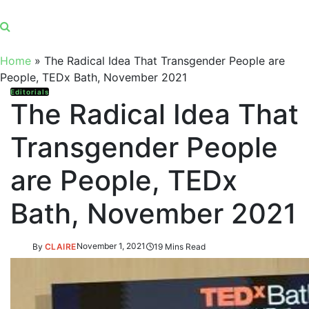
Home
»
The Radical Idea That Transgender People are
People, TEDx Bath, November 2021
Editorials
The Radical Idea That
Transgender People
are People, TEDx
Bath, November 2021
By
CLAIRE
November 1, 2021
19 Mins Read