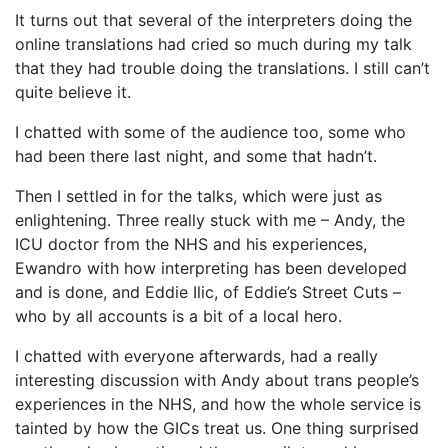
It turns out that several of the interpreters doing the
online translations had cried so much during my talk
that they had trouble doing the translations. I still can’t
quite believe it.
I chatted with some of the audience too, some who
had been there last night, and some that hadn’t.
Then I settled in for the talks, which were just as
enlightening. Three really stuck with me – Andy, the
ICU doctor from the NHS and his experiences,
Ewandro with how interpreting has been developed
and is done, and Eddie Ilic, of Eddie’s Street Cuts –
who by all accounts is a bit of a local hero.
I chatted with everyone afterwards, had a really
interesting discussion with Andy about trans people’s
experiences in the NHS, and how the whole service is
tainted by how the GICs treat us. One thing surprised