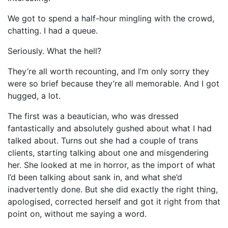
We got to spend a half-hour mingling with the crowd,
chatting. I had a queue.
Seriously. What the hell?
They’re all worth recounting, and I’m only sorry they
were so brief because they’re all memorable. And I got
hugged, a lot.
The first was a beautician, who was dressed
fantastically and absolutely gushed about what I had
talked about. Turns out she had a couple of trans
clients, starting talking about one and misgendering
her. She looked at me in horror, as the import of what
I’d been talking about sank in, and what she’d
inadvertently done. But she did exactly the right thing,
apologised, corrected herself and got it right from that
point on, without me saying a word.