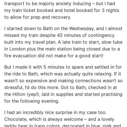
transport to be majorly anxiety inducing – but I had
my train ticket booked and hotel booked for 3 nights
to allow for prep and recovery.
I started down to Bath on the Wednesday, and I almost
missed my train despite 45 minutes of contingency
built into my travel plan. A late train to start, slow tube
in London plus the main station being closed due to a
fire evacuation did not make for a good start!
But I made it with 5 minutes to spare and settled in for
the ride to Bath, which was actually quite relaxing. If it
wasn’t so expensive and making connections wasn’t so
stressful, I’d do this more. Got to Bath, checked in at
the Hilton (yep!), laid in supplies and started practising
for the following evening.
I had an incredibly nice surprise in my case too.
Chocolate, which is always welcome – and a lovely
teddy bear in trans colors, decorated in blue, pink and