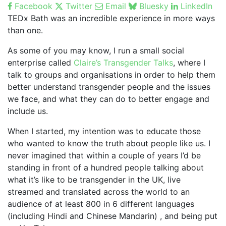
Facebook
Twitter
Email
Bluesky
LinkedIn
TEDx Bath was an incredible experience in more ways
than one.
As some of you may know, I run a small social
enterprise called
Claire’s Transgender Talks
, where I
talk to groups and organisations in order to help them
better understand transgender people and the issues
we face, and what they can do to better engage and
include us.
When I started, my intention was to educate those
who wanted to know the truth about people like us. I
never imagined that within a couple of years I’d be
standing in front of a hundred people talking about
what it’s like to be transgender in the UK, live
streamed and translated across the world to an
audience of at least 800 in 6 different languages
(including Hindi and Chinese Mandarin) , and being put