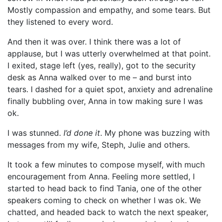
Mostly compassion and empathy, and some tears. But
they listened to every word.
And then it was over. I think there was a lot of
applause, but I was utterly overwhelmed at that point.
I exited, stage left (yes, really), got to the security
desk as Anna walked over to me – and burst into
tears. I dashed for a quiet spot, anxiety and adrenaline
finally bubbling over, Anna in tow making sure I was
ok.
I was stunned.
I’d done it
. My phone was buzzing with
messages from my wife, Steph, Julie and others.
It took a few minutes to compose myself, with much
encouragement from Anna. Feeling more settled, I
started to head back to find Tania, one of the other
speakers coming to check on whether I was ok. We
chatted, and headed back to watch the next speaker,