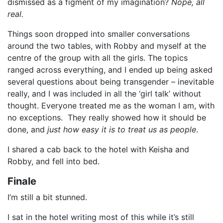
dismissed as a figment of my imagination?
Nope, all
real.
Things soon dropped into smaller conversations
around the two tables, with Robby and myself at the
centre of the group with all the girls. The topics
ranged across everything, and I ended up being asked
several questions about being transgender – inevitable
really, and I was included in all the ‘girl talk’ without
thought. Everyone treated me as the woman I am, with
no exceptions. They really showed how it should be
done, and
just how easy it is to treat us as people
.
I shared a cab back to the hotel with Keisha and
Robby, and fell into bed.
Finale
I’m still a bit stunned.
I sat in the hotel writing most of this while it’s still