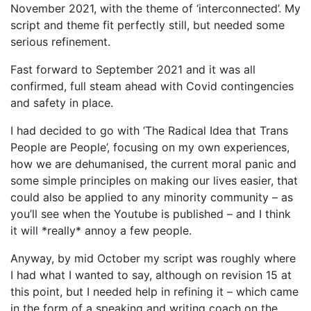
November 2021, with the theme of ‘interconnected’. My
script and theme fit perfectly still, but needed some
serious refinement.
Fast forward to September 2021 and it was all
confirmed, full steam ahead with Covid contingencies
and safety in place.
I had decided to go with ‘The Radical Idea that Trans
People are People’, focusing on my own experiences,
how we are dehumanised, the current moral panic and
some simple principles on making our lives easier, that
could also be applied to any minority community – as
you’ll see when the Youtube is published – and I think
it will *really* annoy a few people.
Anyway, by mid October my script was roughly where
I had what I wanted to say, although on revision 15 at
this point, but I needed help in refining it – which came
in the form of a speaking and writing coach on the