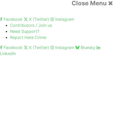
Close Menu
Facebook
X (Twitter)
Instagram
Contributors / Join us
Need Support?
Report Hate Crime
Facebook
X (Twitter)
Instagram
Bluesky
LinkedIn