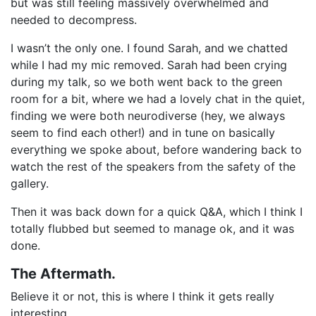
but was still feeling massively overwhelmed and
needed to decompress.
I wasn’t the only one. I found Sarah, and we chatted
while I had my mic removed. Sarah had been crying
during my talk, so we both went back to the green
room for a bit, where we had a lovely chat in the quiet,
finding we were both neurodiverse (hey, we always
seem to find each other!) and in tune on basically
everything we spoke about, before wandering back to
watch the rest of the speakers from the safety of the
gallery.
Then it was back down for a quick Q&A, which I think I
totally flubbed but seemed to manage ok, and it was
done.
The Aftermath.
Believe it or not, this is where I think it gets really
interesting.