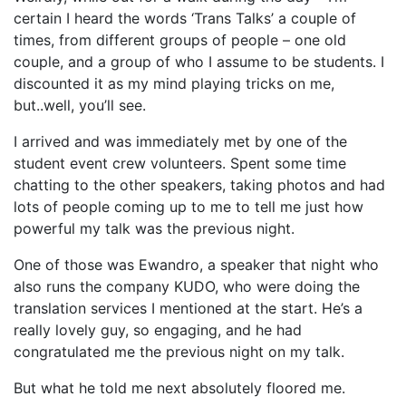
certain I heard the words ‘Trans Talks’ a couple of
times, from different groups of people – one old
couple, and a group of who I assume to be students. I
discounted it as my mind playing tricks on me,
but..well, you’ll see.
I arrived and was immediately met by one of the
student event crew volunteers. Spent some time
chatting to the other speakers, taking photos and had
lots of people coming up to me to tell me just how
powerful my talk was the previous night.
One of those was Ewandro, a speaker that night who
also runs the company KUDO, who were doing the
translation services I mentioned at the start. He’s a
really lovely guy, so engaging, and he had
congratulated me the previous night on my talk.
But what he told me next absolutely floored me.