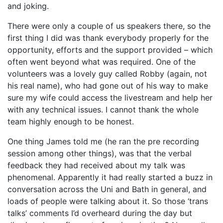
and joking.
There were only a couple of us speakers there, so the
first thing I did was thank everybody properly for the
opportunity, efforts and the support provided – which
often went beyond what was required. One of the
volunteers was a lovely guy called Robby (again, not
his real name), who had gone out of his way to make
sure my wife could access the livestream and help her
with any technical issues. I cannot thank the whole
team highly enough to be honest.
One thing James told me (he ran the pre recording
session among other things), was that the verbal
feedback they had received about my talk was
phenomenal. Apparently it had really started a buzz in
conversation across the Uni and Bath in general, and
loads of people were talking about it. So those ‘trans
talks’ comments I’d overheard during the day but