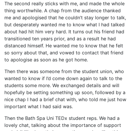
The second really sticks with me, and made the whole
thing worthwhile. A chap from the audience thanked
me and apologised that he couldn’t stay longer to talk,
but desperately wanted me to know what I had talked
about had hit him very hard. It turns out his friend had
transitioned ten years prior, and as a result he had
distanced himself. He wanted me to know that he felt
so sorry about that, and vowed to contact that friend
to apologise as soon as he got home.
Then there was someone from the student union, who
wanted to know if I’d come down again to talk to the
students some more. We exchanged details and will
hopefully be setting something up soon, followed by a
nice chap I had a brief chat with, who told me just how
important what I had said was.
Then the Bath Spa Uni TEDx student reps. We had a
lovely chat, talking about the importance of support