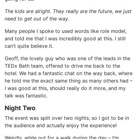
The kids are alright. They really are the future, we just
need to get out of the way.
Many people I spoke to used words like role model,
and told me that I was incredibly good at this. I still
can’t quite believe it.
Geoff, the lovely guy who was one of the leads in the
TEDx Bath team, offered to drive me back to the
hotel. We had a fantastic chat on the way back, where
he told me the exact same thing as many others had –
I was good at this, should really do it more, and my
talk was fantastic.
Night Two
The event was split over two nights, so I got to be in
the audience and actually enjoy the experience!
Weirdly, while out for a walk during the day – I’m