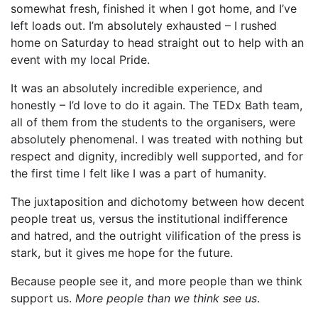
somewhat fresh, finished it when I got home, and I’ve
left loads out. I’m absolutely exhausted – I rushed
home on Saturday to head straight out to help with an
event with my local Pride.
It was an absolutely incredible experience, and
honestly – I’d love to do it again. The TEDx Bath team,
all of them from the students to the organisers, were
absolutely phenomenal. I was treated with nothing but
respect and dignity, incredibly well supported, and for
the first time I felt like I was a part of humanity.
The juxtaposition and dichotomy between how decent
people treat us, versus the institutional indifference
and hatred, and the outright vilification of the press is
stark, but it gives me hope for the future.
Because people see it, and more people than we think
support us.
More people than we think see us
.