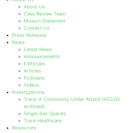
About Us
Cass Review Team
Mission Statement
Contact Us
Press Releases
News
Latest News
Announcements
Editorials
Articles
Podcasts
Videos
Investigations
Trans: A Community Under Attack (V03.02
archived)
Single-Sex Spaces
Trans Healthcare
Resources