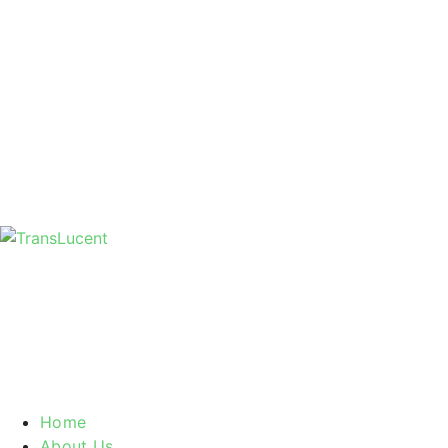
Home
About Us