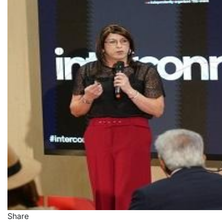
Share