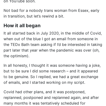
on YouTube soon.
Not bad for a nobody trans woman from Essex, early
in transition, but let’s rewind a bit.
How it all began
It all started back in July 2020, in the middle of Covid,
when out of the blue I got an email from someone in
the TEDx Bath team asking if I’d be interested in taking
part later that year when the pandemic was over (oh,
the optimism).
In all honesty, I thought it was someone having a joke,
but to be sure I did some research – and it appeared
to be genuine. So I replied, we had a great exchange
of emails, and I started working on my script.
Covid had other plans, and it was postponed,
replanned, postponed and replanned again, and after
many months it was tentatively scheduled for