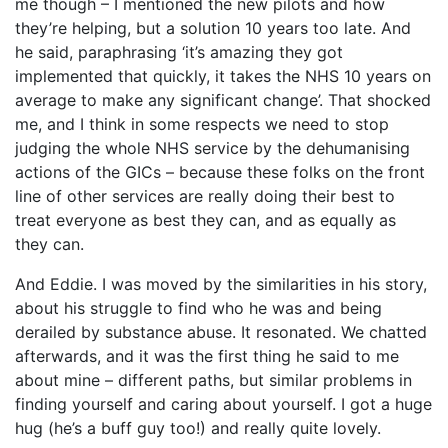
me though – I mentioned the new pilots and how
they’re helping, but a solution 10 years too late. And
he said, paraphrasing ‘it’s amazing they got
implemented that quickly, it takes the NHS 10 years on
average to make any significant change’. That shocked
me, and I think in some respects we need to stop
judging the whole NHS service by the dehumanising
actions of the GICs – because these folks on the front
line of other services are really doing their best to
treat everyone as best they can, and as equally as
they can.
And Eddie. I was moved by the similarities in his story,
about his struggle to find who he was and being
derailed by substance abuse. It resonated. We chatted
afterwards, and it was the first thing he said to me
about mine – different paths, but similar problems in
finding yourself and caring about yourself. I got a huge
hug (he’s a buff guy too!) and really quite lovely.