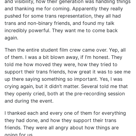
and visibility, how their generation was handling things
and thanking me for coming. Apparently they really
pushed for some trans representation, they all had
trans and non-binary friends, and found my talk
incredibly powerful. They want me to come back
again.
Then the entire student film crew came over. Yep, all
of them. I was a bit blown away, if I’m honest. They
told me how moved they were, how they tried to
support their trans friends, how great it was to see me
up there saying something so important. Yes, I was
crying again, but it didn’t matter. Several told me that
they openly cried, both at the pre-recording session
and during the event.
I thanked each and every one of them for everything
they had done, and how they support their trans
friends. They were all angry about how things are
going for us.