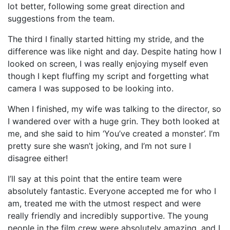
lot better, following some great direction and
suggestions from the team.
The third I finally started hitting my stride, and the
difference was like night and day. Despite hating how I
looked on screen, I was really enjoying myself even
though I kept fluffing my script and forgetting what
camera I was supposed to be looking into.
When I finished, my wife was talking to the director, so
I wandered over with a huge grin. They both looked at
me, and she said to him ‘You’ve created a monster’. I’m
pretty sure she wasn’t joking, and I’m not sure I
disagree either!
I’ll say at this point that the entire team were
absolutely fantastic. Everyone accepted me for who I
am, treated me with the utmost respect and were
really friendly and incredibly supportive. The young
people in the film crew were absolutely amazing, and I