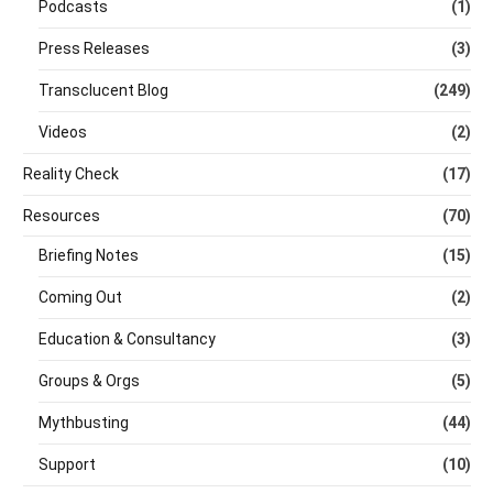
Podcasts
(1)
Press Releases
(3)
Transclucent Blog
(249)
Videos
(2)
Reality Check
(17)
Resources
(70)
Briefing Notes
(15)
Coming Out
(2)
Education & Consultancy
(3)
Groups & Orgs
(5)
Mythbusting
(44)
Support
(10)