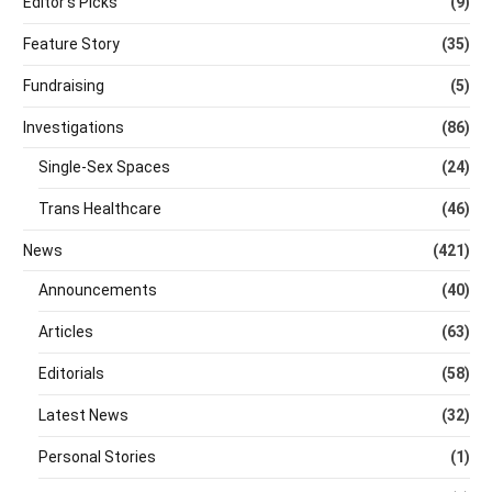
Editor's Picks
(9)
Feature Story
(35)
Fundraising
(5)
Investigations
(86)
Single-Sex Spaces
(24)
Trans Healthcare
(46)
News
(421)
Announcements
(40)
Articles
(63)
Editorials
(58)
Latest News
(32)
Personal Stories
(1)