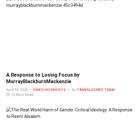
A Response to Losing Focus by
MurrayBlackburnMackenzie
April 18, 2026
ANNOUNCEMENTS
By
TRANSLUCENT TEAM
10 Mins Read