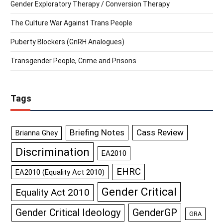
Gender Exploratory Therapy / Conversion Therapy
The Culture War Against Trans People
Puberty Blockers (GnRH Analogues)
Transgender People, Crime and Prisons
Tags
Briefing Notes
Cass Review
Brianna Ghey
Discrimination
EA2010
EHRC
EA2010 (Equality Act 2010)
Gender Critical
Equality Act 2010
GenderGP
Gender Critical Ideology
GRA