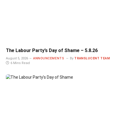
The Labour Party’s Day of Shame – 5.8.26
August 5, 2026
ANNOUNCEMENTS
By
TRANSLUCENT TEAM
6 Mins Read