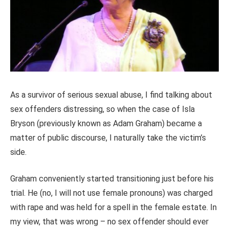
As a survivor of serious sexual abuse, I find talking about
sex offenders distressing, so when the case of Isla
Bryson (previously known as Adam Graham) became a
matter of public discourse, I naturally take the victim’s
side.
Graham conveniently started transitioning just before his
trial. He (no, I will not use female pronouns) was charged
with rape and was held for a spell in the female estate. In
my view, that was wrong – no sex offender should ever