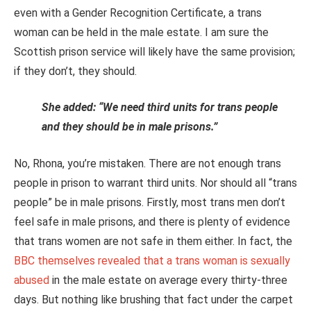
even with a Gender Recognition Certificate, a trans
woman can be held in the male estate. I am sure the
Scottish prison service will likely have the same provision;
if they don’t, they should.
She added: “We need third units for trans people
and they should be in male prisons.”
No, Rhona, you’re mistaken. There are not enough trans
people in prison to warrant third units. Nor should all “trans
people” be in male prisons. Firstly, most trans men don’t
feel safe in male prisons, and there is plenty of evidence
that trans women are not safe in them either. In fact, the
BBC themselves revealed that a trans woman is sexually
abused
in the male estate on average every thirty-three
days. But nothing like brushing that fact under the carpet