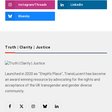
Instagram/Threads
LinkedIn
Bluesky
Truth | Clarity | Justice
Launched in 2020 as "Steph's Place", TransLucent has become
an award winning resource by advocating for the rights and
acceptance of the UK transgender and gender diverse
community.
Facebook
X
Instagram
Bluesky
LinkedIn