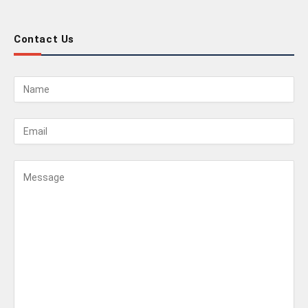
Contact Us