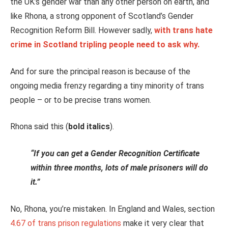
the UK’s gender war than any other person on earth, and
like Rhona, a strong opponent of Scotland’s Gender
Recognition Reform Bill. However sadly,
with trans hate
crime in Scotland tripling people need to ask why.
And for sure the principal reason is because of the
ongoing media frenzy regarding a tiny minority of trans
people – or to be precise trans women.
Rhona said this (
bold italics
).
“If you can get a Gender Recognition Certificate
within three months, lots of male prisoners will do
it.”
No, Rhona, you’re mistaken. In England and Wales, section
4.67 of trans prison regulations
make it very clear that