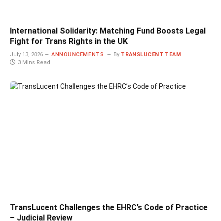
International Solidarity: Matching Fund Boosts Legal
Fight for Trans Rights in the UK
July 13, 2026
ANNOUNCEMENTS
By
TRANSLUCENT TEAM
3 Mins Read
TransLucent Challenges the EHRC’s Code of Practice
– Judicial Review