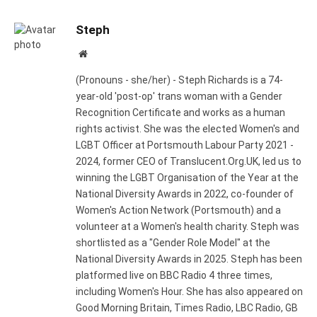
Steph
Website
(Pronouns - she/her) - Steph Richards is a 74-
year-old 'post-op' trans woman with a Gender
Recognition Certificate and works as a human
rights activist. She was the elected Women's and
LGBT Officer at Portsmouth Labour Party 2021 -
2024, former CEO of Translucent.Org.UK, led us to
winning the LGBT Organisation of the Year at the
National Diversity Awards in 2022, co-founder of
Women's Action Network (Portsmouth) and a
volunteer at a Women's health charity. Steph was
shortlisted as a "Gender Role Model" at the
National Diversity Awards in 2025. Steph has been
platformed live on BBC Radio 4 three times,
including Women's Hour. She has also appeared on
Good Morning Britain, Times Radio, LBC Radio, GB