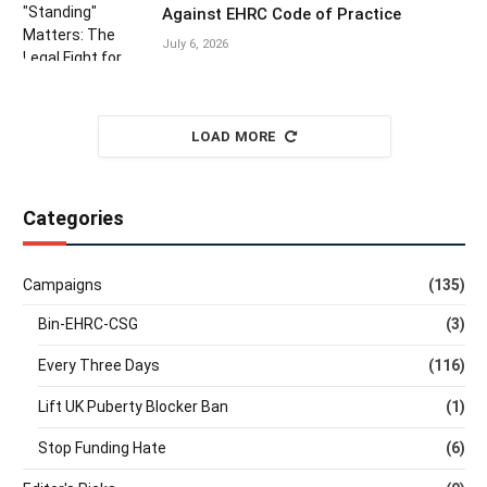
Against EHRC Code of Practice
July 6, 2026
LOAD MORE
Categories
Campaigns
(135)
Bin-EHRC-CSG
(3)
Every Three Days
(116)
Lift UK Puberty Blocker Ban
(1)
Stop Funding Hate
(6)