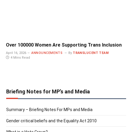
Over 100000 Women Are Supporting Trans Inclusion
April 16, 2026
ANNOUNCEMENTS
By
TRANSLUCENT TEAM
4 Mins Read
Briefing Notes for MP’s and Media
Summary – Briefing Notes For MPs and Media
Gender critical beliefs and the Equality Act 2010
What is a Hate Group?