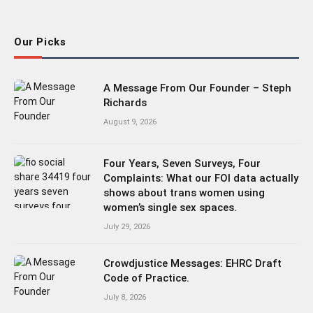
(Twitter)
Our Picks
A Message From Our Founder – Steph
Richards
August 9, 2026
Four Years, Seven Surveys, Four
Complaints: What our FOI data actually
shows about trans women using
women’s single sex spaces.
July 29, 2026
Crowdjustice Messages: EHRC Draft
Code of Practice.
July 8, 2026