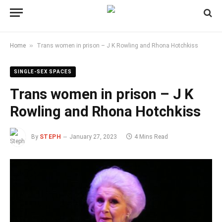
»
Home
Trans women in prison – J K Rowling and Rhona Hotchkiss
SINGLE-SEX SPACES
Trans women in prison – J K
Rowling and Rhona Hotchkiss
By
STEPH
January 27, 2023
4 Mins Read