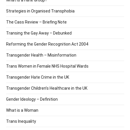
Strategies in Organised Transphobia
The Cass Review – Briefing Note
Transing the Gay Away – Debunked
Reforming the Gender Recognition Act 2004
Transgender Health – Misinformation
Trans Women in Female NHS Hospital Wards
Transgender Hate Crime in the UK
Transgender Children’s Healthcare in the UK
Gender Ideology – Definition
What is a Woman
Trans Inequality