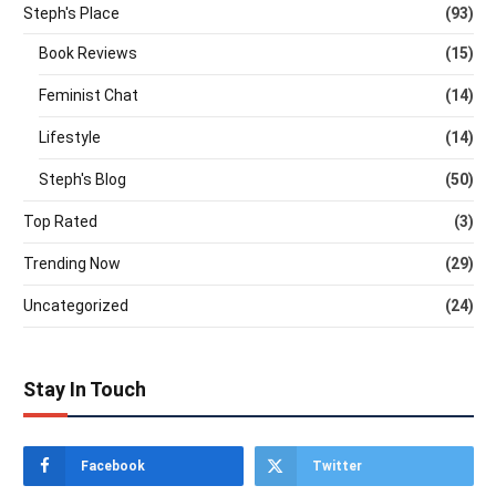
Steph's Place
(93)
Book Reviews
(15)
Feminist Chat
(14)
Lifestyle
(14)
Steph's Blog
(50)
Top Rated
(3)
Trending Now
(29)
Uncategorized
(24)
Stay In Touch
Facebook
Twitter