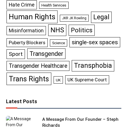
Hate Crime
Health Services
Human Rights
Legal
JKR JK Rowling
NHS
Politics
Misinformation
single-sex spaces
Puberty Blockers
Science
Transgender
Sport
Transphobia
Transgender Healthcare
Trans Rights
UK Supreme Court
UK
Latest Posts
A Message From Our Founder – Steph
Richards