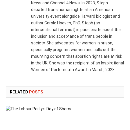
News and Channel 4 News. In 2023, Steph
debated trans human rights at an American
university event alongside Harvard biologist and
author Carole Hooven, PhD. Steph (an
intersectional feminist) is passionate about the
inclusion and acceptance of trans people in
society. She advocates for women in prison,
specifically pregnant women and calls out the
mounting concern that abortion rights are at risk
in the UK. She was the recipient of an Inspirational
Women of Portsmouth Award in March, 2023.
RELATED
POSTS