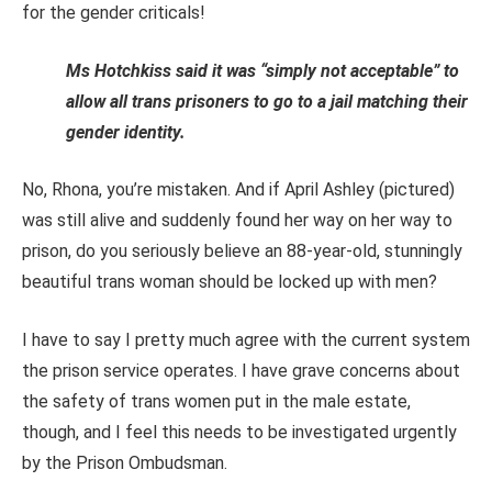
for the gender criticals!
Ms Hotchkiss said it was “simply not acceptable” to
allow all trans prisoners to go to a jail matching their
gender identity.
No, Rhona, you’re mistaken. And if April Ashley (pictured)
was still alive and suddenly found her way on her way to
prison, do you seriously believe an 88-year-old, stunningly
beautiful trans woman should be locked up with men?
I have to say I pretty much agree with the current system
the prison service operates. I have grave concerns about
the safety of trans women put in the male estate,
though, and I feel this needs to be investigated urgently
by the Prison Ombudsman.