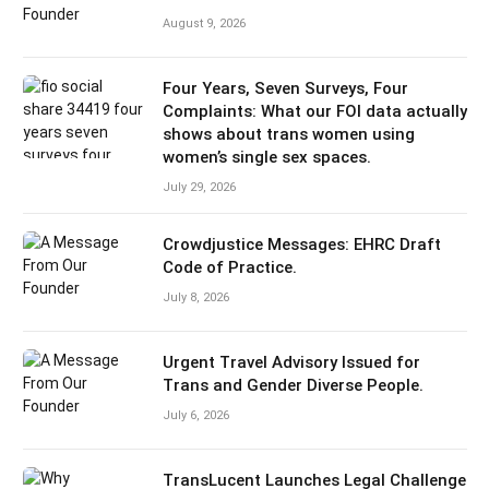
August 9, 2026
Four Years, Seven Surveys, Four
Complaints: What our FOI data actually
shows about trans women using
women’s single sex spaces.
July 29, 2026
Crowdjustice Messages: EHRC Draft
Code of Practice.
July 8, 2026
Urgent Travel Advisory Issued for
Trans and Gender Diverse People.
July 6, 2026
TransLucent Launches Legal Challenge