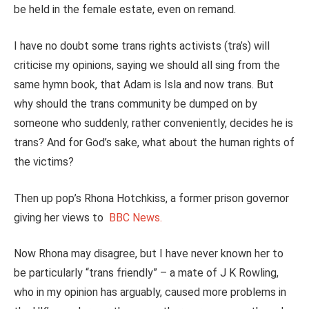
be held in the female estate, even on remand.
I have no doubt some trans rights activists (tra’s) will
criticise my opinions, saying we should all sing from the
same hymn book, that Adam is Isla and now trans. But
why should the trans community be dumped on by
someone who suddenly, rather conveniently, decides he is
trans? And for God’s sake, what about the human rights of
the victims?
Then up pop’s Rhona Hotchkiss, a former prison governor
giving her views to
BBC News.
Now Rhona may disagree, but I have never known her to
be particularly “trans friendly” – a mate of J K Rowling,
who in my opinion has arguably, caused more problems in