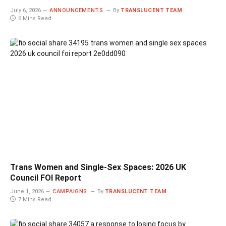
July 6, 2026
ANNOUNCEMENTS
By
TRANSLUCENT TEAM
6 Mins Read
Trans Women and Single-Sex Spaces: 2026 UK
Council FOI Report
June 1, 2026
CAMPAIGNS
By
TRANSLUCENT TEAM
7 Mins Read