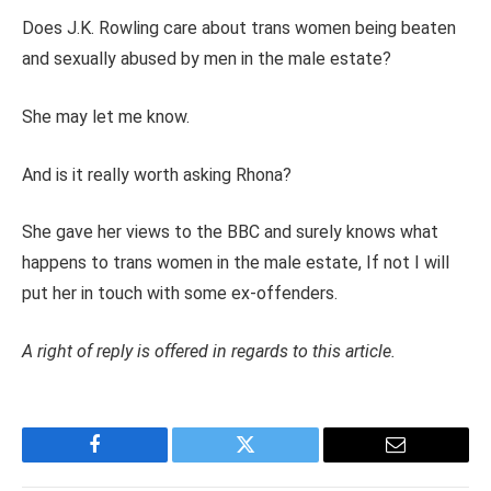
Does J.K. Rowling care about trans women being beaten
and sexually abused by men in the male estate?
She may let me know.
And is it really worth asking Rhona?
She gave her views to the BBC and surely knows what
happens to trans women in the male estate, If not I will
put her in touch with some ex-offenders.
A right of reply is offered in regards to this article.
Facebook
Twitter
Email