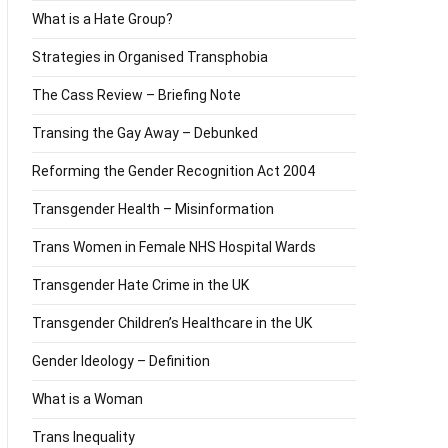
What is a Hate Group?
Strategies in Organised Transphobia
The Cass Review – Briefing Note
Transing the Gay Away – Debunked
Reforming the Gender Recognition Act 2004
Transgender Health – Misinformation
Trans Women in Female NHS Hospital Wards
Transgender Hate Crime in the UK
Transgender Children’s Healthcare in the UK
Gender Ideology – Definition
What is a Woman
Trans Inequality