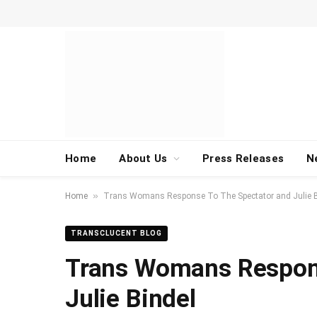
Home
About Us
Press Releases
N
»
Home
Trans Womans Response To The Spectator and Julie B
TRANSCLUCENT BLOG
Trans Womans Respons
Julie Bindel