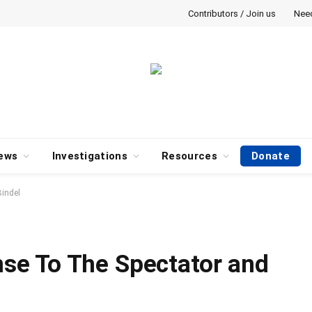
Contributors / Join us
Nee
ews
Investigations
Resources
Donate
indel
e To The Spectator and