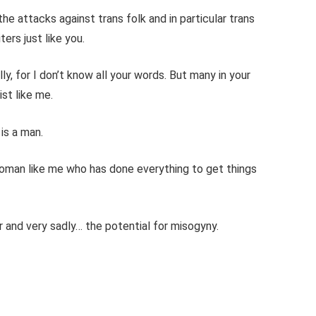
he attacks against trans folk and in particular trans
rs just like you.
y, for I don’t know all your words. But many in your
ist like me.
 is a man.
woman like me who has done everything to get things
r and very sadly… the potential for misogyny.