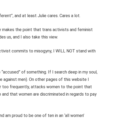
erent”, and at least Julie cares. Cares a lot.
y makes the point that trans activists and feminist
s us, and I also take this view.
 activist commits to misogyny, I WILL NOT stand with
e “accused” of something. If I search deep in my soul,
ce against men). On other pages of this website I
r too frequently, attacks women to the point that
ge and that women are discriminated in regards to pay
and am proud to be one of ten in an ‘all women’