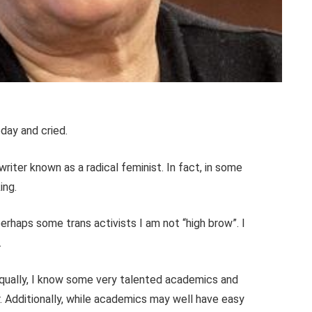
oday and cried.
a writer known as a radical feminist. In fact, in some
ing.
erhaps some trans activists I am not “high brow”. I
.
equally, I know some very talented academics and
. Additionally, while academics may well have easy