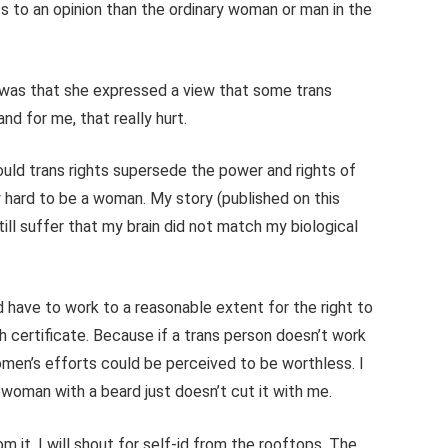
s to an opinion than the ordinary woman or man in the
e was that she expressed a view that some trans
nd for me, that really hurt.
hould trans rights supersede the power and rights of
y hard to be a woman. My story (published on this
ill suffer that my brain did not match my biological
d have to work to a reasonable extent for the right to
th certificate. Because if a trans person doesn’t work
women’s efforts could be perceived to be worthless. I
 woman with a beard just doesn’t cut it with me.
m it. I will shout for self-id from the rooftops. The