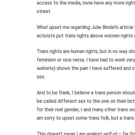
access to the media, none have any more right
street.
What upset me regarding Julie Bindel’s articl
activists put trans rights above women rights a
Trans rights are human rights, but in no way s
feminism or vice versa. I have had to work ver
website) shows the pain I have suffered and st
sex.
And to be frank, I believe a trans person shoul
be called different sex to the one on their bir
for their real gender, I and many other trans 
am sorry to upset some trans folk, but a trans
This doesn’t mean I am against self-id – far fro