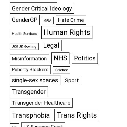
Gender Critical Ideology
GenderGP
Hate Crime
GRA
Human Rights
Health Services
Legal
JKR JK Rowling
NHS
Politics
Misinformation
Puberty Blockers
Science
single-sex spaces
Sport
Transgender
Transgender Healthcare
Trans Rights
Transphobia
UK Supreme Court