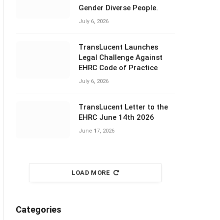
Gender Diverse People.
July 6, 2026
TransLucent Launches
Legal Challenge Against
EHRC Code of Practice
July 6, 2026
TransLucent Letter to the
EHRC June 14th 2026
June 17, 2026
LOAD MORE
Categories