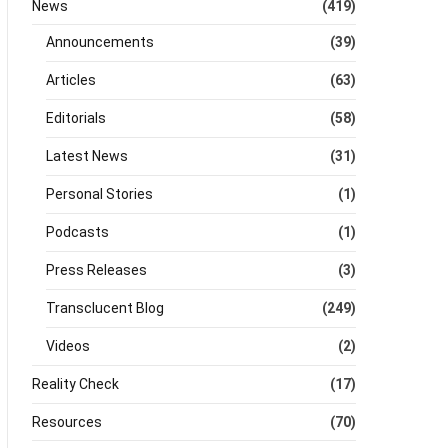
News
(419)
Announcements
(39)
Articles
(63)
Editorials
(58)
Latest News
(31)
Personal Stories
(1)
Podcasts
(1)
Press Releases
(3)
Transclucent Blog
(249)
Videos
(2)
Reality Check
(17)
Resources
(70)