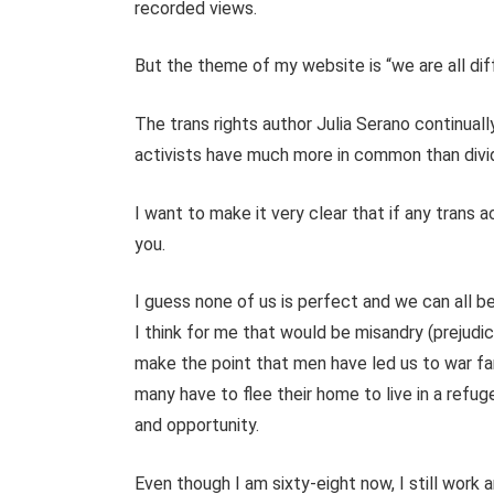
recorded views.
But the theme of my website is “we are all diff
The trans rights author Julia Serano continuall
activists have much more in common than divide
I want to make it very clear that if any trans
you.
I guess none of us is perfect and we can all b
I think for me that would be misandry (prejudi
make the point that men have led us to war fa
many have to flee their home to live in a refu
and opportunity.
Even though I am sixty-eight now, I still work 