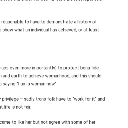
not reasonable to have to demonstrate a history of
o show what an individual has achieved, or at least
haps even more importantly) to protect bona fide
and earth to achieve womanhood, and this should
ip saying “I am a woman now”.
 privilege – sadly trans folk have to “work for it” and
t life is not fair.
y came to like her but not agree with some of her