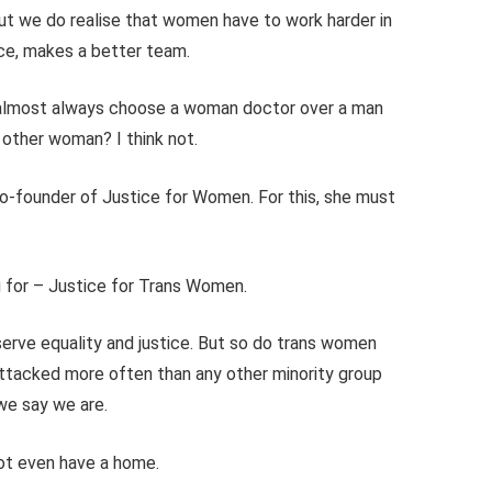
but we do realise that women have to work harder in
ce, makes a better team.
 almost always choose a woman doctor over a man
 other woman? I think not.
 co-founder of Justice for Women. For this, she must
ng for – Justice for Trans Women.
rve equality and justice. But so do trans women
attacked more often than any other minority group
 we say we are.
 not even have a home.