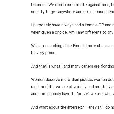
business. We don’t discriminate against men, 
society to get anywhere and so, in consequen
I purposely have always had a female GP and
when given a choice.
Am I any different to any
While researching Julie Bindel, I note she is a
be very proud.
And that is what I and many others are fighti
Women deserve more than justice; women dese
(and men) for we are physically and mentally 
and continuously have to “prove” we are, who
And what about the intersex? – they still do