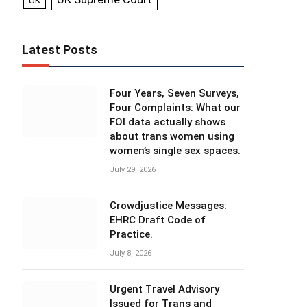
UK
Latest Posts
Four Years, Seven Surveys,
Four Complaints: What our
FOI data actually shows
about trans women using
women’s single sex spaces.
July 29, 2026
Crowdjustice Messages:
EHRC Draft Code of
Practice.
July 8, 2026
Urgent Travel Advisory
Issued for Trans and