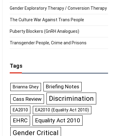
Gender Exploratory Therapy / Conversion Therapy
The Culture War Against Trans People
Puberty Blockers (GnRH Analogues)
Transgender People, Crime and Prisons
Tags
Briefing Notes
Brianna Ghey
Discrimination
Cass Review
EA2010
EA2010 (Equality Act 2010)
Equality Act 2010
EHRC
Gender Critical