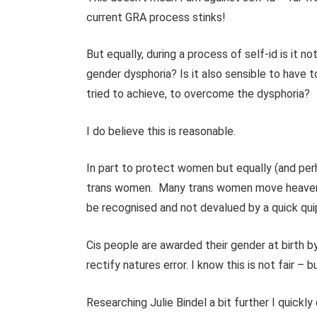
current GRA process stinks!
But equally, during a process of self-id is it 
gender dysphoria? Is it also sensible to have t
tried to achieve, to overcome the dysphoria?
I do believe this is reasonable.
In part to protect women but equally (and per
trans women.
Many trans women move heaven 
be recognised and not devalued by a quick qu
Cis people are awarded their gender at birth by
rectify natures error. I know this is not fair – bu
Researching Julie Bindel a bit further I quickl