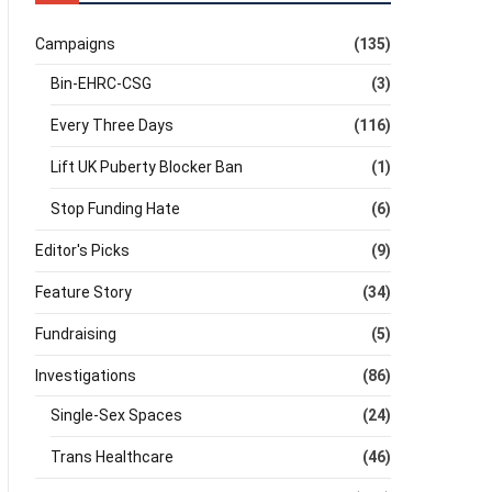
Campaigns
(135)
Bin-EHRC-CSG
(3)
Every Three Days
(116)
Lift UK Puberty Blocker Ban
(1)
Stop Funding Hate
(6)
Editor's Picks
(9)
Feature Story
(34)
Fundraising
(5)
Investigations
(86)
Single-Sex Spaces
(24)
Trans Healthcare
(46)