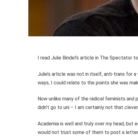
I read Julie Bindel’s article in The Spectator t
Julie’s article was not in itself, anti-trans for 
ways, I could relate to the points she was mak
Now unlike many of the radical feminists and p
didn’t go to uni – I am certainly not that clever
Academia is well and truly over my head, but 
would not trust some of them to post a letter