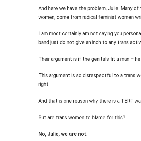
And here we have the problem, Julie. Many of t
women, come from radical feminist women write
I am most certainly am not saying you personall
band just do not give an inch to any trans activ
Their argument is if the genitals fit a man – he
This argument is so disrespectful to a trans 
right.
And that is one reason why there is a TERF wa
But are trans women to blame for this?
No, Julie, we are not.