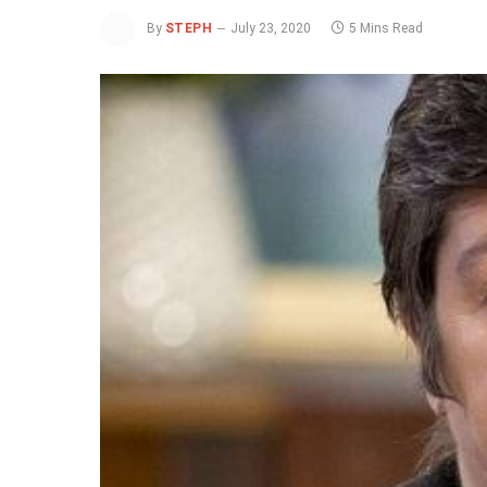
By
STEPH
July 23, 2020
5 Mins Read