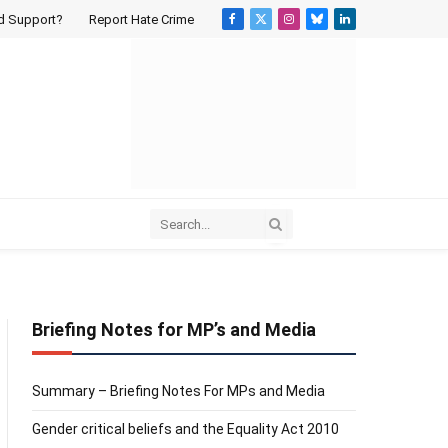
d Support?
Report Hate Crime
Facebook
X
Instagram
Bluesky
LinkedIn
(Twitter)
Briefing Notes for MP’s and Media
Summary – Briefing Notes For MPs and Media
Gender critical beliefs and the Equality Act 2010