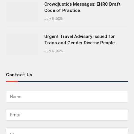
Crowdjustice Messages: EHRC Draft
Code of Practice.
July 8, 2026
Urgent Travel Advisory Issued for
Trans and Gender Diverse People.
July 6, 2026
Contact Us