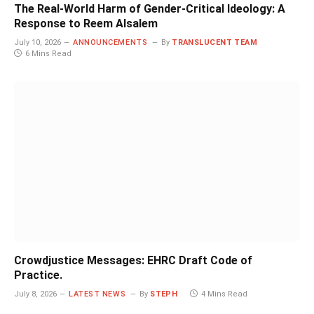
The Real-World Harm of Gender-Critical Ideology: A
Response to Reem Alsalem
July 10, 2026
ANNOUNCEMENTS
By
TRANSLUCENT TEAM
6 Mins Read
Crowdjustice Messages: EHRC Draft Code of
Practice.
July 8, 2026
LATEST NEWS
By
STEPH
4 Mins Read