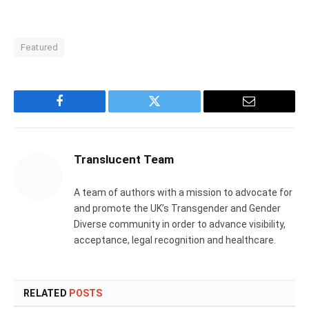
Featured
Facebook
Twitter
Email
Translucent Team
A team of authors with a mission to advocate for
and promote the UK’s Transgender and Gender
Diverse community in order to advance visibility,
acceptance, legal recognition and healthcare.
RELATED
POSTS