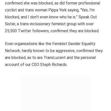
confirmed she was blocked, as did former professional
cyclist and trans woman Pippa York saying, “Yes, I’m
blocked, and I don’t even know who he is.” Speak Out
Sister, a trans-inclusionary feminist group with over
25,500 Twitter followers, confirmed they are blocked.
Even organisations like the Feminist Gender Equality
Network, hardly known to be aggressive, confirmed they
are blocked, as to are TransLucent and the personal
account of our CEO Steph Richards.