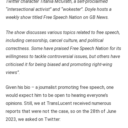
Twitter character Titania McGrath, a self-proclaimed
“intersectional activist” and “wokester”. Doyle hosts a
weekly show titled Free Speech Nation on GB News.
The show discusses various topics related to free speech,
including censorship, cancel culture, and political
correctness. Some have praised Free Speech Nation for its
willingness to tackle controversial issues, but others have
criticised it for being biased and promoting right-wing
views”.
Given his bio – a journalist promoting free speech, one
would expect him to be open to hearing everyone’s
opinions. Still, we at TransLucent received numerous
reports that were not the case, so on the 28th of June
2023, we asked on Twitter: