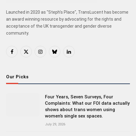
Launched in 2020 as "Steph's Place", TransLucent has become
an award winning resource by advocating for the rights and
acceptance of the UK transgender and gender diverse
community.
Facebook
X
Instagram
Bluesky
LinkedIn
(Twitter)
Our Picks
Four Years, Seven Surveys, Four
Complaints: What our FOI data actually
shows about trans women using
women’s single sex spaces.
July 29, 2026