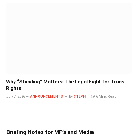
Why “Standing” Matters: The Legal Fight for Trans
Rights
July 7, 2026
ANNOUNCEMENTS
By
STEPH
6 Mins Read
Briefing Notes for MP’s and Media