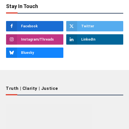
Stay In Touch
Facebook
Twitter
Instagram/Threads
LinkedIn
Bluesky
Truth | Clarity | Justice