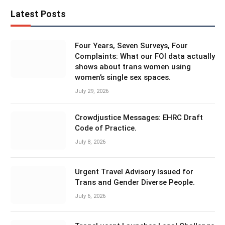
Latest Posts
Four Years, Seven Surveys, Four
Complaints: What our FOI data actually
shows about trans women using
women’s single sex spaces.
July 29, 2026
Crowdjustice Messages: EHRC Draft
Code of Practice.
July 8, 2026
Urgent Travel Advisory Issued for
Trans and Gender Diverse People.
July 6, 2026