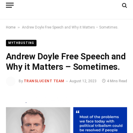
»
Home
Andrew Doyle Free Speech and Why it Matters – Sometimes.
MYTHBUSTING
Andrew Doyle Free Speech and
Why it Matters – Sometimes.
By
TRANSLUCENT TEAM
August 12, 2023
4 Mins Read