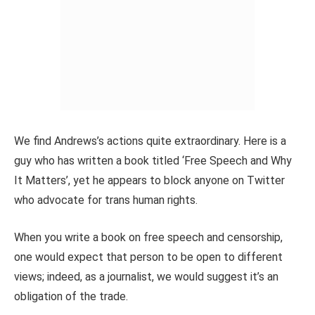
We find Andrews’s actions quite extraordinary. Here is a
guy who has written a book titled ‘Free Speech and Why
It Matters’, yet he appears to block anyone on Twitter
who advocate for trans human rights.
When you write a book on free speech and censorship,
one would expect that person to be open to different
views; indeed, as a journalist, we would suggest it’s an
obligation of the trade.