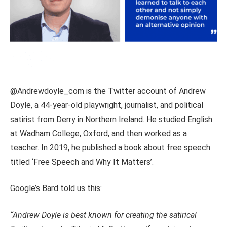
@Andrewdoyle_com is the Twitter account of Andrew
Doyle, a 44-year-old playwright, journalist, and political
satirist from Derry in Northern Ireland. He studied English
at Wadham College, Oxford, and then worked as a
teacher. In 2019, he published a book about free speech
titled ‘Free Speech and Why It Matters’.
Google’s Bard told us this:
“Andrew Doyle is best known for creating the satirical