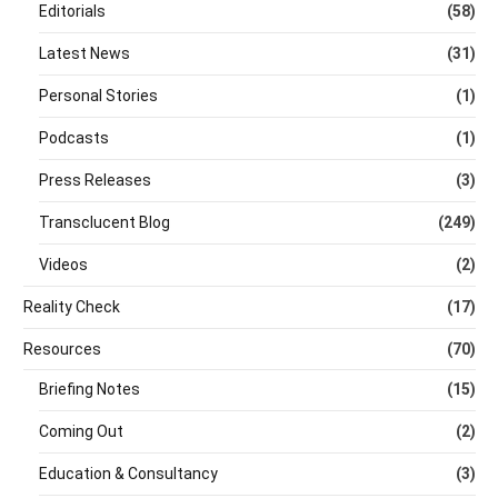
Editorials
(58)
Latest News
(31)
Personal Stories
(1)
Podcasts
(1)
Press Releases
(3)
Transclucent Blog
(249)
Videos
(2)
Reality Check
(17)
Resources
(70)
Briefing Notes
(15)
Coming Out
(2)
Education & Consultancy
(3)