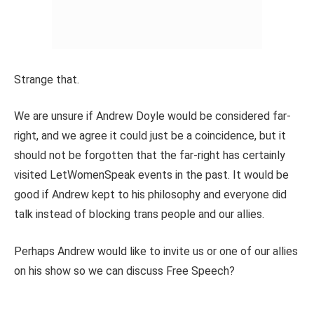
Strange that.
We are unsure if Andrew Doyle would be considered far-
right, and we agree it could just be a coincidence, but it
should not be forgotten that the far-right has certainly
visited LetWomenSpeak events in the past. It would be
good if Andrew kept to his philosophy and everyone did
talk instead of blocking trans people and our allies.
Perhaps Andrew would like to invite us or one of our allies
on his show so we can discuss Free Speech?