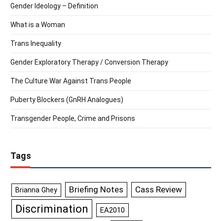
Gender Ideology – Definition
What is a Woman
Trans Inequality
Gender Exploratory Therapy / Conversion Therapy
The Culture War Against Trans People
Puberty Blockers (GnRH Analogues)
Transgender People, Crime and Prisons
Tags
Briefing Notes
Cass Review
Brianna Ghey
Discrimination
EA2010