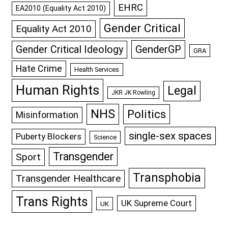
EHRC
EA2010 (Equality Act 2010)
Gender Critical
Equality Act 2010
GenderGP
Gender Critical Ideology
GRA
Hate Crime
Health Services
Human Rights
Legal
JKR JK Rowling
NHS
Politics
Misinformation
single-sex spaces
Puberty Blockers
Science
Transgender
Sport
Transphobia
Transgender Healthcare
Trans Rights
UK Supreme Court
UK