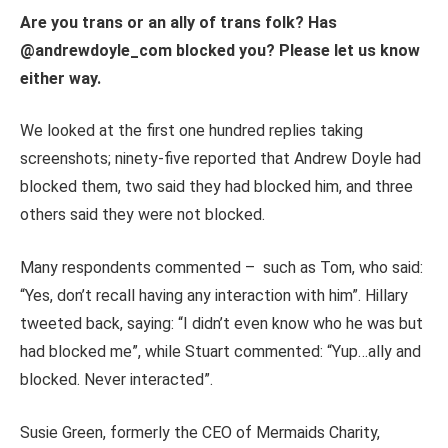
Are you trans or an ally of trans folk? Has
@andrewdoyle_com blocked you? Please let us know
either way.
We looked at the first one hundred replies taking
screenshots; ninety-five reported that Andrew Doyle had
blocked them, two said they had blocked him, and three
others said they were not blocked.
Many respondents commented – such as Tom, who said:
“Yes, don’t recall having any interaction with him”. Hillary
tweeted back, saying: “I didn’t even know who he was but
had blocked me”, while Stuart commented: “Yup…ally and
blocked. Never interacted”.
Susie Green, formerly the CEO of Mermaids Charity,