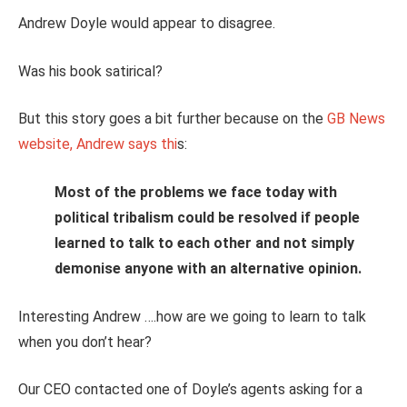
Andrew Doyle would appear to disagree.
Was his book satirical?
But this story goes a bit further because on the
GB News
website, Andrew says thi
s:
Most of the problems we face today with
political tribalism could be resolved if people
learned to talk to each other and not simply
demonise anyone with an alternative opinion.
Interesting Andrew ….how are we going to learn to talk
when you don’t hear?
Our CEO contacted one of Doyle’s agents asking for a