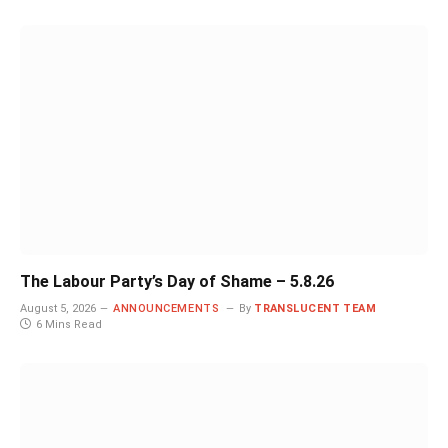
The Labour Party’s Day of Shame – 5.8.26
August 5, 2026
ANNOUNCEMENTS
By
TRANSLUCENT TEAM
6 Mins Read