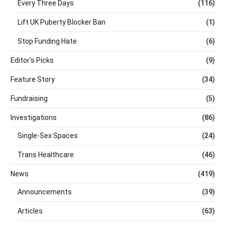
Every Three Days
(116)
Lift UK Puberty Blocker Ban
(1)
Stop Funding Hate
(6)
Editor's Picks
(9)
Feature Story
(34)
Fundraising
(5)
Investigations
(86)
Single-Sex Spaces
(24)
Trans Healthcare
(46)
News
(419)
Announcements
(39)
Articles
(63)