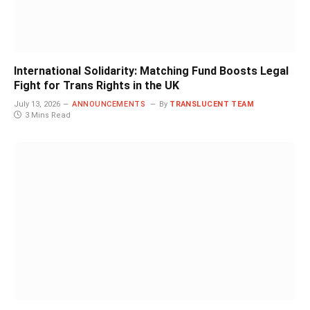
International Solidarity: Matching Fund Boosts Legal
Fight for Trans Rights in the UK
July 13, 2026
ANNOUNCEMENTS
By
TRANSLUCENT TEAM
3 Mins Read