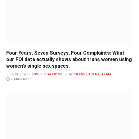
Four Years, Seven Surveys, Four Complaints: What
our FOI data actually shows about trans women using
women’s single sex spaces.
July 29, 2026
INVESTIGATIONS
By
TRANSLUCENT TEAM
6 Mins Read