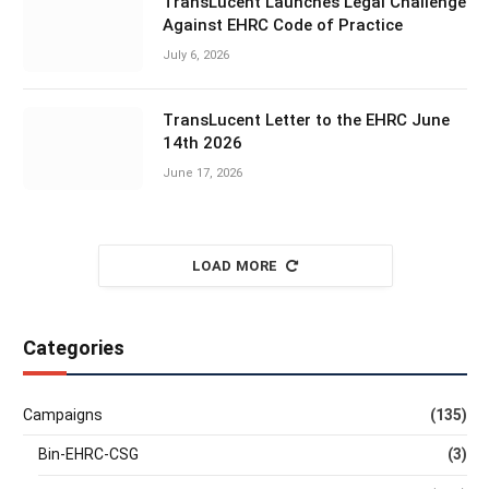
TransLucent Launches Legal Challenge
Against EHRC Code of Practice
July 6, 2026
TransLucent Letter to the EHRC June
14th 2026
June 17, 2026
LOAD MORE
Categories
Campaigns
(135)
Bin-EHRC-CSG
(3)