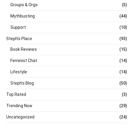
Groups & Orgs
(5)
Mythbusting
(44)
Support
(10)
Steph's Place
(93)
Book Reviews
(15)
Feminist Chat
(14)
Lifestyle
(14)
Steph's Blog
(50)
Top Rated
(3)
Trending Now
(29)
Uncategorized
(24)