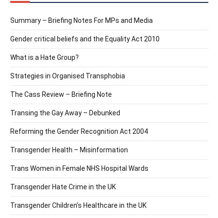
Summary – Briefing Notes For MPs and Media
Gender critical beliefs and the Equality Act 2010
What is a Hate Group?
Strategies in Organised Transphobia
The Cass Review – Briefing Note
Transing the Gay Away – Debunked
Reforming the Gender Recognition Act 2004
Transgender Health – Misinformation
Trans Women in Female NHS Hospital Wards
Transgender Hate Crime in the UK
Transgender Children’s Healthcare in the UK