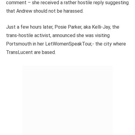
comment – she received a rather hostile reply suggesting
that Andrew should not be harassed.
Just a few hours later, Posie Parker, aka Kelli-Jay, the
trans-hostile activist, announced she was visiting
Portsmouth in her LetWomenSpeakTour,- the city where
TransLucent are based.