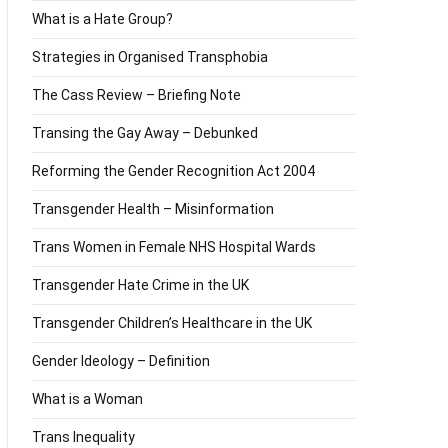
What is a Hate Group?
Strategies in Organised Transphobia
The Cass Review – Briefing Note
Transing the Gay Away – Debunked
Reforming the Gender Recognition Act 2004
Transgender Health – Misinformation
Trans Women in Female NHS Hospital Wards
Transgender Hate Crime in the UK
Transgender Children’s Healthcare in the UK
Gender Ideology – Definition
What is a Woman
Trans Inequality