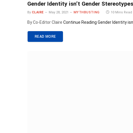
Gender Identity isn’t Gender Stereotype
By
CLAIRE
May 28, 2021
MYTHBUSTING
10 Mins Read
By Co-Editor Claire
Continue Reading
Gender Identity is
READ MORE