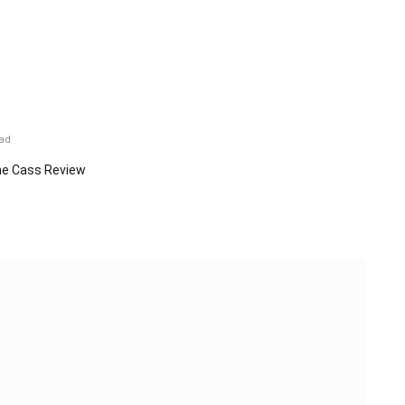
ead
e Cass Review