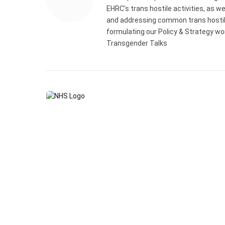
EHRC's trans hostile activities, as w
and addressing common trans hostile 
formulating our Policy & Strategy wo
Transgender Talks