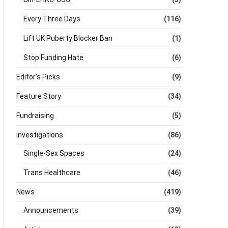
Every Three Days
(116)
Lift UK Puberty Blocker Ban
(1)
Stop Funding Hate
(6)
Editor's Picks
(9)
Feature Story
(34)
Fundraising
(5)
Investigations
(86)
Single-Sex Spaces
(24)
Trans Healthcare
(46)
News
(419)
Announcements
(39)