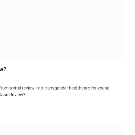
ew?
from a vital review into transgender healthcare for young
 Cass Review?