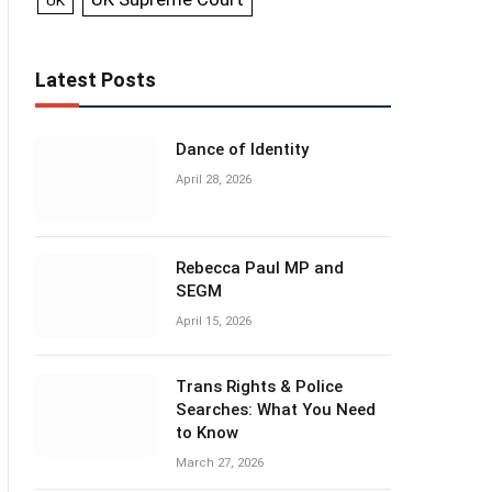
UK
Latest Posts
Dance of Identity
April 28, 2026
Rebecca Paul MP and
SEGM
April 15, 2026
Trans Rights & Police
Searches: What You Need
to Know
March 27, 2026