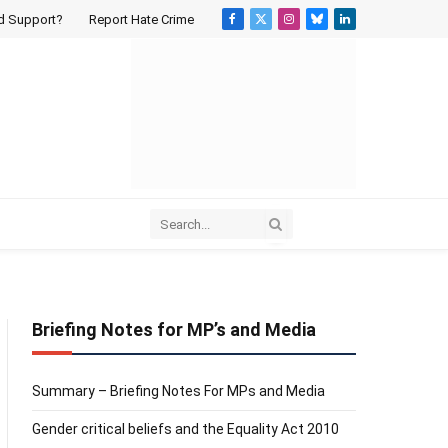
d Support?
Report Hate Crime
Facebook
X
Instagram
Bluesky
LinkedIn
(Twitter)
Briefing Notes for MP’s and Media
Summary – Briefing Notes For MPs and Media
k
Gender critical beliefs and the Equality Act 2010