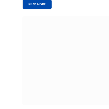
READ MORE