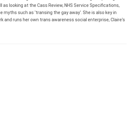
ell as looking at the Cass Review, NHS Service Specifications,
myths such as 'transing the gay away'. She is also key in
rk and runs her own trans awareness social enterprise, Claire's