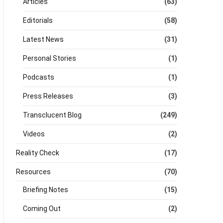
Articles
(63)
Editorials
(58)
Latest News
(31)
Personal Stories
(1)
Podcasts
(1)
Press Releases
(3)
Transclucent Blog
(249)
Videos
(2)
Reality Check
(17)
Resources
(70)
Briefing Notes
(15)
Coming Out
(2)