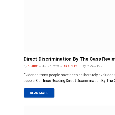
Direct Discrimination By The Cass Revi
By
CLAIRE
June 1, 2021
ARTICLES
7 Mins Read
Evidence trans people have been deliberately excluded 
people.
Continue Reading
Direct Discrimination By The
READ MORE