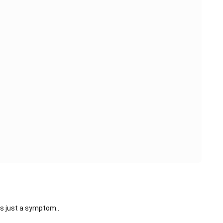
s just a symptom..