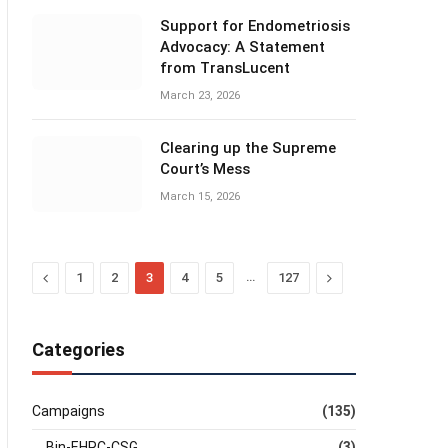
Support for Endometriosis
Advocacy: A Statement
from TransLucent
March 23, 2026
Clearing up the Supreme
Court’s Mess
March 15, 2026
Previous
…
Next
1
2
3
4
5
127
Categories
Campaigns
(135)
Bin-EHRC-CSG
(3)