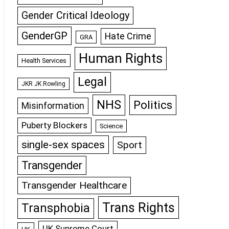
Gender Critical Ideology
GenderGP
Hate Crime
GRA
Human Rights
Health Services
Legal
JKR JK Rowling
NHS
Politics
Misinformation
Puberty Blockers
Science
single-sex spaces
Sport
Transgender
Transgender Healthcare
Trans Rights
Transphobia
UK Supreme Court