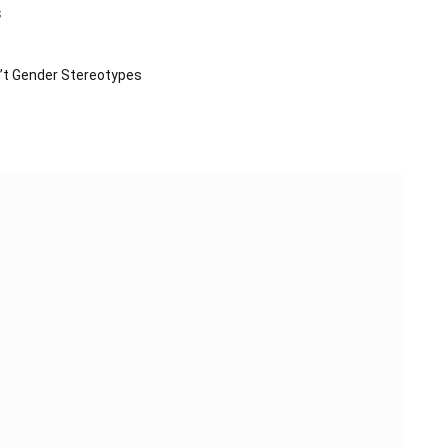
s
n’t Gender Stereotypes