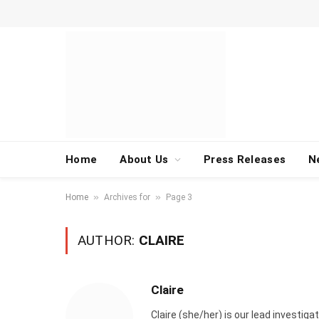
Home
About Us
Press Releases
N
»
»
Home
Archives for
Page 3
AUTHOR:
CLAIRE
Claire
Claire (she/her) is our lead investi