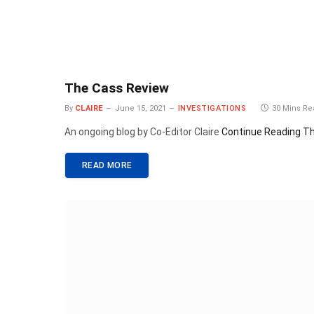
The Cass Review
By
CLAIRE
June 15, 2021
INVESTIGATIONS
30 Mins R
An ongoing blog by Co-Editor Claire
Continue Reading
Th
READ MORE