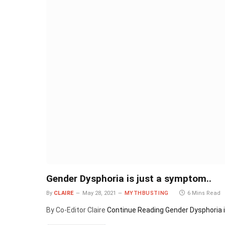
Gender Dysphoria is just a symptom..
By
CLAIRE
May 28, 2021
MYTHBUSTING
6 Mins Read
By Co-Editor Claire
Continue Reading
Gender Dysphoria i