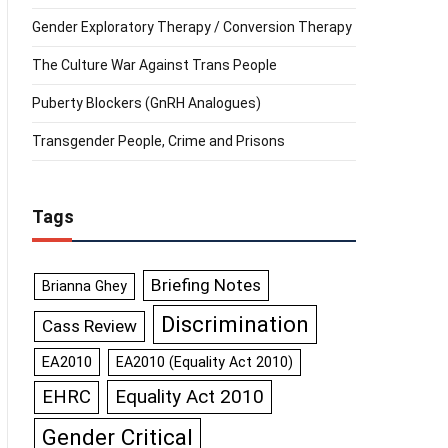
Gender Exploratory Therapy / Conversion Therapy
The Culture War Against Trans People
Puberty Blockers (GnRH Analogues)
Transgender People, Crime and Prisons
Tags
Briefing Notes
Brianna Ghey
Discrimination
Cass Review
EA2010
EA2010 (Equality Act 2010)
Equality Act 2010
EHRC
Gender Critical