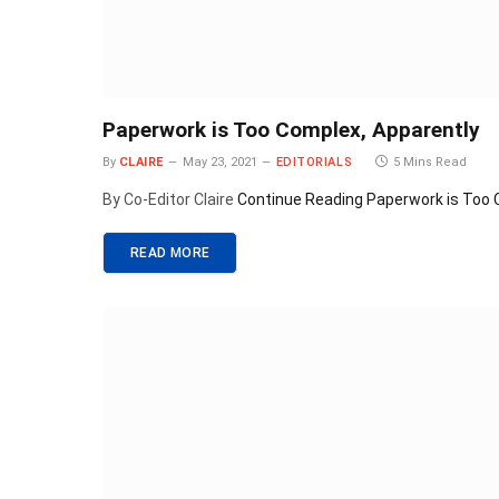
Paperwork is Too Complex, Apparently
By
CLAIRE
May 23, 2021
EDITORIALS
5 Mins Read
By Co-Editor Claire
Continue Reading
Paperwork is Too 
READ MORE