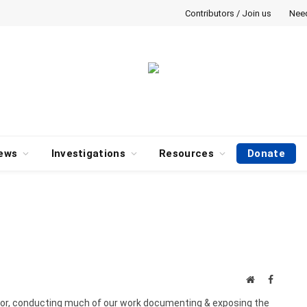
Contributors / Join us
Nee
ews
Investigations
Resources
Donate
Website
Faceboo
gator, conducting much of our work documenting & exposing the