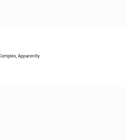
Complex, Apparently