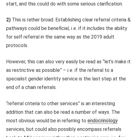
start, and this could do with some serious clarification.
2)
This is rather broad. Establishing clear referral criteria &
pathways could be beneficial,
i.e.
if it includes the ability
for self referral in the same way as the 2019 adult
protocols.
However, this can also very easily be read as “let’s make it
as restrictive as possible” –
i.e.
if the referral to a
specialist gender identity service is the last step at the
end of a chain referrals.
“referral criteria to other services” is an interesting
addition that can also be read a number of ways. The
most obvious would be in referring to
endocrinology
services, but could also possibly encompass referrals