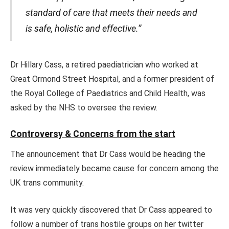
standard of care that meets their needs and
is safe, holistic and effective.”
Dr Hillary Cass, a retired paediatrician who worked at
Great Ormond Street Hospital, and a former president of
the Royal College of Paediatrics and Child Health, was
asked by the NHS to oversee the review.
Controversy & Concerns from the start
The announcement that Dr Cass would be heading the
review immediately became cause for concern among the
UK trans community.
It was very quickly discovered that Dr Cass appeared to
follow a number of trans hostile groups on her twitter