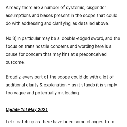
Already there are a number of systemic, cisgender
assumptions and biases present in the scope that could
do with addressing and clarifying, as detailed above.
No 8) in particular may be a double-edged sword, and the
focus on trans hostile concerns and wording here is a
cause for concern that may hint at a preconceived
outcome.
Broadly, every part of the scope could do with a lot of
additional clarity & explanation – as it stands it is simply
too vague and potentially misleading.
Update 1st May 2021
Let’s catch up as there have been some changes from