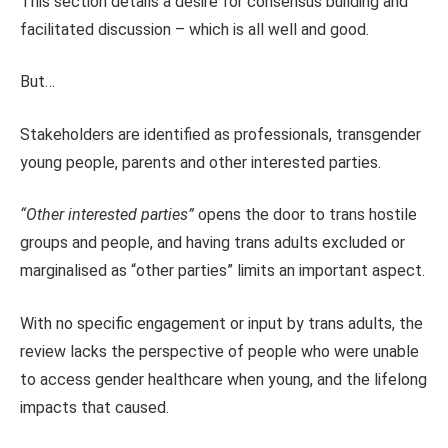
This section details a desire for consensus building and
facilitated discussion – which is all well and good.
But…
Stakeholders are identified as professionals, transgender
young people, parents and other interested parties.
“Other interested parties”
opens the door to trans hostile
groups and people, and having trans adults excluded or
marginalised as “other parties” limits an important aspect.
With no specific engagement or input by trans adults, the
review lacks the perspective of people who were unable
to access gender healthcare when young, and the lifelong
impacts that caused.