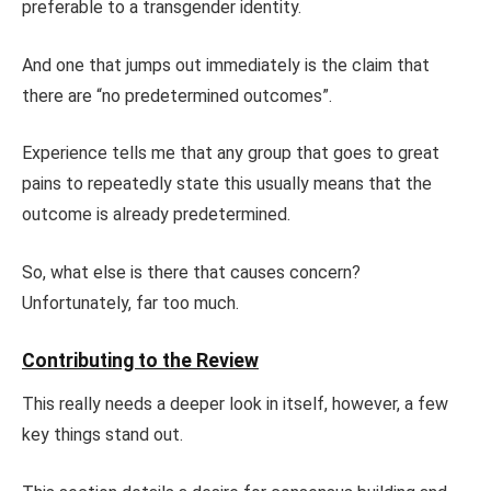
preferable to a transgender identity.
And one that jumps out immediately is the claim that
there are “no predetermined outcomes”.
Experience tells me that any group that goes to great
pains to repeatedly state this usually means that the
outcome is already predetermined.
So, what else is there that causes concern?
Unfortunately, far too much.
Contributing to the Review
This really needs a deeper look in itself, however, a few
key things stand out.