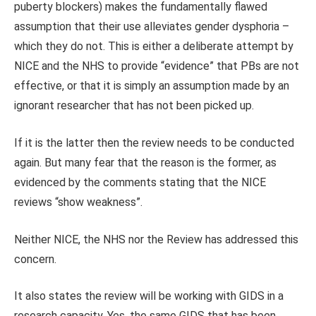
puberty blockers) makes the fundamentally flawed
assumption that their use alleviates gender dysphoria –
which they do not. This is either a deliberate attempt by
NICE and the NHS to provide “evidence” that PBs are not
effective, or that it is simply an assumption made by an
ignorant researcher that has not been picked up.
If it is the latter then the review needs to be conducted
again. But many fear that the reason is the former, as
evidenced by the comments stating that the NICE
reviews “show weakness”.
Neither NICE, the NHS nor the Review has addressed this
concern.
It also states the review will be working with GIDS in a
research capacity. Yes, the same GIDS that has been