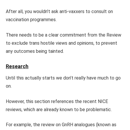
After all, you wouldn’t ask anti-vaxxers to consult on
vaccination programmes.
There needs to be a clear commitment from the Review
to exclude trans hostile views and opinions, to prevent
any outcomes being tainted.
Research
Until this actually starts we don’t really have much to go
on.
However, this section references the recent NICE
reviews, which are already known to be problematic.
For example, the review on GnRH analogues (known as