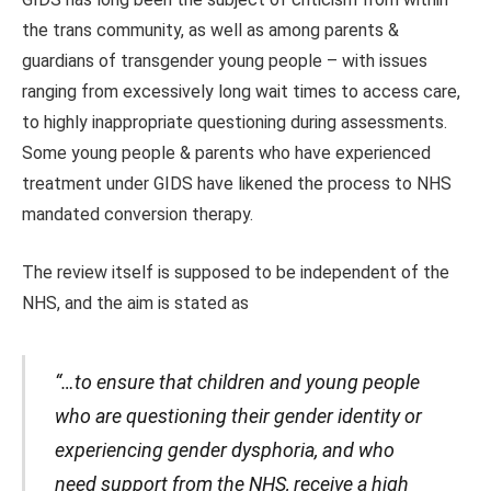
the trans community, as well as among parents &
guardians of transgender young people – with issues
ranging from excessively long wait times to access care,
to highly inappropriate questioning during assessments.
Some young people & parents who have experienced
treatment under GIDS have likened the process to NHS
mandated conversion therapy.
The review itself is supposed to be independent of the
NHS, and the aim is stated as
“…to ensure that children and young people
who are questioning their gender identity or
experiencing gender dysphoria, and who
need support from the NHS, receive a high