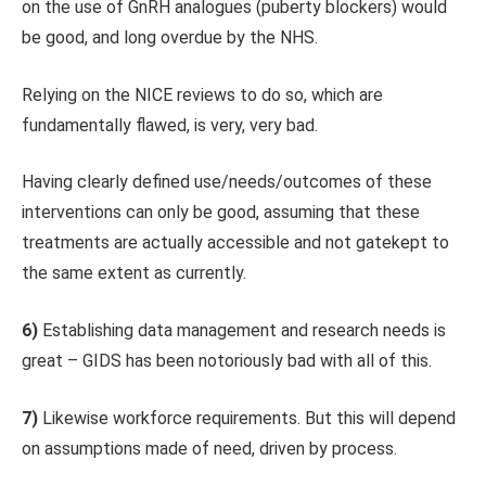
on the use of GnRH analogues (puberty blockers) would
be good, and long overdue by the NHS.
Relying on the NICE reviews to do so, which are
fundamentally flawed, is very, very bad.
Having clearly defined use/needs/outcomes of these
interventions can only be good, assuming that these
treatments are actually accessible and not gatekept to
the same extent as currently.
6)
Establishing data management and research needs is
great – GIDS has been notoriously bad with all of this.
7)
Likewise workforce requirements. But this will depend
on assumptions made of need, driven by process.