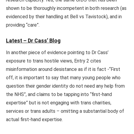
shown to be thoroughly incompetent in both research (as
evidenced by their handling at Bell vs Tavistock), and in
providing “care”.
Latest – Dr Cass’ Blog
In another piece of evidence pointing to Dr Cass’
exposure to trans hostile views, Entry 2 cites
misinformation around desistance as if it is fact -“First
off, it is important to say that many young people who
question their gender identity do not need any help from
the NHS”, and claims to be tapping into “first-hand
expertise” but is not engaging with trans charities,
services or trans adults – omitting a substantial body of
actual first-hand expertise.