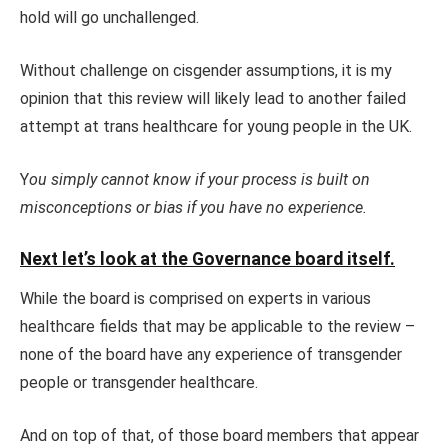
hold will go unchallenged.
Without challenge on cisgender assumptions, it is my
opinion that this review will likely lead to another failed
attempt at trans healthcare for young people in the UK.
Y
ou simply cannot know if your process is built on
misconceptions or bias if you have no experience.
Next let’s look at the Governance board itself.
While the board is comprised on experts in various
healthcare fields that may be applicable to the review –
none of the board have any experience of transgender
people or transgender healthcare.
And on top of that, of those board members that appear