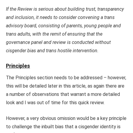
If the Review is serious about building trust, transparency
and inclusion, it needs to consider convening a trans
advisory board, consisting of parents, young people and
trans adults, with the remit of ensuring that the
governance panel and review is conducted without
cisgender bias and trans hostile intervention.
Principles
The Principles section needs to be addressed – however,
this will be detailed later in this article, as again there are
a number of observations that warrant a more detailed
look and I was out of time for this quick review.
However, a very obvious omission would be a key principle
to challenge the inbuilt bias that a cisgender identity is