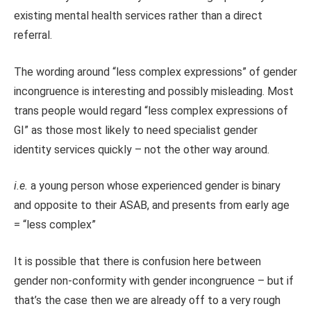
existing mental health services rather than a direct
referral.
The wording around “less complex expressions” of gender
incongruence is interesting and possibly misleading. Most
trans people would regard “less complex expressions of
GI” as those most likely to need specialist gender
identity services quickly – not the other way around.
i.e.
a young person whose experienced gender is binary
and opposite to their ASAB, and presents from early age
= “less complex”
It is possible that there is confusion here between
gender non-conformity with gender incongruence – but if
that’s the case then we are already off to a very rough