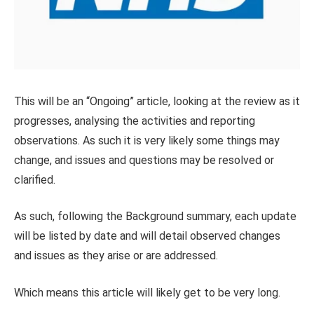
This will be an “Ongoing” article, looking at the review as it
progresses, analysing the activities and reporting
observations. As such it is very likely some things may
change, and issues and questions may be resolved or
clarified.
As such, following the Background summary, each update
will be listed by date and will detail observed changes
and issues as they arise or are addressed.
Which means this article will likely get to be very long.