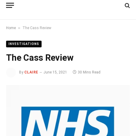
»
Home
The Cass Review
INVESTIGATIONS
The Cass Review
By
CLAIRE
June 15, 2021
30 Mins Read