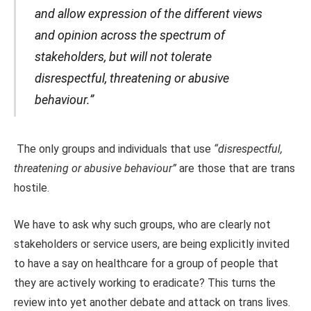
and allow expression of the different views
and opinion across the spectrum of
stakeholders, but will not tolerate
disrespectful, threatening or abusive
behaviour.”
The only groups and individuals that use
“disrespectful,
threatening or abusive behaviour”
are those that are trans
hostile.
We have to ask why such groups, who are clearly not
stakeholders or service users, are being explicitly invited
to have a say on healthcare for a group of people that
they are actively working to eradicate? This turns the
review into yet another debate and attack on trans lives.