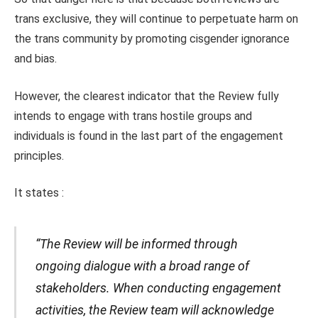
trans exclusive, they will continue to perpetuate harm on
the trans community by promoting cisgender ignorance
and bias.
However, the clearest indicator that the Review fully
intends to engage with trans hostile groups and
individuals is found in the last part of the engagement
principles.
It states :
“The Review will be informed through
ongoing dialogue with a broad range of
stakeholders. When conducting engagement
activities, the Review team will acknowledge