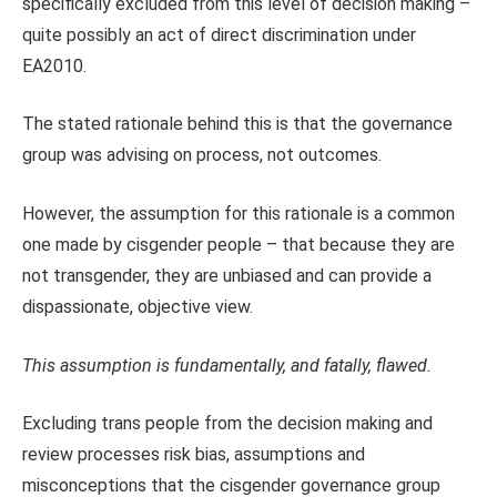
specifically excluded from this level of decision making –
quite possibly an act of direct discrimination under
EA2010.
The stated rationale behind this is that the governance
group was advising on process, not outcomes.
However, the assumption for this rationale is a common
one made by cisgender people – that because they are
not transgender, they are unbiased and can provide a
dispassionate, objective view.
This assumption is fundamentally, and fatally, flawed.
Excluding trans people from the decision making and
review processes risk bias, assumptions and
misconceptions that the cisgender governance group