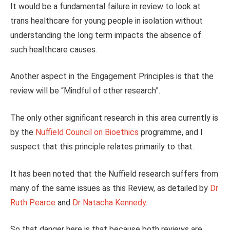
It would be a fundamental failure in review to look at
trans healthcare for young people in isolation without
understanding the long term impacts the absence of
such healthcare causes.
Another aspect in the Engagement Principles is that the
review will be “Mindful of other research”.
The only other significant research in this area currently is
by the
Nuffield Council on Bioethics
programme, and I
suspect that this principle relates primarily to that.
It has been noted that the Nuffield research suffers from
many of the same issues as this Review, as detailed by
Dr
Ruth Pearce
and
Dr Natacha Kennedy
.
So that danger here is that because both reviews are