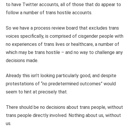
to have Twitter accounts, all of those that do appear to
follow a number of trans hostile accounts.
So we have a process review board that excludes trans
voices specifically, is comprised of cisgender people with
no experiences of trans lives or healthcare, a number of
which may be trans hostile – and no way to challenge any
decisions made.
Already this isn’t looking particularly good, and despite
protestations of “no predetermined outcomes” would
seem to hint at precisely that.
There should be no decisions about trans people, without
trans people directly involved. Nothing about us, without
us.