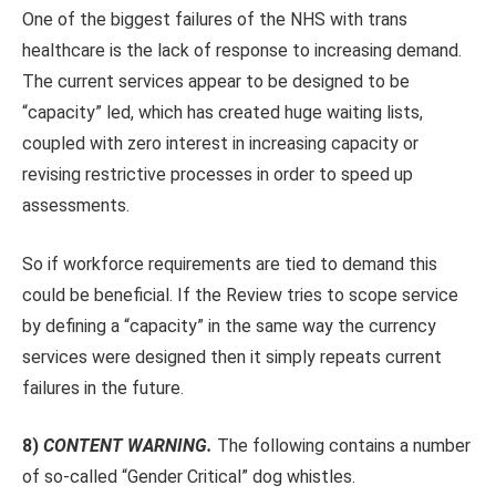
One of the biggest failures of the NHS with trans
healthcare is the lack of response to increasing demand.
The current services appear to be designed to be
“capacity” led, which has created huge waiting lists,
coupled with zero interest in increasing capacity or
revising restrictive processes in order to speed up
assessments.
So if workforce requirements are tied to demand this
could be beneficial. If the Review tries to scope service
by defining a “capacity” in the same way the currency
services were designed then it simply repeats current
failures in the future.
8)
CONTENT WARNING.
The following contains a number
of so-called “Gender Critical” dog whistles.