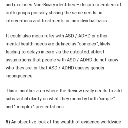
and excludes Non-Binary identities – despite members of
both groups possibly sharing the same needs on
interventions and treatments on an individual basis.
It could also mean folks with ASD / ADHD or other
mental health needs are defined as “complex”, likely
leading to delays in care via the outdated, ableist
assumptions that people with ASD / ADHD do not know
who they are, or that ASD / ADHD causes gender
incongruence.
This is another area where the Review really needs to add
substantial clarity on what they mean by both “simple”
and “complex” presentations.
5)
An objective look at the wealth of evidence worldwide