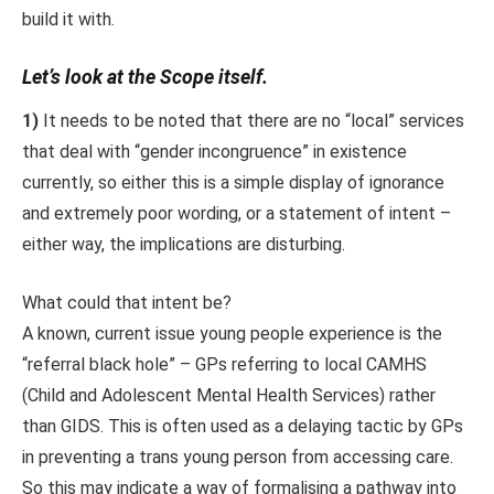
build it with.
Let’s look at the Scope itself.
1)
It needs to be noted that there are no “local” services
that deal with “gender incongruence” in existence
currently, so either this is a simple display of ignorance
and extremely poor wording, or a statement of intent –
either way, the implications are disturbing.
What could that intent be?
A known, current issue young people experience is the
“referral black hole” – GPs referring to local CAMHS
(Child and Adolescent Mental Health Services) rather
than GIDS. This is often used as a delaying tactic by GPs
in preventing a trans young person from accessing care.
So this may indicate a way of formalising a pathway into