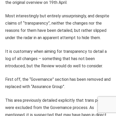
the original overview on 19th April.
Most interestingly but entirely unsurprisingly, and despite
claims of “transparency”, neither the changes nor the
reasons for them have been detailed, but rather slipped
under the radar in an apparent attempt to hide them.
It is customary when aiming for transparency to detail a
log of all changes – something that has not been
introduced, but the Review would do well to consider.
First off, the “Governance” section has been removed and
replaced with “Assurance Group”.
This area previously detailed explicitly that trans people
were excluded from the Governance process. As
mentioned, it is suspected that may have been in direct