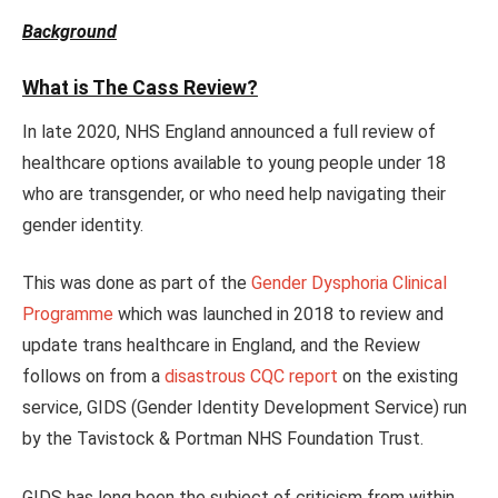
Background
What is The Cass Review?
In late 2020, NHS England announced a full review of
healthcare options available to young people under 18
who are transgender, or who need help navigating their
gender identity.
This was done as part of the
Gender Dysphoria Clinical
Programme
which was launched in 2018 to review and
update trans healthcare in England, and the Review
follows on from a
disastrous CQC report
on the existing
service, GIDS (Gender Identity Development Service) run
by the Tavistock & Portman NHS Foundation Trust.
GIDS has long been the subject of criticism from within