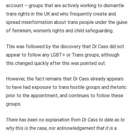
account – groups that are actively working to dismantle
trans rights in the UK and who frequently create and
spread misinformation about trans people under the guise
of feminism, women’s rights and child safeguarding.
This was followed by the discovery that Dr Cass did not
appear to follow any LGBT+ or Trans groups, although
this changed quickly after this was pointed out.
However, the fact remains that Dr Cass already appears
to have had exposure to trans hostile groups and rhetoric
prior to the appointment, and continues to follow these
groups.
There has been no explanation from Dr Cass to date as to
why this is the case, nor acknowledgement that it is a