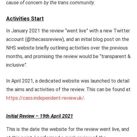
cause of concern by the trans community.
Activities Start
In January 2021 the review “went live” with a new Twitter
account (@thecassreview), and an initial blog post on the
NHS website briefly outlining activities over the previous
months, and promising the review would be “transparent &
inclusive”.
In April 2021, a dedicated website was launched to detail
the aims and activities of the review. This can be found at
https://cass.independent-review.uk/
.
Initial Review – 19th April 2021
This is the date the website for the review went live, and