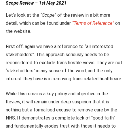
Scope Review – 1st May 2021
Let’s look at the
“Scope”
of the review in a bit more
detail, which can be found under
“Terms of Reference”
on
the website.
First off, again we have a reference to “all interested
stakeholders”. This approach seriously needs to be
reconsidered to exclude trans hostile views. They are not
“stakeholders” in any sense of the word, and the only
interest they have is in removing trans related healthcare.
While this remains a key policy and objective in the
Review, it will remain under deep suspicion that it is
nothing but a formalised excuse to remove care by the
NHS. It demonstrates a complete lack of “good faith”
and fundamentally erodes trust with those it needs to