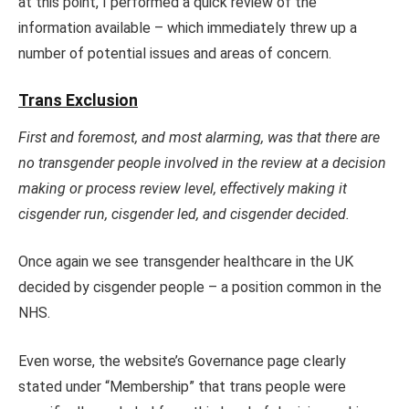
at this point, I performed a quick review of the
information available – which immediately threw up a
number of potential issues and areas of concern.
Trans Exclusion
First and foremost, and most alarming, was that there are
no transgender people involved in the review at a decision
making or process review level, effectively making it
cisgender run, cisgender led, and cisgender decided.
Once again we see transgender healthcare in the UK
decided by cisgender people – a position common in the
NHS.
Even worse, the website’s Governance page clearly
stated under “Membership” that trans people were