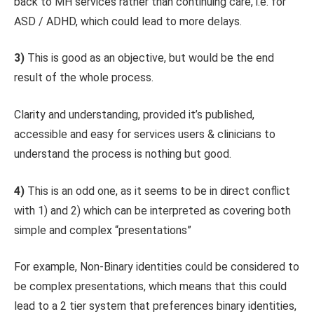
back to MH services rather than continuing care, i.e. for
ASD / ADHD, which could lead to more delays.
3)
This is good as an objective, but would be the end
result of the whole process.
Clarity and understanding, provided it’s published,
accessible and easy for services users & clinicians to
understand the process is nothing but good.
4)
This is an odd one, as it seems to be in direct conflict
with 1) and 2) which can be interpreted as covering both
simple and complex “presentations”
For example, Non-Binary identities could be considered to
be complex presentations, which means that this could
lead to a 2 tier system that preferences binary identities,