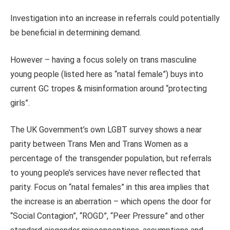
Investigation into an increase in referrals could potentially
be beneficial in determining demand.
However – having a focus solely on trans masculine
young people (listed here as “natal female”) buys into
current GC tropes & misinformation around “protecting
girls”.
The UK Government’s own LGBT survey shows a near
parity between Trans Men and Trans Women as a
percentage of the transgender population, but referrals
to young people’s services have never reflected that
parity. Focus on “natal females” in this area implies that
the increase is an aberration – which opens the door for
“Social Contagion”, “ROGD”, “Peer Pressure” and other