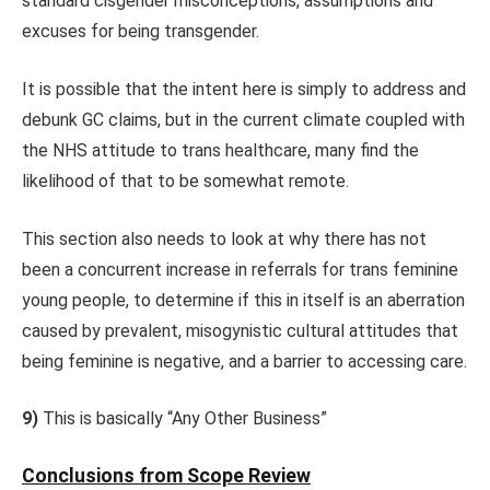
standard cisgender misconceptions, assumptions and
excuses for being transgender.
It is possible that the intent here is simply to address and
debunk GC claims, but in the current climate coupled with
the NHS attitude to trans healthcare, many find the
likelihood of that to be somewhat remote.
This section also needs to look at why there has not
been a concurrent increase in referrals for trans feminine
young people, to determine if this in itself is an aberration
caused by prevalent, misogynistic cultural attitudes that
being feminine is negative, and a barrier to accessing care.
9)
This is basically “Any Other Business”
Conclusions from Scope Review