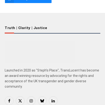
Truth | Clarity | Justice
Launched in 2020 as "Steph's Place", TransLucent has become
an award winning resource by advocating for the rights and
acceptance of the UK transgender and gender diverse
community.
Facebook
X
Instagram
Bluesky
LinkedIn