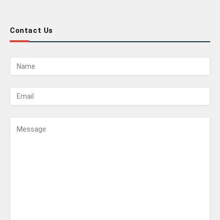
Contact Us