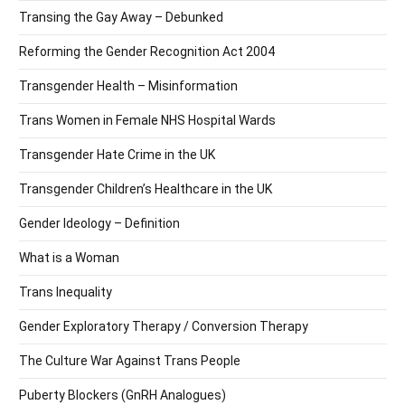
Transing the Gay Away – Debunked
Reforming the Gender Recognition Act 2004
Transgender Health – Misinformation
Trans Women in Female NHS Hospital Wards
Transgender Hate Crime in the UK
Transgender Children’s Healthcare in the UK
Gender Ideology – Definition
What is a Woman
Trans Inequality
Gender Exploratory Therapy / Conversion Therapy
The Culture War Against Trans People
Puberty Blockers (GnRH Analogues)