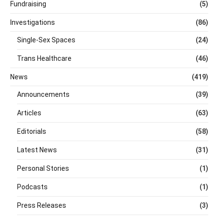
Fundraising
(5)
Investigations
(86)
Single-Sex Spaces
(24)
Trans Healthcare
(46)
News
(419)
Announcements
(39)
Articles
(63)
Editorials
(58)
Latest News
(31)
Personal Stories
(1)
Podcasts
(1)
Press Releases
(3)