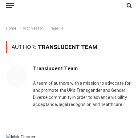
»
»
Home
Archives for
Page 14
AUTHOR:
TRANSLUCENT TEAM
Translucent Team
A team of authors with a mission to advocate for
and promote the UK’s Transgender and Gender
Diverse community in order to advance visibility,
acceptance, legal recognition and healthcare.