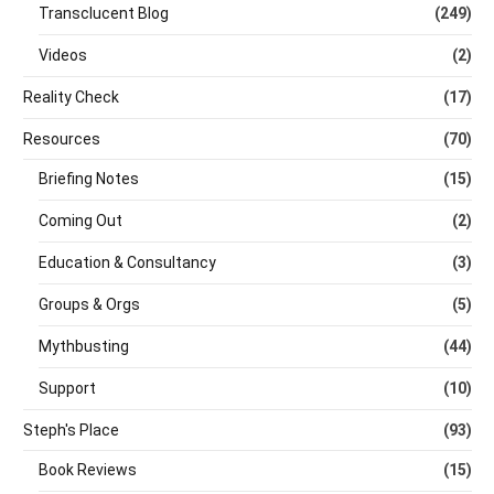
Transclucent Blog
(249)
Videos
(2)
Reality Check
(17)
Resources
(70)
Briefing Notes
(15)
Coming Out
(2)
Education & Consultancy
(3)
Groups & Orgs
(5)
Mythbusting
(44)
Support
(10)
Steph's Place
(93)
Book Reviews
(15)