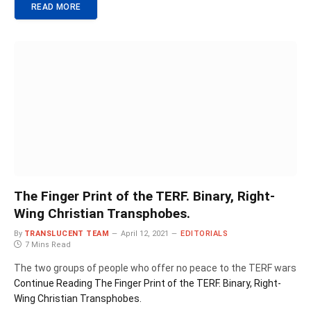
READ MORE
The Finger Print of the TERF. Binary, Right-
Wing Christian Transphobes.
By
TRANSLUCENT TEAM
April 12, 2021
EDITORIALS
7 Mins Read
The two groups of people who offer no peace to the TERF wars
Continue Reading
The Finger Print of the TERF. Binary, Right-
Wing Christian Transphobes.