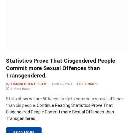
Statistics Prove That Cisgendered People
Commit more Sexual Offences than
Transgendered.
By
TRANSLUCENT TEAM
April 22, 2021
EDITORIALS
6 Mins Read
Stats show we are 50% less likely to commit a sexual offence
than cis people.
Continue Reading
Statistics Prove That
Cisgendered People Commit more Sexual Offences than
Transgendered.
READ MORE