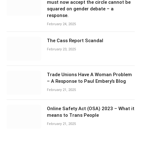
must now accept the circle cannot be
squared on gender debate – a
response.
February 24, 2025
The Cass Report Scandal
February 23, 2025
Trade Unions Have A Woman Problem
– A Response to Paul Embery’s Blog
February 21, 2025
Online Safety Act (OSA) 2023 – What it
means to Trans People
February 21, 2025