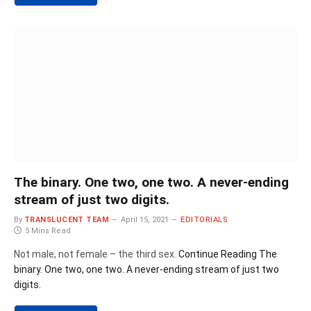
The binary. One two, one two. A never-ending
stream of just two digits.
By
TRANSLUCENT TEAM
April 15, 2021
EDITORIALS
5 Mins Read
Not male, not female – the third sex.
Continue Reading
The
binary. One two, one two. A never-ending stream of just two
digits.