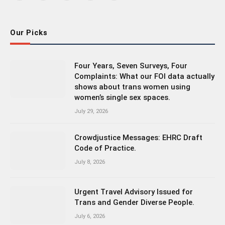
(Twitter)
Our Picks
Four Years, Seven Surveys, Four
Complaints: What our FOI data actually
shows about trans women using
women’s single sex spaces.
July 29, 2026
Crowdjustice Messages: EHRC Draft
Code of Practice.
July 8, 2026
Urgent Travel Advisory Issued for
Trans and Gender Diverse People.
July 6, 2026