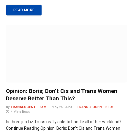
READ MORE
Opinion: Boris; Don’t Cis and Trans Women
Deserve Better Than This?
By
TRANSLUCENT TEAM
May 24, 2020
TRANSCLUCENT BLOG
4 Mins Read
Is three job Liz Truss really able to handle all of her workload?
Continue Reading
Opinion: Boris; Don’t Cis and Trans Women