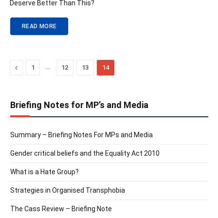
Deserve Better Than This?
READ MORE
Previous
…
1
12
13
14
Briefing Notes for MP’s and Media
Summary – Briefing Notes For MPs and Media
Gender critical beliefs and the Equality Act 2010
What is a Hate Group?
Strategies in Organised Transphobia
The Cass Review – Briefing Note