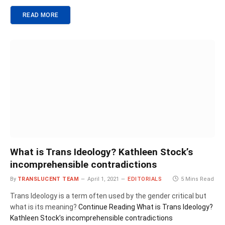
READ MORE
What is Trans Ideology? Kathleen Stock’s
incomprehensible contradictions
By
TRANSLUCENT TEAM
April 1, 2021
EDITORIALS
5 Mins Read
Trans Ideology is a term often used by the gender critical but
what is its meaning?
Continue Reading
What is Trans Ideology?
Kathleen Stock’s incomprehensible contradictions