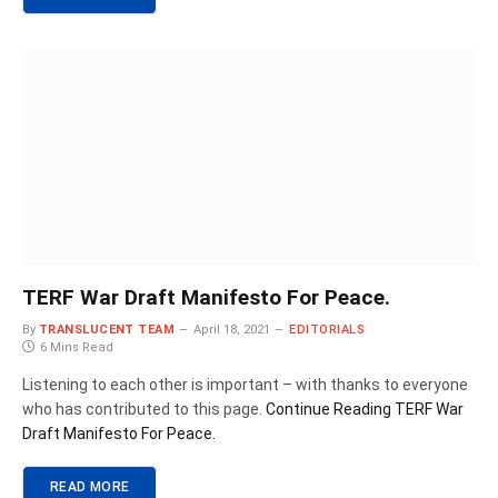
TERF War Draft Manifesto For Peace.
By
TRANSLUCENT TEAM
April 18, 2021
EDITORIALS
6 Mins Read
Listening to each other is important – with thanks to everyone
who has contributed to this page.
Continue Reading
TERF War
Draft Manifesto For Peace.
READ MORE