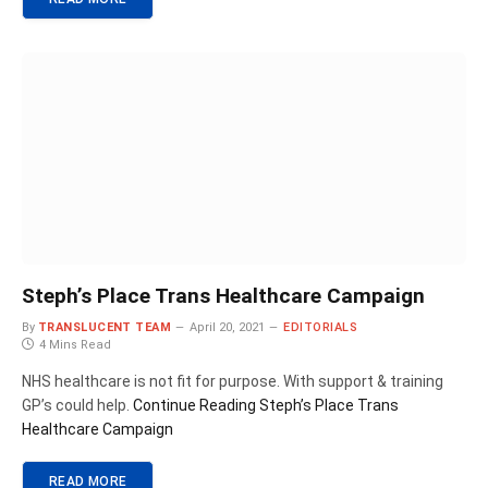
Steph’s Place Trans Healthcare Campaign
By
TRANSLUCENT TEAM
April 20, 2021
EDITORIALS
4 Mins Read
NHS healthcare is not fit for purpose. With support & training
GP’s could help.
Continue Reading
Steph’s Place Trans
Healthcare Campaign
READ MORE