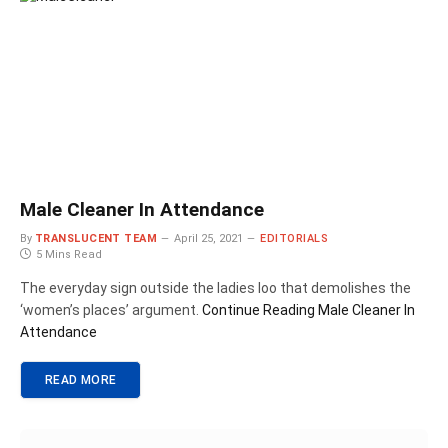
Male Cleaner In Attendance
By
TRANSLUCENT TEAM
April 25, 2021
EDITORIALS
5 Mins Read
The everyday sign outside the ladies loo that demolishes the
‘women’s places’ argument.
Continue Reading
Male Cleaner In
Attendance
READ MORE