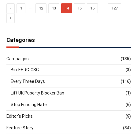
Previous
…
…
1
12
13
14
15
16
127
Next
Categories
Campaigns
(135)
Bin-EHRC-CSG
(3)
Every Three Days
(116)
Lift UK Puberty Blocker Ban
(1)
Stop Funding Hate
(6)
Editor's Picks
(9)
Feature Story
(34)