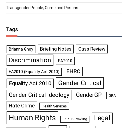
Transgender People, Crime and Prisons
Tags
Briefing Notes
Cass Review
Brianna Ghey
Discrimination
EA2010
EHRC
EA2010 (Equality Act 2010)
Gender Critical
Equality Act 2010
GenderGP
Gender Critical Ideology
GRA
Hate Crime
Health Services
Human Rights
Legal
JKR JK Rowling