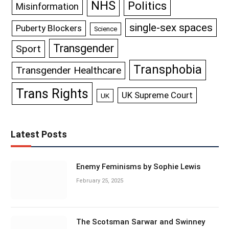
NHS
Politics
Misinformation
single-sex spaces
Puberty Blockers
Science
Transgender
Sport
Transphobia
Transgender Healthcare
Trans Rights
UK Supreme Court
UK
Latest Posts
Enemy Feminisms by Sophie Lewis
February 25, 2025
The Scotsman Sarwar and Swinney