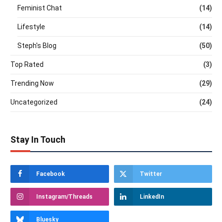
Feminist Chat
(14)
Lifestyle
(14)
Steph's Blog
(50)
Top Rated
(3)
Trending Now
(29)
Uncategorized
(24)
Stay In Touch
Facebook
Twitter
Instagram/Threads
LinkedIn
Bluesky